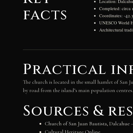
Location: Dalcahu
facts
Completed: circa 
Coordinates: -42.
UNESCO World Her
Architectural trad
Practical in
The church is located in the small hamlet of San J
by road from the island’s main population centres.
Sources & re
Church of San Juan Bautista, Dalcahue
—
Cultural Heritage Online