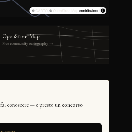
©
CARTO
, ©
OpenStreetMap
contributors
OpenStreetMap
Free community cartography →
 fai conoscere — e presto un
concorso