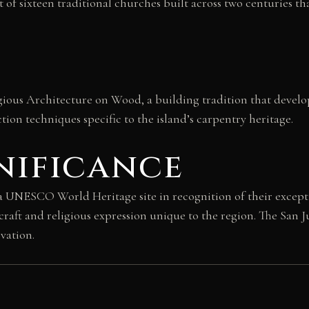
t of sixteen traditional churches built across two centuries t
ious Architecture on Wood, a building tradition that develop
tion techniques specific to the island’s carpentry heritage.
nificance
 a UNESCO World Heritage site in recognition of their except
craft and religious expression unique to the region. The San J
ovation.