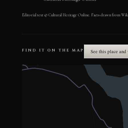
Editorial text © Cultural Heritage Online. Facts drawn from Wik
FIND IT ON THE MAP
See this place and