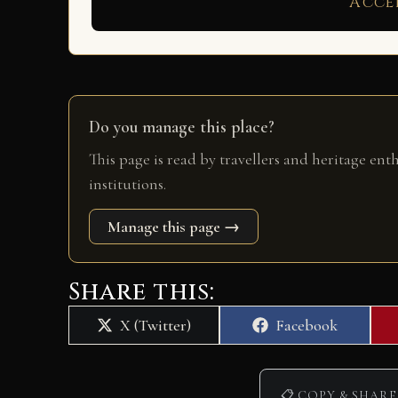
Acce
Do you manage this place?
This page is read by travellers and heritage ent
institutions.
Manage this page →
Share this:
Share
Share
X (Twitter)
Facebook
on
on
📋 COPY & SHARE