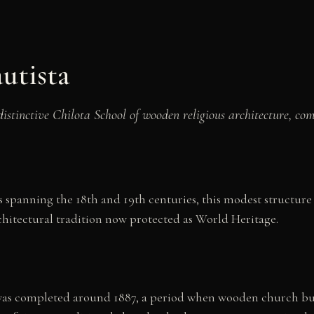
utista
istinctive Chilota School of wooden religious architecture, co
 spanning the 18th and 19th centuries, this modest structure 
chitectural tradition now protected as World Heritage.
was completed around 1887, a period when wooden church bui