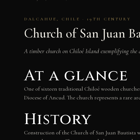
DALCAHUE, CHILE · 19TH CENTURY
Church of San Juan Ba
A timber church on Chiloé Island exemplifying the d
At a glance
One of sixteen traditional Chiloé wooden churches
Diocese of Ancud. The church represents a rare ar
History
Construction of the Church of San Juan Bautista 