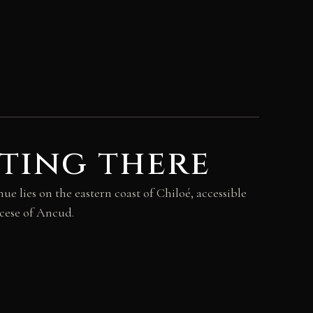
ting there
 lies on the eastern coast of Chiloé, accessible
ocese of Ancud.