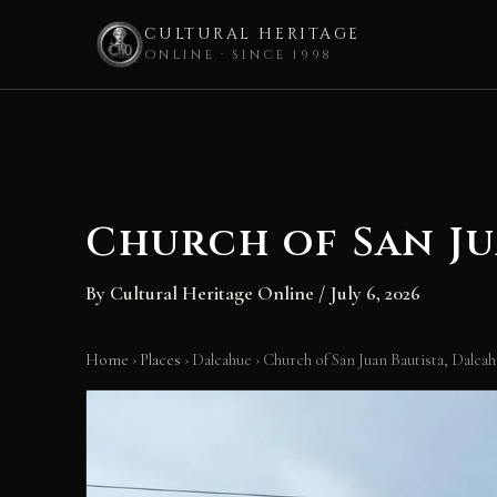
CULTURAL HERITAGE
ONLINE · SINCE 1998
Skip
to
content
Church of San Ju
By
Cultural Heritage Online
/
July 6, 2026
Home
›
Places
›
Dalcahue
›
Church of San Juan Bautista, Dalca