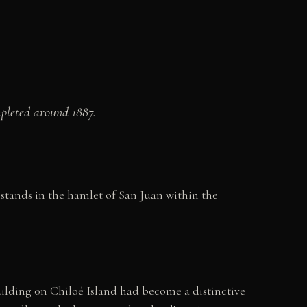
mpleted around 1887.
stands in the hamlet of San Juan within the
lding on Chiloé Island had become a distinctive