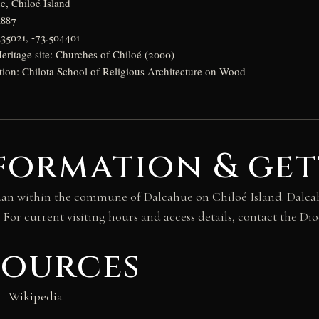
e, Chiloé Island
1887
335021, -73.504401
itage site: Churches of Chiloé (2000)
ition: Chilota School of Religious Architecture on Wood
formation & get
uan within the commune of Dalcahue on Chiloé Island. Dalcahue
 For current visiting hours and access details, contact the Di
sources
 Wikipedia