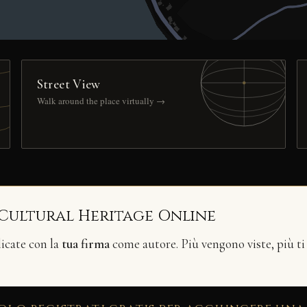
Street View
Walk around the place virtually →
 Cultural Heritage Online
licate con la
tua firma
come autore. Più vengono viste, più ti