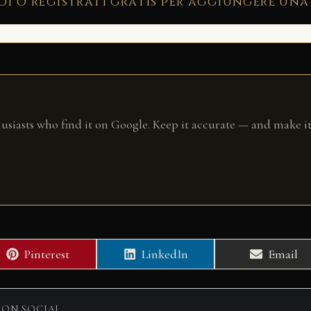
di o registrati gratis per aggiungere una
husiasts who find it on Google. Keep it accurate — and make it
Share
Share
Share
Pinterest
LinkedIn
Email
on
on
on
 ON SOCIAL