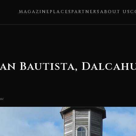
MAGAZINE
PLACES
PARTNERS
ABOUT US
C
an Bautista, Dalcah
hue