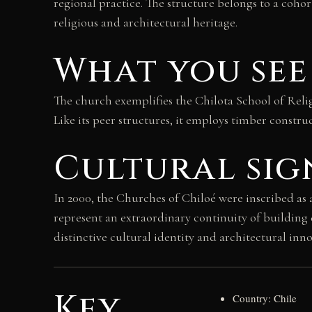
regional practice. The structure belongs to a cohor
religious and architectural heritage.
What you see
The church exemplifies the Chilota School of Relig
Like its peer structures, it employs timber construc
Cultural sig
In 2000, the Churches of Chiloé were inscribed as
represent an extraordinary continuity of building 
distinctive cultural identity and architectural inn
Key
Country: Chile