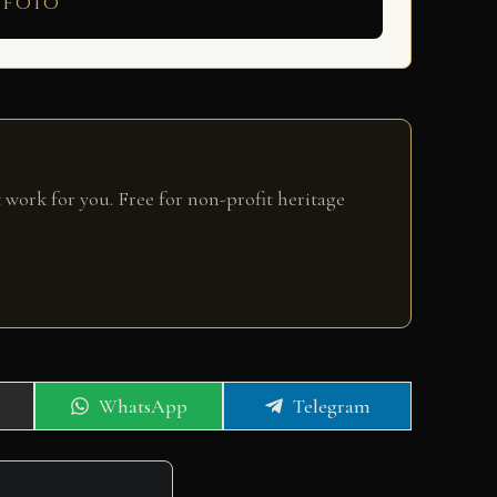
 foto
 work for you. Free for non-profit heritage
Share
Share
WhatsApp
Telegram
on
on