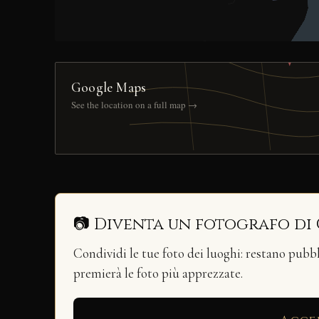
Google Maps
See the location on a full map →
📷 Diventa un fotografo di
Condividi le tue foto dei luoghi: restano pubb
premierà le foto più apprezzate.