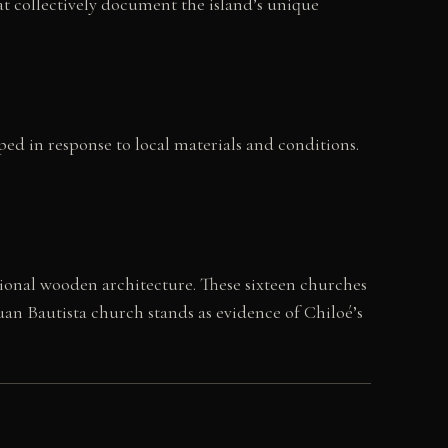
hat collectively document the island’s unique
ed in response to local materials and conditions.
ional wooden architecture. These sixteen churches
uan Bautista church stands as evidence of Chiloé’s