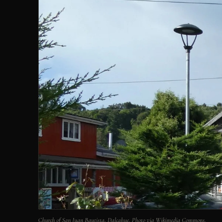
Church of San Juan Bautista, Dalcahue. Photo via Wikimedia Commons.