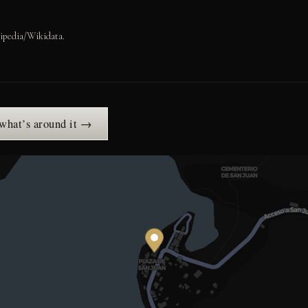
ipedia/Wikidata.
 what’s around it →