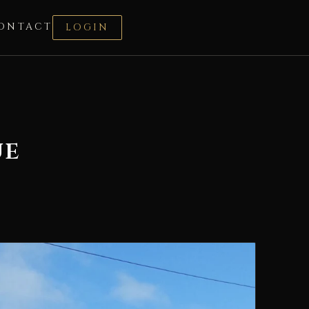
ONTACT
LOGIN
ue