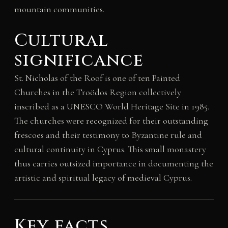
mountain communities.
Cultural
significance
St. Nicholas of the Roof is one of ten Painted
Churches in the Troödos Region collectively
inscribed as a UNESCO World Heritage Site in 1985.
The churches were recognized for their outstanding
frescoes and their testimony to Byzantine rule and
cultural continuity in Cyprus. This small monastery
thus carries outsized importance in documenting the
artistic and spiritual legacy of medieval Cyprus.
Key facts