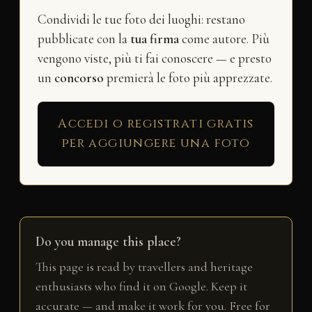
Condividi le tue foto dei luoghi: restano
pubblicate con la
tua firma
come autore. Più
vengono viste, più ti fai conoscere — e presto
un
concorso
premierà le foto più apprezzate.
Accedi o registrati gratis
per aggiungere una foto
Do you manage this place?
This page is read by travellers and heritage
enthusiasts who find it on Google. Keep it
accurate — and make it work for you. Free for