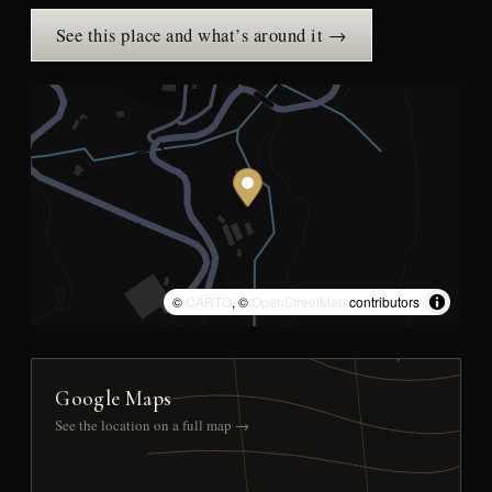
See this place and what’s around it →
©
CARTO
, ©
OpenStreetMap
contributors
Google Maps
See the location on a full map →