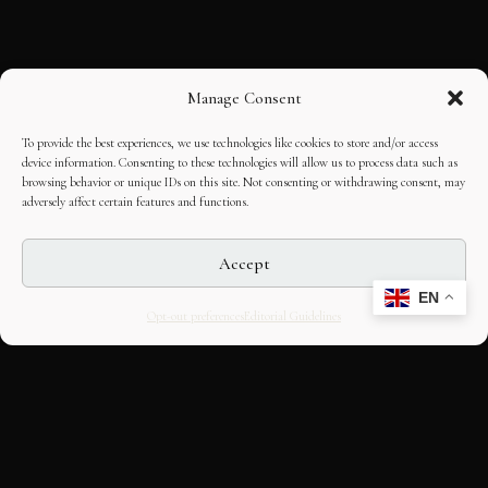
Manage Consent
To provide the best experiences, we use technologies like cookies to store and/or access
device information. Consenting to these technologies will allow us to process data such as
browsing behavior or unique IDs on this site. Not consenting or withdrawing consent, may
adversely affect certain features and functions.
Accept
EN
Opt-out preferences
Editorial Guidelines