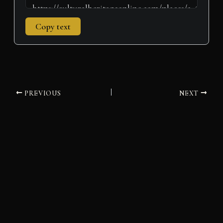
Copy text
PREVIOUS
NEXT