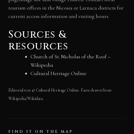
tourism offices in the Nicosia or Larnaca districts for
current access information and visiting hours.
Sources &
resources
Church of St. Nicholas of the Roof –
Wikipedia
Cultural Heritage Online
Editorial text © Cultural Heritage Online. Facts drawn from
Wikipedia/Wikidata.
FIND IT ON THE MAP