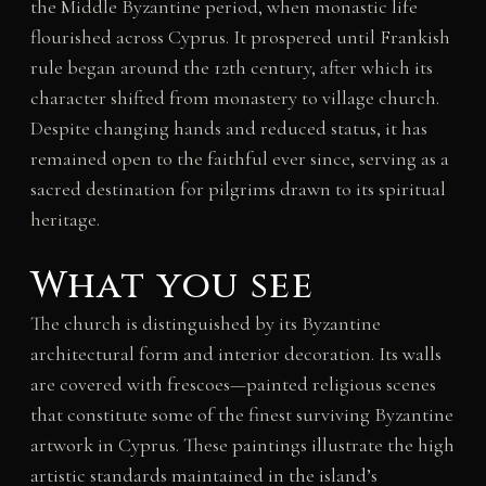
the Middle Byzantine period, when monastic life
flourished across Cyprus. It prospered until Frankish
rule began around the 12th century, after which its
character shifted from monastery to village church.
Despite changing hands and reduced status, it has
remained open to the faithful ever since, serving as a
sacred destination for pilgrims drawn to its spiritual
heritage.
What you see
The church is distinguished by its Byzantine
architectural form and interior decoration. Its walls
are covered with frescoes—painted religious scenes
that constitute some of the finest surviving Byzantine
artwork in Cyprus. These paintings illustrate the high
artistic standards maintained in the island’s