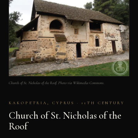
Church of St. Nicholas of the Roof. Photo via Wikimedia Commons.
KAKOPETRIA, CYPRUS · 11TH CENTURY
Church of St. Nicholas of the
Roof