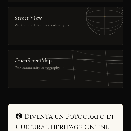
Street View
Walk around the place virtually →
OpenStreetMap
Free community cartography →
📷 Diventa un fotografo di
Cultural Heritage Online