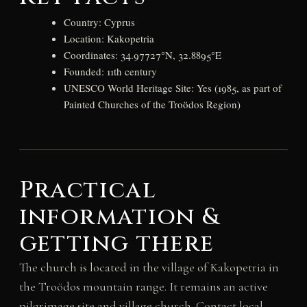
Country: Cyprus
Location: Kakopetria
Coordinates: 34.97727°N, 32.8895°E
Founded: 11th century
UNESCO World Heritage Site: Yes (1985, as part of
Painted Churches of the Troödos Region)
Practical
information &
getting there
The church is located in the village of Kakopetria in
the Troödos mountain range. It remains an active
pilgrimage site and village church. Contact local