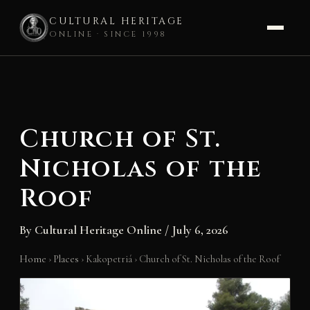
CULTURAL HERITAGE
ONLINE · SINCE 1998
Skip
to
content
Church of St.
Nicholas of the
Roof
By
Cultural Heritage Online
/
July 6, 2026
Home
›
Places
›
Kakopetriá
›
Church of St. Nicholas of the Roof