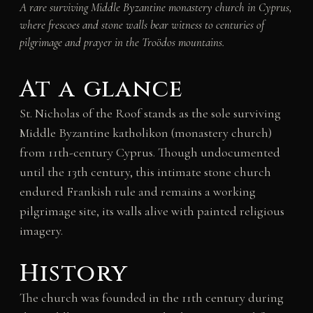
A rare surviving Middle Byzantine monastery church in Cyprus,
where frescoes and stone walls bear witness to centuries of
pilgrimage and prayer in the Troödos mountains.
At a glance
St. Nicholas of the Roof stands as the sole surviving
Middle Byzantine katholikon (monastery church)
from 11th-century Cyprus. Though undocumented
until the 13th century, this intimate stone church
endured Frankish rule and remains a working
pilgrimage site, its walls alive with painted religious
imagery.
History
The church was founded in the 11th century during