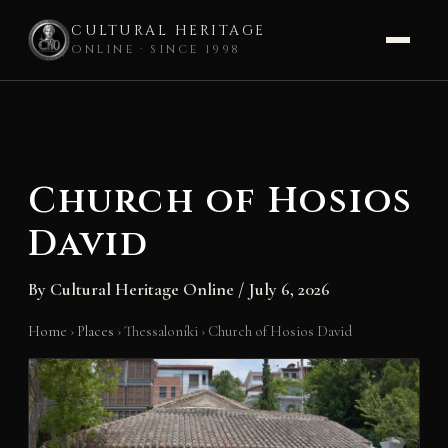
CULTURAL HERITAGE
ONLINE · SINCE 1998
Skip
to
content
Church of Hosios
David
By
Cultural Heritage Online
/
July 6, 2026
Home
›
Places
›
Thessaloníki
›
Church of Hosios David