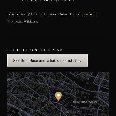
Editorial text © Cultural Heritage Online. Facts drawn from
Wikipedia/Wikidata.
FIND IT ON THE MAP
See this place and what’s around it →