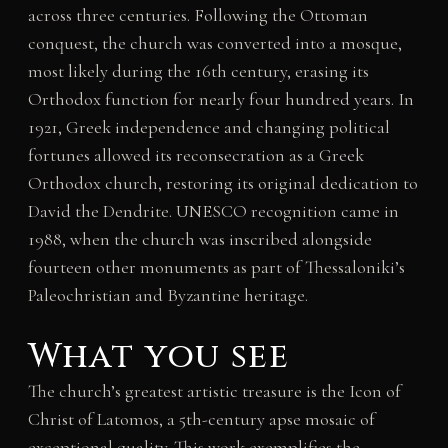
across three centuries. Following the Ottoman
conquest, the church was converted into a mosque,
most likely during the 16th century, erasing its
Orthodox function for nearly four hundred years. In
1921, Greek independence and changing political
fortunes allowed its reconsecration as a Greek
Orthodox church, restoring its original dedication to
David the Dendrite. UNESCO recognition came in
1988, when the church was inscribed alongside
fourteen other monuments as part of Thessaloniki’s
Paleochristian and Byzantine heritage.
What you see
The church’s greatest artistic treasure is the Icon of
Christ of Latomos, a 5th-century apse mosaic of
exceptional quality. This work exemplifies the