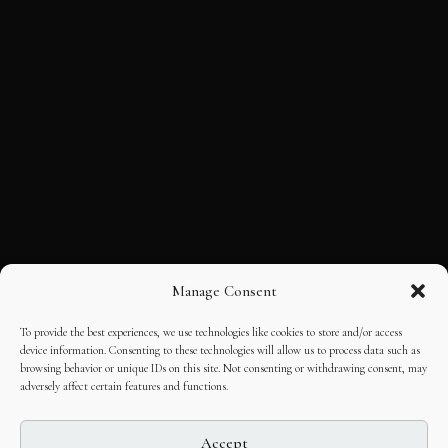
Manage Consent
To provide the best experiences, we use technologies like cookies to store and/or access
device information. Consenting to these technologies will allow us to process data such as
browsing behavior or unique IDs on this site. Not consenting or withdrawing consent, may
adversely affect certain features and functions.
Accept