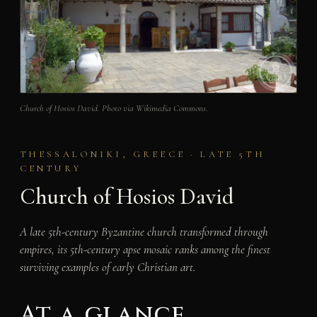
Church of Hosios David. Photo via Wikimedia Commons.
THESSALONIKI, GREECE · LATE 5TH
CENTURY
Church of Hosios David
A late 5th-century Byzantine church transformed through
empires, its 5th-century apse mosaic ranks among the finest
surviving examples of early Christian art.
At a glance