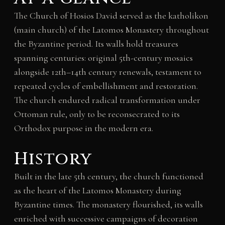
The Church of Hosios David served as the katholikon
(main church) of the Latomos Monastery throughout
the Byzantine period. Its walls hold treasures
spanning centuries: original 5th-century mosaics
alongside 12th–14th century renewals, testament to
repeated cycles of embellishment and restoration.
The church endured radical transformation under
Ottoman rule, only to be reconsecrated to its
Orthodox purpose in the modern era.
History
Built in the late 5th century, the church functioned
as the heart of the Latomos Monastery during
Byzantine times. The monastery flourished, its walls
enriched with successive campaigns of decoration