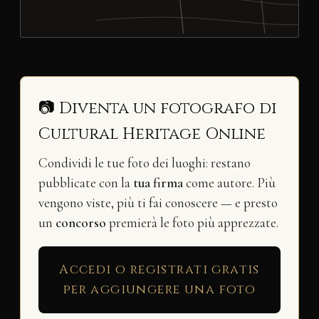
📷 Diventa un fotografo di
Cultural Heritage Online
Condividi le tue foto dei luoghi: restano
pubblicate con la
tua firma
come autore. Più
vengono viste, più ti fai conoscere — e presto
un
concorso
premierà le foto più apprezzate.
Accedi o registrati gratis
per aggiungere una foto