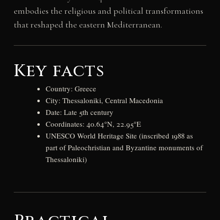
embodies the religious and political transformations
that reshaped the eastern Mediterranean.
Key facts
Country: Greece
City: Thessaloniki, Central Macedonia
Date: Late 5th century
Coordinates: 40.64°N, 22.95°E
UNESCO World Heritage Site (inscribed 1988 as
part of Paleochristian and Byzantine monuments of
Thessaloniki)