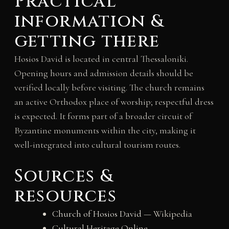
Practical
information &
getting there
Hosios David is located in central Thessaloniki.
Opening hours and admission details should be
verified locally before visiting. The church remains
an active Orthodox place of worship; respectful dress
is expected. It forms part of a broader circuit of
Byzantine monuments within the city, making it
well-integrated into cultural tourism routes.
Sources &
resources
Church of Hosios David
— Wikipedia
Cultural Heritage Online