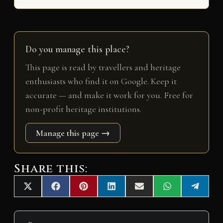
Do you manage this place?
This page is read by travellers and heritage
enthusiasts who find it on Google. Keep it
accurate — and make it work for you. Free for
non-profit heritage institutions.
Manage this page →
Share this:
Share
Share
Share
Share
Share
Share
Share
X
F
P
L
E
W
T
on
on
on
on
on
on
on
(
a
i
i
m
h
e
T
c
n
n
a
a
l
w
e
t
k
i
t
e