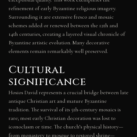
refinement of early Byzantine religious imagery.
Surrounding it are extensive fresco and mosaic
schemes added or renewed between the 12th and
14th centuries, creating a layered visual chronicle of
Byzantine artistic evolution. Many decorative
elements remain remarkably well preserved.
Cultural
significance
Hosios David represents a crucial bridge between late
antique Christian art and mature Byzantine
tradition. The survival of its 5th-century mosaics is
rare; most early Christian decoration was lost to
iconoclasm or time. The church’s physical history—
from monastery to mosque to restored shrine—