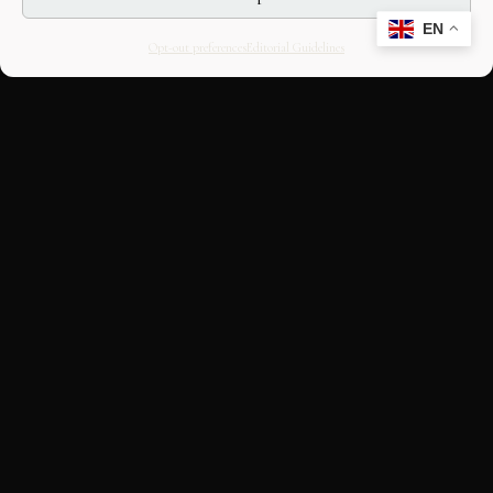
EN
Opt-out preferences
Editorial Guidelines
CULTURAL HERITAGE
ONLINE · SINCE 1998
An editorial project on Italian and
European cultural heritage, operated by