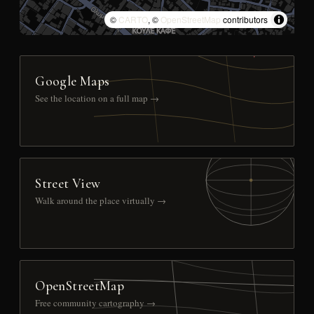
©
CARTO
, ©
OpenStreetMap
contributors
Google Maps
See the location on a full map →
Street View
Walk around the place virtually →
OpenStreetMap
Free community cartography →