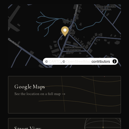
©
CARTO
, ©
OpenStreetMap
contributors
Google Maps
See the location on a full map →
Street View