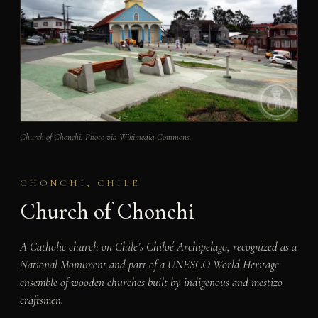
Church of Chonchi. Photo via Wikimedia Commons.
CHONCHI, CHILE
Church of Chonchi
A Catholic church on Chile’s Chiloé Archipelago, recognized as a
National Monument and part of a UNESCO World Heritage
ensemble of wooden churches built by indigenous and mestizo
craftsmen.