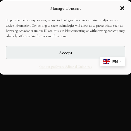
Manage Consent
To provide the best experiences, we use technologies like cookies to store and/or access
device information. Consenting to these technologies will allow us to process data such as
browsing behavior or unique IDs on this site. Not consenting or withdrawing consent, may
adversely affect certain features and functions.
Accept
EN
Opt-out preferences
Editorial Guidelines