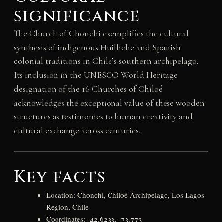
significance
The Church of Chonchi exemplifies the cultural
synthesis of indigenous Huilliche and Spanish
colonial traditions in Chile’s southern archipelago.
Its inclusion in the UNESCO World Heritage
designation of the 16 Churches of Chiloé
acknowledges the exceptional value of these wooden
structures as testimonies to human creativity and
cultural exchange across centuries.
Key facts
Location: Chonchi, Chiloé Archipelago, Los Lagos
Region, Chile
Coordinates: -42.6233, -73.773