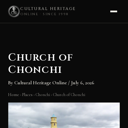
CULTURAL HERITAGE
ONLINE · SINCE 1998
Skip
to
content
Church of
Chonchi
By
Cultural Heritage Online
/
July 6, 2026
Home
›
Places
›
Chonchi
›
Church of Chonchi