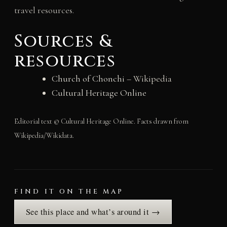
travel resources.
Sources &
resources
Church of Chonchi
– Wikipedia
Cultural Heritage Online
Editorial text © Cultural Heritage Online. Facts drawn from
Wikipedia/Wikidata.
FIND IT ON THE MAP
See this place and what’s around it →