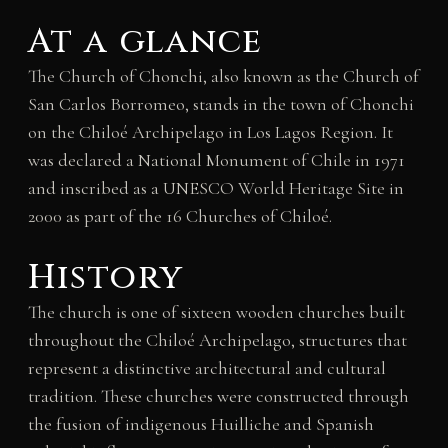
At a glance
The Church of Chonchi, also known as the Church of
San Carlos Borromeo, stands in the town of Chonchi
on the Chiloé Archipelago in Los Lagos Region. It
was declared a National Monument of Chile in 1971
and inscribed as a UNESCO World Heritage Site in
2000 as part of the 16 Churches of Chiloé.
History
The church is one of sixteen wooden churches built
throughout the Chiloé Archipelago, structures that
represent a distinctive architectural and cultural
tradition. These churches were constructed through
the fusion of indigenous Huilliche and Spanish