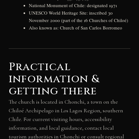
National Monument of Chile: designated 1971
UNESCO World Heritage Site: inscribed 30
November 2000 (part of the 16 Churches of Chiloé)
Also known as: Church of San Carlos Borromeo
Practical
information &
getting there
The church is located in Chonchi, a town on the
Chiloé Archipelago in Los Lagos Region, southern
Chile. For current visiting hours, accessibility
information, and local guidance, contact local
tourism authorities in Chonchi or consult regional