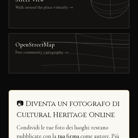
Walk around the place virtually →
OpenStreetMap
Free community cartography →
📷 Diventa un fotografo di
Cultural Heritage Online
Condividi le tue foto dei luoghi: restano
pubblicate con la
tua firma
come autore. Più