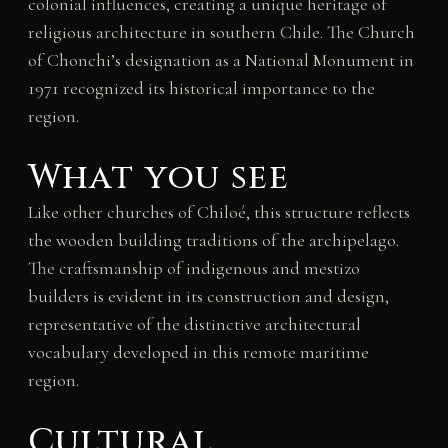
colonial influences, creating a unique heritage of
religious architecture in southern Chile. The Church
of Chonchi’s designation as a National Monument in
1971 recognized its historical importance to the
region.
What you see
Like other churches of Chiloé, this structure reflects
the wooden building traditions of the archipelago.
The craftsmanship of indigenous and mestizo
builders is evident in its construction and design,
representative of the distinctive architectural
vocabulary developed in this remote maritime
region.
Cultural