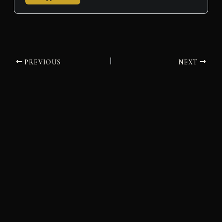
PREVIOUS
NEXT