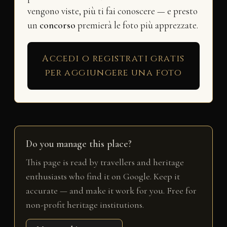
vengono viste, più ti fai conoscere — e presto
un
concorso
premierà le foto più apprezzate.
Accedi o registrati gratis
per aggiungere una foto
Do you manage this place?
This page is read by travellers and heritage
enthusiasts who find it on Google. Keep it
accurate — and make it work for you. Free for
non-profit heritage institutions.