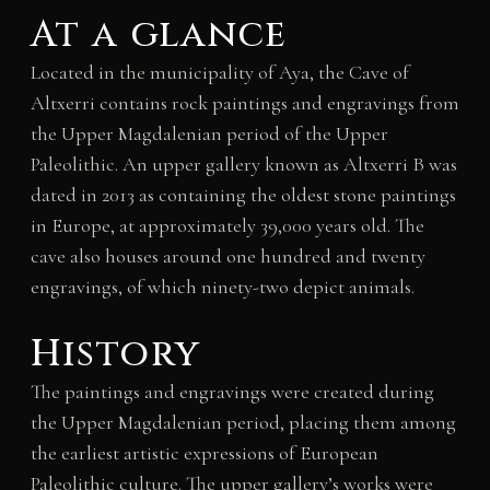
At a glance
Located in the municipality of Aya, the Cave of
Altxerri contains rock paintings and engravings from
the Upper Magdalenian period of the Upper
Paleolithic. An upper gallery known as Altxerri B was
dated in 2013 as containing the oldest stone paintings
in Europe, at approximately 39,000 years old. The
cave also houses around one hundred and twenty
engravings, of which ninety-two depict animals.
History
The paintings and engravings were created during
the Upper Magdalenian period, placing them among
the earliest artistic expressions of European
Paleolithic culture. The upper gallery’s works were