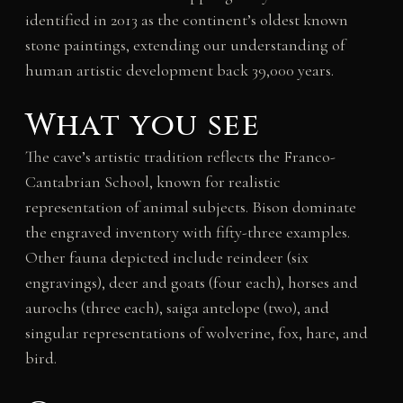
identified in 2013 as the continent’s oldest known
stone paintings, extending our understanding of
human artistic development back 39,000 years.
What you see
The cave’s artistic tradition reflects the Franco-
Cantabrian School, known for realistic
representation of animal subjects. Bison dominate
the engraved inventory with fifty-three examples.
Other fauna depicted include reindeer (six
engravings), deer and goats (four each), horses and
aurochs (three each), saiga antelope (two), and
singular representations of wolverine, fox, hare, and
bird.