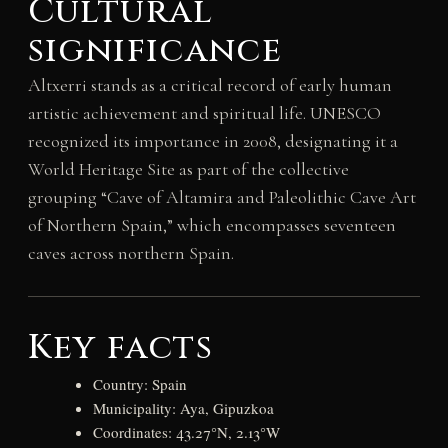
Cultural
significance
Altxerri stands as a critical record of early human
artistic achievement and spiritual life. UNESCO
recognized its importance in 2008, designating it a
World Heritage Site as part of the collective
grouping “Cave of Altamira and Paleolithic Cave Art
of Northern Spain,” which encompasses seventeen
caves across northern Spain.
Key facts
Country: Spain
Municipality: Aya, Gipuzkoa
Coordinates: 43.27°N, 2.13°W