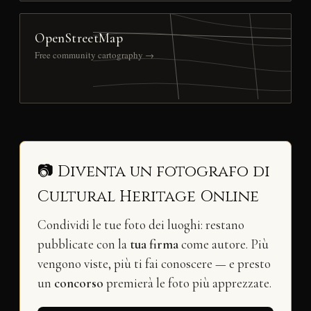
OpenStreetMap
Free community cartography →
📷 Diventa un fotografo di
Cultural Heritage Online
Condividi le tue foto dei luoghi: restano
pubblicate con la
tua firma
come autore. Più
vengono viste, più ti fai conoscere — e presto
un
concorso
premierà le foto più apprezzate.