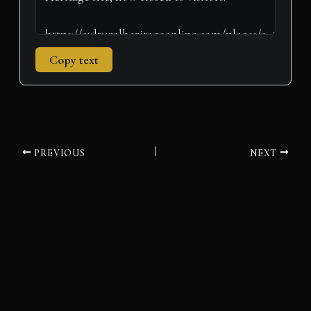
Copy text
PREVIOUS
NEXT