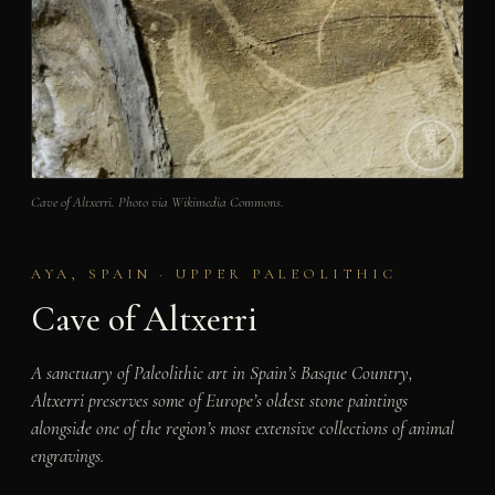
Cave of Altxerri. Photo via Wikimedia Commons.
AYA, SPAIN · UPPER PALEOLITHIC
Cave of Altxerri
A sanctuary of Paleolithic art in Spain’s Basque Country,
Altxerri preserves some of Europe’s oldest stone paintings
alongside one of the region’s most extensive collections of animal
engravings.