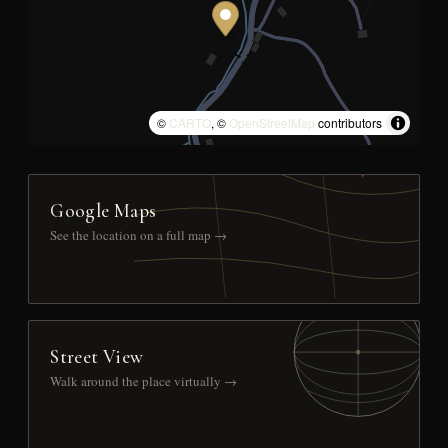
©
CARTO
, ©
OpenStreetMap
contributors
Google Maps
See the location on a full map →
Street View
Walk around the place virtually →