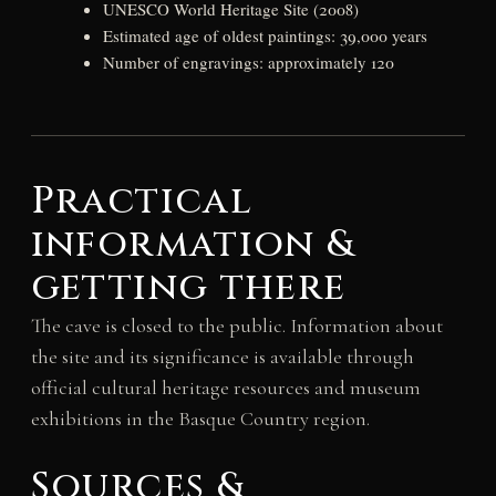
UNESCO World Heritage Site (2008)
Estimated age of oldest paintings: 39,000 years
Number of engravings: approximately 120
Practical
information &
getting there
The cave is closed to the public. Information about
the site and its significance is available through
official cultural heritage resources and museum
exhibitions in the Basque Country region.
Sources &