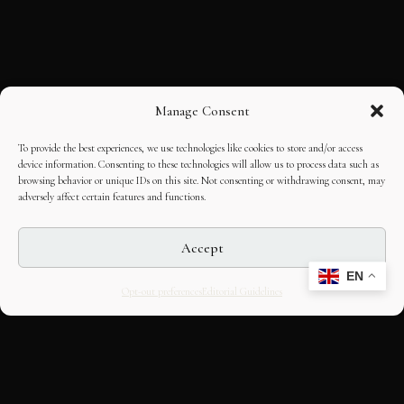
Manage Consent
To provide the best experiences, we use technologies like cookies to store and/or access
device information. Consenting to these technologies will allow us to process data such as
browsing behavior or unique IDs on this site. Not consenting or withdrawing consent, may
adversely affect certain features and functions.
Accept
EN
Opt-out preferences
Editorial Guidelines