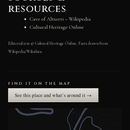
resources
Cave of Altxerri – Wikipedia
Cultural Heritage Online
Editorial text © Cultural Heritage Online. Facts drawn from
Wikipedia/Wikidata.
FIND IT ON THE MAP
See this place and what’s around it →