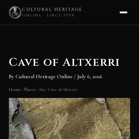
CULTURAL HERITAGE
ONLINE · SINCE 1998
Skip
to
content
Cave of Altxerri
By
Cultural Heritage Online
/
July 6, 2026
Home
›
Places
›
Aia
›
Cave of Altxerri