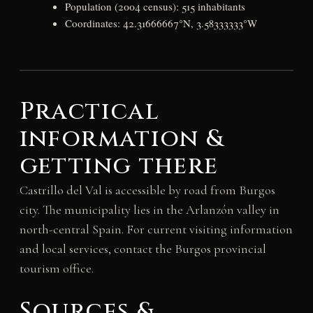
Population (2004 census): 515 inhabitants
Coordinates: 42.31666667°N, 3.58333333°W
Practical
information &
getting there
Castrillo del Val is accessible by road from Burgos
city. The municipality lies in the Arlanzón valley in
north-central Spain. For current visiting information
and local services, contact the Burgos provincial
tourism office.
Sources &