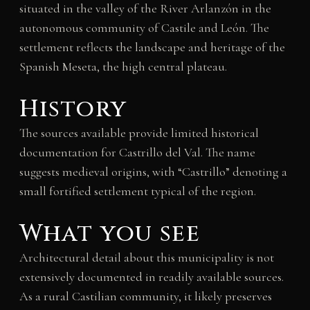
situated in the valley of the River Arlanzón in the
autonomous community of Castile and León. The
settlement reflects the landscape and heritage of the
Spanish Meseta, the high central plateau.
History
The sources available provide limited historical
documentation for Castrillo del Val. The name
suggests medieval origins, with “Castrillo” denoting a
small fortified settlement typical of the region.
What you see
Architectural detail about this municipality is not
extensively documented in readily available sources.
As a rural Castilian community, it likely preserves