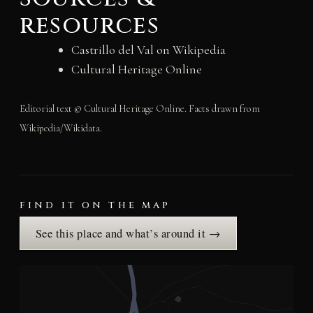
resources
Castrillo del Val on Wikipedia
Cultural Heritage Online
Editorial text © Cultural Heritage Online. Facts drawn from
Wikipedia/Wikidata.
FIND IT ON THE MAP
See this place and what’s around it →