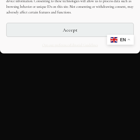
device information. Consenting to these technologies will allow us to process data such as
browsing behavior or unique IDs on this site. Not consenting or withdrawing consent, may
adversely affect certain features and functions.
Accept
EN
Opt-out preferences
Editorial Guidelines
CULTURAL HERITAGE