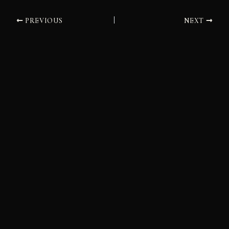
PREVIOUS
NEXT