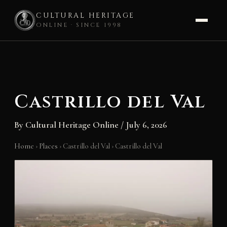
CULTURAL HERITAGE
ONLINE · SINCE 1998
Skip
to
content
Castrillo del Val
By
Cultural Heritage Online
/
July 6, 2026
Home
›
Places
›
Castrillo del Val
›
Castrillo del Val