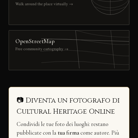
Walk around the place virtually →
OpenStreetMap
Free community cartography →
📷 Diventa un fotografo di
Cultural Heritage Online
Condividi le tue foto dei luoghi: restano
pubblicate con la
tua firma
come autore. Più