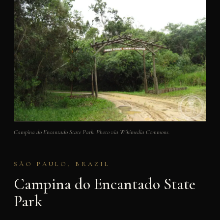
Campina do Encantado State Park. Photo via Wikimedia Commons.
SÃO PAULO, BRAZIL
Campina do Encantado State
Park