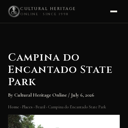
CULTURAL HERITAGE
ONLINE · SINCE 1998
Skip
to
content
Campina do
Encantado State
Park
By
Cultural Heritage Online
/
July 6, 2026
Home
›
Places
›
Brazil
›
Campina do Encantado State Park