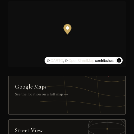
©
CARTO
, ©
OpenStreetMap
contributors
Google Maps
See the location on a full map →
Street View