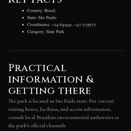
Country: Brazil
State: São Paulo
Coordinates: −24.641541, −47.775677
Category: State Park
Practical
information &
getting there
The park is located in São Paulo state. For current
visiting hours, facilities, and access information,
consult local Brazilian environmental authorities or
the park’s official channels.