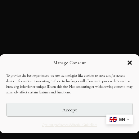
Manage Consent
To provide the best experiences, we use technologies like cookies to store and/or access
device information. Consenting to these technologies will allow us to process data such as
browsing behavior or unique IDs on this site. Not consenting or withdrawing consent, may
adversely affect certain features and functions.
Accept
EN
Opt-out preferences
Editorial Guidelines