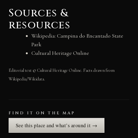
Sources &
resources
Wikipedia: Campina do Encantado State
Park
Cultural Heritage Online
Editorial text © Cultural Heritage Online. Facts drawn from
Wikipedia/Wikidata.
FIND IT ON THE MAP
See this place and what’s around it →