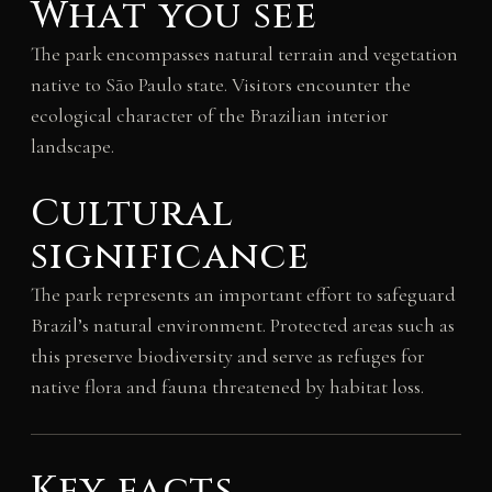
What you see
The park encompasses natural terrain and vegetation
native to São Paulo state. Visitors encounter the
ecological character of the Brazilian interior
landscape.
Cultural
significance
The park represents an important effort to safeguard
Brazil’s natural environment. Protected areas such as
this preserve biodiversity and serve as refuges for
native flora and fauna threatened by habitat loss.
Key facts