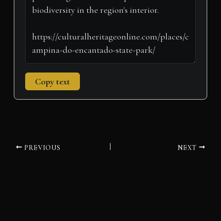
)
Copy text
PREVIOUS
NEXT