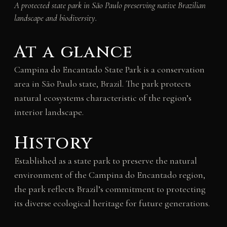
A protected state park in São Paulo preserving native Brazilian
landscape and biodiversity.
At a glance
Campina do Encantado State Park is a conservation
area in São Paulo state, Brazil. The park protects
natural ecosystems characteristic of the region’s
interior landscape.
History
Established as a state park to preserve the natural
environment of the Campina do Encantado region,
the park reflects Brazil’s commitment to protecting
its diverse ecological heritage for future generations.