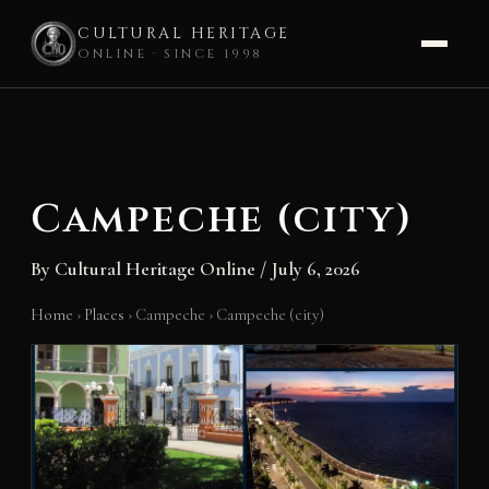
CULTURAL HERITAGE
ONLINE · SINCE 1998
Skip
to
content
Campeche (city)
By
Cultural Heritage Online
/
July 6, 2026
Home
›
Places
›
Campeche
›
Campeche (city)