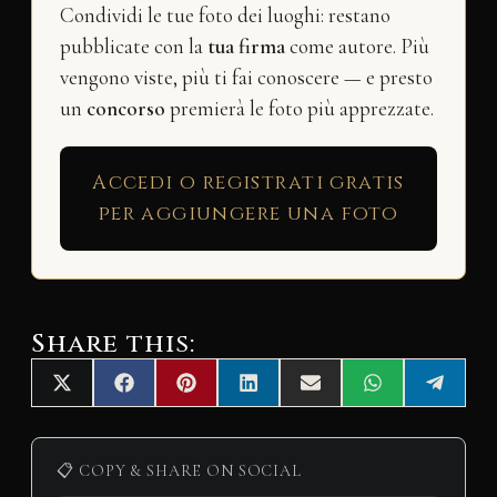
Condividi le tue foto dei luoghi: restano
pubblicate con la
tua firma
come autore. Più
vengono viste, più ti fai conoscere — e presto
un
concorso
premierà le foto più apprezzate.
Accedi o registrati gratis
per aggiungere una foto
Share this:
Share
Share
Share
Share
Share
Share
Share
X
F
P
L
E
W
T
on
on
on
on
on
on
on
(
a
i
i
m
h
e
T
c
n
n
a
a
l
w
e
t
k
i
t
e
i
b
e
e
l
s
g
📋 COPY & SHARE ON SOCIAL
t
o
r
d
A
r