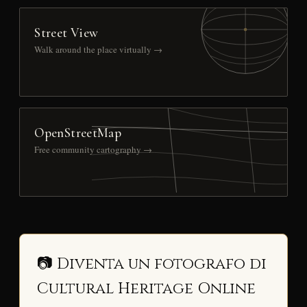
Street View
Walk around the place virtually →
OpenStreetMap
Free community cartography →
📷 Diventa un fotografo di
Cultural Heritage Online