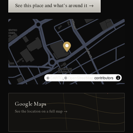
See this place and what’s around it →
©
CARTO
, ©
OpenStreetMap
contributors
Google Maps
See the location on a full map →