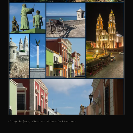
Campeche (city). Photo via Wikimedia Commons.