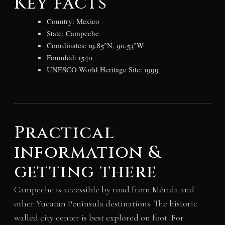
Key facts
Country: Mexico
State: Campeche
Coordinates: 19.85°N, 90.53°W
Founded: 1540
UNESCO World Heritage Site: 1999
Practical
information &
getting there
Campeche is accessible by road from Mérida and
other Yucatán Peninsula destinations. The historic
walled city center is best explored on foot. For