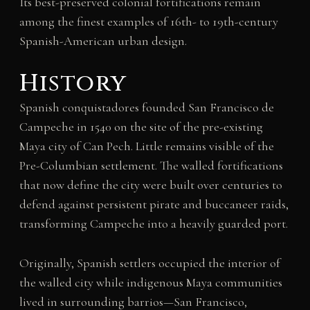
Its best-preserved colonial fortifications remain
among the finest examples of 16th- to 19th-century
Spanish-American urban design.
History
Spanish conquistadores founded San Francisco de
Campeche in 1540 on the site of the pre-existing
Maya city of Can Pech. Little remains visible of the
Pre-Columbian settlement. The walled fortifications
that now define the city were built over centuries to
defend against persistent pirate and buccaneer raids,
transforming Campeche into a heavily guarded port.
Originally, Spanish settlers occupied the interior of
the walled city while indigenous Maya communities
lived in surrounding barrios—San Francisco,