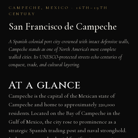
CAMPECHE, MEXICO · 16TH–19TH
CENTURY
San Francisco de Campeche
A Spanish colonial port city crowned with intact defensive walls,
Campeche stands as one of North America’s most complete
walled cities. Its UNESCO-protected streets echo centuries of
conquest, trade, and cultural layering.
At a glance
Campeche is the capital of the Mexican state of
Campeche and home to approximately 220,000
residents. Located on the Bay of Campeche in the
Gulf of Mexico, the city rose to prominence as a
strategic Spanish trading post and naval stronghold.