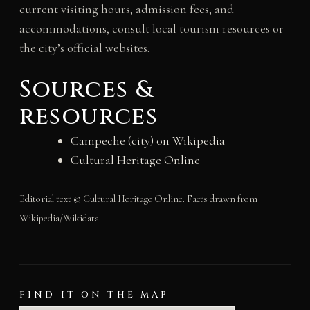
current visiting hours, admission fees, and
accommodations, consult local tourism resources or
the city’s official websites.
Sources &
resources
Campeche (city) on Wikipedia
Cultural Heritage Online
Editorial text © Cultural Heritage Online. Facts drawn from
Wikipedia/Wikidata.
FIND IT ON THE MAP