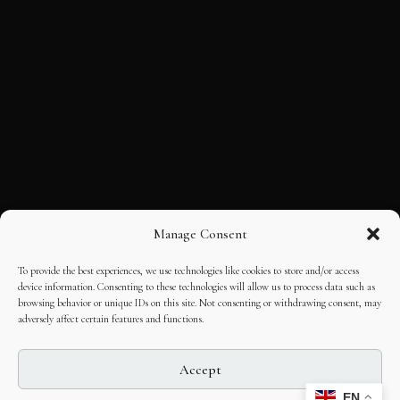
Manage Consent
To provide the best experiences, we use technologies like cookies to store and/or access
device information. Consenting to these technologies will allow us to process data such as
browsing behavior or unique IDs on this site. Not consenting or withdrawing consent, may
adversely affect certain features and functions.
Accept
EN