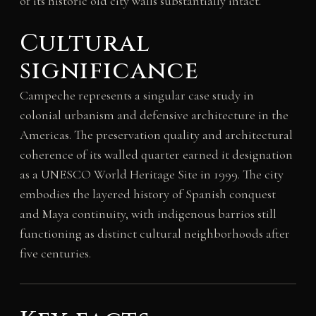
of its historic old city walls substantially intact.
Cultural
significance
Campeche represents a singular case study in
colonial urbanism and defensive architecture in the
Americas. The preservation quality and architectural
coherence of its walled quarter earned it designation
as a UNESCO World Heritage Site in 1999. The city
embodies the layered history of Spanish conquest
and Maya continuity, with indigenous barrios still
functioning as distinct cultural neighborhoods after
five centuries.