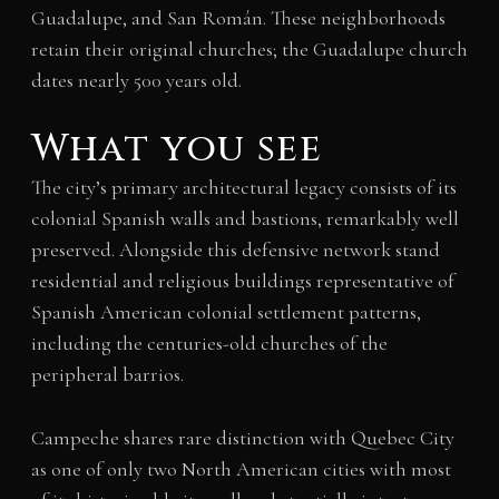
Guadalupe, and San Román. These neighborhoods
retain their original churches; the Guadalupe church
dates nearly 500 years old.
What you see
The city’s primary architectural legacy consists of its
colonial Spanish walls and bastions, remarkably well
preserved. Alongside this defensive network stand
residential and religious buildings representative of
Spanish American colonial settlement patterns,
including the centuries-old churches of the
peripheral barrios.
Campeche shares rare distinction with Quebec City
as one of only two North American cities with most