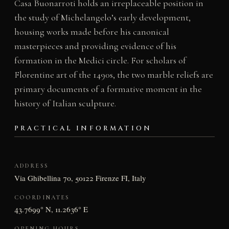
Casa Buonarroti holds an irreplaceable position in
the study of Michelangelo’s early development,
housing works made before his canonical
masterpieces and providing evidence of his
formation in the Medici circle. For scholars of
Florentine art of the 1490s, the two marble reliefs are
primary documents of a formative moment in the
history of Italian sculpture.
PRACTICAL INFORMATION
ADDRESS
Via Ghibellina 70, 50122 Firenze FI, Italy
COORDINATES
43.7699° N, 11.2636° E
OPENING HOURS