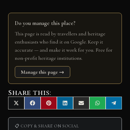
Do you manage this place?
This page is read by travellers and heritage
enthusiasts who find it on Google. Keep it
accurate — and make it work for you. Free for
non-profit heritage institutions.
Manage this page →
Share this:
Share
Share
Share
Share
Share
Share
Share
X
F
P
L
E
W
T
on
on
on
on
on
on
on
(
a
i
i
m
h
e
T
c
n
n
a
a
l
w
e
t
k
i
t
e
i
b
e
e
l
s
g
📋 COPY & SHARE ON SOCIAL