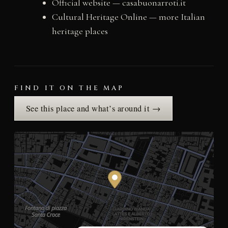
Official website — casabuonarroti.it
Cultural Heritage Online — more Italian
heritage places
FIND IT ON THE MAP
See this place and what’s around it →