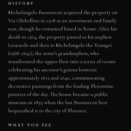
HISTORY
Michelangelo Buonarroti acquired the property on
Via Ghibellina in 1508 as an investment and family
seat, though he remained based in Rome. After his
death in 1564, the property passed to his nephew
Leonardo and then to Michelangelo the Younger
(1568–1647), the artist’s grandnephew, who
transformed the upper floor into a series of rooms
celebrating his ancestor’s genius between
approximately 1612 and 1640, commissioning
decorative paintings from the leading Florentine
painters of the day. The house became a public
museum in 1859 when the last Buonarroti heir
bequeathed it to the city of Florence.
WHAT YOU SEE