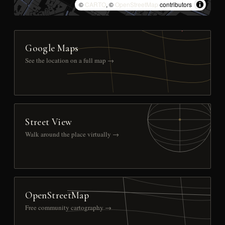
©
CARTO
, ©
OpenStreetMap
contributors
Google Maps
See the location on a full map →
Street View
Walk around the place virtually →
OpenStreetMap
Free community cartography →