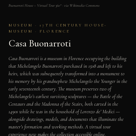
Buonarroti House – Virtual Tour 360° · via Wikimedia Commons
MUSEUM · 17TH CENTURY HOUSE-
MUSEUM · FLORENCE
Casa Buonarroti
Casa Buonarroti is a museum in Florence occupying the building
that Michelangelo Buonarroti purchased in 1508 and left to his
heirs, which was subsequently transformed into a monument to
his memory by his grandnephew Michelangelo the Younger in the
early seventeenth century. The museum preserves two of
Michelangelo’s earliest surviving sculptures — the Battle of the
Centaurs and the Madonna of the Stairs, both carved in the
1490s while he was in the household of Lorenzo de’ Medici —
alongside drawings, models, and documents that illuminate the
master’s formation and working methods. A virtual tour
experience now makes the collection accessible online.