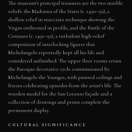
The museum’s principal treasures are the two marble
reliefs: the Madonna of the Stairs (c. 1490–92), a
shallow relief in stiacciato technique showing the
Virgin enthroned in profile, and the Battle of the
Centaurs (c. 1491–92), a turbulent high-relief
composition of interlocking figures that
Michelangelo reportedly kept all his life and
considered unfinished. The upper floor rooms retain
the Baroque decorative cycle commissioned by
Michelangelo the Younger, with painted ceilings and
friezes celebrating episodes from the artist’s life. The
wooden model for the San Lorenzo façade and a
collection of drawings and prints complete the
permanent display.
CULTURAL SIGNIFICANCE