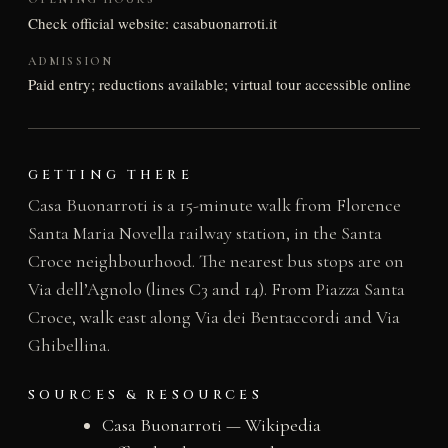
Check official website: casabuonarroti.it
ADMISSION
Paid entry; reductions available; virtual tour accessible online
GETTING THERE
Casa Buonarroti is a 15-minute walk from Florence
Santa Maria Novella railway station, in the Santa
Croce neighbourhood. The nearest bus stops are on
Via dell’Agnolo (lines C3 and 14). From Piazza Santa
Croce, walk east along Via dei Bentaccordi and Via
Ghibellina.
SOURCES & RESOURCES
Casa Buonarroti — Wikipedia