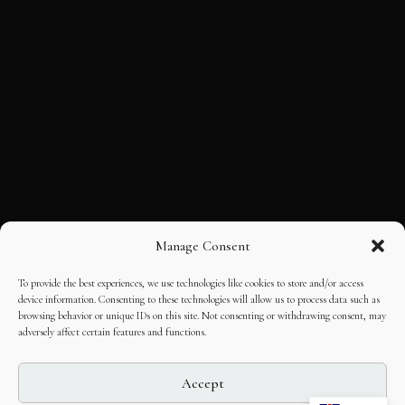
Manage Consent
To provide the best experiences, we use technologies like cookies to store and/or access
device information. Consenting to these technologies will allow us to process data such as
browsing behavior or unique IDs on this site. Not consenting or withdrawing consent, may
adversely affect certain features and functions.
Accept