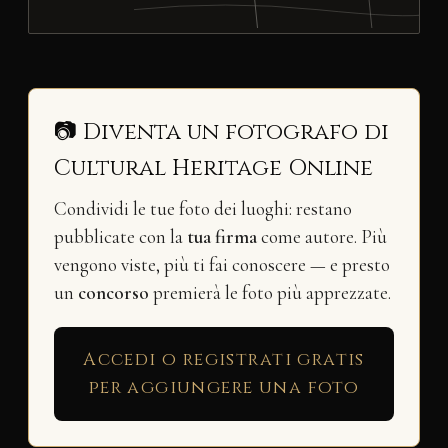
📷 Diventa un fotografo di
Cultural Heritage Online
Condividi le tue foto dei luoghi: restano
pubblicate con la
tua firma
come autore. Più
vengono viste, più ti fai conoscere — e presto
un
concorso
premierà le foto più apprezzate.
Accedi o registrati gratis
per aggiungere una foto