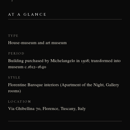
AT A GLANCE
TYPE
House-museum and art museum
PERIOD
Building purchased by Michelangelo in 1508; transformed into
museum c.1612–1640
STYLE
Florentine Baroque interiors (Apartment of the Night, Gallery
rooms)
LOCATION
Via Ghibellina 70, Florence, Tuscany, Italy