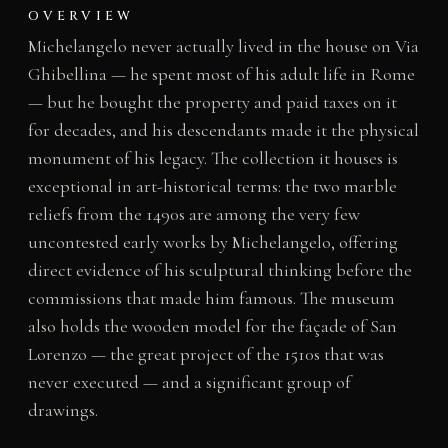
OVERVIEW
Michelangelo never actually lived in the house on Via
Ghibellina — he spent most of his adult life in Rome
— but he bought the property and paid taxes on it
for decades, and his descendants made it the physical
monument of his legacy. The collection it houses is
exceptional in art-historical terms: the two marble
reliefs from the 1490s are among the very few
uncontested early works by Michelangelo, offering
direct evidence of his sculptural thinking before the
commissions that made him famous. The museum
also holds the wooden model for the façade of San
Lorenzo — the great project of the 1510s that was
never executed — and a significant group of
drawings.