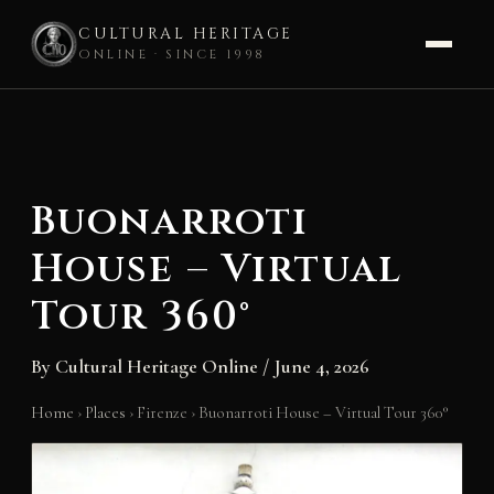
CULTURAL HERITAGE
ONLINE · SINCE 1998
Skip
to
content
Buonarroti
House – Virtual
Tour 360°
By
Cultural Heritage Online
/
June 4, 2026
Home
›
Places
›
Firenze
›
Buonarroti House – Virtual Tour 360°