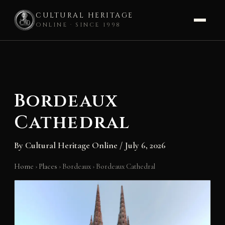
CULTURAL HERITAGE
ONLINE · SINCE 1998
Skip
to
content
Bordeaux
Cathedral
By
Cultural Heritage Online
/
July 6, 2026
Home
›
Places
›
Bordeaux
›
Bordeaux Cathedral