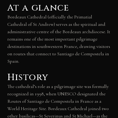
At a glance
Bordeaux Cathedral (officially the Primatial
Cathedral of St Andrew) serves as the spiritual and
administrative centre of the Bordeaux archdiocese. It
remains one of the most important pilgrimage
destinations in southwestern France, drawing visitors
on routes that connect to Santiago de Compostela in
Spain.
History
The cathedral’s role as a pilgrimage site was formally
recognized in 1998, when UNESCO designated the
Routes of Santiago de Compostela in France as a
World Heritage Site. Bordeaux Cathedral joined two
other basilicas—St Severinus and St Michael—as the