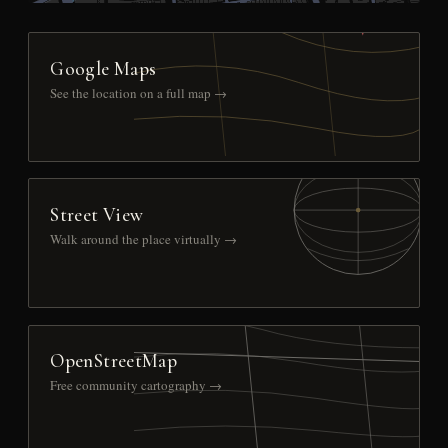
Google Maps
See the location on a full map →
Street View
Walk around the place virtually →
OpenStreetMap
Free community cartography →