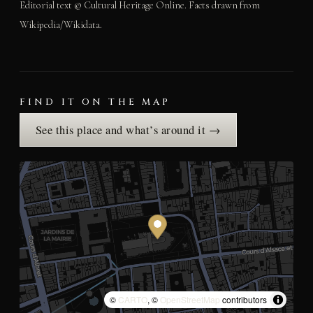
Editorial text © Cultural Heritage Online. Facts drawn from
Wikipedia/Wikidata.
FIND IT ON THE MAP
See this place and what’s around it →
©
CARTO
, ©
OpenStreetMap
contributors