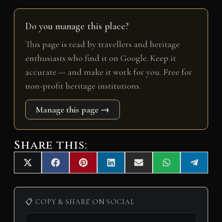
Do you manage this place?
This page is read by travellers and heritage
enthusiasts who find it on Google. Keep it
accurate — and make it work for you. Free for
non-profit heritage institutions.
Manage this page →
Share this:
Share
Share
Share
Share
Share
Share
Share
X
F
P
L
E
W
T
on
on
on
on
on
on
on
(
a
i
i
m
h
e
T
c
n
n
a
a
l
w
e
t
k
i
t
e
i
b
e
e
l
s
g
📋 COPY & SHARE ON SOCIAL
t
o
r
d
A
r
t
o
e
I
p
a