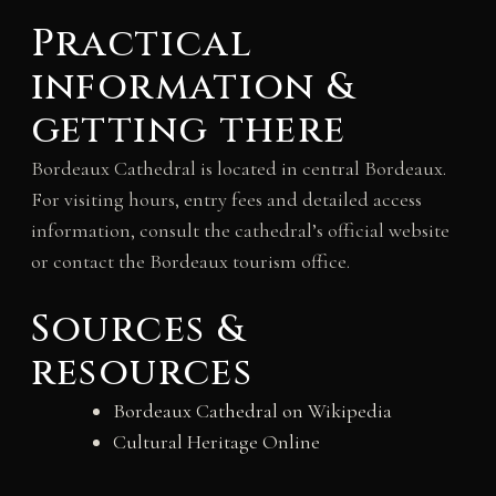
Practical
information &
getting there
Bordeaux Cathedral is located in central Bordeaux.
For visiting hours, entry fees and detailed access
information, consult the cathedral’s official website
or contact the Bordeaux tourism office.
Sources &
resources
Bordeaux Cathedral on Wikipedia
Cultural Heritage Online