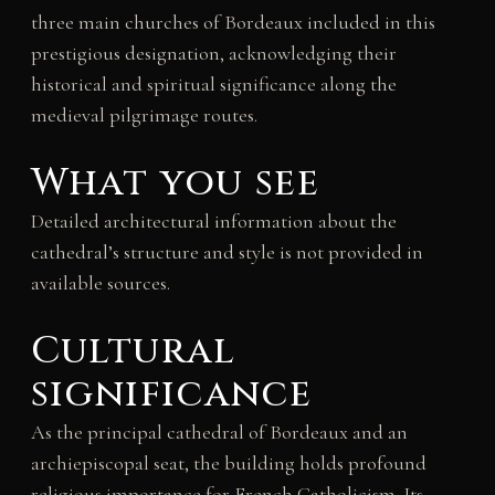
three main churches of Bordeaux included in this
prestigious designation, acknowledging their
historical and spiritual significance along the
medieval pilgrimage routes.
What you see
Detailed architectural information about the
cathedral’s structure and style is not provided in
available sources.
Cultural
significance
As the principal cathedral of Bordeaux and an
archiepiscopal seat, the building holds profound
religious importance for French Catholicism. Its