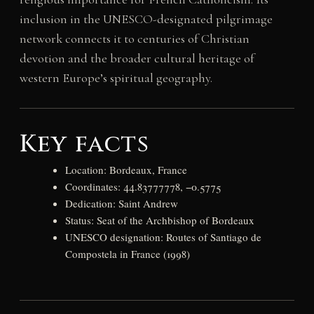
inclusion in the UNESCO-designated pilgrimage
network connects it to centuries of Christian
devotion and the broader cultural heritage of
western Europe’s spiritual geography.
Key facts
Location: Bordeaux, France
Coordinates: 44.83777778, −0.5775
Dedication: Saint Andrew
Status: Seat of the Archbishop of Bordeaux
UNESCO designation: Routes of Santiago de
Compostela in France (1998)