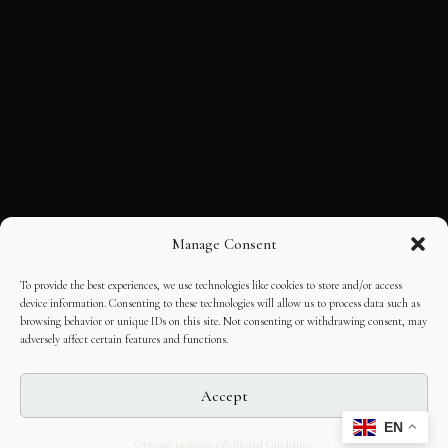
Manage Consent
To provide the best experiences, we use technologies like cookies to store and/or access
device information. Consenting to these technologies will allow us to process data such as
browsing behavior or unique IDs on this site. Not consenting or withdrawing consent, may
adversely affect certain features and functions.
Accept
EN
Opt-out preferences
Editorial Guidelines