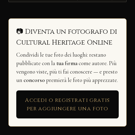
📷 Diventa un fotografo di
Cultural Heritage Online
Condividi le tue foto dei luoghi: restano
pubblicate con la
tua firma
come autore. Più
vengono viste, più ti fai conoscere — e presto
un
concorso
premierà le foto più apprezzate.
Accedi o registrati gratis
per aggiungere una foto