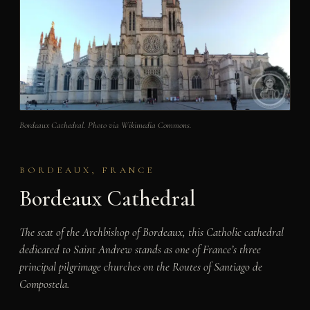
Bordeaux Cathedral. Photo via Wikimedia Commons.
BORDEAUX, FRANCE
Bordeaux Cathedral
The seat of the Archbishop of Bordeaux, this Catholic cathedral
dedicated to Saint Andrew stands as one of France’s three
principal pilgrimage churches on the Routes of Santiago de
Compostela.