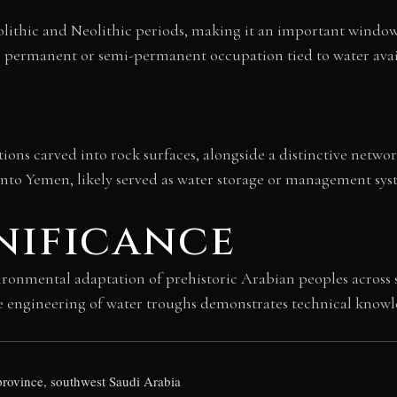
olithic and Neolithic periods, making it an important window
s permanent or semi-permanent occupation tied to water avai
tions carved into rock surfaces, alongside a distinctive netwo
nto Yemen, likely served as water storage or management system
nificance
onmental adaptation of prehistoric Arabian peoples across se
e engineering of water troughs demonstrates technical knowled
province, southwest Saudi Arabia