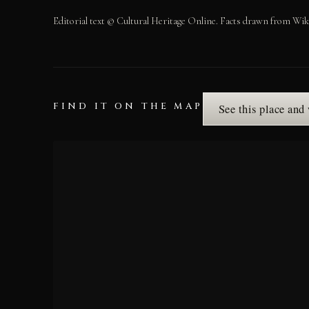
Editorial text © Cultural Heritage Online. Facts drawn from Wik
FIND IT ON THE MAP
See this place and