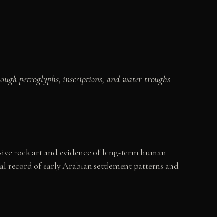
rough petroglyphs, inscriptions, and water troughs
tensive rock art and evidence of long-term human
al record of early Arabian settlement patterns and