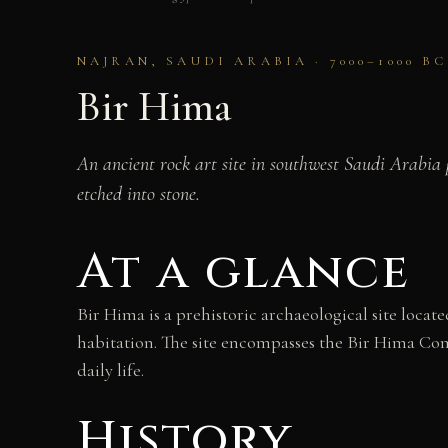
NAJRAN, SAUDI ARABIA · 7000–1000 BC
Bir Hima
An ancient rock art site in southwest Saudi Arabia p
etched into stone.
At a glance
Bir Hima is a prehistoric archaeological site locat
habitation. The site encompasses the Bir Hima Com
daily life.
History