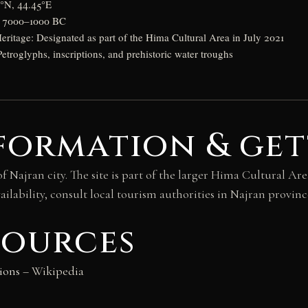
5°N, 44.45°E
d: 7000–1000 BC
tage: Designated as part of the Hima Cultural Area in July 2021
Petroglyphs, inscriptions, and prehistoric water troughs
formation & get
f Najran city. The site is part of the larger Hima Cultural A
ilability, consult local tourism authorities in Najran provinc
sources
ions
– Wikipedia