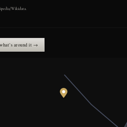
ipedia/Wikidata.
 what’s around it →