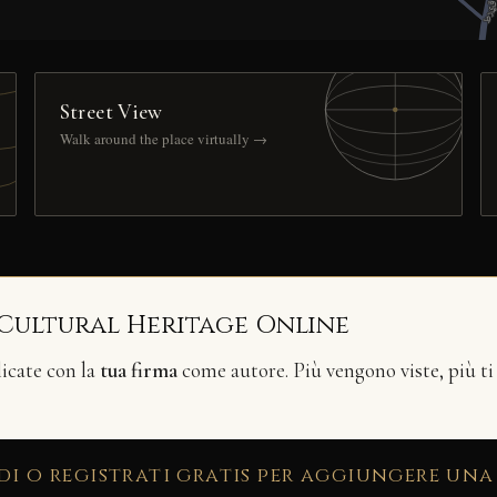
Street View
Walk around the place virtually →
 Cultural Heritage Online
licate con la
tua firma
come autore. Più vengono viste, più ti
di o registrati gratis per aggiungere una