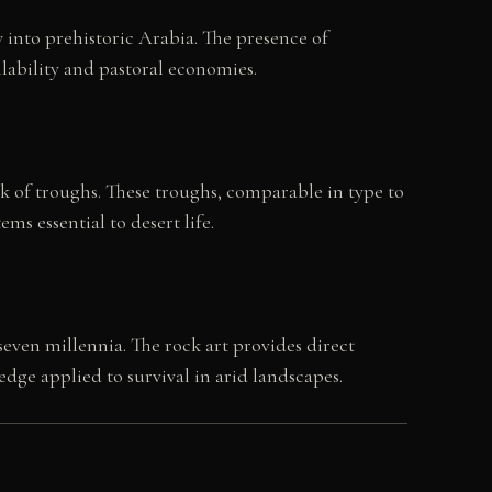
 into prehistoric Arabia. The presence of
lability and pastoral economies.
rk of troughs. These troughs, comparable in type to
s essential to desert life.
ven millennia. The rock art provides direct
ge applied to survival in arid landscapes.