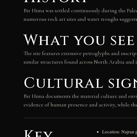
Bir Hima was settled continuously during the Pale
numerous rock art sites and water troughs suggest
What you see
The site features extensive petroglyphs and inscrip
similar structures found across North Arabia and i
Cultural sig
Bir Hima documents the material culture and envir
evidence of human presence and activity, while th
Key
Location: Najran 