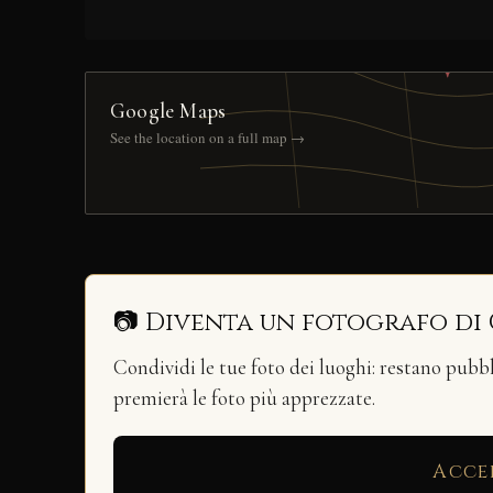
Google Maps
See the location on a full map →
📷 Diventa un fotografo di
Condividi le tue foto dei luoghi: restano pubb
premierà le foto più apprezzate.
Acce