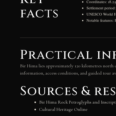
Coordinates: 18.2
facts
Settlement perio
UNESCO World Heri
Notable features: 
Practical in
Bir Hima lies approximately 120 kilometres north o
information, access conditions, and guided tour ava
Sources & re
Bir Hima Rock Petroglyphs and Inscript
Cultural Heritage Online