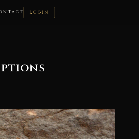
ONTACT
LOGIN
iptions