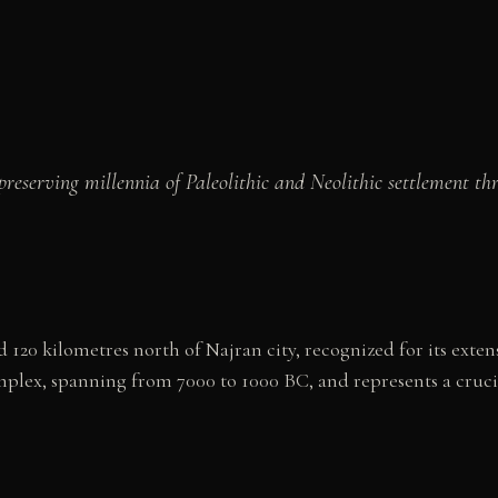
reserving millennia of Paleolithic and Neolithic settlement th
ed 120 kilometres north of Najran city, recognized for its ex
plex, spanning from 7000 to 1000 BC, and represents a cruci