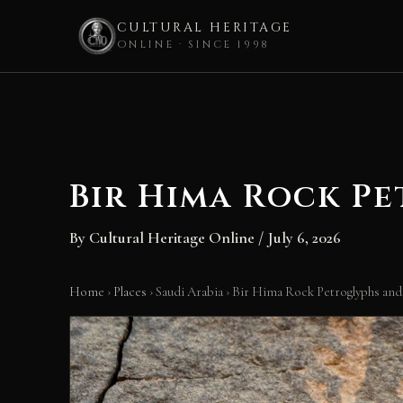
CULTURAL HERITAGE
ONLINE · SINCE 1998
Skip
to
content
Bir Hima Rock Pe
By
Cultural Heritage Online
/
July 6, 2026
Home
›
Places
›
Saudi Arabia
›
Bir Hima Rock Petroglyphs and