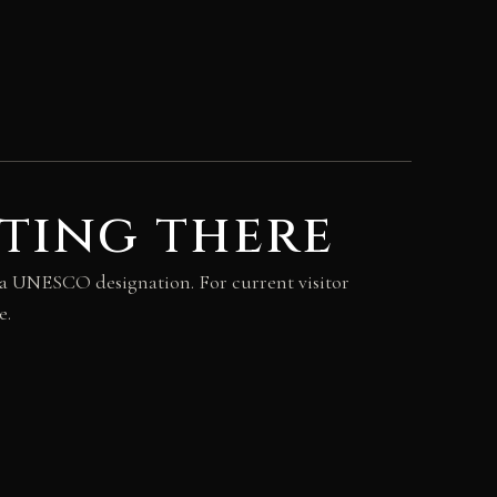
ting there
rea UNESCO designation. For current visitor
e.