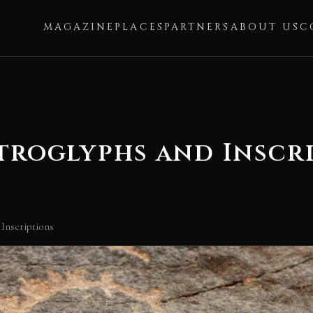
MAGAZINE
PLACES
PARTNERS
ABOUT US
C
troglyphs and Inscr
 Inscriptions