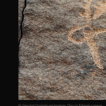
Bir Hima Rock Petroglyphs and Inscriptions. Photo via Wikimedia Commons.