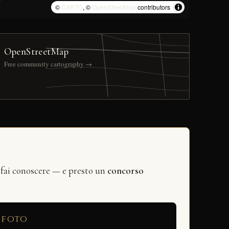
©
CARTO
, ©
OpenStreetMap
contributors
OpenStreetMap
Free community cartography →
 fai conoscere — e presto un
concorso
 foto