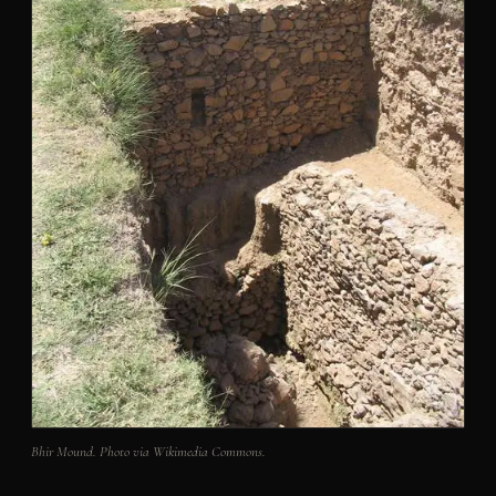
Bhir Mound. Photo via Wikimedia Commons.