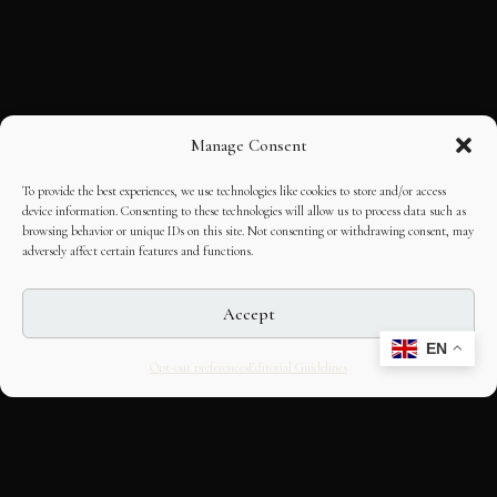
Manage Consent
To provide the best experiences, we use technologies like cookies to store and/or access
device information. Consenting to these technologies will allow us to process data such as
browsing behavior or unique IDs on this site. Not consenting or withdrawing consent, may
adversely affect certain features and functions.
Accept
EN
Opt-out preferences
Editorial Guidelines