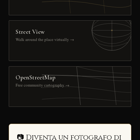
Street View
Walk around the place virtually →
OpenStreetMap
Free community cartography →
📷 Diventa un fotografo di