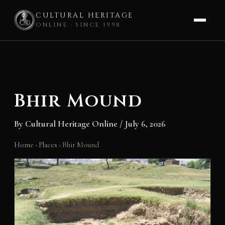
CULTURAL HERITAGE
ONLINE · SINCE 1998
Skip
to
content
Bhir Mound
By
Cultural Heritage Online
/
July 6, 2026
Home
›
Places
›
Bhir Mound