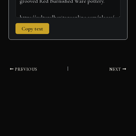
Copy text
PREVIOUS
NEXT