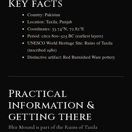
Key facts
Country: Pakistan
Location: Taxila, Punjab
Coordinates: 33.74°N, 72.82°E
Period: circa 800–525 BC (earliest layers)
UNESCO World Heritage Site: Ruins of Taxila
(inscribed 1980)
Distinctive artifact: Red Burnished Ware pottery
Practical
information &
getting there
Bhir Mound is part of the Ruins of Taxila