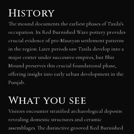
History
The mound documents the earliest phases of Taxila’s
occupation. Its Red Burnished Ware pottery provides
crucial evidence of pre-Mauryan settlement patterns
in the region. Later periods saw Taxila develop into a
major center under successive empires, but Bhir
Mound preserves this crucial foundational phase,
offering insight into early urban development in the
Punjab.
What you see
Visitors encounter stratified archaeological deposits
revealing domestic structures and ceramic
assemblages. The distinctive grooved Red Burnished