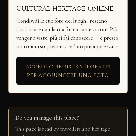
Cultural Heritage Online
Condividi le tue foto dei luoghi: restano
pubblicate con la
tua firma
come autore. Più
vengono viste, più ti fai conoscere — e presto
un
concorso
premierà le foto più apprezzate.
Accedi o registrati gratis
per aggiungere una foto
Do you manage this place?
This page is read by travellers and heritage