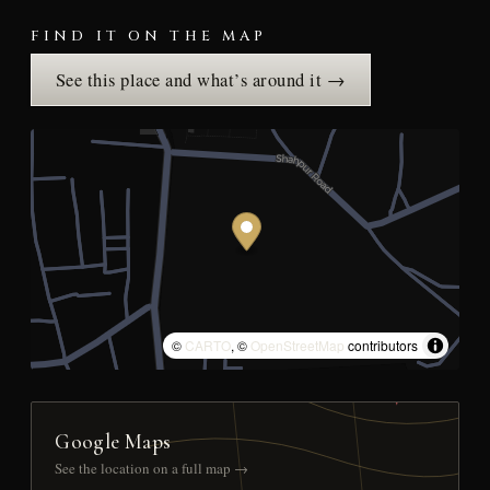
FIND IT ON THE MAP
See this place and what’s around it →
©
CARTO
, ©
OpenStreetMap
contributors
Google Maps
See the location on a full map →