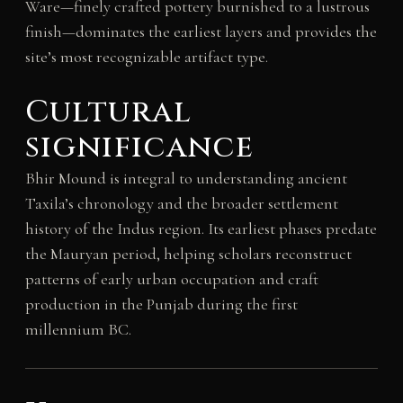
Ware—finely crafted pottery burnished to a lustrous
finish—dominates the earliest layers and provides the
site’s most recognizable artifact type.
Cultural
significance
Bhir Mound is integral to understanding ancient
Taxila’s chronology and the broader settlement
history of the Indus region. Its earliest phases predate
the Mauryan period, helping scholars reconstruct
patterns of early urban occupation and craft
production in the Punjab during the first
millennium BC.