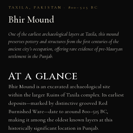
TAXILA, PAKISTAN · 800–525 BC
Bhir Mound
One of the earliest archaeological layers at Taxila, this mound
preserves pottery and structures from the first centuries of the
ancient city’s occupation, offering rare evidence of pre-Mauryan
settlement in the Punjab.
At a glance
Bhir Mound is an excavated archaeological site
within the larger Ruins of Taxila complex. Its earliest
deposits—marked by distinctive grooved Red
Burnished Ware—date to around 800–525 BC,
making it among the oldest known layers at this
historically significant location in Punjab.