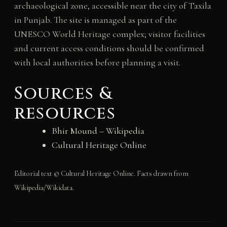
archaeological zone, accessible near the city of Taxila
in Punjab. The site is managed as part of the
UNESCO World Heritage complex; visitor facilities
and current access conditions should be confirmed
with local authorities before planning a visit.
Sources &
resources
Bhir Mound – Wikipedia
Cultural Heritage Online
Editorial text © Cultural Heritage Online. Facts drawn from
Wikipedia/Wikidata.