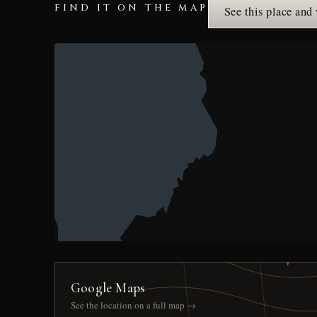
FIND IT ON THE MAP
See this place and
Google Maps
See the location on a full map →