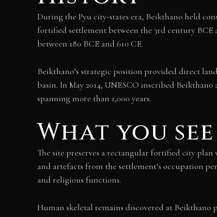
During the Pyu city-states era, Beikthano held consi
fortified settlement between the 3rd century BCE an
between 180 BCE and 610 CE.
Beikthano’s strategic position provided direct land
basin. In May 2014, UNESCO inscribed Beikthano al
spanning more than 1,000 years.
What you see
The site preserves a rectangular fortified city pla
and artefacts from the settlement’s occupation per
and religious functions.
Human skeletal remains discovered at Beikthano pr