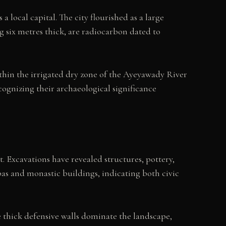
 local capital. The city flourished as a large
g six metres thick, are radiocarbon dated to
within the irrigated dry zone of the Ayeyawady River
ognizing their archaeological significance
t. Excavations have revealed structures, pottery,
pas and monastic buildings, indicating both civic
 thick defensive walls dominate the landscape,