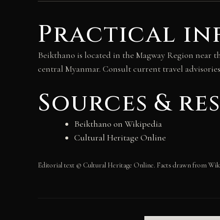
Practical in
Beikthano is located in the Magway Region near t
central Myanmar. Consult current travel advisories 
Sources & re
Beikthano on Wikipedia
Cultural Heritage Online
Editorial text © Cultural Heritage Online. Facts drawn from Wik