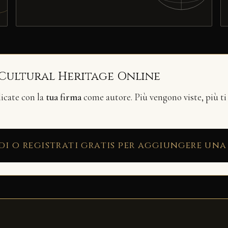
 Cultural Heritage Online
licate con la
tua firma
come autore. Più vengono viste, più ti
di o registrati gratis per aggiungere una