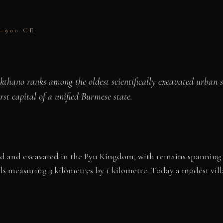
–900 CE
Beikthano ranks among the oldest scientifically excavated urba
rst capital of a unified Burmese state.
red and excavated in the Pyu Kingdom, with remains spanning
 measuring 3 kilometres by 1 kilometre. Today a modest village,