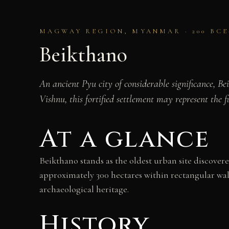
MAGWAY REGION, MYANMAR · 200 BCE
Beikthano
An ancient Pyu city of considerable significance, 
Vishnu, this fortified settlement may represent the fi
At a glance
Beikthano stands as the oldest urban site discove
approximately 300 hectares within rectangular walls
archaeological heritage.
History