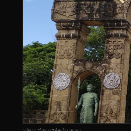
Beikthano. Photo via Wikimedia Commons.