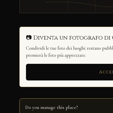
📷 Diventa un fotografo di
Condividi le tue foto dei luoghi: restano pubb
premierà le foto più apprezzate.
Acce
Do you manage this place?