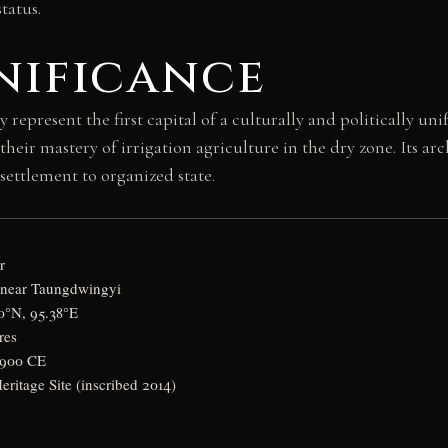
tatus.
nificance
present the first capital of a culturally and politically unif
eir mastery of irrigation agriculture in the dry zone. Its arc
settlement to organized state.
r
 near Taungdwingyi
0°N, 95.38°E
res
–900 CE
itage Site (inscribed 2014)