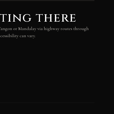
ting there
m Yangon or Mandalay via highway routes through
essibility can vary.