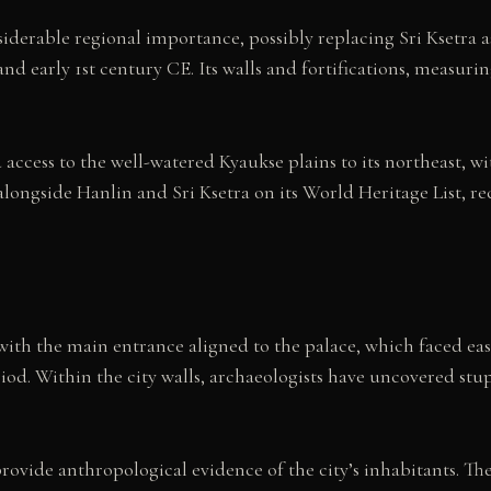
derable regional importance, possibly replacing Sri Ksetra as a
d early 1st century CE. Its walls and fortifications, measurin
 access to the well-watered Kyaukse plains to its northeast, 
ongside Hanlin and Sri Ksetra on its World Heritage List, rec
n with the main entrance aligned to the palace, which faced eas
iod. Within the city walls, archaeologists have uncovered stu
ovide anthropological evidence of the city’s inhabitants. The