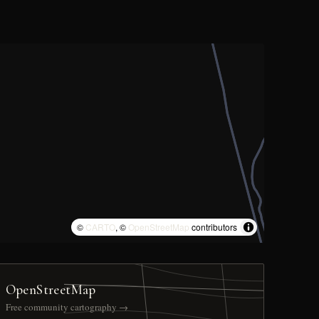
©
CARTO
, ©
OpenStreetMap
contributors
OpenStreetMap
Free community cartography →