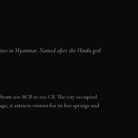
n sites in Myanmar. Named after the Hindu god
 from 200 BCE to 100 CE. The city occupied
 it attracts visitors for its hot springs and