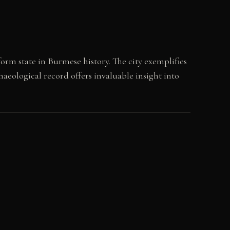
orm state in Burmese history. The city exemplifies
haeological record offers invaluable insight into