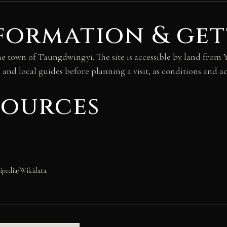
formation & get
he town of Taungdwingyi. The site is accessible by land fro
and local guides before planning a visit, as conditions and acc
sources
ipedia/Wikidata.