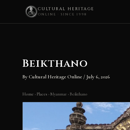
CULTURAL HERITAGE
ONLINE · SINCE 1998
Skip
to
content
Beikthano
By
Cultural Heritage Online
/
July 6, 2026
Home
›
Places
›
Myanmar
›
Beikthano