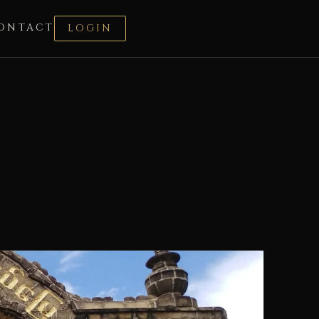
ONTACT
LOGIN