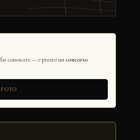
 fai conoscere — e presto un
concorso
 foto