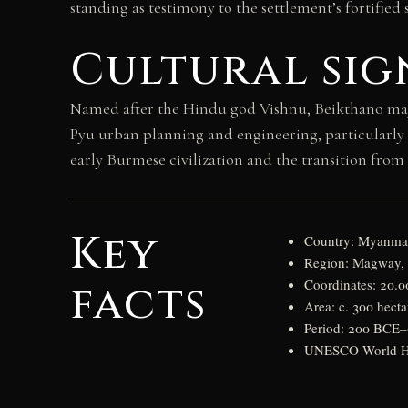
standing as testimony to the settlement’s fortified s
Cultural sig
Named after the Hindu god Vishnu, Beikthano may re
Pyu urban planning and engineering, particularly th
early Burmese civilization and the transition from 
Key
Country: Myanma
Region: Magway,
facts
Coordinates: 20.0
Area: c. 300 hecta
Period: 200 BCE
UNESCO World Her