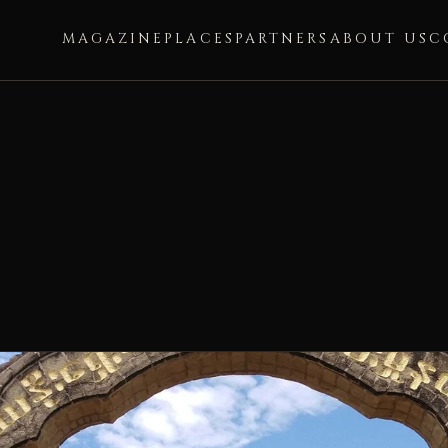
MAGAZINE
PLACES
PARTNERS
ABOUT US
C