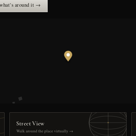
 what’s around it →
Street View
Walk around the place virtually →