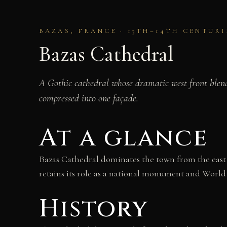
BAZAS, FRANCE · 13TH–14TH CENTURI
Bazas Cathedral
A Gothic cathedral whose dramatic west front blend
compressed into one façade.
At a glance
Bazas Cathedral dominates the town from the east en
retains its role as a national monument and World
History