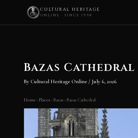
CULTURAL HERITAGE
ONLINE · SINCE 1998
Skip
to
content
Bazas Cathedral
By
Cultural Heritage Online
/
July 6, 2026
Home
›
Places
›
Bazas
›
Bazas Cathedral