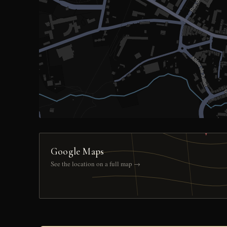
Google Maps
See the location on a full map →