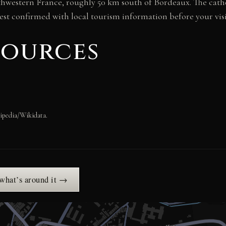
thwestern France, roughly 50 km south of Bordeaux. The cathe
est confirmed with local tourism information before your visi
sources
ipedia/Wikidata.
 what’s around it →