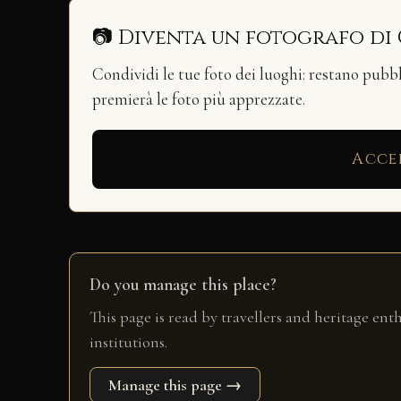
📷 Diventa un fotografo di
Condividi le tue foto dei luoghi: restano pubb
premierà le foto più apprezzate.
Acce
Do you manage this place?
This page is read by travellers and heritage ent
institutions.
Manage this page →