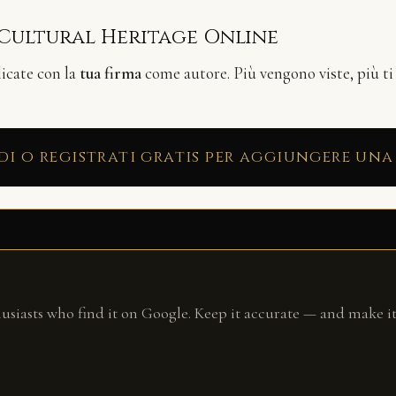
 Cultural Heritage Online
licate con la
tua firma
come autore. Più vengono viste, più ti
di o registrati gratis per aggiungere una
husiasts who find it on Google. Keep it accurate — and make it