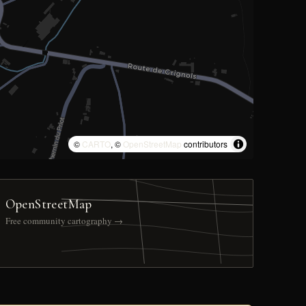
©
CARTO
, ©
OpenStreetMap
contributors
OpenStreetMap
Free community cartography →