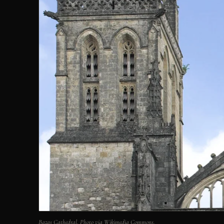
Bazas Cathedral. Photo via Wikimedia Commons.