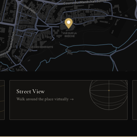
Street View
Walk around the place virtually →