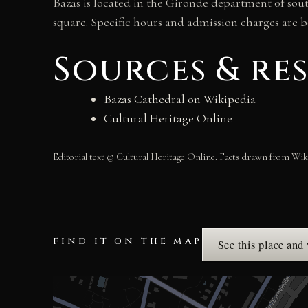
Bazas is located in the Gironde department of sou
square. Specific hours and admission charges are b
Sources & re
Bazas Cathedral on Wikipedia
Cultural Heritage Online
Editorial text © Cultural Heritage Online. Facts drawn from Wik
FIND IT ON THE MAP
See this place and