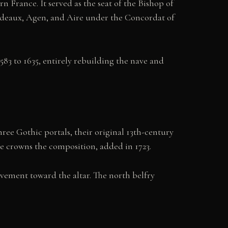
 France. It served as the seat of the Bishop of
Bordeaux, Agen, and Aire under the Concordat of
83 to 1635, entirely rebuilding the nave and
three Gothic portals, their original 13th-century
le crowns the composition, added in 1723.
vement toward the altar. The north belfry