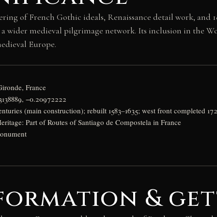
yering of French Gothic ideals, Renaissance detail work, and 
to a wider medieval pilgrimage network. Its inclusion in the
medieval Europe.
Gironde, France
43138889, −0.20972222
enturies (main construction); rebuilt 1583–1635; west front completed 17
itage: Part of Routes of Santiago de Compostela in France
 monument
formation & get