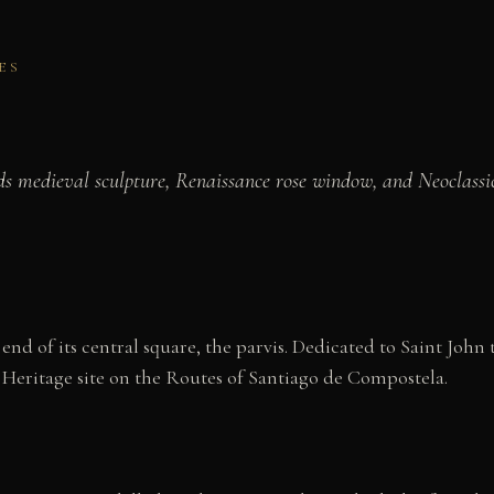
ES
s medieval sculpture, Renaissance rose window, and Neoclassic
d of its central square, the parvis. Dedicated to Saint John t
 Heritage site on the Routes of Santiago de Compostela.