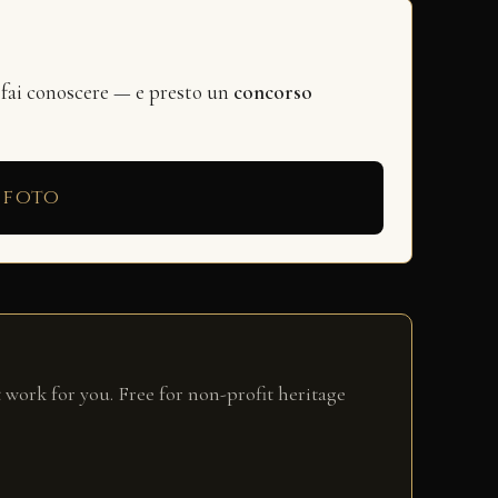
 fai conoscere — e presto un
concorso
 foto
 work for you. Free for non-profit heritage