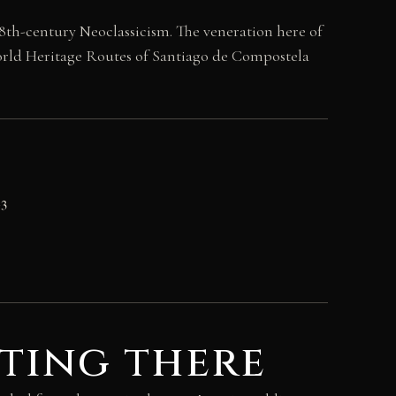
18th-century Neoclassicism. The veneration here of
 World Heritage Routes of Santiago de Compostela
23
ting there