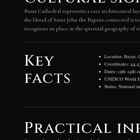
Bazas Cathedral represents a rare architectural la
the blood of Saint John the Baptist connected it 
recognizes its place in the spiritual geography of 
Key
Location: Bazas, 
Coordinates: 44.
facts
Dates: 13th–14th c
UNESCO World Her
Status: National
Practical in