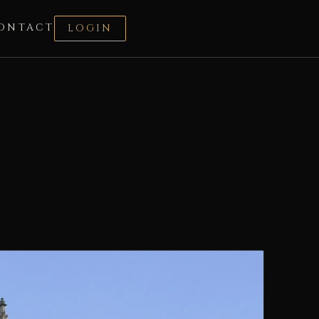
ONTACT
LOGIN