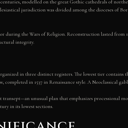
centuries, modelled on the great Gothic cathedrals of northern
clesiastical jurisdiction was divided among the dioceses of 
r during the Wars of Religion. Reconstruction lasted from 15
uctural integrity.
organized in three distinct registers. The lowest tier contains 
ow, completed in 1537 in Renaissance style. A Neoclassical gab
out transept—an unusual plan that emphasizes processional mo
ry in its lowest sections.
nificance