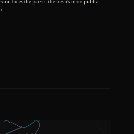
dral faces the parvis, the town’s main public
t.