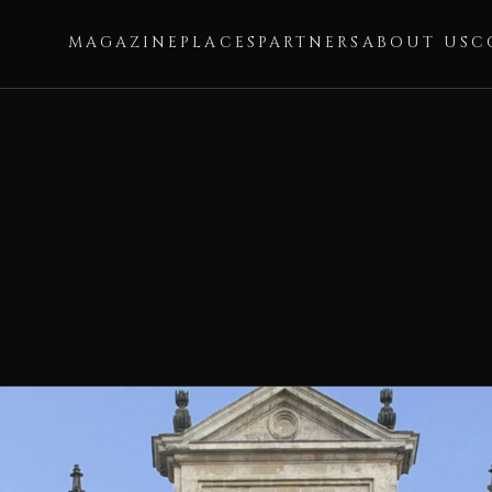
MAGAZINE
PLACES
PARTNERS
ABOUT US
C