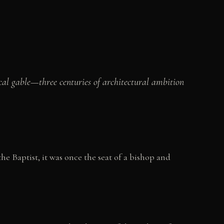
al gable—three centuries of architectural ambition
he Baptist, it was once the seat of a bishop and