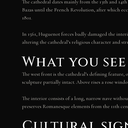
The cathedral dates mainly from the 13th and 14th 
Bazas until the French Revolution, after which ec
1801.
In 1561, Huguenot forces badly damaged the interio
altering the cathedral’s religious character and str
What you see
The west front is the cathedral’s defining feature, 
sculpture partially intact. Above rises a rose wind
The interior consists of a long, narrow nave with
preserves Romanesque elements from the 11th centu
Cultural sig