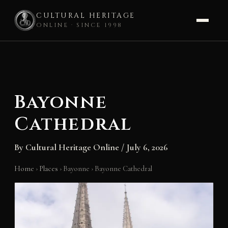
CULTURAL HERITAGE
ONLINE · SINCE 1998
Skip
to
content
Bayonne
Cathedral
By
Cultural Heritage Online
/
July 6, 2026
Home
›
Places
›
Bayonne
›
Bayonne Cathedral