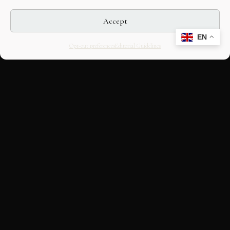
Accept
EN
Opt-out preferences
Editorial Guidelines
CULTURAL HERITAGE
ONLINE · SINCE 1998
An editorial project on Italian and