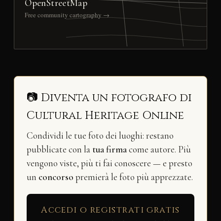
OpenStreetMap
Free community cartography →
📷 Diventa un fotografo di
Cultural Heritage Online
Condividi le tue foto dei luoghi: restano
pubblicate con la
tua firma
come autore. Più
vengono viste, più ti fai conoscere — e presto
un
concorso
premierà le foto più apprezzate.
Accedi o registrati gratis