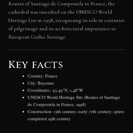
Routes of Santiago de Compostela in France, the
cathedral was inscribed on the UNESCO World
Heritage List in 1998, recognizing its role in centuries
of pilgrimage and its architectural importance to
European Gothic heritage.
Key facts
Country: France
City: Bayonne
Coordinates: 43.49°N, 1.48°W
UNESCO World Heritage Site (Routes of Santiago
de Compostela in France, 1998)
Construction: 13th century–early 17th century; spires
completed 19th century