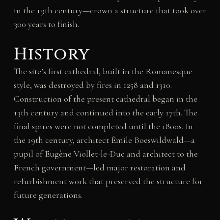
in the 19th century—crown a structure that took over
300 years to finish.
History
The site’s first cathedral, built in the Romanesque
style, was destroyed by fires in 1258 and 1310.
Construction of the present cathedral began in the
13th century and continued into the early 17th. The
final spires were not completed until the 1800s. In
the 19th century, architect Émile Boeswildwald—a
pupil of Eugène Viollet-le-Duc and architect to the
French government—led major restoration and
refurbishment work that preserved the structure for
future generations.