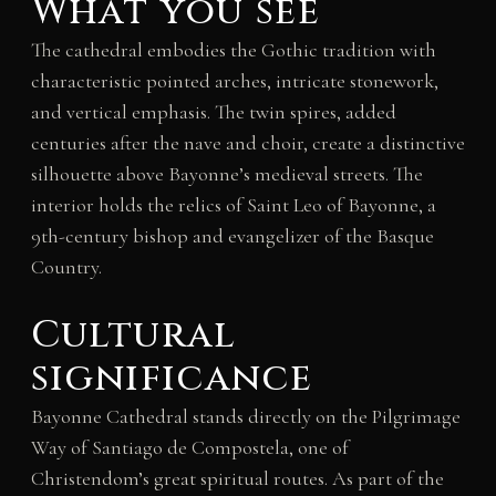
What you see
The cathedral embodies the Gothic tradition with
characteristic pointed arches, intricate stonework,
and vertical emphasis. The twin spires, added
centuries after the nave and choir, create a distinctive
silhouette above Bayonne’s medieval streets. The
interior holds the relics of Saint Leo of Bayonne, a
9th-century bishop and evangelizer of the Basque
Country.
Cultural
significance
Bayonne Cathedral stands directly on the Pilgrimage
Way of Santiago de Compostela, one of
Christendom’s great spiritual routes. As part of the