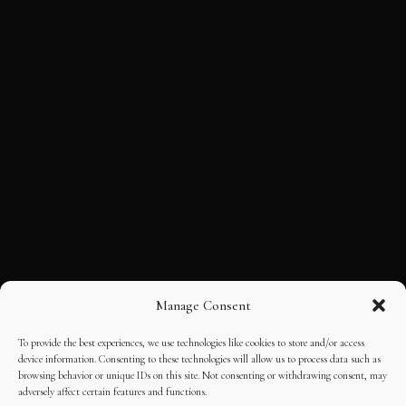
Manage Consent
To provide the best experiences, we use technologies like cookies to store and/or access
device information. Consenting to these technologies will allow us to process data such as
browsing behavior or unique IDs on this site. Not consenting or withdrawing consent, may
adversely affect certain features and functions.