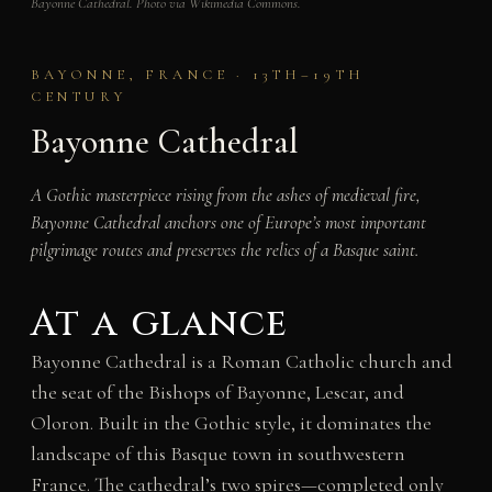
Bayonne Cathedral. Photo via Wikimedia Commons.
BAYONNE, FRANCE · 13TH–19TH
CENTURY
Bayonne Cathedral
A Gothic masterpiece rising from the ashes of medieval fire,
Bayonne Cathedral anchors one of Europe’s most important
pilgrimage routes and preserves the relics of a Basque saint.
At a glance
Bayonne Cathedral is a Roman Catholic church and
the seat of the Bishops of Bayonne, Lescar, and
Oloron. Built in the Gothic style, it dominates the
landscape of this Basque town in southwestern
France. The cathedral’s two spires—completed only