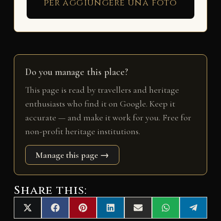
per aggiungere una foto
Do you manage this place?
This page is read by travellers and heritage
enthusiasts who find it on Google. Keep it
accurate — and make it work for you. Free for
non-profit heritage institutions.
Manage this page →
Share this:
Share
Share
Share
Share
Share
Share
Share
X
F
P
L
E
W
T
on
on
on
on
on
on
on
(
a
i
i
m
h
e