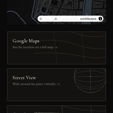
©
CARTO
, ©
OpenStreetMap
contributors
Google Maps
See the location on a full map →
Street View
Walk around the place virtually →