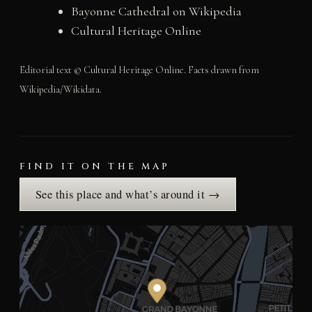
Bayonne Cathedral on Wikipedia
Cultural Heritage Online
Editorial text © Cultural Heritage Online. Facts drawn from
Wikipedia/Wikidata.
FIND IT ON THE MAP
See this place and what’s around it →