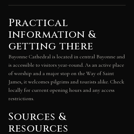
Practical
information &
getting there
Bayonne Cathedral is located in central Bayonne and
is accessible to visitors year-round. As an active place
of worship and a major stop on the Way of Saint
James, it welcomes pilgrims and tourists alike. Check
locally for current opening hours and any access
restrictions.
Sources &
resources