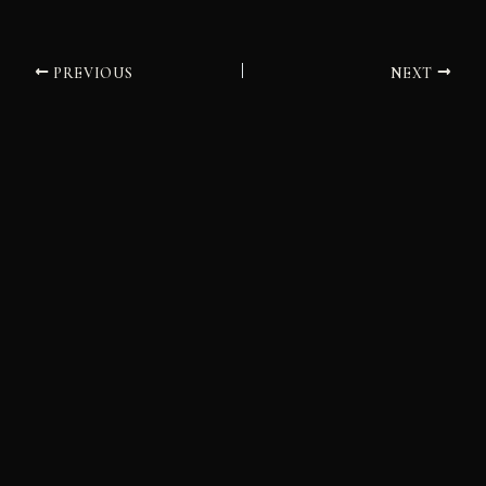
PREVIOUS
NEXT