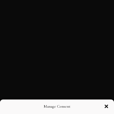
Manage Consent