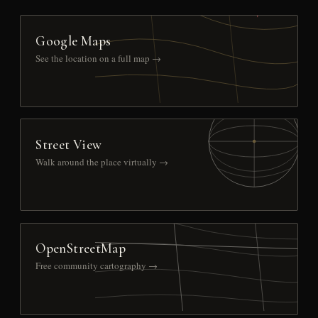
Google Maps
See the location on a full map →
Street View
Walk around the place virtually →
OpenStreetMap
Free community cartography →