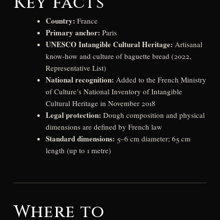
Key facts
Country:
France
Primary anchor:
Paris
UNESCO Intangible Cultural Heritage:
Artisanal
know-how and culture of baguette bread (2022,
Representative List)
National recognition:
Added to the French Ministry
of Culture’s National Inventory of Intangible
Cultural Heritage in November 2018
Legal protection:
Dough composition and physical
dimensions are defined by French law
Standard dimensions:
5–6 cm diameter; 65 cm
length (up to 1 metre)
Where to