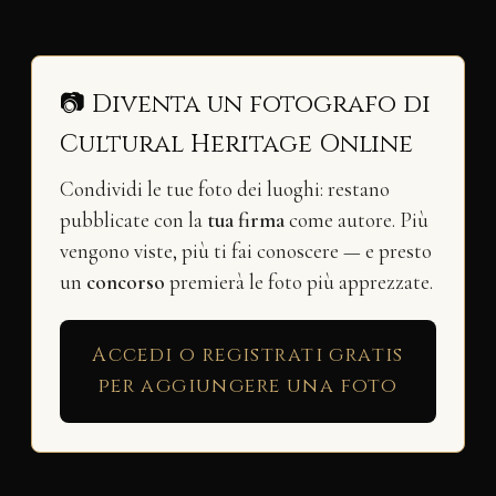
📷 Diventa un fotografo di
Cultural Heritage Online
Condividi le tue foto dei luoghi: restano
pubblicate con la
tua firma
come autore. Più
vengono viste, più ti fai conoscere — e presto
un
concorso
premierà le foto più apprezzate.
Accedi o registrati gratis
per aggiungere una foto