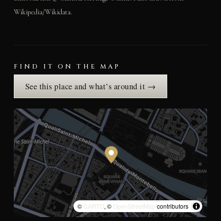
Wikipedia/Wikidata.
FIND IT ON THE MAP
See this place and what’s around it →
©
CARTO
, ©
OpenStreetMap
contributors