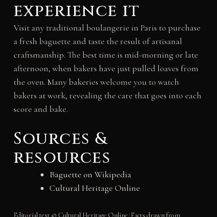
experience it
Visit any traditional boulangerie in Paris to purchase
a fresh baguette and taste the result of artisanal
craftsmanship. The best time is mid-morning or late
afternoon, when bakers have just pulled loaves from
the oven. Many bakeries welcome you to watch
bakers at work, revealing the care that goes into each
score and bake.
Sources &
resources
Baguette on Wikipedia
Cultural Heritage Online
Editorial text © Cultural Heritage Online. Facts drawn from