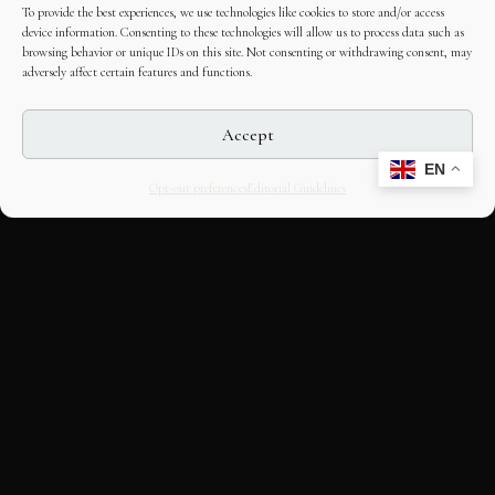
To provide the best experiences, we use technologies like cookies to store and/or access
device information. Consenting to these technologies will allow us to process data such as
browsing behavior or unique IDs on this site. Not consenting or withdrawing consent, may
adversely affect certain features and functions.
Accept
EN
Opt-out preferences
Editorial Guidelines