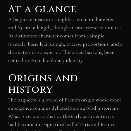
At a glance
A baguette measures roughly 5–6 cm in diameter
and 65 cm in length, though it can extend to 1 metre.
Its distinctive character comes from a simple
formula: basic lean dough, precise proportions, and a
distinctive crisp exterior. The bread has long been
central to French culinary identity.
Origins and
history
The baguette is a bread of French origin whose exact
emergence remains debated among food historians.
What is certain is that by the early 20th century, it
had become the signature loaf of Paris and France.