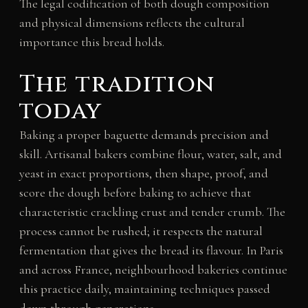
The legal codification of both dough composition
and physical dimensions reflects the cultural
importance this bread holds.
The tradition
today
Baking a proper baguette demands precision and
skill. Artisanal bakers combine flour, water, salt, and
yeast in exact proportions, then shape, proof, and
score the dough before baking to achieve that
characteristic crackling crust and tender crumb. The
process cannot be rushed; it respects the natural
fermentation that gives the bread its flavour. In Paris
and across France, neighbourhood bakeries continue
this practice daily, maintaining techniques passed
down through generations.