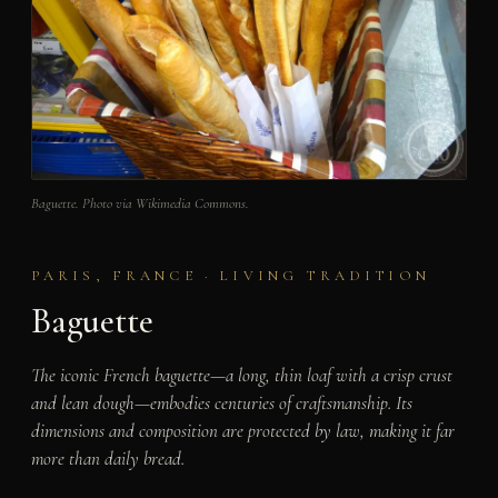
Baguette. Photo via Wikimedia Commons.
PARIS, FRANCE · LIVING TRADITION
Baguette
The iconic French baguette—a long, thin loaf with a crisp crust
and lean dough—embodies centuries of craftsmanship. Its
dimensions and composition are protected by law, making it far
more than daily bread.