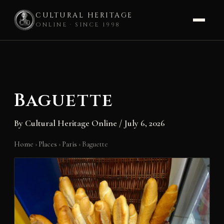
CULTURAL HERITAGE
ONLINE · SINCE 1998
Skip
to
content
Baguette
By
Cultural Heritage Online
/
July 6, 2026
Home
›
Places
›
Paris
›
Baguette