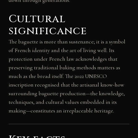
Cultural
significance
The baguette is more than sustenance; it is a symbol
of French identity and the art of living well. Its
protection under French law acknowledges that
preserving traditional baking methods matters as
much as the bread itself. The 2022 UNESCO
inscription recognised that the artisanal know-how
surrounding baguette production—the knowledge,
techniques, and cultural values embedded in its
making—constitutes an irreplaceable heritage.