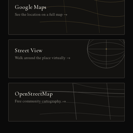
Google Maps
See the location on a full map →
Street View
Walk around the place virtually →
OpenStreetMap
Free community cartography →