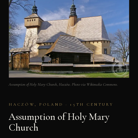
Assumption of Holy Mary Church, Haczów. Photo via Wikimedia Commons.
HACZÓW, POLAND · 15TH CENTURY
Assumption of Holy Mary
Church