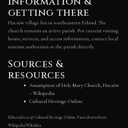
information &
getting there
Haczów village lies in southeastern Poland. The
church remains an active parish. For current visiting
hours, services, and access information, contact local
tourism authorities or the parish directly.
Sources &
resources
Assumption of Holy Mary Church, Haczów
– Wikipedia
Cultural Heritage Online
Editorial text © Cultural Heritage Online. Facts drawn from
Wikipedia/Wikidata.