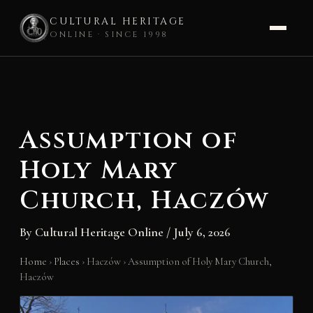
CULTURAL HERITAGE
ONLINE · SINCE 1998
Skip
to
content
Assumption of
Holy Mary
Church, Haczów
By
Cultural Heritage Online
/
July 6, 2026
Home
›
Places
›
Haczów
›
Assumption of Holy Mary Church,
Haczów