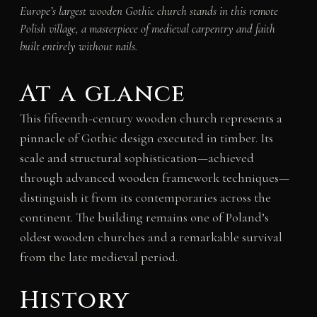
Europe’s largest wooden Gothic church stands in this remote
Polish village, a masterpiece of medieval carpentry and faith
built entirely without nails.
At a glance
This fifteenth-century wooden church represents a
pinnacle of Gothic design executed in timber. Its
scale and structural sophistication—achieved
through advanced wooden framework techniques—
distinguish it from its contemporaries across the
continent. The building remains one of Poland’s
oldest wooden churches and a remarkable survival
from the late medieval period.
History