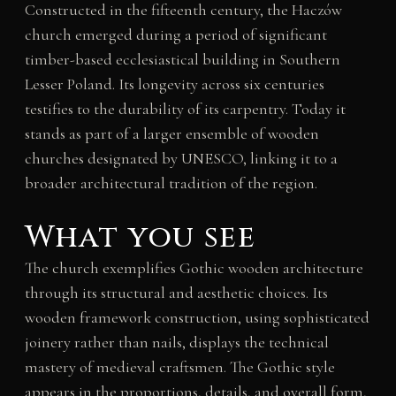
Constructed in the fifteenth century, the Haczów
church emerged during a period of significant
timber-based ecclesiastical building in Southern
Lesser Poland. Its longevity across six centuries
testifies to the durability of its carpentry. Today it
stands as part of a larger ensemble of wooden
churches designated by UNESCO, linking it to a
broader architectural tradition of the region.
What you see
The church exemplifies Gothic wooden architecture
through its structural and aesthetic choices. Its
wooden framework construction, using sophisticated
joinery rather than nails, displays the technical
mastery of medieval craftsmen. The Gothic style
appears in the proportions, details, and overall form,