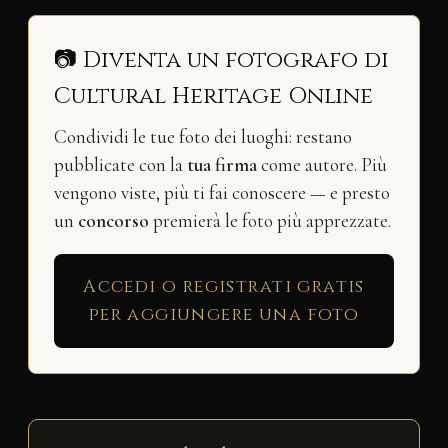
📷 Diventa un fotografo di
Cultural Heritage Online
Condividi le tue foto dei luoghi: restano
pubblicate con la
tua firma
come autore. Più
vengono viste, più ti fai conoscere — e presto
un
concorso
premierà le foto più apprezzate.
Accedi o registrati gratis
per aggiungere una foto