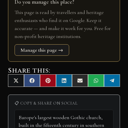
Do you manage this place?
This page is read by travellers and heritage
enthusiasts who find it on Google. Keep it
accurate — and make it work for you. Free for
non-profit heritage institutions.
Manage this page →
Share this:
Share
Share
Share
Share
Share
Share
Share
X
F
P
L
E
W
T
on
on
on
on
on
on
on
(
a
i
i
m
h
e
T
c
n
n
a
a
l
w
e
t
k
i
t
e
i
b
e
e
l
s
g
📋 COPY & SHARE ON SOCIAL
t
o
r
d
A
r
t
o
e
I
p
a
e
k
s
n
p
m
r
t