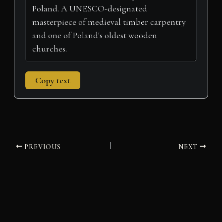
)
Copy text
PREVIOUS
NEXT