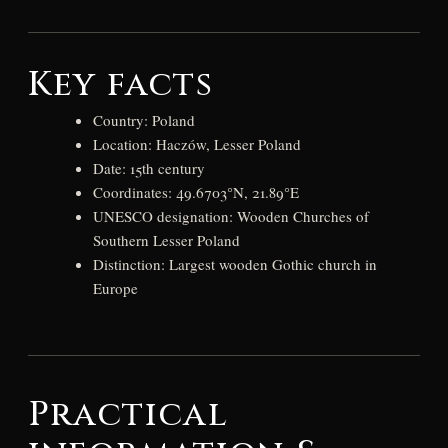
Key facts
Country: Poland
Location: Haczów, Lesser Poland
Date: 15th century
Coordinates: 49.6703°N, 21.89°E
UNESCO designation: Wooden Churches of
Southern Lesser Poland
Distinction: Largest wooden Gothic church in
Europe
Practical