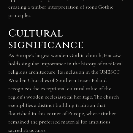
creating a timber interpretation of stone Gothic
principles.
Cultural
significance
As Europe’s largest wooden Gothic church, Haczów
holds singular importance in the history of medieval
religious architecture. Its inclusion in the UNESCO
Wooden Churches of Southern Lesser Poland
recognizes the exceptional cultural value of the
region’s wooden ecclesiastical heritage. The church
exemplifies a distinct building tradition that
flourished in this corner of Europe, where timber
remained the preferred material for ambitious
sacred structures.