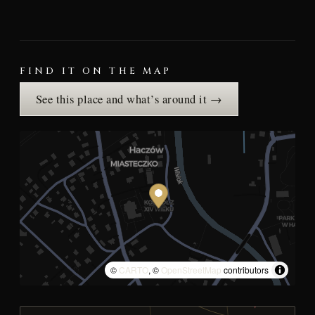
FIND IT ON THE MAP
See this place and what’s around it →
©
CARTO
, ©
OpenStreetMap
contributors