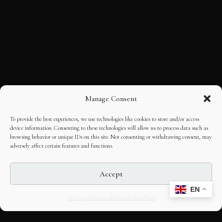
Manage Consent
To provide the best experiences, we use technologies like cookies to store and/or access
device information. Consenting to these technologies will allow us to process data such as
browsing behavior or unique IDs on this site. Not consenting or withdrawing consent, may
adversely affect certain features and functions.
Accept
EN
Opt-out preferences
Editorial Guidelines