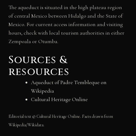
The aqueduct is situated in the high plateau region
of central Mexico between Hidalgo and the State of
Mexico. For current access information and visiting
hours, check with local tourism authorities in either
Zempoala or Otumba.
Sources &
resources
Aqueduct of Padre Tembleque on
Wikipedia
Cultural Heritage Online
Editorial text © Cultural Heritage Online. Facts drawn from
Wikipedia/Wikidata.