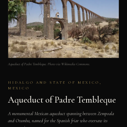
Aqueduct of Padre Tembleque. Photo via Wikimedia Commons.
HIDALGO AND STATE OF MEXICO,
MEXICO
Aqueduct of Padre Tembleque
A monumental Mexican aqueduct spanning between Zempoala
and Otumba, named for the Spanish friar who oversaw its