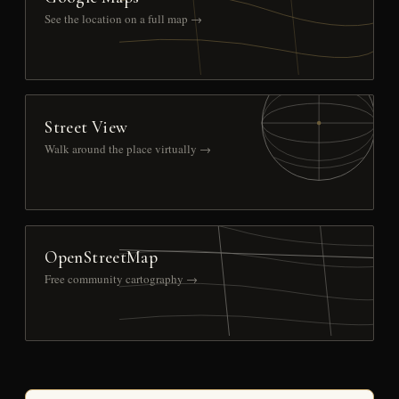
See the location on a full map →
Street View
Walk around the place virtually →
OpenStreetMap
Free community cartography →