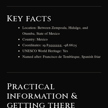
Key facts
Location: Between Zempoala, Hidalgo, and
Otumba, State of Mexico
Country: Mexico
Coordinates: 19.83444444, -98.6625
UNESCO World Heritage: Yes
Named after: Francisco de Tembleque, Spanish friar
Practical
information &
getting there