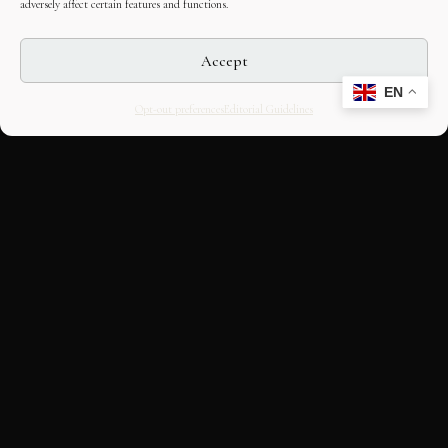
adversely affect certain features and functions.
Accept
EN
Opt-out preferences
Editorial Guidelines
CULTURAL HERITAGE
ONLINE · SINCE 1998