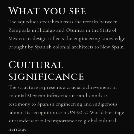
What you see
The aqueduct stretches across the terrain between
Zempoala in Hidalgo and Otumba in the State of
Mexico. Its design reflects the engineering knowledge
brought by Spanish colonial architects to New Spain.
Cultural
significance
The structure represents a crucial achievement in
colonial Mexican infrastructure and stands as
testimony to Spanish engineering and indigenous
labour. Its recognition as a UNESCO World Heritage
site underscores its importance to global cultural
heritage.