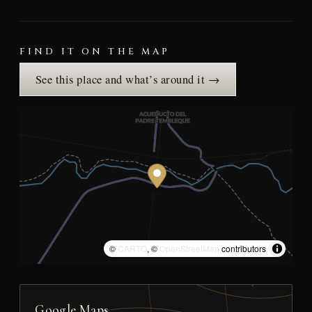
FIND IT ON THE MAP
See this place and what’s around it →
©
CARTO
, ©
OpenStreetMap
contributors
Google Maps