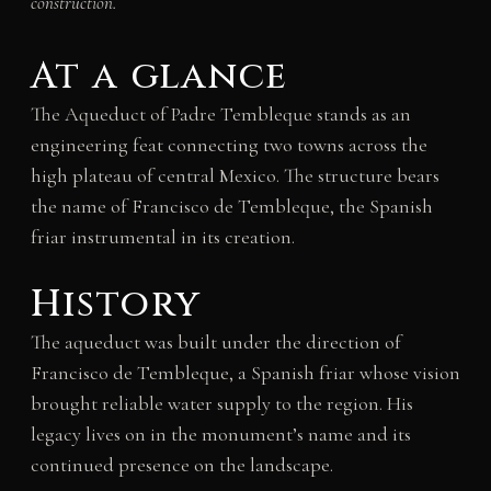
construction.
At a glance
The Aqueduct of Padre Tembleque stands as an
engineering feat connecting two towns across the
high plateau of central Mexico. The structure bears
the name of Francisco de Tembleque, the Spanish
friar instrumental in its creation.
History
The aqueduct was built under the direction of
Francisco de Tembleque, a Spanish friar whose vision
brought reliable water supply to the region. His
legacy lives on in the monument’s name and its
continued presence on the landscape.