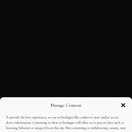
Manage Consent
To provide the best experiences, we use technologies like cookies to store and/or access
device information. Consenting to these technologies will allow us to process data such as
browsing behavior or unique IDs on this site. Not consenting or withdrawing consent, may