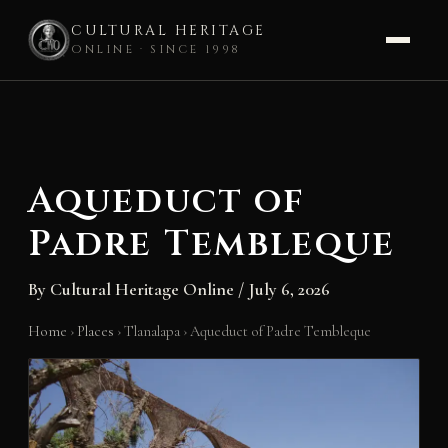
CULTURAL HERITAGE
ONLINE · SINCE 1998
Skip
to
content
Aqueduct of
Padre Tembleque
By
Cultural Heritage Online
/
July 6, 2026
Home
›
Places
›
Tlanalapa
›
Aqueduct of Padre Tembleque