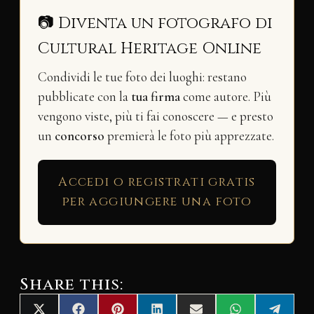
📷 Diventa un fotografo di
Cultural Heritage Online
Condividi le tue foto dei luoghi: restano
pubblicate con la
tua firma
come autore. Più
vengono viste, più ti fai conoscere — e presto
un
concorso
premierà le foto più apprezzate.
Accedi o registrati gratis
per aggiungere una foto
Share this: