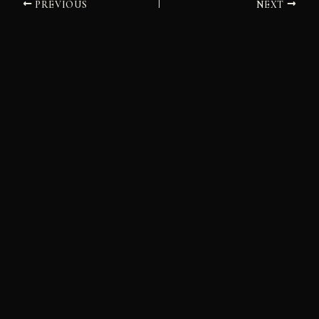
PREVIOUS
NEXT