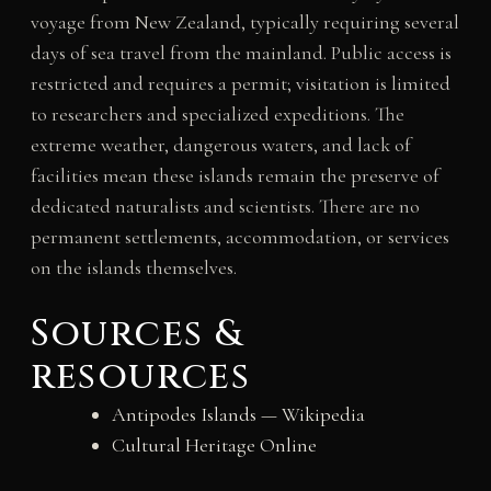
voyage from New Zealand, typically requiring several
days of sea travel from the mainland. Public access is
restricted and requires a permit; visitation is limited
to researchers and specialized expeditions. The
extreme weather, dangerous waters, and lack of
facilities mean these islands remain the preserve of
dedicated naturalists and scientists. There are no
permanent settlements, accommodation, or services
on the islands themselves.
Sources &
resources
Antipodes Islands — Wikipedia
Cultural Heritage Online