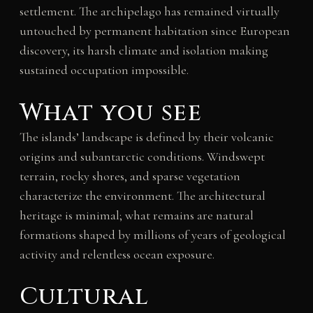
settlement. The archipelago has remained virtually
untouched by permanent habitation since European
discovery, its harsh climate and isolation making
sustained occupation impossible.
What you see
The islands’ landscape is defined by their volcanic
origins and subantarctic conditions. Windswept
terrain, rocky shores, and sparse vegetation
characterize the environment. The architectural
heritage is minimal; what remains are natural
formations shaped by millions of years of geological
activity and relentless ocean exposure.
Cultural