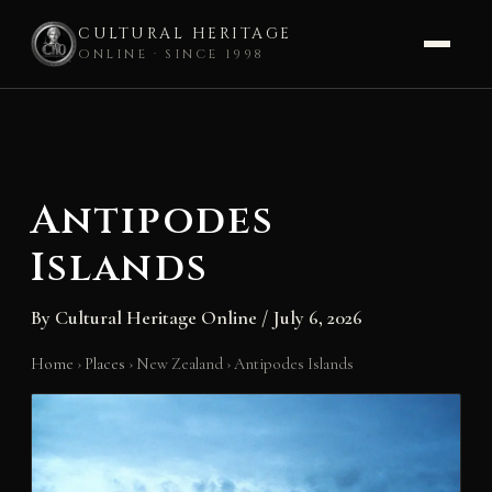
CULTURAL HERITAGE
ONLINE · SINCE 1998
Skip
to
content
Antipodes
Islands
By
Cultural Heritage Online
/
July 6, 2026
Home
›
Places
›
New Zealand
›
Antipodes Islands