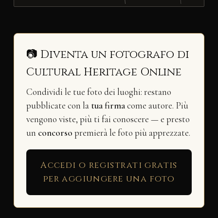
📷 Diventa un fotografo di
Cultural Heritage Online
Condividi le tue foto dei luoghi: restano
pubblicate con la
tua firma
come autore. Più
vengono viste, più ti fai conoscere — e presto
un
concorso
premierà le foto più apprezzate.
Accedi o registrati gratis
per aggiungere una foto