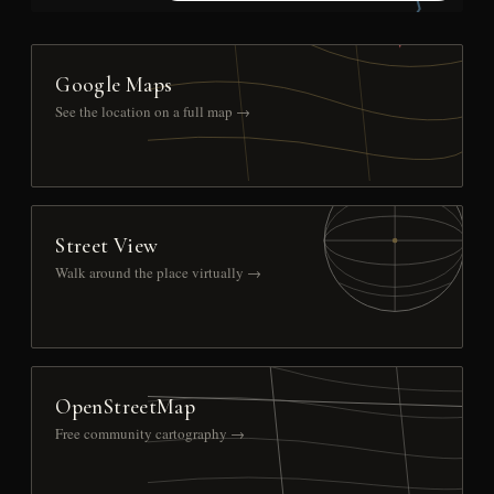
Google Maps
See the location on a full map →
Street View
Walk around the place virtually →
OpenStreetMap
Free community cartography →