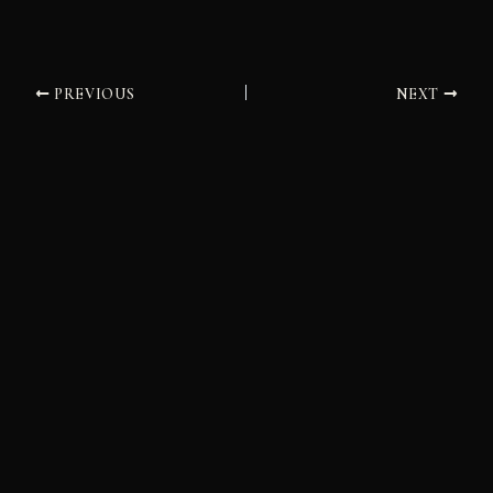
PREVIOUS
NEXT