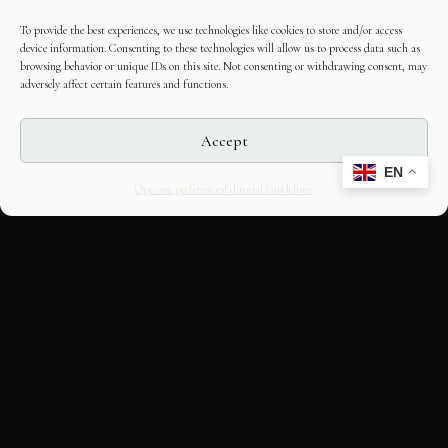
To provide the best experiences, we use technologies like cookies to store and/or access
device information. Consenting to these technologies will allow us to process data such as
browsing behavior or unique IDs on this site. Not consenting or withdrawing consent, may
adversely affect certain features and functions.
Accept
EN
Opt-out preferences
Editorial Guidelines