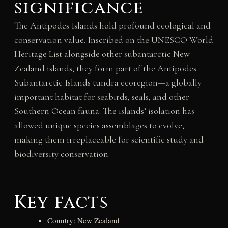
significance
The Antipodes Islands hold profound ecological and
conservation value. Inscribed on the UNESCO World
Heritage List alongside other subantarctic New
Zealand islands, they form part of the Antipodes
Subantarctic Islands tundra ecoregion—a globally
important habitat for seabirds, seals, and other
Southern Ocean fauna. The islands’ isolation has
allowed unique species assemblages to evolve,
making them irreplaceable for scientific study and
biodiversity conservation.
Key facts
Country: New Zealand