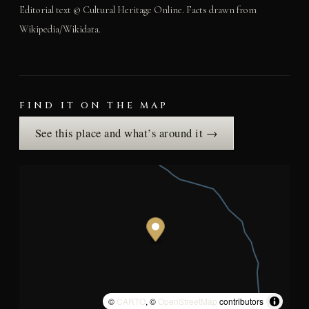
Editorial text © Cultural Heritage Online. Facts drawn from
Wikipedia/Wikidata.
FIND IT ON THE MAP
See this place and what’s around it →
©
CARTO
, ©
OpenStreetMap
contributors