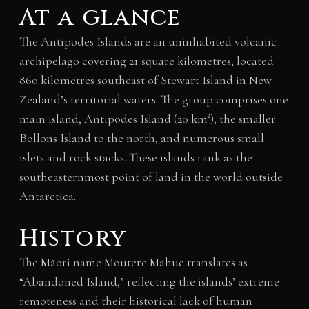
At a glance
The Antipodes Islands are an uninhabited volcanic
archipelago covering 21 square kilometres, located
860 kilometres southeast of Stewart Island in New
Zealand’s territorial waters. The group comprises one
main island, Antipodes Island (20 km²), the smaller
Bollons Island to the north, and numerous small
islets and rock stacks. These islands rank as the
southeasternmost point of land in the world outside
Antarctica.
History
The Māori name Moutere Mahue translates as
“Abandoned Island,” reflecting the islands’ extreme
remoteness and their historical lack of human