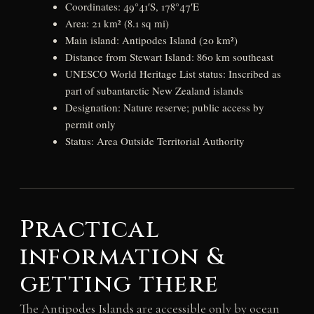
Coordinates: 49°41′S, 178°47′E
Area: 21 km² (8.1 sq mi)
Main island: Antipodes Island (20 km²)
Distance from Stewart Island: 860 km southeast
UNESCO World Heritage List status: Inscribed as
part of subantarctic New Zealand islands
Designation: Nature reserve; public access by
permit only
Status: Area Outside Territorial Authority
Practical
information &
getting there
The Antipodes Islands are accessible only by ocean