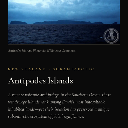
Antipodes Islands. Photo via Wikimedia Commons.
NEW ZEALAND · SUBANTARCTIC
Antipodes Islands
A remote volcanic archipelago in the Southern Ocean, these
windswept islands rank among Earth’s most inhospitable
inhabited lands—yet their isolation has preserved a unique
subantarctic ecosystem of global significance.