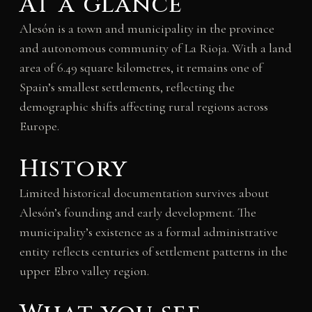
At a glance
Alesón is a town and municipality in the province
and autonomous community of La Rioja. With a land
area of 6.49 square kilometres, it remains one of
Spain’s smallest settlements, reflecting the
demographic shifts affecting rural regions across
Europe.
History
Limited historical documentation survives about
Alesón’s founding and early development. The
municipality’s existence as a formal administrative
entity reflects centuries of settlement patterns in the
upper Ebro valley region.