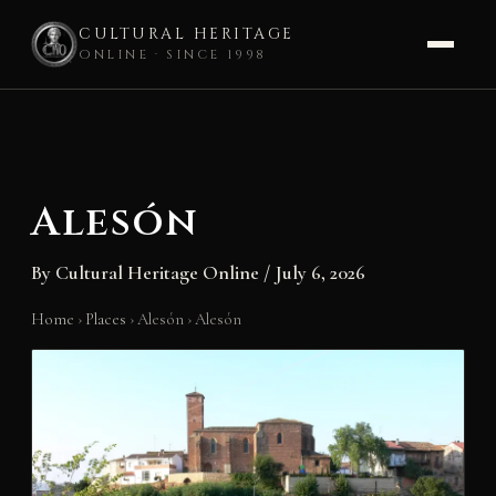
CULTURAL HERITAGE
ONLINE · SINCE 1998
Skip
to
content
Alesón
By
Cultural Heritage Online
/
July 6, 2026
Home
›
Places
›
Alesón
›
Alesón