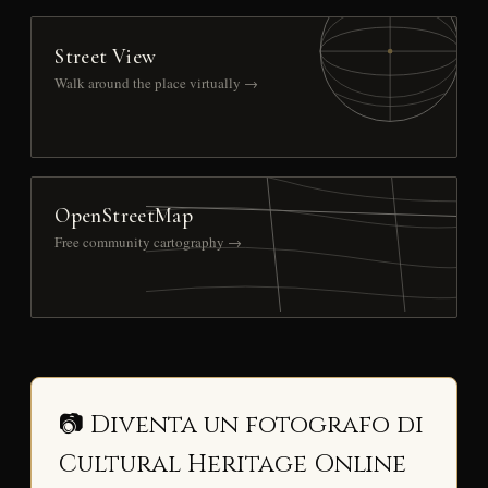
Street View
Walk around the place virtually →
OpenStreetMap
Free community cartography →
📷 Diventa un fotografo di
Cultural Heritage Online