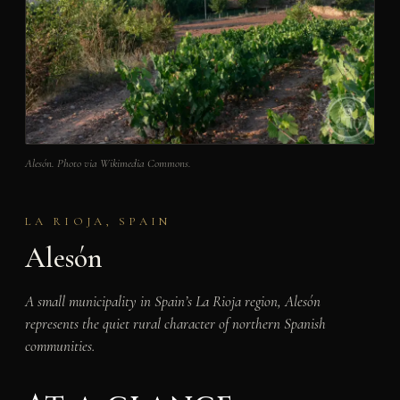
Alesón. Photo via Wikimedia Commons.
LA RIOJA, SPAIN
Alesón
A small municipality in Spain’s La Rioja region, Alesón
represents the quiet rural character of northern Spanish
communities.