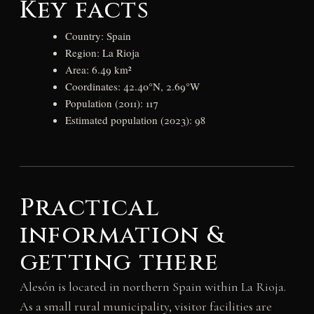
Key facts
Country: Spain
Region: La Rioja
Area: 6.49 km²
Coordinates: 42.40°N, 2.69°W
Population (2011): 117
Estimated population (2023): 98
Practical
information &
getting there
Alesón is located in northern Spain within La Rioja.
As a small rural municipality, visitor facilities are