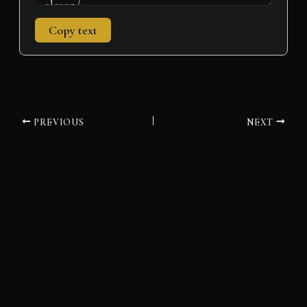
Copy text
PREVIOUS
NEXT