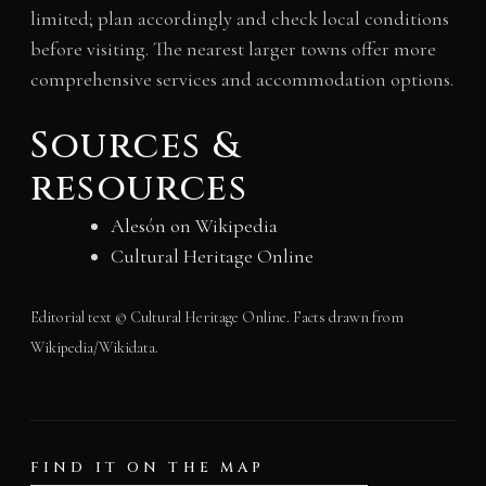
limited; plan accordingly and check local conditions
before visiting. The nearest larger towns offer more
comprehensive services and accommodation options.
Sources &
resources
Alesón on Wikipedia
Cultural Heritage Online
Editorial text © Cultural Heritage Online. Facts drawn from
Wikipedia/Wikidata.
FIND IT ON THE MAP