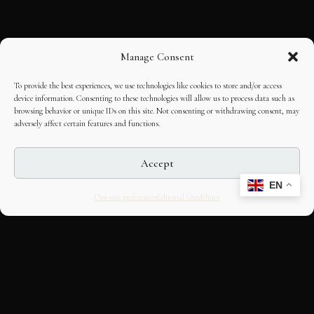
Manage Consent
To provide the best experiences, we use technologies like cookies to store and/or access
device information. Consenting to these technologies will allow us to process data such as
browsing behavior or unique IDs on this site. Not consenting or withdrawing consent, may
adversely affect certain features and functions.
Accept
EN
Opt-out preferences
Editorial Guidelines