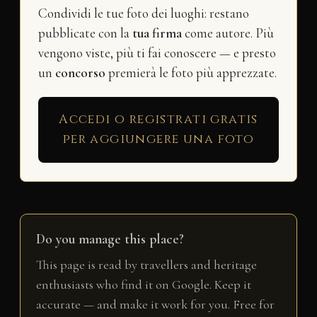
Condividi le tue foto dei luoghi: restano
pubblicate con la
tua firma
come autore. Più
vengono viste, più ti fai conoscere — e presto
un
concorso
premierà le foto più apprezzate.
Accedi o registrati gratis
per aggiungere una foto
Do you manage this place?
This page is read by travellers and heritage
enthusiasts who find it on Google. Keep it
accurate — and make it work for you. Free for