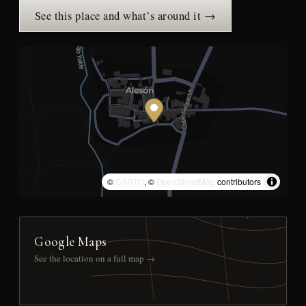
See this place and what’s around it →
©
CARTO
, ©
OpenStreetMap
contributors
Google Maps
See the location on a full map →