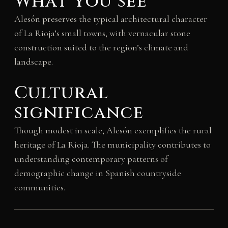
What you see
Alesón preserves the typical architectural character
of La Rioja’s small towns, with vernacular stone
construction suited to the region’s climate and
landscape.
Cultural
significance
Though modest in scale, Alesón exemplifies the rural
heritage of La Rioja. The municipality contributes to
understanding contemporary patterns of
demographic change in Spanish countryside
communities.