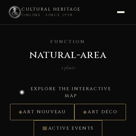
CULTURAL HERITAGE
ONLINE · SINCE 1998
Skip
to
FUNCTION
content
natural-area
2 places
EXPLORE THE INTERACTIVE
MAP
ART NOUVEAU
ART DÉCO
ACTIVE EVENTS