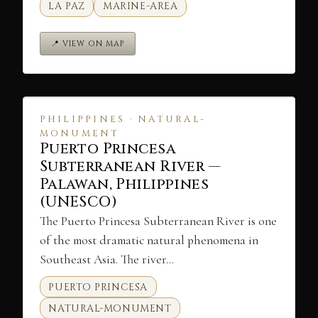
LA PAZ
MARINE-AREA
📍 VIEW ON MAP
PHILIPPINES · NATURAL-
MONUMENT
Puerto Princesa
Subterranean River —
Palawan, Philippines
(UNESCO)
The Puerto Princesa Subterranean River is one
of the most dramatic natural phenomena in
Southeast Asia. The river…
PUERTO PRINCESA
NATURAL-MONUMENT