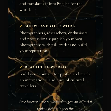
and translates it into English for the
world.
SHOWCASE YOUR WORK
Photographers, researchers, enthusiasts
and professionals: publish your own
photographs with full credit and build
your reputation.
REACH THE WORLD
Build your contributor profile and reach
an international audience of cultural
travellers.
Free forever · every submission gets an editorial
review before it goes live