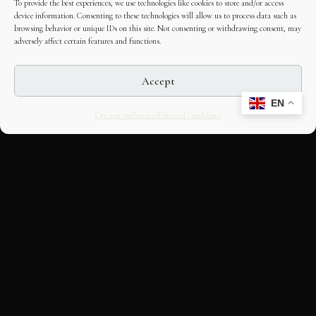
To provide the best experiences, we use technologies like cookies to store and/or access
device information. Consenting to these technologies will allow us to process data such as
browsing behavior or unique IDs on this site. Not consenting or withdrawing consent, may
adversely affect certain features and functions.
Accept
EN
Opt-out preferences
Editorial Guidelines
CULTURAL HERITAGE