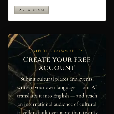
📍 VIEW ON MAP
JOIN THE COMMUNITY
Create your free
account
Submit cultural places and events,
write in your own language — our AI
translates it into English — and reach
an international audience of cultural
travellers built over more than twenty