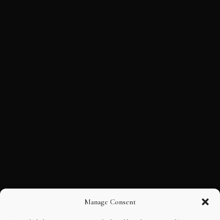
Manage Consent