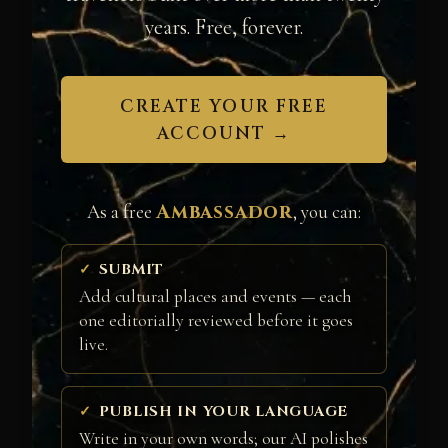
years. Free, forever.
CREATE YOUR FREE
ACCOUNT →
Ambassador
As a free
, you can:
SUBMIT
Add cultural places and events — each
one editorially reviewed before it goes
live.
PUBLISH IN YOUR LANGUAGE
Write in your own words; our AI polishes