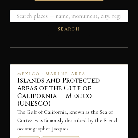
SEARCH
MEXICO · MARINE-AREA
Islands and Protected
Areas of the Gulf of
California — Mexico
(UNESCO)
The Gulf of California, known as the Sea of
Cortez, was famously described by the French
oceanographer Jacques…