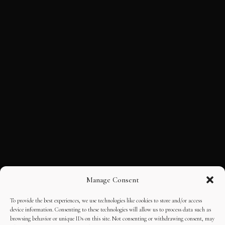
Manage Consent
To provide the best experiences, we use technologies like cookies to store and/or access
device information. Consenting to these technologies will allow us to process data such as
browsing behavior or unique IDs on this site. Not consenting or withdrawing consent, may