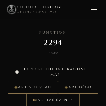
CULTURAL HERITAGE
ONLINE · SINCE 1998
Skip
to
FUNCTION
content
2294
1 place
EXPLORE THE INTERACTIVE
MAP
ART NOUVEAU
ART DÉCO
ACTIVE EVENTS