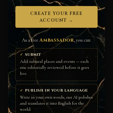
CREATE YOUR FREE
ACCOUNT →
Ambassador
As a free
, you can:
SUBMIT
Add cultural places and events — each
one editorially reviewed before it goes
live.
PUBLISH IN YOUR LANGUAGE
Write in your own words; our AI polishes
and translates it into English for the
world.