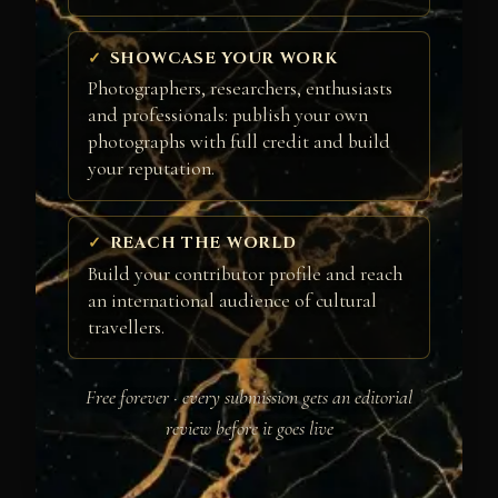
SHOWCASE YOUR WORK
Photographers, researchers, enthusiasts
and professionals: publish your own
photographs with full credit and build
your reputation.
REACH THE WORLD
Build your contributor profile and reach
an international audience of cultural
travellers.
Free forever · every submission gets an editorial
review before it goes live