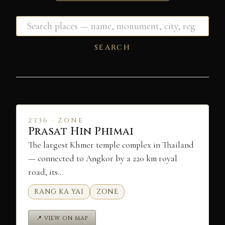
SEARCH
2336 · ZONE
Prasat Hin Phimai
The largest Khmer temple complex in Thailand
— connected to Angkor by a 220 km royal
road, its…
RANG KA YAI
ZONE
📍 VIEW ON MAP