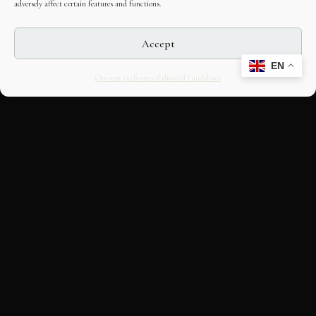
adversely affect certain features and functions.
Accept
EN
Opt-out preferences
Editorial Guidelines
CULTURAL HERITAGE
ONLINE · SINCE 1998