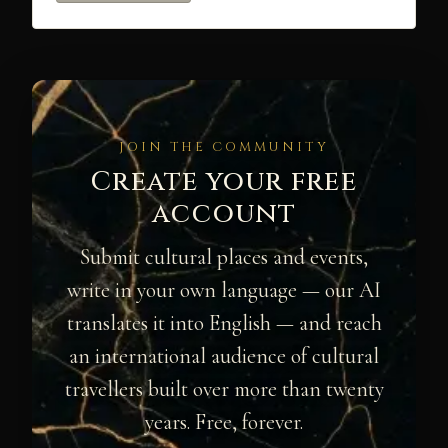
JOIN THE COMMUNITY
Create your free
account
Submit cultural places and events,
write in your own language — our AI
translates it into English — and reach
an international audience of cultural
travellers built over more than twenty
years. Free, forever.