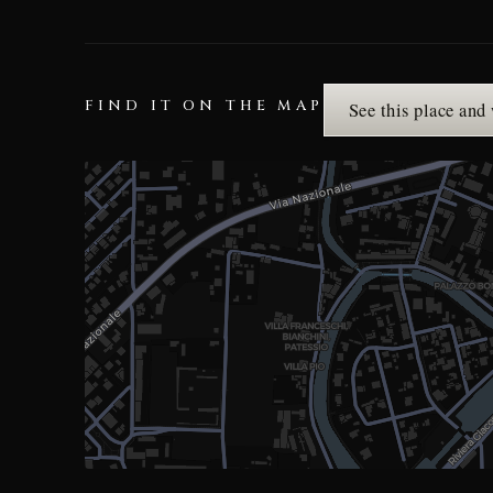
FIND IT ON THE MAP
See this place and