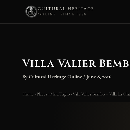
CULTURAL HERITAGE
ONLINE · SINCE 1998
Skip
to
content
Villa Valier Bemb
By
Cultural Heritage Online
/
June 8, 2026
Home
›
Places
›
Mira Taglio
›
Villa Valier Bembo – Villa La Chi