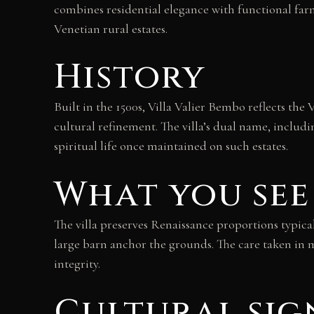
combines residential elegance with functional far
Venetian rural estates.
History
Built in the 1500s, Villa Valier Bembo reflects th
cultural refinement. The villa’s dual name, including
spiritual life once maintained on such estates.
What you see
The villa preserves Renaissance proportions typical
large barn anchor the grounds. The care taken in m
integrity.
Cultural sig