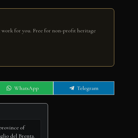
 work for you. Free for non-profit heritage
Share
Share
WhatsApp
Telegram
on
on