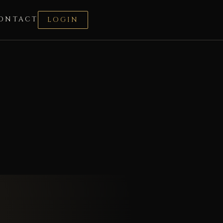
ONTACT
LOGIN
a