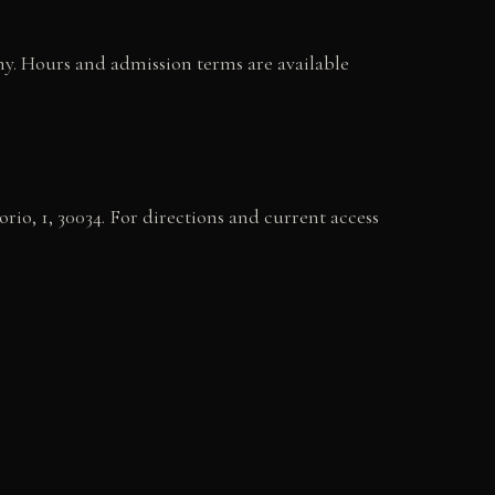
phy. Hours and admission terms are available
orio, 1, 30034. For directions and current access