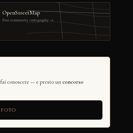
OpenStreetMap
Free community cartography →
 fai conoscere — e presto un
concorso
 foto