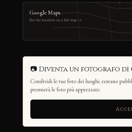
Google Maps
See the location on a full map →
📷 Diventa un fotografo di
Condividi le tue foto dei luoghi: restano pubb
premierà le foto più apprezzate.
Acce