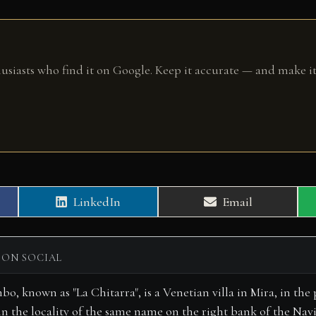
husiasts who find it on Google. Keep it accurate — and make it
Share
Share
LinkedIn
Email
on
on
 ON SOCIAL