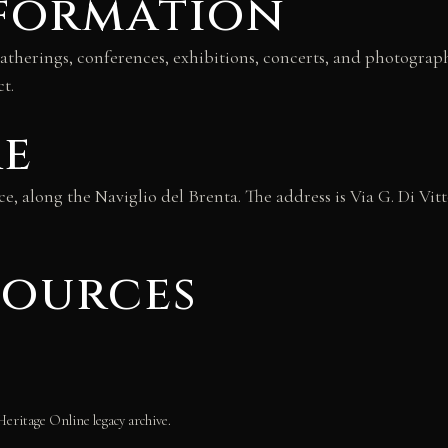
nformation
e gatherings, conferences, exhibitions, concerts, and photogra
t.
re
ice, along the Naviglio del Brenta. The address is Via G. Di Vitt
sources
Heritage Online legacy archive.