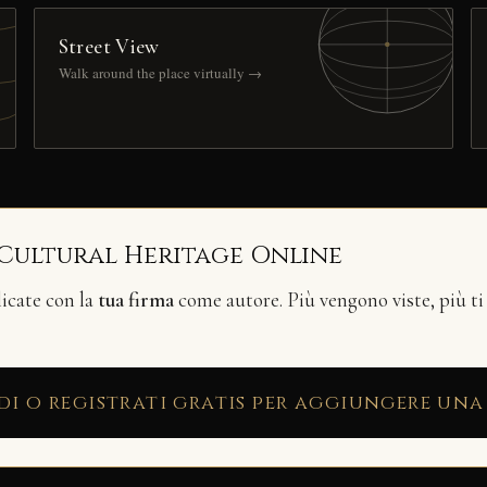
Street View
Walk around the place virtually →
 Cultural Heritage Online
licate con la
tua firma
come autore. Più vengono viste, più ti
di o registrati gratis per aggiungere una