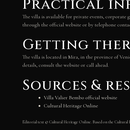
Practical i
The villa is available for private events, corporat
through the official website or by telephone contac
Getting the
The villa is located in Mira, in the province of Ven
details, consult the website or call ahead.
Sources & re
Villa Valier Bembo official website
Cultural Heritage Online
Editorial text © Cultural Heritage Online. Based on the Cultural 