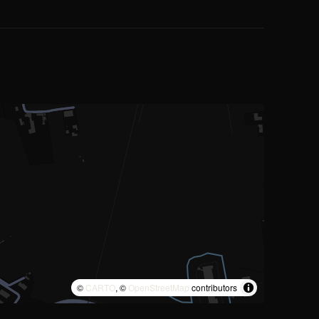
©
CARTO
, ©
OpenStreetMap
contributors