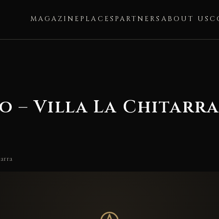
MAGAZINE
PLACES
PARTNERS
ABOUT US
C
o – Villa La Chitarr
tarra