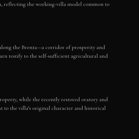
rn, reflecting the working-villa model common to
 along the Brenta—a corridor of prosperity and
rn testify to the self-sufficient agricultural and
property, while the recently restored oratory and
o the villa’s original character and historical