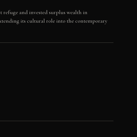
t refuge and invested surplus wealth in
 extending its cultural role into the contemporary