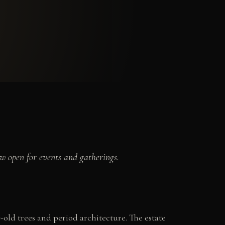
w open for events and gatherings.
-old trees and period architecture. The estate