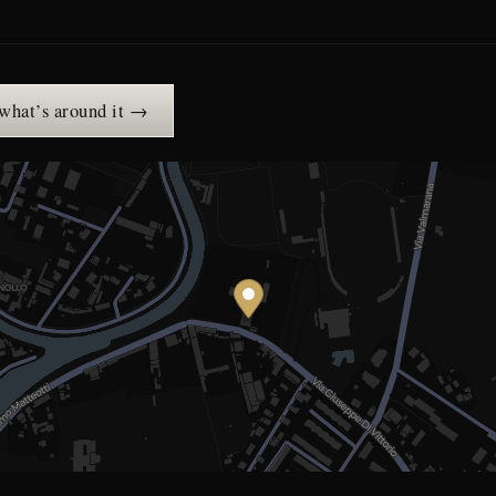
 what’s around it →