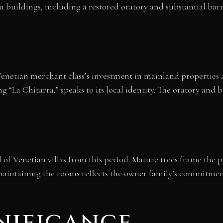
m buildings, including a restored oratory and substantial ba
e Venetian merchant class’s investment in mainland properties
 “La Chitarra,” speaks to its local identity. The oratory and ba
 of Venetian villas from this period. Mature trees frame the 
aintaining the rooms reflects the owner family’s commitment t
nificance