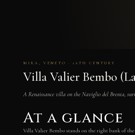
MIRA, VENETO · 16TH CENTURY
Villa Valier Bembo (L
A Renaissance villa on the Naviglio del Brenta, sur
At a glance
Villa Valier Bembo stands on the right bank of the