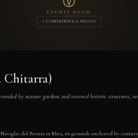
EVENTS ROOM
+ Contribute a photo
a Chitarra)
rounded by mature gardens and restored historic structures, no
 Naviglio del Brenta in Mira, its grounds anchored by century