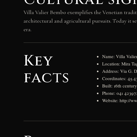
Villa Valier Bembo exemplifies the Venetian tradit
architectural and agricultural pursuits. Today it se
era.
Key
Name: Villa Valie
Location: Mira Tag
facts
Address: Via G. Di
Coordinates: 45.
Built: 16th centur
Phone: 041 42397
Website: http://www