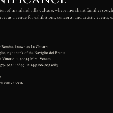
ion of mainland villa culture, where merchant families sough
rves as a venue for exhibitions, concerts, and artistic events,
r Bembo, known as La Chitarra
lio, right bank of the Naviglio del Brenta
 Vittorio, 1, 30034 Mira, Veneto
43794932446849, 12.145310640335083
y
2
.villavalier.it/