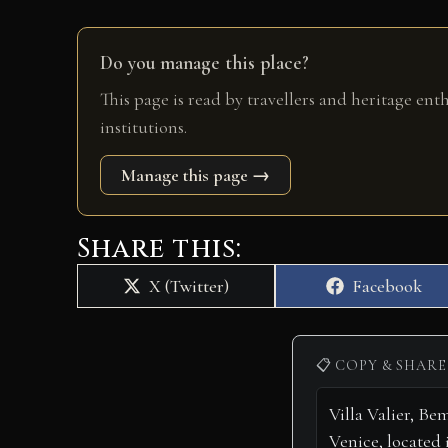
Do you manage this place?
This page is read by travellers and heritage ent
institutions.
Manage this page →
Share this:
Share
Share
X (Twitter)
Facebook
on
on
📋 COPY & SHARE