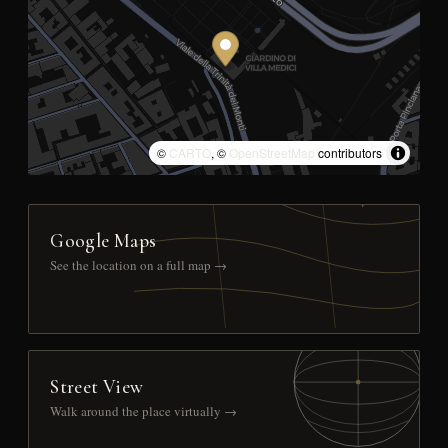
©
CARTO
, ©
OpenStreetMap
contributors
Google Maps
See the location on a full map →
Street View
Walk around the place virtually →