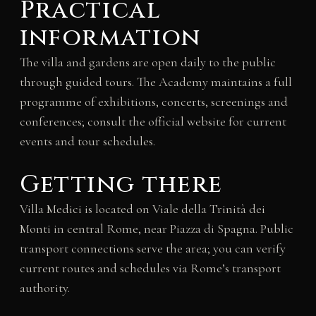
Practical
information
The villa and gardens are open daily to the public
through guided tours. The Academy maintains a full
programme of exhibitions, concerts, screenings and
conferences; consult the official website for current
events and tour schedules.
Getting there
Villa Medici is located on Viale della Trinità dei
Monti in central Rome, near Piazza di Spagna. Public
transport connections serve the area; you can verify
current routes and schedules via Rome’s transport
authority.