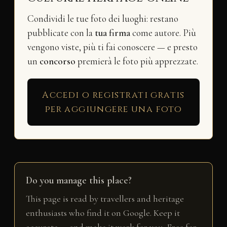
Condividi le tue foto dei luoghi: restano
pubblicate con la
tua firma
come autore. Più
vengono viste, più ti fai conoscere — e presto
un
concorso
premierà le foto più apprezzate.
Accedi o registrati gratis
per aggiungere una foto
Do you manage this place?
This page is read by travellers and heritage
enthusiasts who find it on Google. Keep it
accurate — and make it work for you. Free for