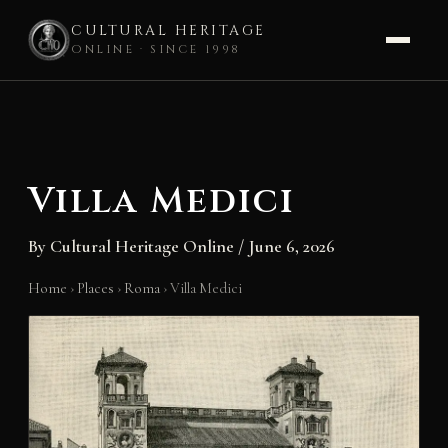
CULTURAL HERITAGE
ONLINE · SINCE 1998
Skip
to
content
Villa Medici
By
Cultural Heritage Online
/
June 6, 2026
Home
›
Places
›
Roma
›
Villa Medici