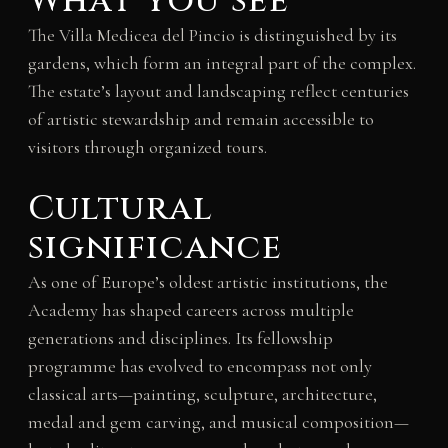
What you see
The Villa Medicea del Pincio is distinguished by its
gardens, which form an integral part of the complex.
The estate’s layout and landscaping reflect centuries
of artistic stewardship and remain accessible to
visitors through organized tours.
Cultural
significance
As one of Europe’s oldest artistic institutions, the
Academy has shaped careers across multiple
generations and disciplines. Its fellowship
programme has evolved to encompass not only
classical arts—painting, sculpture, architecture,
medal and gem carving, and musical composition—