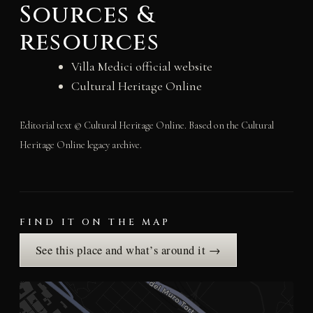
Sources &
resources
Villa Medici official website
Cultural Heritage Online
Editorial text © Cultural Heritage Online. Based on the Cultural
Heritage Online legacy archive.
FIND IT ON THE MAP
See this place and what’s around it →