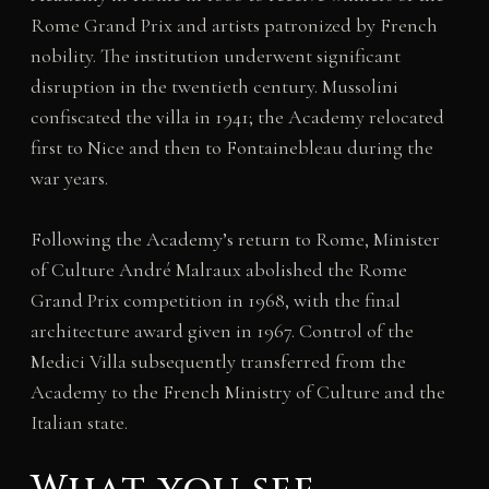
Rome Grand Prix and artists patronized by French
nobility. The institution underwent significant
disruption in the twentieth century. Mussolini
confiscated the villa in 1941; the Academy relocated
first to Nice and then to Fontainebleau during the
war years.
Following the Academy’s return to Rome, Minister
of Culture André Malraux abolished the Rome
Grand Prix competition in 1968, with the final
architecture award given in 1967. Control of the
Medici Villa subsequently transferred from the
Academy to the French Ministry of Culture and the
Italian state.