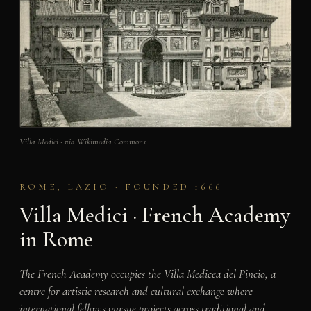
Villa Medici · via Wikimedia Commons
ROME, LAZIO · FOUNDED 1666
Villa Medici · French Academy
in Rome
The French Academy occupies the Villa Medicea del Pincio, a
centre for artistic research and cultural exchange where
international fellows pursue projects across traditional and