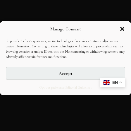
Manage Consent
To provide the best experiences, we use technologies like cookies to store and/or access
device information. Consenting to these technologies will allow us to process data such as
browsing behavior or unique IDs on this site. Not consenting or withdrawing consent, may
adversely affect certain features and functions.
Accept
EN
Opt-out preferences
Editorial Guidelines