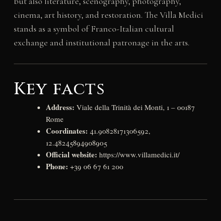
but also literature, scenography, photography,
cinema, art history, and restoration. The Villa Medici
stands as a symbol of Franco-Italian cultural
exchange and institutional patronage in the arts.
Key facts
Address:
Viale della Trinità dei Monti, 1 – 00187
Rome
Coordinates:
41.90828171306592,
12.48245894908905
Official website:
https://www.villamedici.it/
Phone:
+39 06 67 61 200