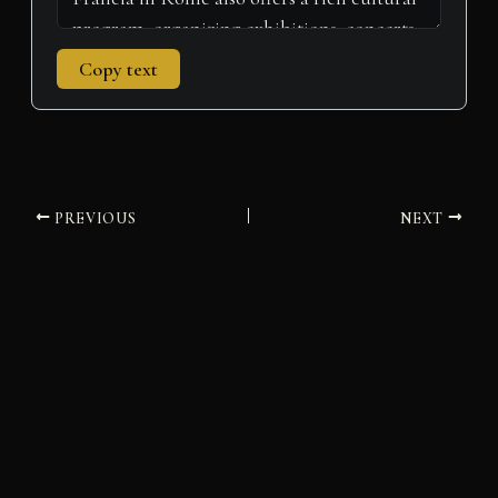
Copy text
PREVIOUS
NEXT