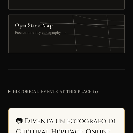
OpenStreetMap
Free community cartography →
HISTORICAL EVENTS AT THIS PLACE (1)
📷 Diventa un fotografo di
Cultural Heritage Online