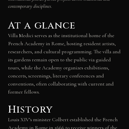
contemporary disciplines.
At a glance
Villa Medici serves as the institutional home of the
French Academy in Rome, hosting resident artists,
researchers, and cultural programming. The villa and
its gardens remain open to the public via guided
tours, while the Academy organizes exhibitions,
concerts, screenings, literary conferences and
conventions, often collaborating with current and
former fellows.
History
Louis XIV’s minister Colbert established the French
Academy in Rome in 1666 to receive winners of the