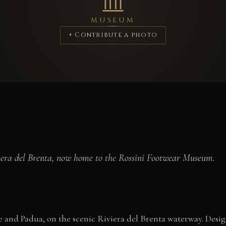
MUSEUM
+ Contribute a photo
viera del Brenta, now home to the Rossini Footwear Museum.
ice and Padua, on the scenic Riviera del Brenta waterway. De