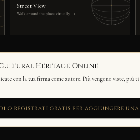
Street View
Walk around the place virtually →
 Cultural Heritage Online
licate con la
tua firma
come autore. Più vengono viste, più ti
di o registrati gratis per aggiungere una