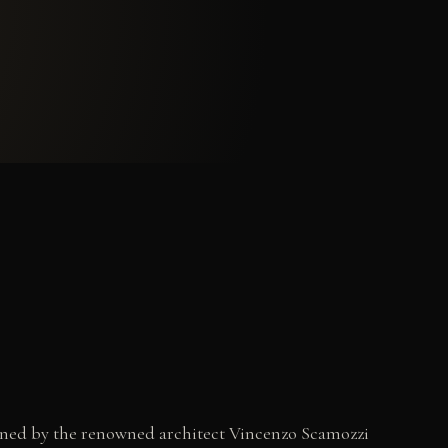
signed by the renowned architect Vincenzo Scamozzi