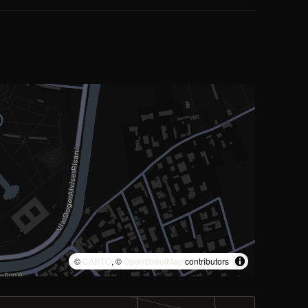
©
CARTO
, ©
OpenStreetMap
contributors