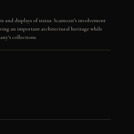
ats and displays of status. Scamozzi’s involvement
erving an important architectural heritage while
y’s collections.