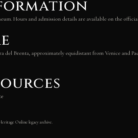
nformation
eum. Hours and admission details are available on the officia
re
iera del Brenta, approximately equidistant from Venice and Pad
sources
te
Heritage Online legacy archive.