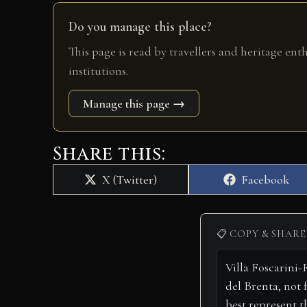
Do you manage this place?
This page is read by travellers and heritage ent
institutions.
Manage this page →
Share this:
Share
Share
X (Twitter)
Facebook
on
on
📋 COPY & SHARE