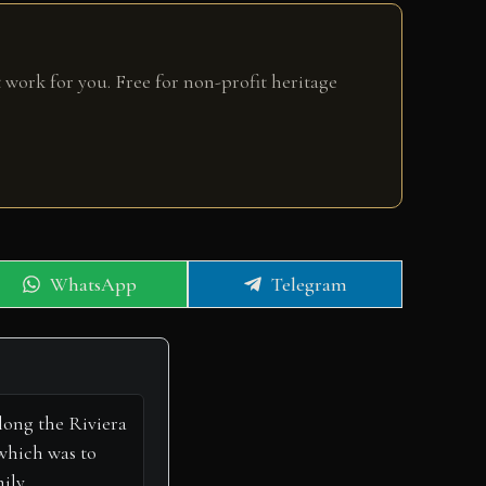
 work for you. Free for non-profit heritage
Share
Share
WhatsApp
Telegram
on
on