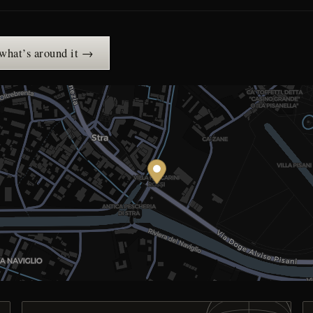
 what’s around it →