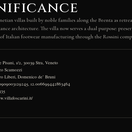
nificance
netian villas built by noble families along the Brenta as retre
sance architecture. The villa now serves a dual purpose: pres
 Italian footwear manufacturing through the Rossini compan
 Pisani, 1/2, 30039 Stra, Veneto
nzo Scamozzi
etro Liberi, Domenico de’ Bruni
40909003129245, 12.006699442863464
335
.villafoscarini.it/