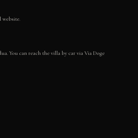
l website.
ua. You can reach the villa by car via Via Doge