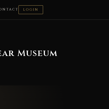
ONTACT
LOGIN
wear Museum