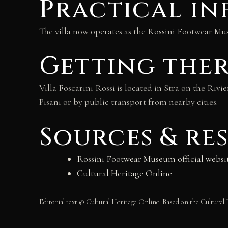
Practical i
The villa now operates as the Rossini Footwear Mus
Getting the
Villa Foscarini Rossi is located in Stra on the Riv
Pisani or by public transport from nearby cities.
Sources & re
Rossini Footwear Museum official websi
Cultural Heritage Online
Editorial text © Cultural Heritage Online. Based on the Cultural 