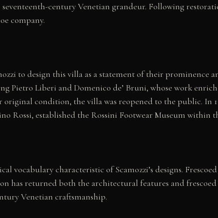
ies seventeenth-century Venetian grandeur. Following restorati
hoe company.
zi to design this villa as a statement of their prominence a
ng Pietro Liberi and Domenico de’ Bruni, whose work enriched 
 original condition, the villa was reopened to the public. In 19
ino Rossi, established the Rossini Footwear Museum within the
sical vocabulary characteristic of Scamozzi’s designs. Frescoe
on has returned both the architectural features and frescoed 
century Venetian craftsmanship.