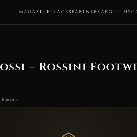
MAGAZINE
PLACES
PARTNERS
ABOUT US
C
Rossi – Rossini Foot
ear Museum