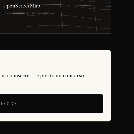
OpenStreetMap
Free community cartography →
 fai conoscere — e presto un
concorso
 foto