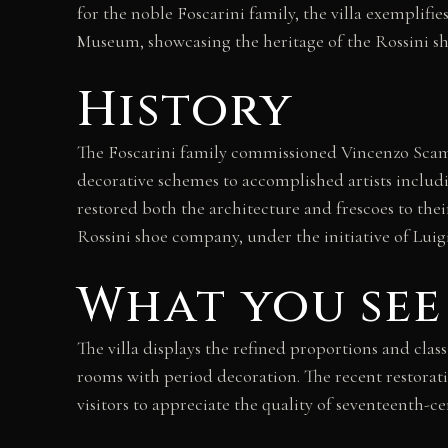
for the noble Foscarini family, the villa exemplif
Museum, showcasing the heritage of the Rossini s
History
The Foscarini family commissioned Vincenzo Scamoz
decorative schemes to accomplished artists includi
restored both the architecture and frescoes to their
Rossini shoe company, under the initiative of Luig
What you see
The villa displays the refined proportions and clas
rooms with period decoration. The recent restorati
visitors to appreciate the quality of seventeenth-