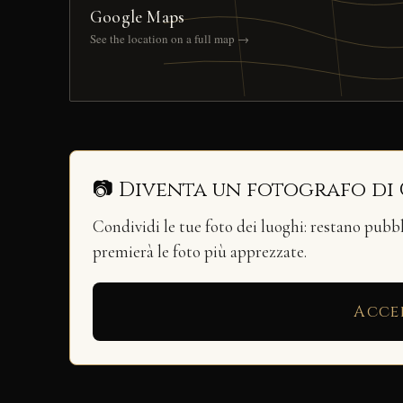
Google Maps
See the location on a full map →
📷 Diventa un fotografo di
Condividi le tue foto dei luoghi: restano pubb
premierà le foto più apprezzate.
Acce