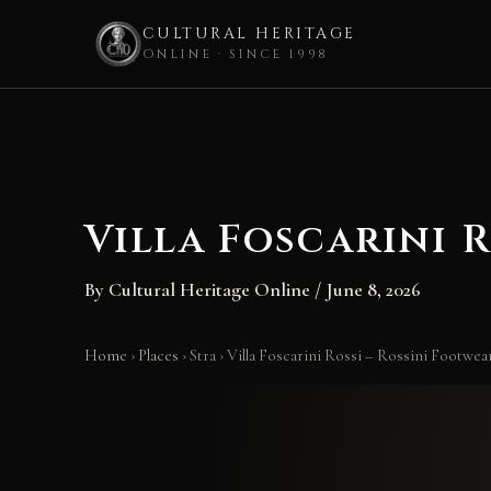
CULTURAL HERITAGE
ONLINE · SINCE 1998
Skip
to
content
Villa Foscarini 
By
Cultural Heritage Online
/
June 8, 2026
Home
›
Places
›
Stra
›
Villa Foscarini Rossi – Rossini Footw