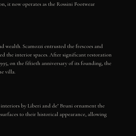
on, it now operates as the Rossini Footwear
nd wealth. Scamozzi entrusted the frescoes and
the interior spaces. After significant restoration
95, on the fiftieth anniversary of its founding, the
 villa.
d interiors by Liberi and de’ Bruni ornament the
surfaces to their historical appearance, allowing