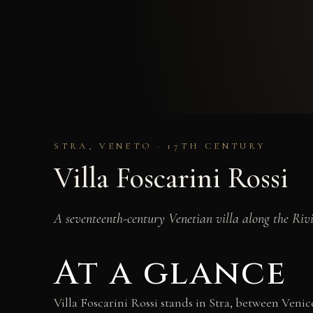
STRA, VENETO · 17TH CENTURY
Villa Foscarini Rossi
A seventeenth-century Venetian villa along the Ri
At a glance
Villa Foscarini Rossi stands in Stra, between Ven