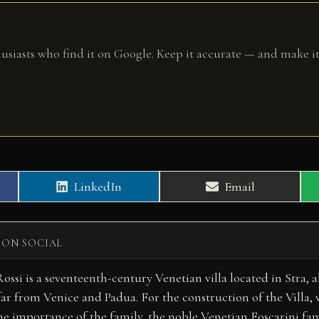
husiasts who find it on Google. Keep it accurate — and make it
Share
Share
LinkedIn
Email
on
on
 ON SOCIAL