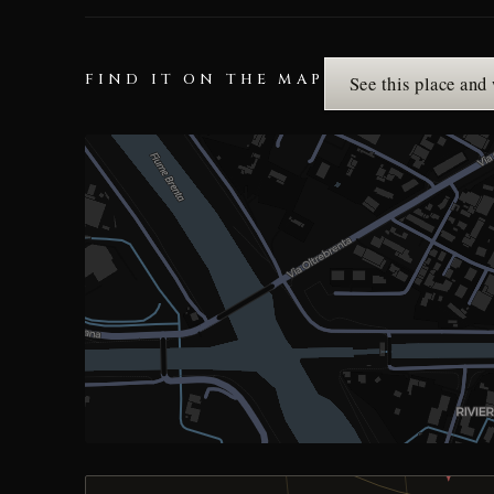
FIND IT ON THE MAP
See this place and