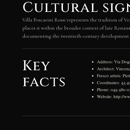
Cultural sig
Villa Foscarini Rossi represents the tradition of Ve
places it within the broader context of late Renais
documenting the twentieth-century development of
Key
Address: Via Doge
Architect: Vince
facts
Fresco artists: Pi
Coordinates: 45.
Phone: 049 980 0
Website: http://www