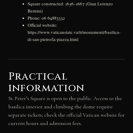
Square constructed: 1656–1667 (Gian Lorenzo
Bernini)
Phone: 06 69883332
Official website:
https://www.vaticanstate.va/it/monumenti/basilica-
di-san-pietro/la-piazza.html
Practical
information
St. Peter’s Square is open to the public. Access to the
basilica interior and climbing the dome require
separate tickets; check the official Vatican website for
current hours and admission fees.