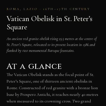
ROMA, LAZIO · 16TH–17TH CENTURY
Vatican Obelisk in St. Peter’s
Square
An ancient red granite obelisk rising 25.5 metres at the centre of
St. Peter’s Square, relocated to its present location in 1586 and
flanked by two monumental Baroque fountains.
At a glance
The Vatican Obelisk stands as the focal point of St.
Peter’s Square, one of thirteen ancient obelisks in
Rome. Constructed of red granite with a bronze lion
base by Prospero Antichi, it reaches nearly 40 metres
when measured to its crowning cross. Two grand