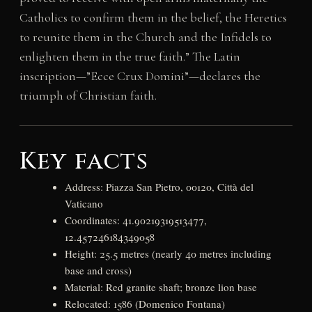
Catholics to confirm them in the belief, the Heretics
to reunite them in the Church and the Infidels to
enlighten them in the true faith.” The Latin
inscription—”Ecce Crux Domini”—declares the
triumph of Christian faith.
Key facts
Address: Piazza San Pietro, 00120, Città del
Vaticano
Coordinates: 41.90219319513477,
12.457246184349058
Height: 25.5 metres (nearly 40 metres including
base and cross)
Material: Red granite shaft; bronze lion base
Relocated: 1586 (Domenico Fontana)