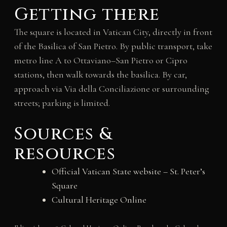
Getting there
The square is located in Vatican City, directly in front
of the Basilica of San Pietro. By public transport, take
metro line A to Ottaviano–San Pietro or Cipro
stations, then walk towards the basilica. By car,
approach via Via della Conciliazione or surrounding
streets; parking is limited.
Sources &
resources
Official Vatican State website – St. Peter’s
Square
Cultural Heritage Online