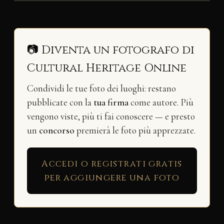
📷 Diventa un fotografo di
Cultural Heritage Online
Condividi le tue foto dei luoghi: restano
pubblicate con la
tua firma
come autore. Più
vengono viste, più ti fai conoscere — e presto
un
concorso
premierà le foto più apprezzate.
Accedi o registrati gratis
per aggiungere una foto