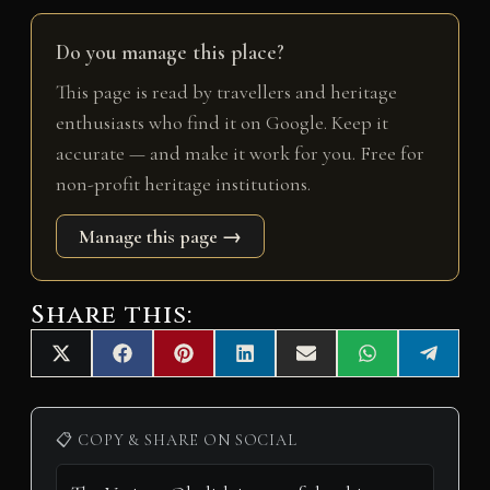
Do you manage this place?
This page is read by travellers and heritage
enthusiasts who find it on Google. Keep it
accurate — and make it work for you. Free for
non-profit heritage institutions.
Manage this page →
Share this:
Share
Share
Share
Share
Share
Share
Share
X
F
P
L
E
W
T
on
on
on
on
on
on
on
(
a
i
i
m
h
e
T
c
n
n
a
a
l
w
e
t
k
i
t
e
i
b
e
e
l
s
g
📋 COPY & SHARE ON SOCIAL
t
o
r
d
A
r
t
o
e
I
p
a