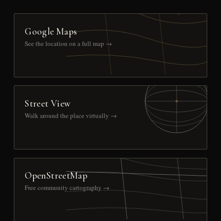
Google Maps
See the location on a full map →
Street View
Walk around the place virtually →
OpenStreetMap
Free community cartography →