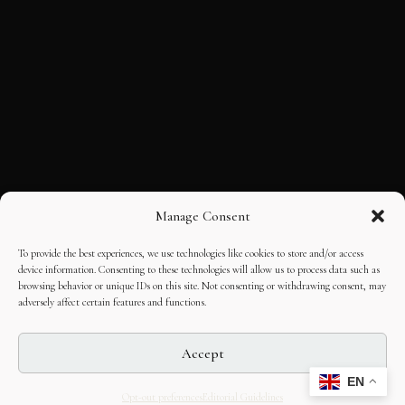
Manage Consent
To provide the best experiences, we use technologies like cookies to store and/or access
device information. Consenting to these technologies will allow us to process data such as
browsing behavior or unique IDs on this site. Not consenting or withdrawing consent, may
adversely affect certain features and functions.
Accept
EN
Opt-out preferences
Editorial Guidelines