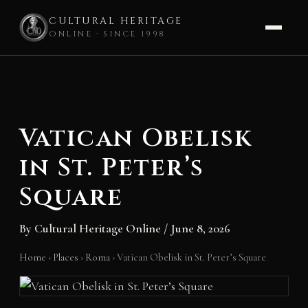
CULTURAL HERITAGE
ONLINE · SINCE 1998
Skip
to
content
Vatican Obelisk
in St. Peter’s
Square
By
Cultural Heritage Online
/
June 8, 2026
Home
›
Places
›
Roma
›
Vatican Obelisk in St. Peter’s Square