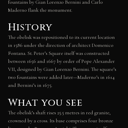
fountains by Gian Lorenzo Bernini and Carlo
Maderno flank the monument.
History
The obelisk was repositioned to its current location
in 1586 under the direction of architect Domenico
Fontana. St. Peter’s Square itself was constructed
between 1656 and 1667 by order of Pope Alexander
VII, designed by Gian Lorenzo Bernini. The square’s
two fountains were added later—Maderno’s in 1614
and Bernini’s in 1675.
What you see
The obelisk’s shaft rises 25.5 metres in red granite,
crowned by a cross. Its base comprises four bronze