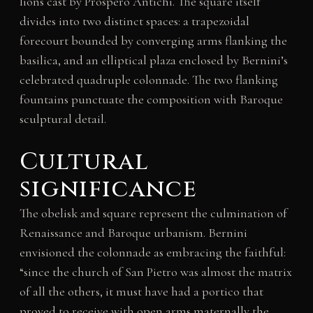
lions cast by Prospero Antichi. The square itself
divides into two distinct spaces: a trapezoidal
forecourt bounded by converging arms flanking the
basilica, and an elliptical plaza enclosed by Bernini’s
celebrated quadruple colonnade. The two flanking
fountains punctuate the composition with Baroque
sculptural detail.
Cultural
significance
The obelisk and square represent the culmination of
Renaissance and Baroque urbanism. Bernini
envisioned the colonnade as embracing the faithful:
“since the church of San Pietro was almost the matrix
of all the others, it must have had a portico that
proved to receive with open arms maternally the