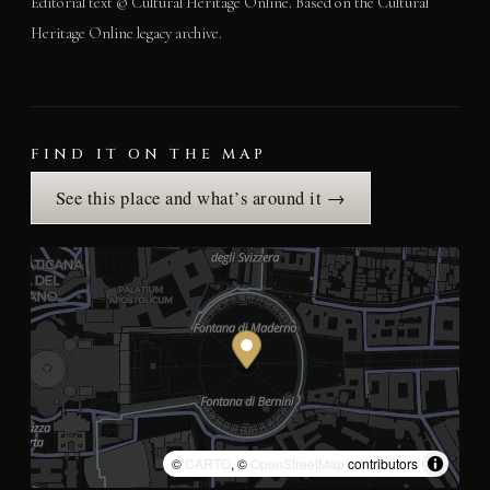
Editorial text © Cultural Heritage Online. Based on the Cultural
Heritage Online legacy archive.
FIND IT ON THE MAP
See this place and what’s around it →
©
CARTO
, ©
OpenStreetMap
contributors