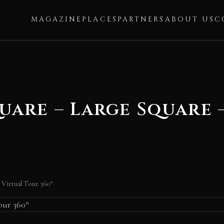
MAGAZINE
PLACES
PARTNERS
ABOUT US
C
quare – Large Square 
– Virtual Tour 360°