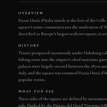
OVERVIEW
Piazza Unità d’Italia stands at the foot of the Coll
square’s name commemorates the unification of Trie
described as Europe’s largest seafront square, it se
HISTORY
Trieste prospered enormously under Habsburg rule
fishing town into the empire’s chief maritime gate
palaces were largely erected between the 1870s and
Italy, and the square was renamed Piazza Unità d’Ita
popular events.
WHAT YOU SEE
Three sides of the square are defined by monumenta
side, flanked by the Palazzo del Lloyd Triestino (