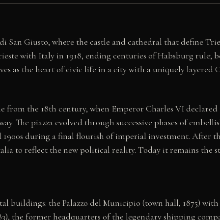
e di San Giusto, where the castle and cathedral that define Tr
ste with Italy in 1918, ending centuries of Habsburg rule; b
rves as the heart of civic life in a city with a uniquely layer
 from the 18th century, when Emperor Charles VI declared it
way. The piazza evolved through successive phases of embelli
 1900s during a final flourish of imperial investment. After 
lia to reflect the new political reality. Today it remains the s
l buildings: the Palazzo del Municipio (town hall, 1875) with 
1883), the former headquarters of the legendary shipping comp