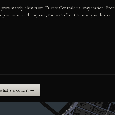
, approximately 1 km from Trieste Centrale railway station. Fr
top on or near the square; the waterfront tramway is also a s
 what’s around it →