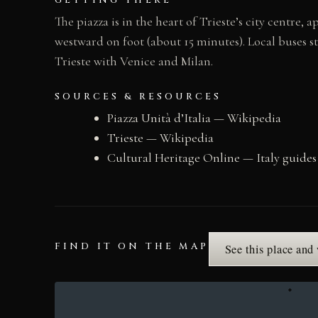
GETTING THERE
The piazza is in the heart of Trieste’s city centre
westward on foot (about 15 minutes). Local buses s
Trieste with Venice and Milan.
SOURCES & RESOURCES
Piazza Unità d’Italia — Wikipedia
Trieste — Wikipedia
Cultural Heritage Online — Italy guides
FIND IT ON THE MAP
See this place and