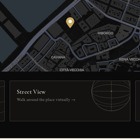
Street View
Walk around the place virtually →