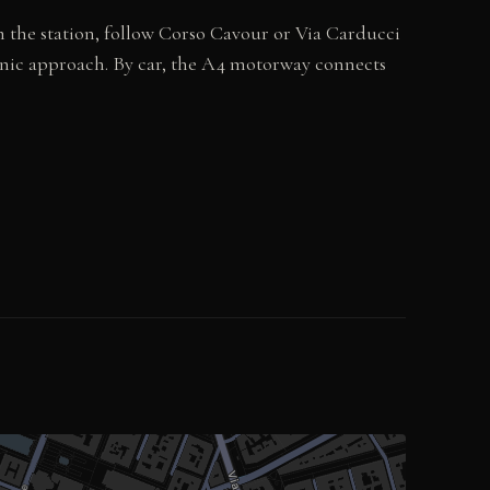
om the station, follow Corso Cavour or Via Carducci
cenic approach. By car, the A4 motorway connects