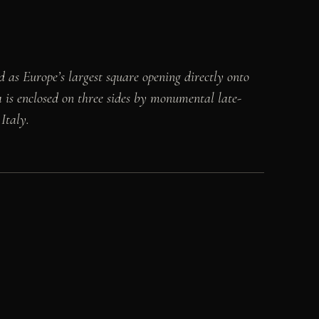
ed as Europe’s largest square opening directly onto
za is enclosed on three sides by monumental late-
Italy.