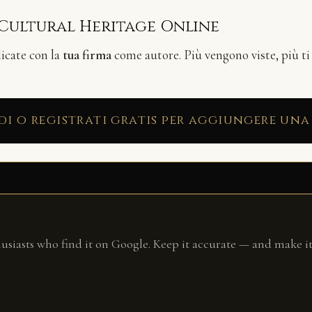
 Cultural Heritage Online
licate con la
tua firma
come autore. Più vengono viste, più ti
di o registrati gratis per aggiungere una
husiasts who find it on Google. Keep it accurate — and make it