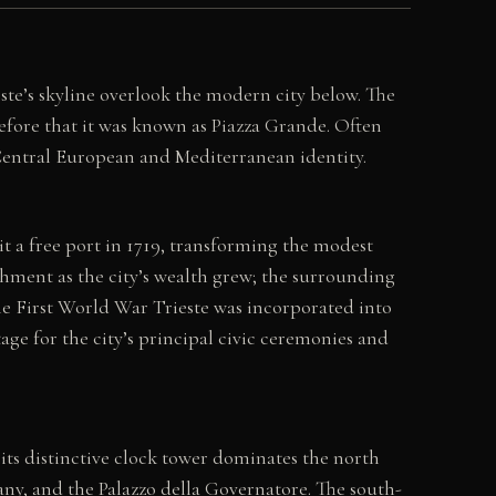
ieste’s skyline overlook the modern city below. The
efore that it was known as Piazza Grande. Often
ed Central European and Mediterranean identity.
 a free port in 1719, transforming the modest
shment as the city’s wealth grew; the surrounding
the First World War Trieste was incorporated into
tage for the city’s principal civic ceremonies and
its distinctive clock tower dominates the north
any, and the Palazzo della Governatore. The south-