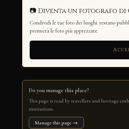
📷 Diventa un fotografo di
Condividi le tue foto dei luoghi: restano pubb
premierà le foto più apprezzate.
Acce
Do you manage this place?
This page is read by travellers and heritage ent
institutions.
Manage this page →