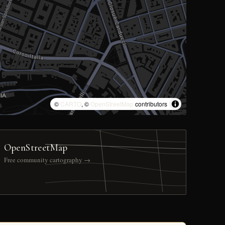
©
CARTO
, ©
OpenStreetMap
contributors
OpenStreetMap
Free community cartography →