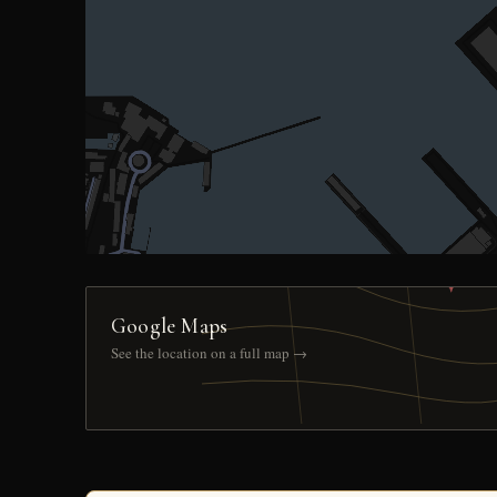
Google Maps
See the location on a full map →