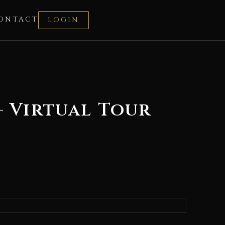
ONTACT
LOGIN
– Virtual Tour