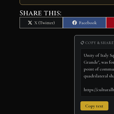
Share this:
Share
Share
X (Twitter)
Facebook
on
on
📋 COPY & SHARE
Copy text