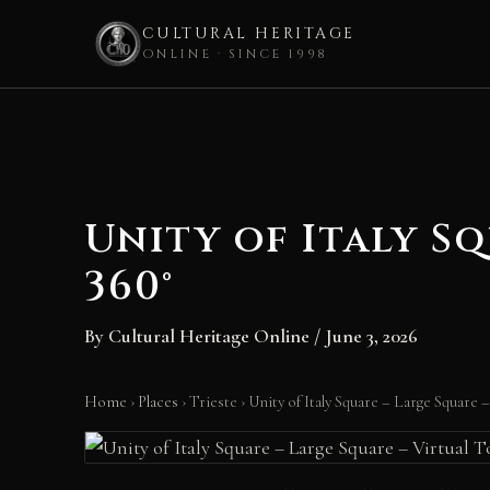
CULTURAL HERITAGE
ONLINE · SINCE 1998
Skip
to
content
Unity of Italy S
360°
By
Cultural Heritage Online
/
June 3, 2026
Home
›
Places
›
Trieste
›
Unity of Italy Square – Large Square 