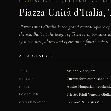
CIVIC SQUARE · 19TH CENTURY · TRI
Piazza Unità d’Italia, 
Piazza Unità d’Italia is the grand central square of 
the sea. Built at the height of Trieste’s importance
19th-century palaces and opens on its fourth side to 
AT A GLANCE
Major civic square
TYPE
Current form established in t
PERIOD
Austro-Hungarian neoclassica
STYLE
Trieste, Friuli-Venezia Giulia
LOCATION
45.6500° N, 13.7677° E
COORDINATES