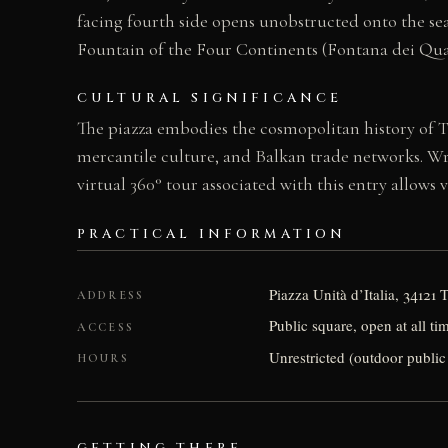
facing fourth side opens unobstructed onto the sea,
Fountain of the Four Continents (Fontana dei Quatt
CULTURAL SIGNIFICANCE
The piazza embodies the cosmopolitan history of Tr
mercantile culture, and Balkan trade networks. Wri
virtual 360° tour associated with this entry allows 
PRACTICAL INFORMATION
Piazza Unità d’Italia, 34121 
ADDRESS
Public square, open at all ti
ACCESS
Unrestricted (outdoor public
HOURS