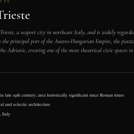
ESTE
Trieste
Trieste, a seaport city in northeast Italy, and is widely regard
 as the principal port of the Austro-Hungarian Empire, the piaz
the Adriatic, creating one of the most theatrical civic spaces in 
he late 19th century; area historically significant since Roman times
l and eclectic architecture
, Italy