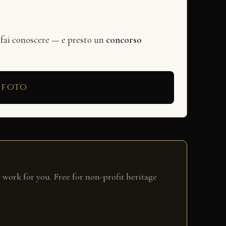
 fai conoscere — e presto un
concorso
 foto
 work for you. Free for non-profit heritage