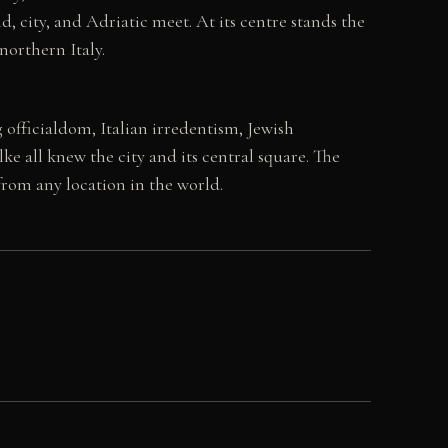
, city, and Adriatic meet. At its centre stands the
northern Italy.
 officialdom, Italian irredentism, Jewish
e all knew the city and its central square. The
 from any location in the world.