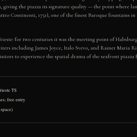
 giving the piazza its signature quality — the point where land
ro Continenti, 1751), one of the finest Baroque fountains in 
ieste: for two centuries it was the meeting point of Habsburg
ters including James Joyce, Italo Svevo, and Rainer Maria Rilk
visitors to experience the spatial drama of the seafront piazza
Trieste TS
mes; free entry
 space)