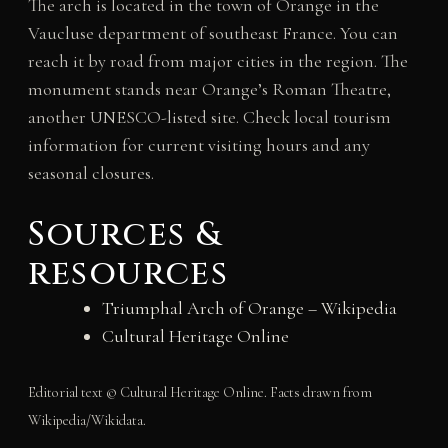
The arch is located in the town of Orange in the
Vaucluse department of southeast France. You can
reach it by road from major cities in the region. The
monument stands near Orange’s Roman Theatre,
another UNESCO-listed site. Check local tourism
information for current visiting hours and any
seasonal closures.
Sources &
resources
Triumphal Arch of Orange – Wikipedia
Cultural Heritage Online
Editorial text © Cultural Heritage Online. Facts drawn from
Wikipedia/Wikidata.