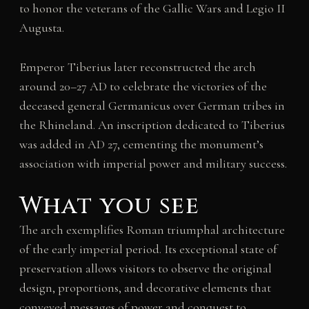
to honor the veterans of the Gallic Wars and Legio II
Augusta.
Emperor Tiberius later reconstructed the arch
around 20–27 AD to celebrate the victories of the
deceased general Germanicus over German tribes in
the Rhineland. An inscription dedicated to Tiberius
was added in AD 27, cementing the monument’s
association with imperial power and military success.
What you see
The arch exemplifies Roman triumphal architecture
of the early imperial period. Its exceptional state of
preservation allows visitors to observe the original
design, proportions, and decorative elements that
conveyed messages of power and conquest to