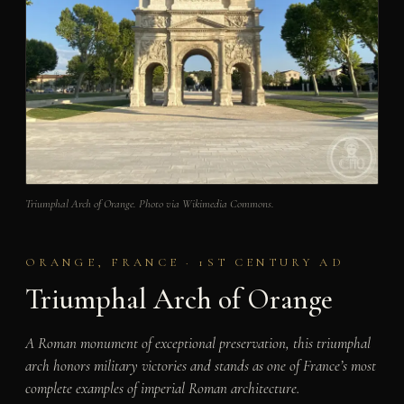
Triumphal Arch of Orange. Photo via Wikimedia Commons.
ORANGE, FRANCE · 1ST CENTURY AD
Triumphal Arch of Orange
A Roman monument of exceptional preservation, this triumphal
arch honors military victories and stands as one of France’s most
complete examples of imperial Roman architecture.