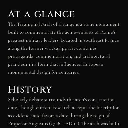
At a glance
The Triumphal Arch of Orange is a stone monument
built to commemorate the achievements of Rome’s
greatest military leaders. Located in southeast France
along the former via Agrippa, it combines
propaganda, commemoration, and architectural
grandeur in a form that influenced European
monumental design for centuries.
History
Scholarly debate surrounds the arch’s construction
date, though current research accepts the inscription
as evidence and favors a date during the reign of
Emperor Augustus (27 BC–AD 14). The arch was built