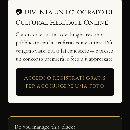
📷 Diventa un fotografo di
Cultural Heritage Online
Condividi le tue foto dei luoghi: restano
pubblicate con la
tua firma
come autore. Più
vengono viste, più ti fai conoscere — e presto
un
concorso
premierà le foto più apprezzate.
Accedi o registrati gratis
per aggiungere una foto
Do you manage this place?