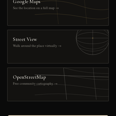
Google Maps
See the location on a full map →
Street View
Walk around the place virtually →
OpenStreetMap
Free community cartography →