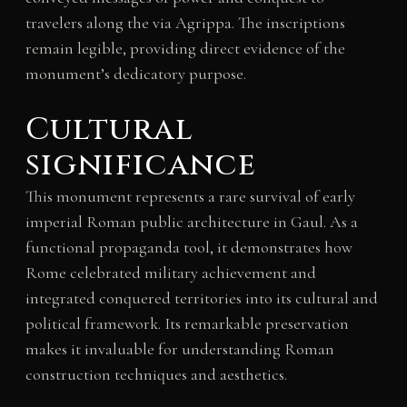
travelers along the via Agrippa. The inscriptions
remain legible, providing direct evidence of the
monument’s dedicatory purpose.
Cultural
significance
This monument represents a rare survival of early
imperial Roman public architecture in Gaul. As a
functional propaganda tool, it demonstrates how
Rome celebrated military achievement and
integrated conquered territories into its cultural and
political framework. Its remarkable preservation
makes it invaluable for understanding Roman
construction techniques and aesthetics.