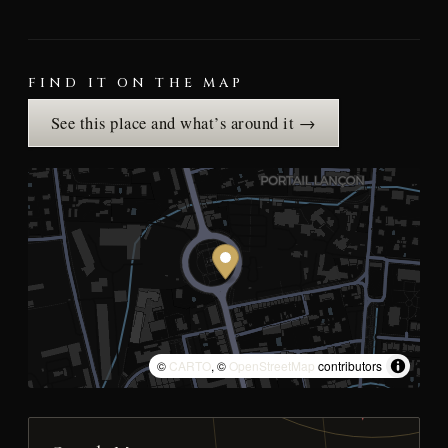
FIND IT ON THE MAP
See this place and what’s around it →
©
CARTO
, ©
OpenStreetMap
contributors