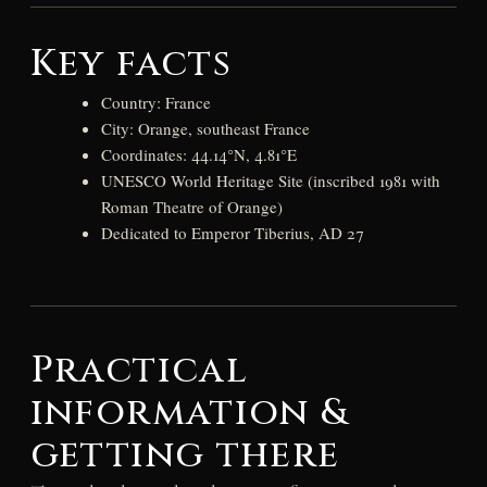
Key facts
Country: France
City: Orange, southeast France
Coordinates: 44.14°N, 4.81°E
UNESCO World Heritage Site (inscribed 1981 with
Roman Theatre of Orange)
Dedicated to Emperor Tiberius, AD 27
Practical
information &
getting there