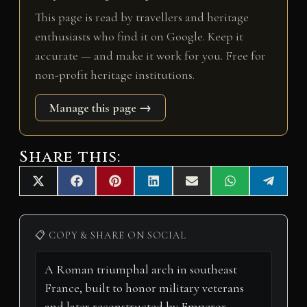
This page is read by travellers and heritage
enthusiasts who find it on Google. Keep it
accurate — and make it work for you. Free for
non-profit heritage institutions.
Manage this page →
Share this:
Share
Share
Share
Share
Share
Share
Share
X
F
P
L
E
W
T
on
on
on
on
on
on
on
(
a
i
i
m
h
e
T
c
n
n
a
a
l
w
e
t
k
i
t
e
i
b
e
e
l
s
g
📋 COPY & SHARE ON SOCIAL
t
o
r
d
A
r
t
o
e
I
p
a
e
k
s
n
p
m
r
t
)