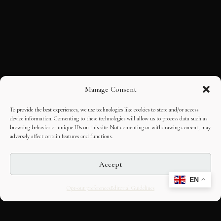
Manage Consent
To provide the best experiences, we use technologies like cookies to store and/or access
device information. Consenting to these technologies will allow us to process data such as
browsing behavior or unique IDs on this site. Not consenting or withdrawing consent, may
adversely affect certain features and functions.
Accept
EN
Opt-out preferences
Editorial Guidelines