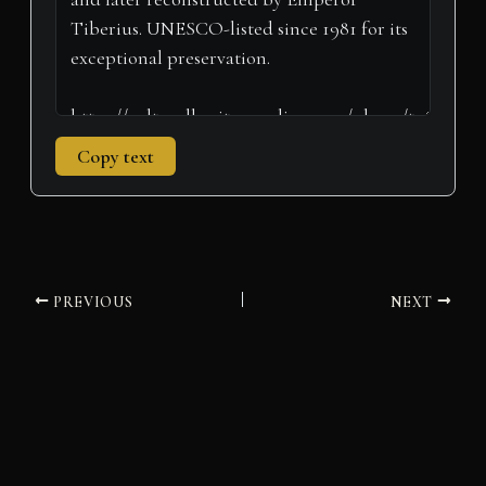
Copy text
PREVIOUS
NEXT