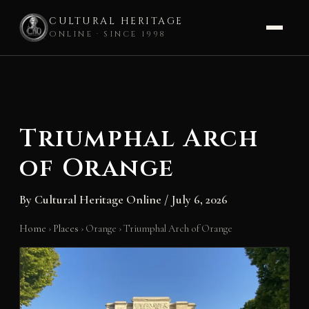
CULTURAL HERITAGE
ONLINE · SINCE 1998
Skip
to
content
Triumphal Arch
of Orange
By
Cultural Heritage Online
/
July 6, 2026
Home
›
Places
›
Orange
›
Triumphal Arch of Orange