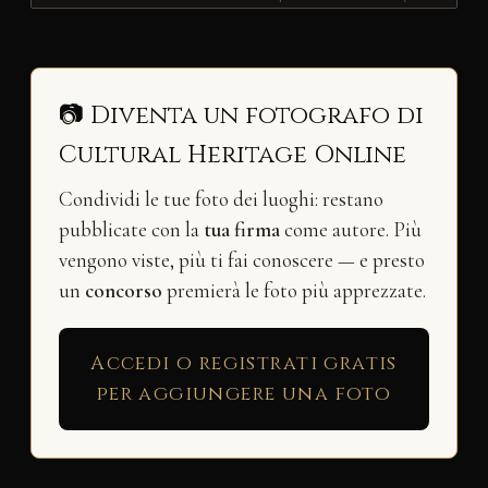
📷 Diventa un fotografo di
Cultural Heritage Online
Condividi le tue foto dei luoghi: restano
pubblicate con la
tua firma
come autore. Più
vengono viste, più ti fai conoscere — e presto
un
concorso
premierà le foto più apprezzate.
Accedi o registrati gratis
per aggiungere una foto