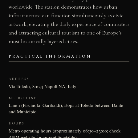
worldwide. The station demonstrates how urban
infrastructure can function simultaneously as civic
artwork, elevating the daily experience of commuters
and attracting cultural tourism to one of Europe’s
most historically layered cities.
PRACTICAL INFORMATION
ADDRESS
Via Toledo, 80134 Napoli NA, Italy
METRO LINE
Line 1 (Piscinola–Garibaldi); stops at Toledo between Dante
and Municipio
HOURS
Metro operating hours (approximately 06:30–23:00; check
ANM website for current timetable)