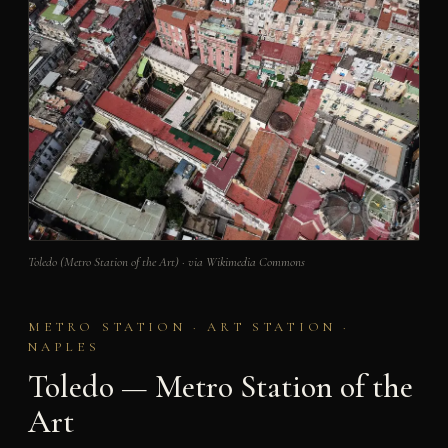
Toledo (Metro Station of the Art) · via Wikimedia Commons
METRO STATION · ART STATION ·
NAPLES
Toledo — Metro Station of the
Art