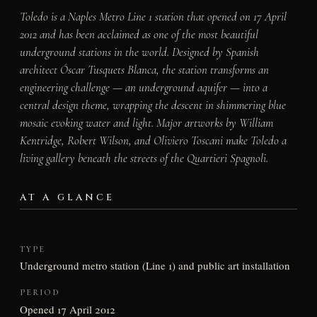
Toledo is a Naples Metro Line 1 station that opened on 17 April
2012 and has been acclaimed as one of the most beautiful
underground stations in the world. Designed by Spanish
architect Óscar Tusquets Blanca, the station transforms an
engineering challenge — an underground aquifer — into a
central design theme, wrapping the descent in shimmering blue
mosaic evoking water and light. Major artworks by William
Kentridge, Robert Wilson, and Oliviero Toscani make Toledo a
living gallery beneath the streets of the Quartieri Spagnoli.
AT A GLANCE
TYPE
Underground metro station (Line 1) and public art installation
PERIOD
Opened 17 April 2012