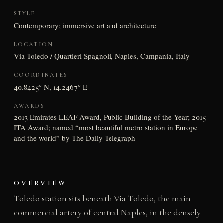
STYLE
Contemporary; immersive art and architecture
LOCATION
Via Toledo / Quartieri Spagnoli, Naples, Campania, Italy
COORDINATES
40.8425° N, 14.2467° E
AWARDS
2013 Emirates LEAF Award, Public Building of the Year; 2015
ITA Award; named “most beautiful metro station in Europe
and the world” by The Daily Telegraph
OVERVIEW
Toledo station sits beneath Via Toledo, the main
commercial artery of central Naples, in the densely