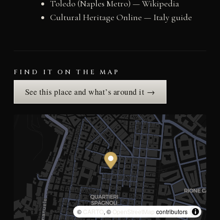
Toledo (Naples Metro) — Wikipedia
Cultural Heritage Online — Italy guide
FIND IT ON THE MAP
See this place and what’s around it →
©
CARTO
, ©
OpenStreetMap
contributors