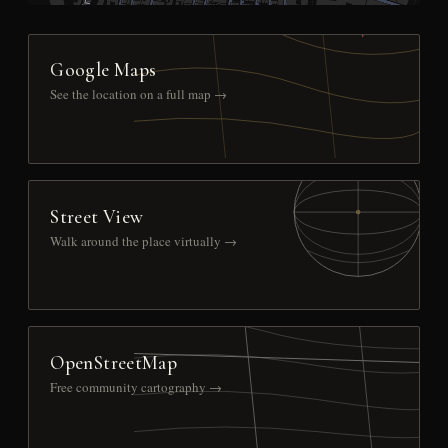
Google Maps
See the location on a full map →
Street View
Walk around the place virtually →
OpenStreetMap
Free community cartography →