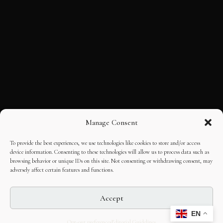
Manage Consent
To provide the best experiences, we use technologies like cookies to store and/or access
device information. Consenting to these technologies will allow us to process data such as
browsing behavior or unique IDs on this site. Not consenting or withdrawing consent, may
adversely affect certain features and functions.
Accept
EN
Opt-out preferences
Editorial Guidelines