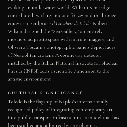
evoking an underwater world. William Kentridge
contributed two large mosaic friezes and the bronze
equestrian sculpture
Il Cavaliere di Toledo
; Robert
Wilson designed the “Sea Gallery,” an entirely
mosaic-clad grotto space with marine imagery; and
Oliviero Toscani’s photographic panels depict faces
of Neapolitan citizens. A cosmic-ray detector
installed by the Italian National Institute for Nuclear
Physics (INFN) adds a scientific dimension to the
artistic environment.
CULTURAL SIGNIFICANCE
Toledo is the flagship of Naples’s internationally
recognised policy of integrating contemporary art
into public transport infrastructure, a model that has
been studied and admired by city planners