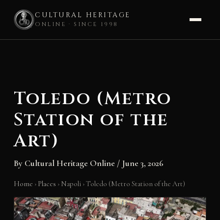
CULTURAL HERITAGE
ONLINE · SINCE 1998
Skip
to
content
Toledo (Metro
Station of the
Art)
By
Cultural Heritage Online
/
June 3, 2026
Home
›
Places
›
Napoli
›
Toledo (Metro Station of the Art)