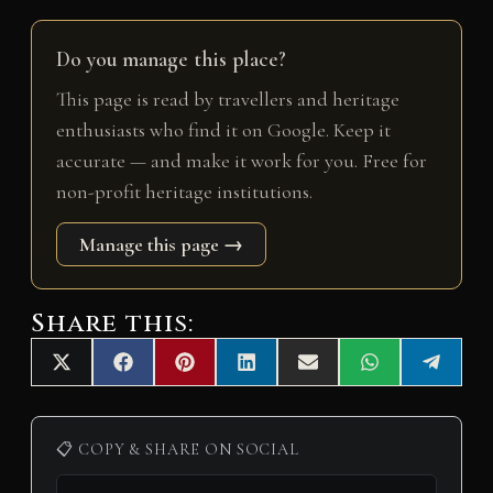
Do you manage this place?
This page is read by travellers and heritage
enthusiasts who find it on Google. Keep it
accurate — and make it work for you. Free for
non-profit heritage institutions.
Manage this page →
Share this:
Share
Share
Share
Share
Share
Share
Share
X
F
P
L
E
W
T
on
on
on
on
on
on
on
(
a
i
i
m
h
e
T
c
n
n
a
a
l
w
e
t
k
i
t
e
i
b
e
e
l
s
g
📋 COPY & SHARE ON SOCIAL
t
o
r
d
A
r
t
o
e
I
p
a