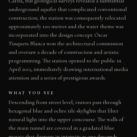
Carità, but geological surveys revealed a substantial
underground aquifer that complicated conventional
construction; the station was consequently relocated
approximately 100 metres and the water theme was
incorporated into the design concept. Óscar
Tusquets Blanca won the architectural commission
and oversaw a decade of construction and artistic
programming. The station opened to the public in
April 2012, immediately drawing international media
attention and a series of prestigious awards.
WHAT YOU SEE
Descending from street level, visitors pass through
hexagonal blue and ochre tile skylights that filter
natural light into the upper concourse. The walls of
the main tunnel are covered in a gradated blue
mosaic that deepens in intensity as one descends,