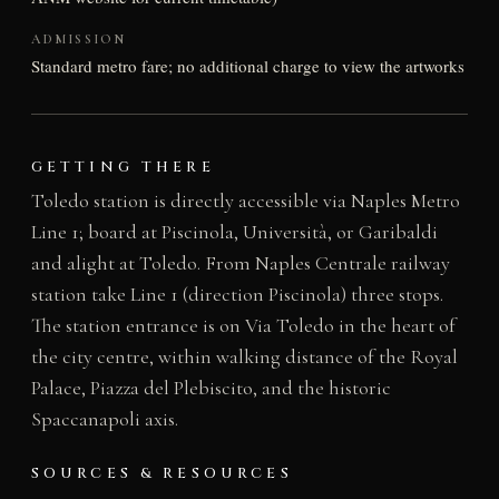
ADMISSION
Standard metro fare; no additional charge to view the artworks
GETTING THERE
Toledo station is directly accessible via Naples Metro
Line 1; board at Piscinola, Università, or Garibaldi
and alight at Toledo. From Naples Centrale railway
station take Line 1 (direction Piscinola) three stops.
The station entrance is on Via Toledo in the heart of
the city centre, within walking distance of the Royal
Palace, Piazza del Plebiscito, and the historic
Spaccanapoli axis.
SOURCES & RESOURCES