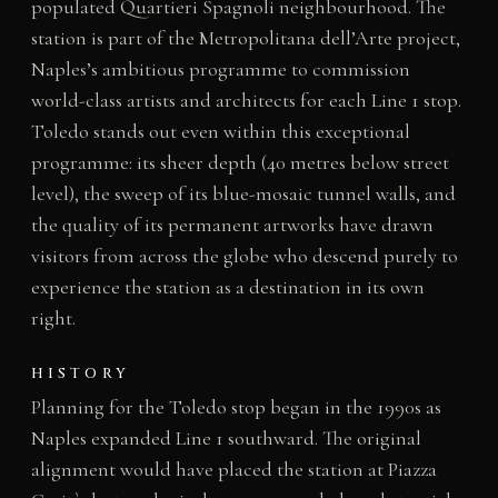
populated Quartieri Spagnoli neighbourhood. The
station is part of the Metropolitana dell’Arte project,
Naples’s ambitious programme to commission
world-class artists and architects for each Line 1 stop.
Toledo stands out even within this exceptional
programme: its sheer depth (40 metres below street
level), the sweep of its blue-mosaic tunnel walls, and
the quality of its permanent artworks have drawn
visitors from across the globe who descend purely to
experience the station as a destination in its own
right.
HISTORY
Planning for the Toledo stop began in the 1990s as
Naples expanded Line 1 southward. The original
alignment would have placed the station at Piazza