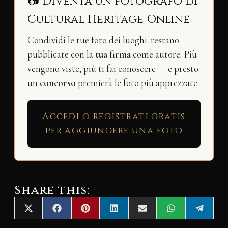
📷 Diventa un fotografo di
Cultural Heritage Online
Condividi le tue foto dei luoghi: restano
pubblicate con la
tua firma
come autore. Più
vengono viste, più ti fai conoscere — e presto
un
concorso
premierà le foto più apprezzate.
Accedi o registrati gratis
per aggiungere una foto
Share this:
Share
Share
Share
Share
Share
Share
Share
X
F
P
L
E
W
T
on
on
on
on
on
on
on
(
a
i
i
m
h
e