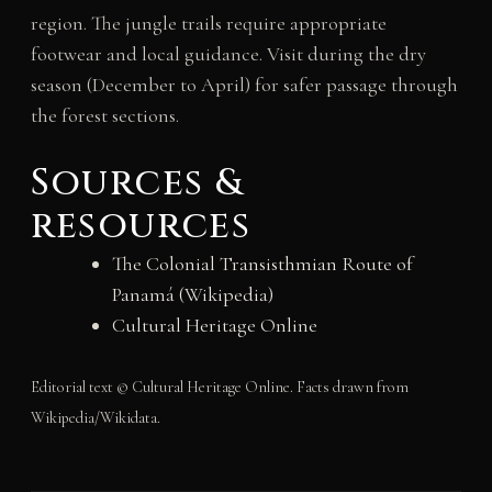
region. The jungle trails require appropriate
footwear and local guidance. Visit during the dry
season (December to April) for safer passage through
the forest sections.
Sources &
resources
The Colonial Transisthmian Route of
Panamá (Wikipedia)
Cultural Heritage Online
Editorial text © Cultural Heritage Online. Facts drawn from
Wikipedia/Wikidata.