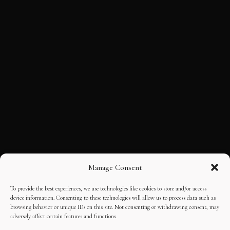
Manage Consent
To provide the best experiences, we use technologies like cookies to store and/or access
device information. Consenting to these technologies will allow us to process data such as
browsing behavior or unique IDs on this site. Not consenting or withdrawing consent, may
adversely affect certain features and functions.