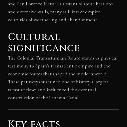
and San Lorenzo feature substantial stone bastions
and defensive walls, many still intact despite
centuries of weathering and abandonment.
Cultural
significance
The Colonial Transisthmian Route stands as physical
testimony to Spain’s transatlantic empire and the
economic forces that shaped the modern world.
These pathways sustained one of history’s largest
treasure flows and influenced the eventual
construction of the Panama Canal.
Key facts