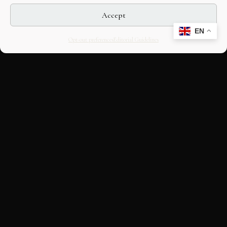
Accept
EN
Opt-out preferences
Editorial Guidelines
CULTURAL HERITAGE
ONLINE · SINCE 1998
An editorial project on Italian and