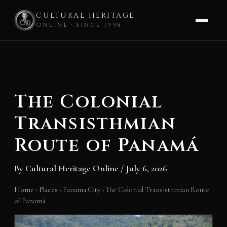
CULTURAL HERITAGE
ONLINE · SINCE 1998
Skip
to
content
The Colonial
Transisthmian
Route of Panamá
By
Cultural Heritage Online
/
July 6, 2026
Home
›
Places
›
Panama City
›
The Colonial Transisthmian Route
of Panamá