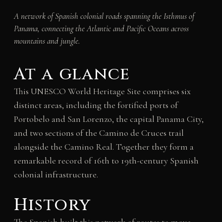
A network of Spanish colonial roads spanning the Isthmus of
Panama, connecting the Atlantic and Pacific Oceans across
mountains and jungle.
At a glance
This UNESCO World Heritage Site comprises six
distinct areas, including the fortified ports of
Portobelo and San Lorenzo, the capital Panama City,
and two sections of the Camino de Cruces trail
alongside the Camino Real. Together they form a
remarkable record of 16th to 19th-century Spanish
colonial infrastructure.
History