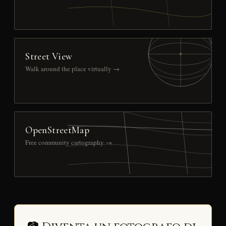
Street View
Walk around the place virtually →
OpenStreetMap
Free community cartography →