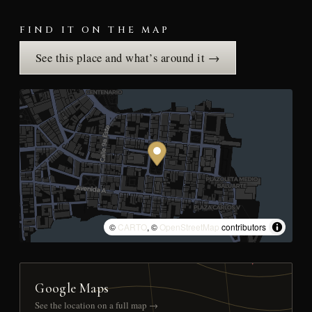
FIND IT ON THE MAP
See this place and what’s around it →
©
CARTO
, ©
OpenStreetMap
contributors
Google Maps
See the location on a full map →