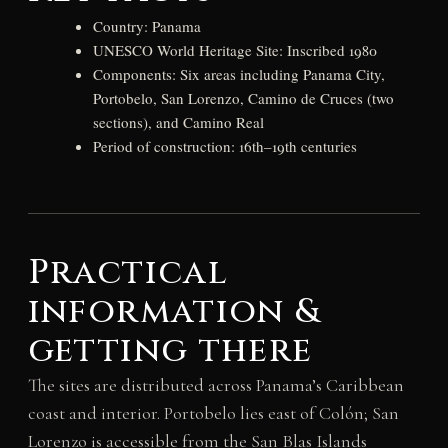
Country: Panama
UNESCO World Heritage Site: Inscribed 1980
Components: Six areas including Panama City,
Portobelo, San Lorenzo, Camino de Cruces (two
sections), and Camino Real
Period of construction: 16th–19th centuries
Practical
information &
getting there
The sites are distributed across Panama’s Caribbean
coast and interior. Portobelo lies east of Colón; San
Lorenzo is accessible from the San Blas Islands