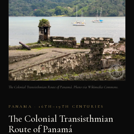
The Colonial Transisthmian Route of Panamá. Photo via Wikimedia Commons.
PANAMA · 16TH–19TH CENTURIES
The Colonial Transisthmian
Route of Panamá