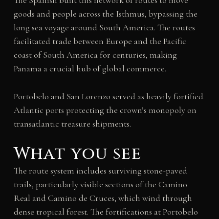
The Spanish built this network of routes to move
goods and people across the Isthmus, bypassing the
long sea voyage around South America. The routes
facilitated trade between Europe and the Pacific
coast of South America for centuries, making
Panama a crucial hub of global commerce.
Portobelo and San Lorenzo served as heavily fortified
Atlantic ports protecting the crown’s monopoly on
transatlantic treasure shipments.
What you see
The route system includes surviving stone-paved
trails, particularly visible sections of the Camino
Real and Camino de Cruces, which wind through
dense tropical forest. The fortifications at Portobelo