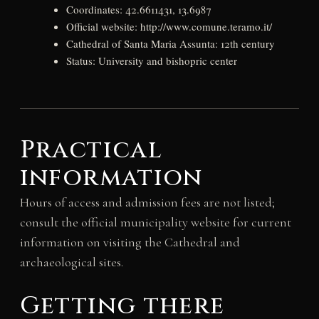
Coordinates: 42.6611431, 13.6987
Official website: http://www.comune.teramo.it/
Cathedral of Santa Maria Assunta: 12th century
Status: University and bishopric center
Practical
information
Hours of access and admission fees are not listed;
consult the official municipality website for current
information on visiting the Cathedral and
archaeological sites.
Getting there