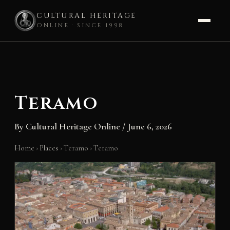
CULTURAL HERITAGE
ONLINE · SINCE 1998
Skip
to
content
Teramo
By
Cultural Heritage Online
/
June 6, 2026
Home
›
Places
›
Teramo
›
Teramo