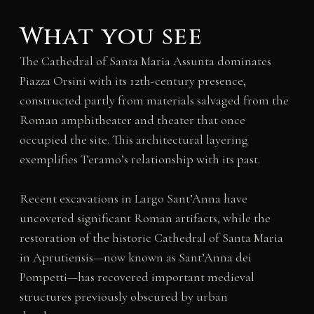
What you see
The Cathedral of Santa Maria Assunta dominates
Piazza Orsini with its 12th-century presence,
constructed partly from materials salvaged from the
Roman amphitheater and theater that once
occupied the site. This architectural layering
exemplifies Teramo’s relationship with its past.
Recent excavations in Largo Sant’Anna have
uncovered significant Roman artifacts, while the
restoration of the historic Cathedral of Santa Maria
in Aprutiensis—now known as Sant’Anna dei
Pompetti—has recovered important medieval
structures previously obscured by urban