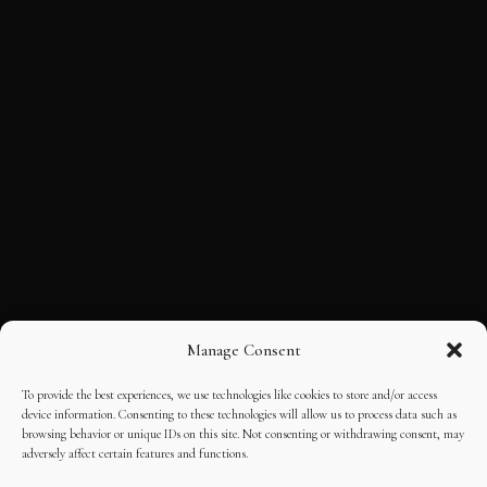
Manage Consent
To provide the best experiences, we use technologies like cookies to store and/or access
device information. Consenting to these technologies will allow us to process data such as
browsing behavior or unique IDs on this site. Not consenting or withdrawing consent, may
adversely affect certain features and functions.