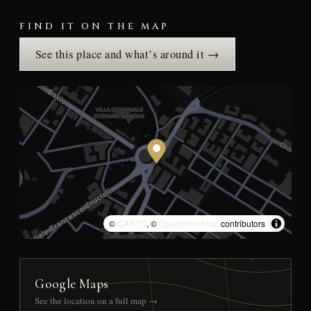
FIND IT ON THE MAP
See this place and what’s around it →
©
CARTO
, ©
OpenStreetMap
contributors
Google Maps
See the location on a full map →