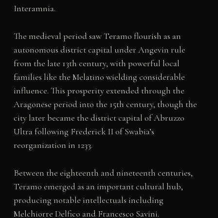
Interamnia.
The medieval period saw Teramo flourish as an
autonomous district capital under Angevin rule
from the late 13th century, with powerful local
families like the Melatino wielding considerable
influence. This prosperity extended through the
Aragonese period into the 15th century, though the
city later became the district capital of Abruzzo
Ultra following Frederick II of Swabia’s
reorganization in 1233.
Between the eighteenth and nineteenth centuries,
Teramo emerged as an important cultural hub,
producing notable intellectuals including
Melchiorre Delfico and Francesco Savini.