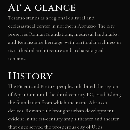
At a glance
Teramo stands as a regional cultural and
ecclesiastical center in northern Abruzzo. The city
preserves Roman foundations, medieval landmarks,
and Renaissance heritage, with particular richness in
its cathedral architecture and archaeological
remains.
History
The Piceni and Pretuzi peoples inhabited the region
of Aprutium until the third century BC, establishing
the foundation from which the name Abruzzo
derives. Roman rule brought urban development,
evident in the 1st-century amphitheater and theater
that once served the prosperous city of Urbs