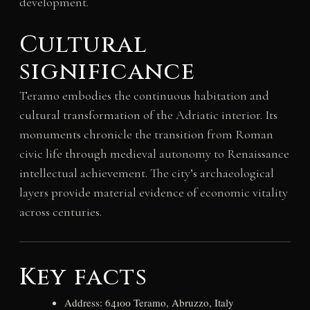
development.
Cultural
significance
Teramo embodies the continuous habitation and
cultural transformation of the Adriatic interior. Its
monuments chronicle the transition from Roman
civic life through medieval autonomy to Renaissance
intellectual achievement. The city’s archaeological
layers provide material evidence of economic vitality
across centuries.
Key facts
Address: 64100 Teramo, Abruzzo, Italy