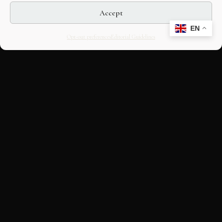
Accept
EN
Opt-out preferences
Editorial Guidelines
CULTURAL HERITAGE
ONLINE · SINCE 1998
An editorial project on Italian and