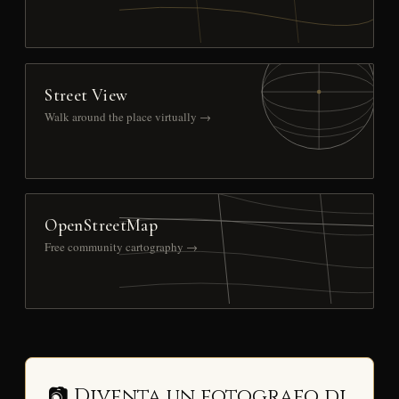
Street View
Walk around the place virtually →
OpenStreetMap
Free community cartography →
📷 Diventa un fotografo di