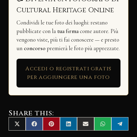
Cultural Heritage Online
Condividi le tue foto dei luoghi: restano
pubblicate con la
tua firma
come autore. Più
vengono viste, più ti fai conoscere — e presto
un
concorso
premierà le foto più apprezzate.
Accedi o registrati gratis
per aggiungere una foto
Share this:
Share
Share
Share
Share
Share
Share
Share
X
F
P
L
E
W
T
on
on
on
on
on
on
on
(
a
i
i
m
h
e