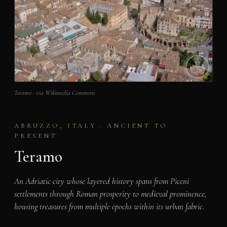
Teramo · via Wikimedia Commons
ABRUZZO, ITALY · ANCIENT TO
PRESENT
Teramo
An Adriatic city whose layered history spans from Piceni
settlements through Roman prosperity to medieval prominence,
housing treasures from multiple epochs within its urban fabric.