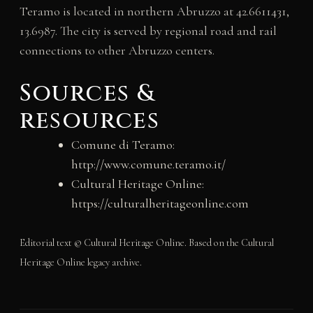
Teramo is located in northern Abruzzo at 42.6611431,
13.6987. The city is served by regional road and rail
connections to other Abruzzo centers.
Sources &
resources
Comune di Teramo:
http://www.comune.teramo.it/
Cultural Heritage Online:
https://culturalheritageonline.com
Editorial text © Cultural Heritage Online. Based on the Cultural
Heritage Online legacy archive.