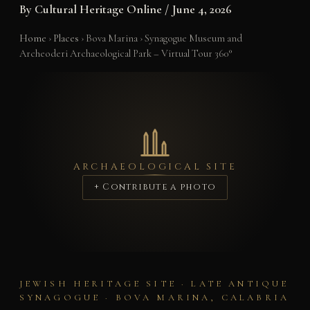
By
Cultural Heritage Online
/
June 4, 2026
Home
›
Places
›
Bova Marina
›
Synagogue Museum and
Archeoderi Archaeological Park – Virtual Tour 360°
ARCHAEOLOGICAL SITE
+ Contribute a photo
JEWISH HERITAGE SITE · LATE ANTIQUE
SYNAGOGUE · BOVA MARINA, CALABRIA