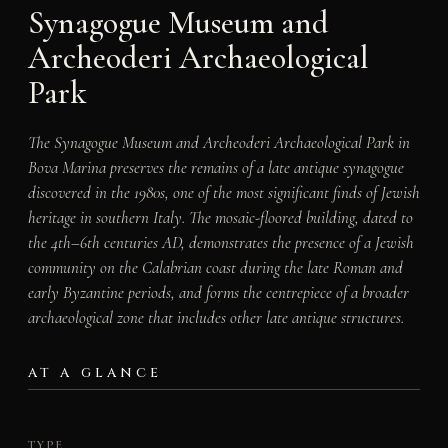
Synagogue Museum and
Archeoderi Archaeological
Park
The Synagogue Museum and Archeoderi Archaeological Park in
Bova Marina preserves the remains of a late antique synagogue
discovered in the 1980s, one of the most significant finds of Jewish
heritage in southern Italy. The mosaic-floored building, dated to
the 4th–6th centuries AD, demonstrates the presence of a Jewish
community on the Calabrian coast during the late Roman and
early Byzantine periods, and forms the centrepiece of a broader
archaeological zone that includes other late antique structures.
AT A GLANCE
TYPE