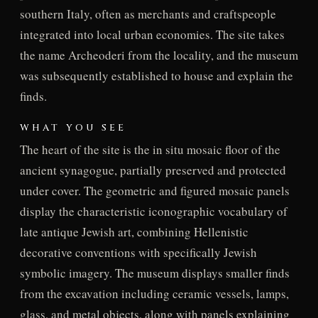
southern Italy, often as merchants and craftspeople
integrated into local urban economies. The site takes
the name Archeoderi from the locality, and the museum
was subsequently established to house and explain the
finds.
WHAT YOU SEE
The heart of the site is the in situ mosaic floor of the
ancient synagogue, partially preserved and protected
under cover. The geometric and figured mosaic panels
display the characteristic iconographic vocabulary of
late antique Jewish art, combining Hellenistic
decorative conventions with specifically Jewish
symbolic imagery. The museum displays smaller finds
from the excavation including ceramic vessels, lamps,
glass, and metal objects, along with panels explaining