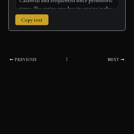
Copy text
PREVIOUS
NEXT