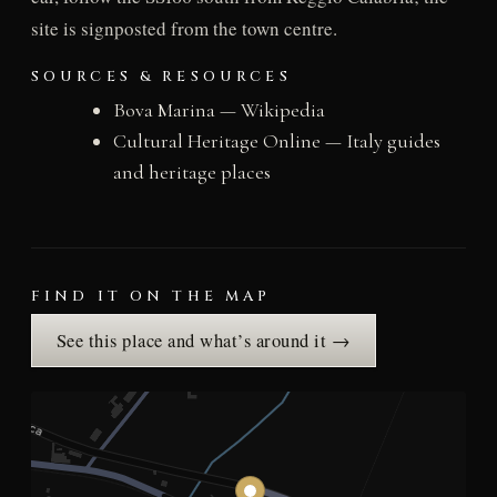
site is signposted from the town centre.
SOURCES & RESOURCES
Bova Marina — Wikipedia
Cultural Heritage Online — Italy guides
and heritage places
FIND IT ON THE MAP
See this place and what’s around it →