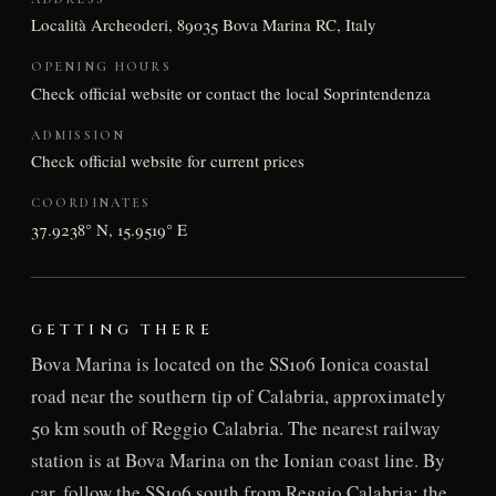
Località Archeoderi, 89035 Bova Marina RC, Italy
OPENING HOURS
Check official website or contact the local Soprintendenza
ADMISSION
Check official website for current prices
COORDINATES
37.9238° N, 15.9519° E
GETTING THERE
Bova Marina is located on the SS106 Ionica coastal
road near the southern tip of Calabria, approximately
50 km south of Reggio Calabria. The nearest railway
station is at Bova Marina on the Ionian coast line. By
car, follow the SS106 south from Reggio Calabria; the