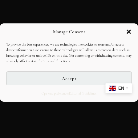
Manage Consent
To provide the best experiences, we use technologies like cookies to store and/or access
device information. Consenting to these technologies will allow us to process data such as
browsing behavior or unique IDs on this site. Not consenting or withdrawing consent, may
adversely affect certain features and functions.
Accept
EN
Opt-out preferences
Editorial Guidelines