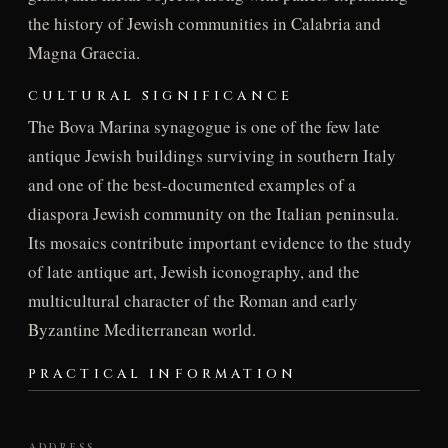
the history of Jewish communities in Calabria and
Magna Graecia.
CULTURAL SIGNIFICANCE
The Bova Marina synagogue is one of the few late
antique Jewish buildings surviving in southern Italy
and one of the best-documented examples of a
diaspora Jewish community on the Italian peninsula.
Its mosaics contribute important evidence to the study
of late antique art, Jewish iconography, and the
multicultural character of the Roman and early
Byzantine Mediterranean world.
PRACTICAL INFORMATION
ADDRESS