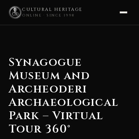
CULTURAL HERITAGE
ONLINE · SINCE 1998
Skip
to
content
Synagogue
Museum and
Archeoderi
Archaeological
Park – Virtual
Tour 360°