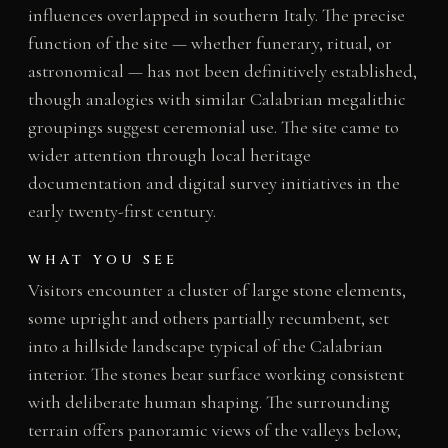
influences overlapped in southern Italy. The precise
function of the site — whether funerary, ritual, or
astronomical — has not been definitively established,
though analogies with similar Calabrian megalithic
groupings suggest ceremonial use. The site came to
wider attention through local heritage
documentation and digital survey initiatives in the
early twenty-first century.
WHAT YOU SEE
Visitors encounter a cluster of large stone elements,
some upright and others partially recumbent, set
into a hillside landscape typical of the Calabrian
interior. The stones bear surface working consistent
with deliberate human shaping. The surrounding
terrain offers panoramic views of the valleys below,