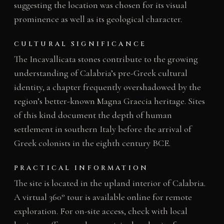
suggesting the location was chosen for its visual
prominence as well as its geological character.
CULTURAL SIGNIFICANCE
The Incavallicata stones contribute to the growing
understanding of Calabria’s pre-Greek cultural
identity, a chapter frequently overshadowed by the
region’s better-known Magna Graecia heritage. Sites
of this kind document the depth of human
settlement in southern Italy before the arrival of
Greek colonists in the eighth century BCE.
PRACTICAL INFORMATION
The site is located in the upland interior of Calabria.
A virtual 360° tour is available online for remote
exploration. For on-site access, check with local