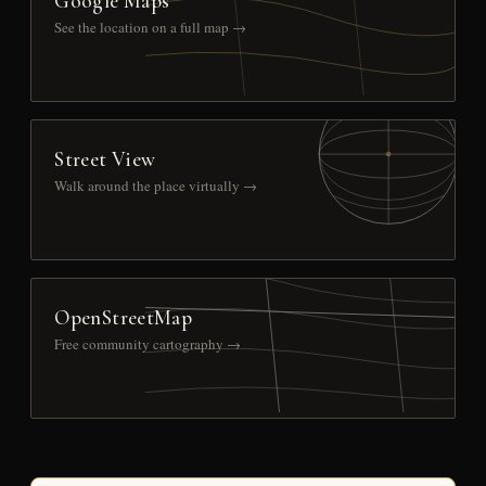
Google Maps
See the location on a full map →
Street View
Walk around the place virtually →
OpenStreetMap
Free community cartography →