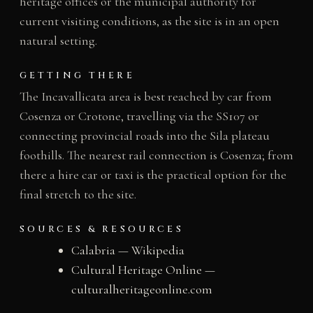
heritage offices or the municipal authority for
current visiting conditions, as the site is in an open
natural setting.
GETTING THERE
The Incavallicata area is best reached by car from
Cosenza or Crotone, travelling via the SS107 or
connecting provincial roads into the Sila plateau
foothills. The nearest rail connection is Cosenza; from
there a hire car or taxi is the practical option for the
final stretch to the site.
SOURCES & RESOURCES
Calabria — Wikipedia
Cultural Heritage Online —
culturalheritageonline.com