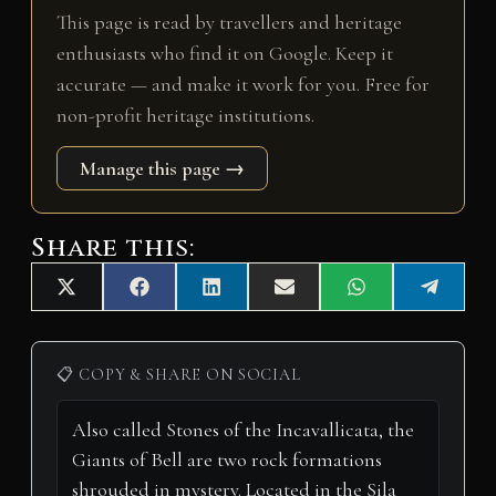
This page is read by travellers and heritage
enthusiasts who find it on Google. Keep it
accurate — and make it work for you. Free for
non-profit heritage institutions.
Manage this page →
Share this:
Share
Share
Share
Share
Share
Share
X
F
L
E
W
T
on
on
on
on
on
on
(
a
i
m
h
e
T
c
n
a
a
l
w
e
k
i
t
e
i
b
e
l
s
g
📋 COPY & SHARE ON SOCIAL
t
o
d
A
r
t
o
I
p
a
e
k
n
p
m
r
)