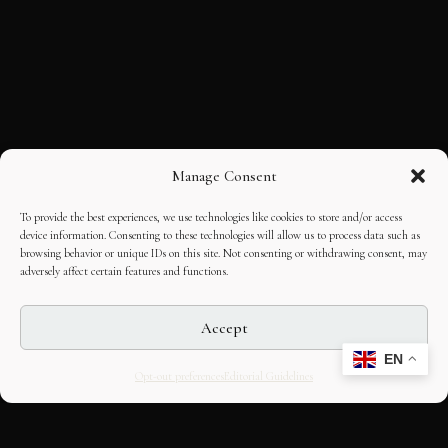
Manage Consent
To provide the best experiences, we use technologies like cookies to store and/or access
device information. Consenting to these technologies will allow us to process data such as
browsing behavior or unique IDs on this site. Not consenting or withdrawing consent, may
adversely affect certain features and functions.
Accept
EN
Opt-out preferences
Editorial Guidelines