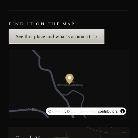
FIND IT ON THE MAP
See this place and what’s around it →
©
CARTO
, ©
OpenStreetMap
contributors