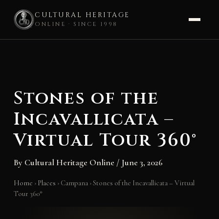
CULTURAL HERITAGE
ONLINE · SINCE 1998
Skip
to
content
Stones of the
Incavallicata –
Virtual Tour 360°
By
Cultural Heritage Online
/
June 3, 2026
Home
›
Places
›
Campana
›
Stones of the Incavallicata – Virtual
Tour 360°