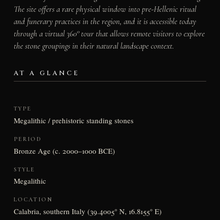
The site offers a rare physical window into pre-Hellenic ritual
and funerary practices in the region, and it is accessible today
through a virtual 360° tour that allows remote visitors to explore
the stone groupings in their natural landscape context.
AT A GLANCE
TYPE
Megalithic / prehistoric standing stones
PERIOD
Bronze Age (c. 2000–1000 BCE)
STYLE
Megalithic
LOCATION
Calabria, southern Italy (39.4005° N, 16.8155° E)