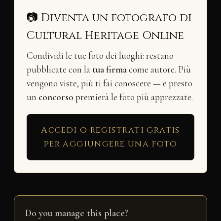
📷 Diventa un fotografo di
Cultural Heritage Online
Condividi le tue foto dei luoghi: restano
pubblicate con la
tua firma
come autore. Più
vengono viste, più ti fai conoscere — e presto
un
concorso
premierà le foto più apprezzate.
Accedi o registrati gratis
per aggiungere una foto
Do you manage this place?