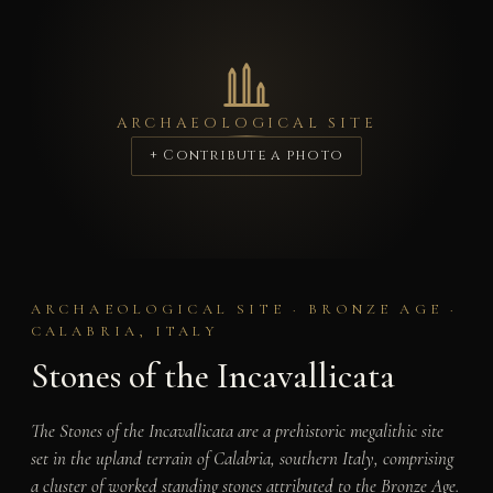
ARCHAEOLOGICAL SITE
+ Contribute a photo
ARCHAEOLOGICAL SITE · BRONZE AGE ·
CALABRIA, ITALY
Stones of the Incavallicata
The Stones of the Incavallicata are a prehistoric megalithic site
set in the upland terrain of Calabria, southern Italy, comprising
a cluster of worked standing stones attributed to the Bronze Age.