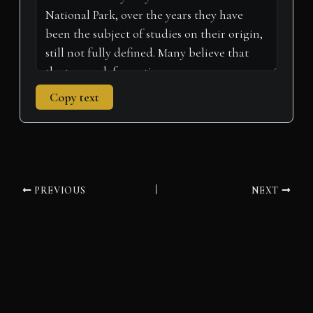
Copy text
PREVIOUS
NEXT