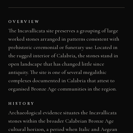
OVERVIEW
The Incavallicata site preserves a grouping of large
worked stones arranged in patterns consistent with
prehistoric ceremonial or funerary use. Located in
the rugged interior of Calabria, the stones stand in
open landscape that has changed little since
antiquity. The site is one of several megalithic
complexes documented in Calabria that attest to
organised Bronze Age communities in the region.
HISTORY
Archaeological evidence situates the Incavallicata
stones within the broader Calabrian Bronze Age
cultural horizon, a period when Italic and Aegean