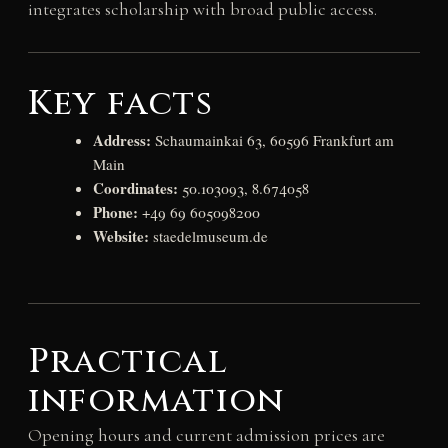
integrates scholarship with broad public access.
Key facts
Address:
Schaumainkai 63, 60596 Frankfurt am
Main
Coordinates:
50.103093, 8.674058
Phone:
+49 69 605098200
Website:
staedelmuseum.de
Practical
information
Opening hours and current admission prices are