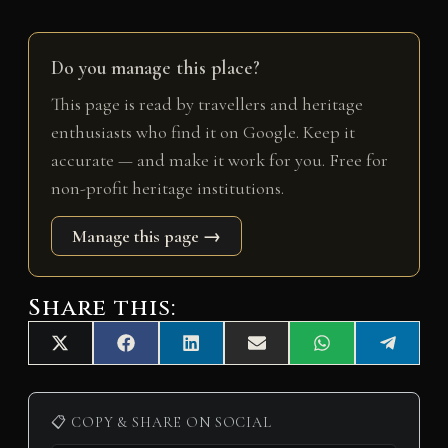
Do you manage this place?
This page is read by travellers and heritage
enthusiasts who find it on Google. Keep it
accurate — and make it work for you. Free for
non-profit heritage institutions.
Manage this page →
Share this:
Share
Share
Share
Share
Share
Share
X
F
L
E
W
T
on
on
on
on
on
on
(
a
i
m
h
e
T
c
n
a
a
l
w
e
k
i
t
e
i
b
e
l
s
g
📋 COPY & SHARE ON SOCIAL
t
o
d
A
r