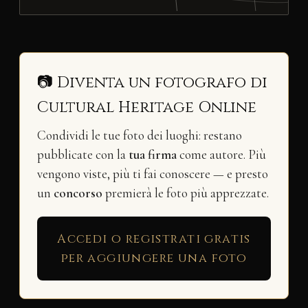
📷 Diventa un fotografo di
Cultural Heritage Online
Condividi le tue foto dei luoghi: restano
pubblicate con la
tua firma
come autore. Più
vengono viste, più ti fai conoscere — e presto
un
concorso
premierà le foto più apprezzate.
Accedi o registrati gratis
per aggiungere una foto