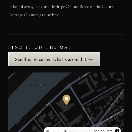
Editorial text © Cultural Heritage Online. Based on the Cultural
Heritage Online legacy archive.
FIND IT ON THE MAP
See this place and what’s around it →
©
CARTO
, ©
OpenStreetMap
contributors