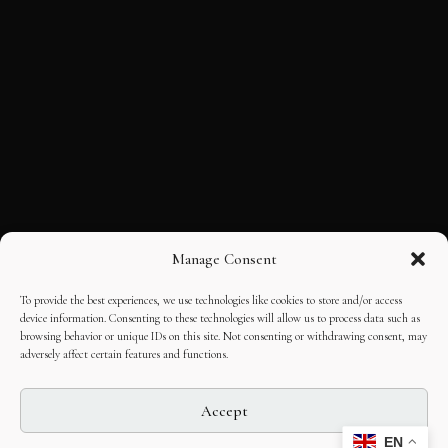
Manage Consent
To provide the best experiences, we use technologies like cookies to store and/or access
device information. Consenting to these technologies will allow us to process data such as
browsing behavior or unique IDs on this site. Not consenting or withdrawing consent, may
adversely affect certain features and functions.
Accept
EN