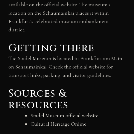
available on the official website. The museum’s
location on the Schaumainkai places it within
Frankfurt’s celebrated museum embankment
district.
Getting there
The Stadel Museum is located in Frankfurt am Main
on Schaumainkai. Check the official website for
transport links, parking, and visitor guidelines.
Sources &
resources
Stadel Museum official website
Cultural Heritage Online