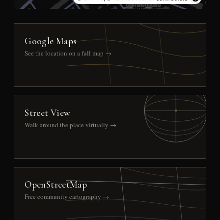
Google Maps
See the location on a full map →
Street View
Walk around the place virtually →
OpenStreetMap
Free community cartography →