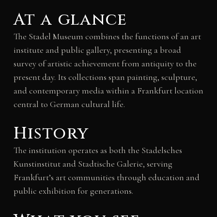
At a glance
The Stadel Museum combines the functions of an art
institute and public gallery, presenting a broad
survey of artistic achievement from antiquity to the
present day. Its collections span painting, sculpture,
and contemporary media within a Frankfurt location
central to German cultural life.
History
The institution operates as both the Stadelsches
Kunstinstitut and Stadtische Galerie, serving
Frankfurt’s art communities through education and
public exhibition for generations.