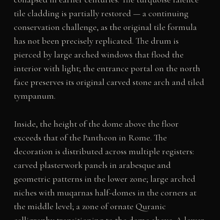
tile cladding is partially restored — a continuing
conservation challenge, as the original tile formula
has not been precisely replicated. The drum is
pierced by large arched windows that flood the
interior with light; the entrance portal on the north
face preserves its original carved stone arch and tiled
tympanum.
Inside, the height of the dome above the floor
exceeds that of the Pantheon in Rome. The
decoration is distributed across multiple registers:
carved plasterwork panels in arabesque and
geometric patterns in the lower zone; large arched
niches with muqarnas half-domes in the corners at
the middle level; a zone of ornate Quranic
calligraphy transitioning to the dome above. A lower