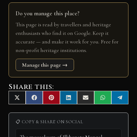
Do you manage this place?
This page is read by travellers and heritage
enthusiasts who find it on Google. Keep it
accurate — and make it work for you. Free for
non-profit heritage institutions.
Manage this page →
Share this:
Share
Share
Share
Share
Share
Share
Share
X
F
P
L
E
W
T
on
on
on
on
on
on
on
(
a
i
i
m
h
e
T
c
n
n
a
a
l
w
e
t
k
i
t
e
i
b
e
e
l
s
g
📋 COPY & SHARE ON SOCIAL
t
o
r
d
A
r
t
o
e
I
p
a