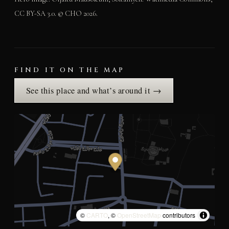
CC BY-SA 3.0. © CHO 2026.
FIND IT ON THE MAP
See this place and what’s around it →
©
CARTO
, ©
OpenStreetMap
contributors