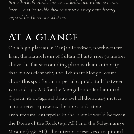
Brunelleschi finished Florence Cathedral more than 120 years
later — and its double-shell construction may have directly
inspired the Florentine solution.
At a glance
On a high plateau in Zanjan Province, northwestern
Iran, the mausoleum of Sultan Öljaitü rises 50 metres
above the flat surrounding plain with an authority
that makes clear why the Ilkhanate Mongol court
chose this spot for an imperial capital. Built between
1302 and 1313 AD for the Mongol ruler Muhammad
Öljaitü, its octagonal double-shell dome 24.5 metres
in diameter represents the most ambitious
architectural enterprise in the Islamic world between
the Dome of the Rock (691 AD) and the Süleymaniye
Mosque (1558 AD). The interior preserves exceptional