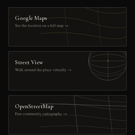
Google Maps
See the location on a full map →
Street View
Walk around the place virtually →
OpenStreetMap
Free community cartography →