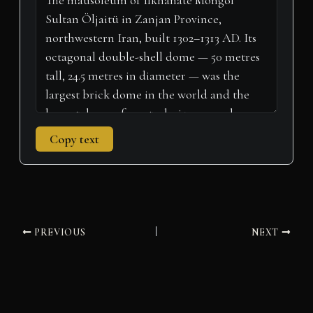
e
k
s
n
p
m
r
t
)
Copy text
PREVIOUS
NEXT