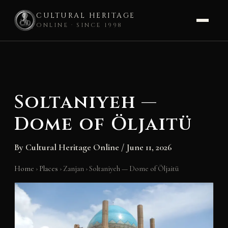
CULTURAL HERITAGE
ONLINE · SINCE 1998
Skip
to
content
Soltaniyeh —
Dome of Öljaitü
By
Cultural Heritage Online
/
June 11, 2026
Home
›
Places
›
Zanjan
›
Soltaniyeh — Dome of Öljaitü