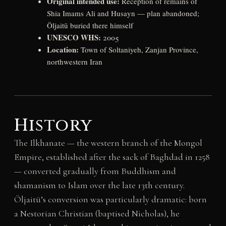
Original intended use:
Reception of remains of
Shia Imams Ali and Husayn — plan abandoned;
Öljaitü buried there himself
UNESCO WHS:
2005
Location:
Town of Soltaniyeh, Zanjan Province,
northwestern Iran
History
The Ilkhanate — the western branch of the Mongol
Empire, established after the sack of Baghdad in 1258
— converted gradually from Buddhism and
shamanism to Islam over the late 13th century.
Öljaitü’s conversion was particularly dramatic: born
a Nestorian Christian (baptised Nicholas), he