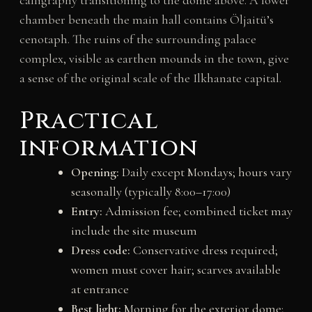
chamber beneath the main hall contains Öljaitü’s
cenotaph. The ruins of the surrounding palace
complex, visible as earthen mounds in the town, give
a sense of the original scale of the Ilkhanate capital.
Practical
information
Opening:
Daily except Mondays; hours vary
seasonally (typically 8:00–17:00)
Entry:
Admission fee; combined ticket may
include the site museum
Dress code:
Conservative dress required;
women must cover hair; scarves available
at entrance
Best light:
Morning for the exterior dome;