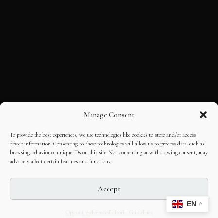
Manage Consent
To provide the best experiences, we use technologies like cookies to store and/or access
device information. Consenting to these technologies will allow us to process data such as
browsing behavior or unique IDs on this site. Not consenting or withdrawing consent, may
adversely affect certain features and functions.
Accept
EN
Opt-out preferences
Editorial Guidelines