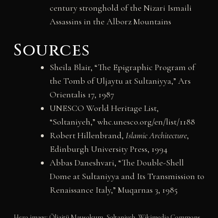
century stronghold of the Nizari Ismaili
Assassins in the Alborz Mountains
Sources
Sheila Blair, “The Epigraphic Program of
the Tomb of Uljaytu at Sultaniyya,” Ars
Orientalis 17, 1987
UNESCO World Heritage List,
“Soltaniyeh,” whc.unesco.org/en/list/1188
Robert Hillenbrand,
Islamic Architecture
,
Edinburgh University Press, 1994
Abbas Daneshvari, “The Double-Shell
Dome at Sultaniyya and Its Transmission to
Renaissance Italy,” Muqarnas 3, 1985
Hero image: Öljaitü Mausoleum, Soltaniyeh. Wikimedia Commons,