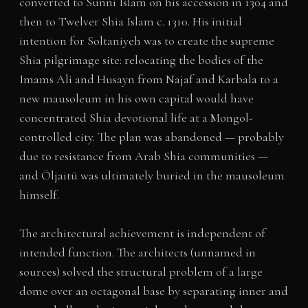
converted to Sunni Islam on his accession in 1304 and
then to Twelver Shia Islam c. 1310. His initial
intention for Soltaniyeh was to create the supreme
Shia pilgrimage site: relocating the bodies of the
Imams Ali and Husayn from Najaf and Karbala to a
new mausoleum in his own capital would have
concentrated Shia devotional life at a Mongol-
controlled city. The plan was abandoned — probably
due to resistance from Arab Shia communities —
and Öljaitü was ultimately buried in the mausoleum
himself.
The architectural achievement is independent of
intended function. The architects (unnamed in
sources) solved the structural problem of a large
dome over an octagonal base by separating inner and