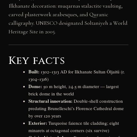
Ilkhanate decoration: muqarnas stalactite vaulting,
carved plasterwork arabesques, and Quranic
calligraphy. UNESCO designated Soltaniyeh a World
Heritage Site in 2005.
Key facts
Built:
1302–1313 AD for Ilkhanate Sultan Öljaitü (r.
1304–1316)
Dome:
50 m height, 24.5 m diameter — largest
brick dome in the world
Structural innovation:
Double-shell construction
predating Brunelleschi’s Florence Cathedral dome
by over 120 years
Exterior:
Turquoise faience tile cladding; eight
minarets at octagonal corners (six survive)