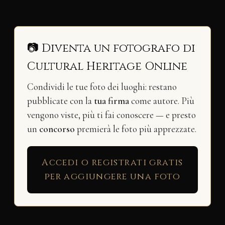
📷 Diventa un fotografo di
Cultural Heritage Online
Condividi le tue foto dei luoghi: restano
pubblicate con la
tua firma
come autore. Più
vengono viste, più ti fai conoscere — e presto
un
concorso
premierà le foto più apprezzate.
Accedi o registrati gratis
per aggiungere una foto