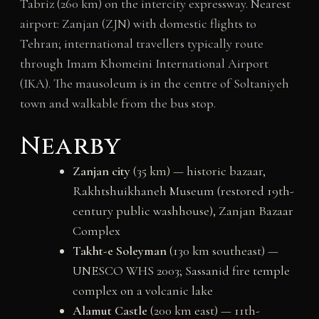
Tabriz (260 km) on the intercity expressway. Nearest
airport: Zanjan (ZJN) with domestic flights to
Tehran; international travellers typically route
through Imam Khomeini International Airport
(IKA). The mausoleum is in the centre of Soltaniyeh
town and walkable from the bus stop.
Nearby
Zanjan city
(35 km) — historic bazaar,
Rakhtshuikhaneh Museum (restored 19th-
century public washhouse), Zanjan Bazaar
Complex
Takht-e Soleyman
(130 km southeast) —
UNESCO WHS 2003; Sassanid fire temple
complex on a volcanic lake
Alamut Castle
(200 km east) — 11th-