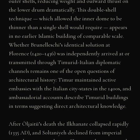
outer shells, reducing weight and outward thrust on
the lower drum dramatically. This double-shell
technique — which allowed the inner dome to be
thinner than a single shell would require — appears
in no earlier Islamic building of comparable scale.
Whether Brunelleschi’s identical solution at
Florence (1420–1436) was independently arrived at or
transmitted through Timurid-Italian diplomatic
channels remains one of the open questions of
architectural history: Timur maintained active
embassies with the Italian city-states in the 1400s, and
ambassadorial accounts describe Timurid buildings
in terms suggesting direct architectural knowledge.
After Öljaitü’s death the Ilkhanate collapsed rapidly
(1335 AD), and Soltaniyeh declined from imperial