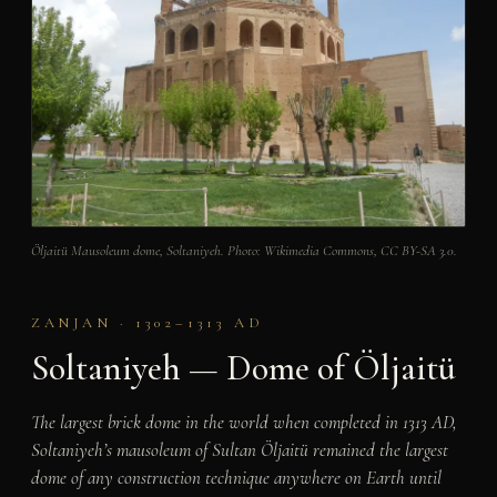
Öljaitü Mausoleum dome, Soltaniyeh. Photo: Wikimedia Commons, CC BY-SA 3.0.
ZANJAN · 1302–1313 AD
Soltaniyeh — Dome of Öljaitü
The largest brick dome in the world when completed in 1313 AD,
Soltaniyeh’s mausoleum of Sultan Öljaitü remained the largest
dome of any construction technique anywhere on Earth until