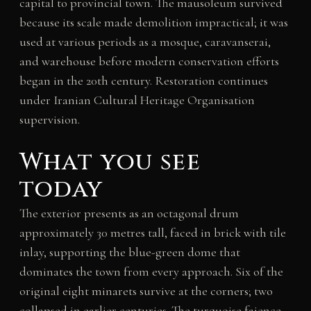
capital to provincial town. The mausoleum survived
because its scale made demolition impractical; it was
used at various periods as a mosque, caravanserai,
and warehouse before modern conservation efforts
began in the 20th century. Restoration continues
under Iranian Cultural Heritage Organisation
supervision.
What you see
today
The exterior presents as an octagonal drum
approximately 30 metres tall, faced in brick with tile
inlay, supporting the blue-green dome that
dominates the town from every approach. Six of the
original eight minarets survive at the corners; two
collapsed in earlier centuries. The turquoise faience