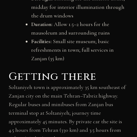
midday for interior illumination through
the drum windows
Duration:
Allow 1.5–2 hours for the
mausoleum and surrounding ruins
Facilities:
Small site museum; basic
refreshments in town; full services in
Zanjan (35 km)
Getting there
Soltaniyeh town is approximately 35 km southeast of
Zanjan city on the main Tehran–Tabriz highway.
Regular buses and minibuses from Zanjan bus
terminal stop at Soltaniyeh; journey time
approximately 45 minutes. By private car the site is
4.5 hours from Tehran (330 km) and 3.5 hours from