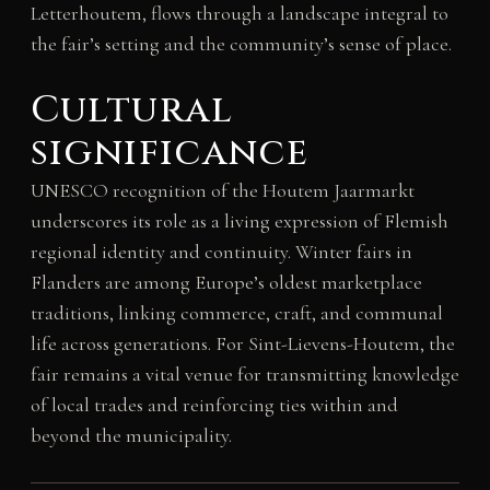
Letterhoutem, flows through a landscape integral to
the fair’s setting and the community’s sense of place.
Cultural
significance
UNESCO recognition of the Houtem Jaarmarkt
underscores its role as a living expression of Flemish
regional identity and continuity. Winter fairs in
Flanders are among Europe’s oldest marketplace
traditions, linking commerce, craft, and communal
life across generations. For Sint-Lievens-Houtem, the
fair remains a vital venue for transmitting knowledge
of local trades and reinforcing ties within and
beyond the municipality.