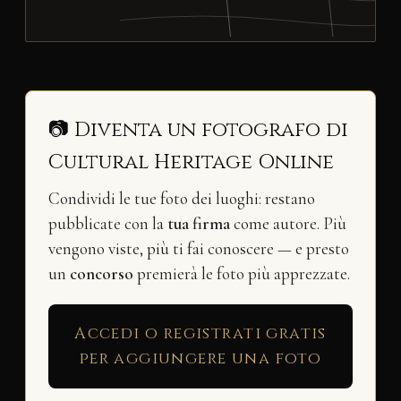
📷 Diventa un fotografo di
Cultural Heritage Online
Condividi le tue foto dei luoghi: restano
pubblicate con la
tua firma
come autore. Più
vengono viste, più ti fai conoscere — e presto
un
concorso
premierà le foto più apprezzate.
Accedi o registrati gratis
per aggiungere una foto