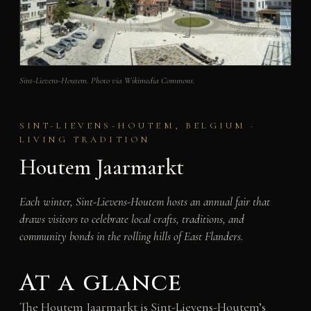
Sint-Lievens-Houtem. Photo via Wikimedia Commons.
SINT-LIEVENS-HOUTEM, BELGIUM ·
LIVING TRADITION
Houtem Jaarmarkt
Each winter, Sint-Lievens-Houtem hosts an annual fair that
draws visitors to celebrate local crafts, traditions, and
community bonds in the rolling hills of East Flanders.
At a glance
The Houtem Jaarmarkt is Sint-Lievens-Houtem’s