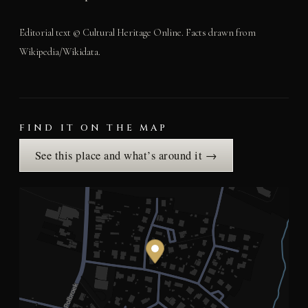
Editorial text © Cultural Heritage Online. Facts drawn from
Wikipedia/Wikidata.
FIND IT ON THE MAP
See this place and what’s around it →