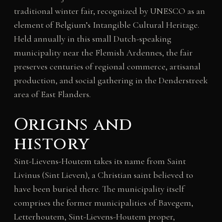
traditional winter fair, recognized by UNESCO as an
element of Belgium’s Intangible Cultural Heritage.
Held annually in this small Dutch-speaking
municipality near the Flemish Ardennes, the fair
preserves centuries of regional commerce, artisanal
production, and social gathering in the Denderstreek
area of East Flanders.
Origins and
history
Sint-Lievens-Houtem takes its name from Saint
Livinus (Sint Lieven), a Christian saint believed to
have been buried there. The municipality itself
comprises the former municipalities of Bavegem,
Letterhoutem, Sint-Lievens-Houtem proper,