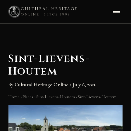
CULTURAL HERITAGE
ONLINE · SINCE 1998
Skip
to
content
Sint-Lievens-
Houtem
By
Cultural Heritage Online
/
July 6, 2026
Home
›
Places
›
Sint-Lievens-Houtem
›
Sint-Lievens-Houtem