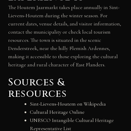
The Houtem Jaarmarkt takes place annually in Sint-
Lievens-Houtem during the winter season. For
current dates, venue details, and visitor information,
contact the municipality or check local tourism
resources. The town is situated in the scenic
Denderstreek, near the hilly Flemish Ardennes,
making it accessible to those exploring the cultural
heritage and rural character of East Flanders.
Sources &
resources
Sint-Lievens-Houtem on Wikipedia
Cultural Heritage Online
UNESCO Intangible Cultural Heritage
Representative List