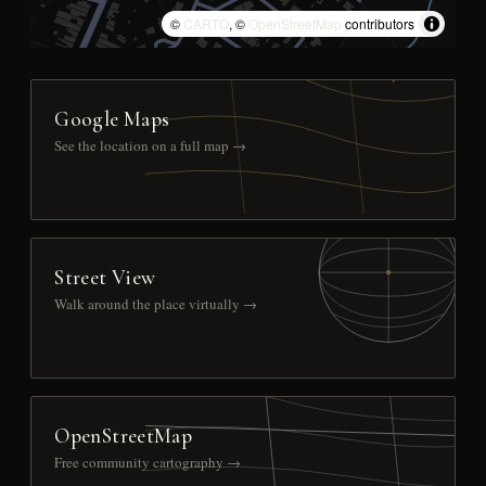
©
CARTO
, ©
OpenStreetMap
contributors
Google Maps
See the location on a full map →
Street View
Walk around the place virtually →
OpenStreetMap
Free community cartography →