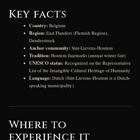
Key facts
Country:
Belgium
Region:
East Flanders (Flemish Region),
Denderstreek
Anchor community:
Sint-Lievens-Houtem
Tradition:
Houtem Jaarmarkt (annual winter fair)
UNESCO status:
Recognized on the Representative
List of the Intangible Cultural Heritage of Humanity
Language:
Dutch (Sint-Lievens-Houtem is a Dutch-
speaking municipality)
Where to
experience it