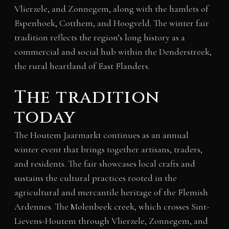
Vlierzele, and Zonnegem, along with the hamlets of
Espenhoek, Cotthem, and Hoogveld. The winter fair
tradition reflects the region’s long history as a
commercial and social hub within the Denderstreek,
the rural heartland of East Flanders.
The tradition
today
The Houtem Jaarmarkt continues as an annual
winter event that brings together artisans, traders,
and residents. The fair showcases local crafts and
sustains the cultural practices rooted in the
agricultural and mercantile heritage of the Flemish
Ardennes. The Molenbeek creek, which crosses Sint-
Lievens-Houtem through Vlierzele, Zonnegem, and