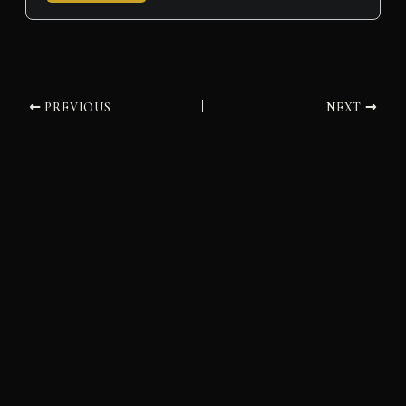
PREVIOUS
NEXT