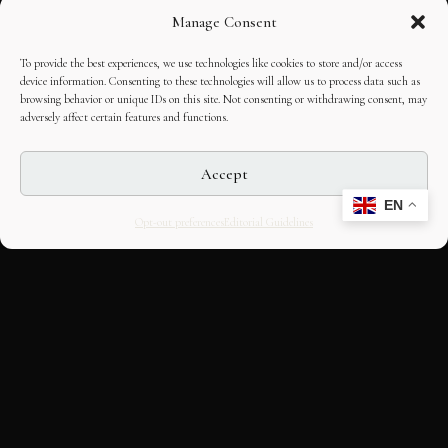
Manage Consent
To provide the best experiences, we use technologies like cookies to store and/or access
device information. Consenting to these technologies will allow us to process data such as
browsing behavior or unique IDs on this site. Not consenting or withdrawing consent, may
adversely affect certain features and functions.
Accept
EN
Opt-out preferences
Editorial Guidelines