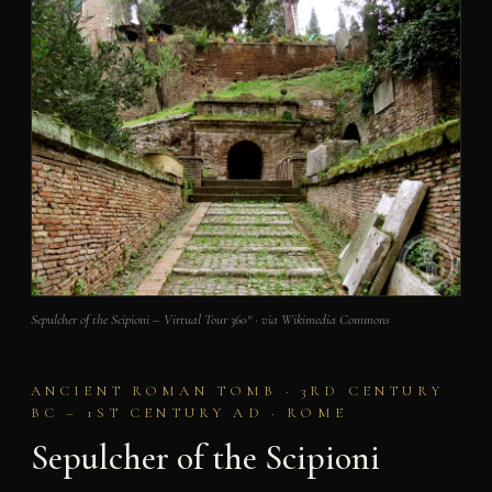
Sepulcher of the Scipioni – Virtual Tour 360° · via Wikimedia Commons
ANCIENT ROMAN TOMB · 3RD CENTURY
BC – 1ST CENTURY AD · ROME
Sepulcher of the Scipioni