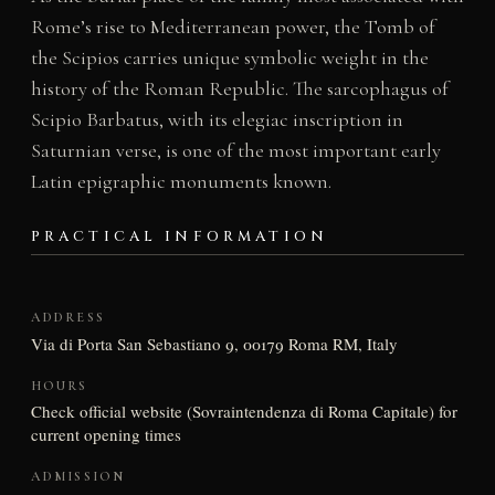
Rome’s rise to Mediterranean power, the Tomb of
the Scipios carries unique symbolic weight in the
history of the Roman Republic. The sarcophagus of
Scipio Barbatus, with its elegiac inscription in
Saturnian verse, is one of the most important early
Latin epigraphic monuments known.
PRACTICAL INFORMATION
ADDRESS
Via di Porta San Sebastiano 9, 00179 Roma RM, Italy
HOURS
Check official website (Sovraintendenza di Roma Capitale) for
current opening times
ADMISSION