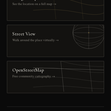
See the location on a full map →
Street View
Walk around the place virtually →
OpenStreetMap
Free community cartography →