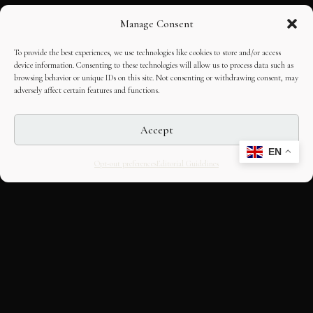
Manage Consent
To provide the best experiences, we use technologies like cookies to store and/or access
device information. Consenting to these technologies will allow us to process data such as
browsing behavior or unique IDs on this site. Not consenting or withdrawing consent, may
adversely affect certain features and functions.
Accept
EN
Opt-out preferences
Editorial Guidelines