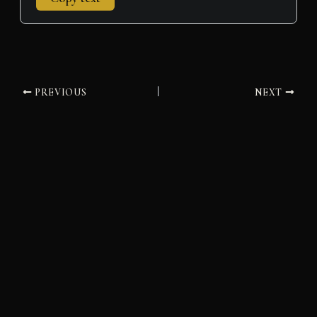
PREVIOUS
NEXT