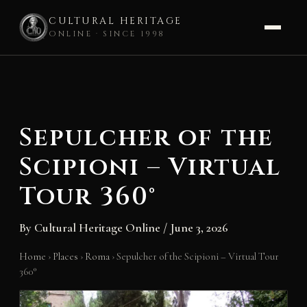
CULTURAL HERITAGE
ONLINE · SINCE 1998
Skip
to
content
Sepulcher of the
Scipioni – Virtual
Tour 360°
By
Cultural Heritage Online
/
June 3, 2026
Home
›
Places
›
Roma
›
Sepulcher of the Scipioni – Virtual Tour
360°