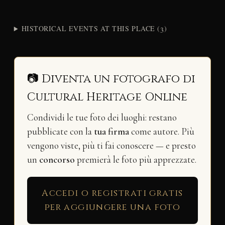
HISTORICAL EVENTS AT THIS PLACE (3)
📷 Diventa un fotografo di
Cultural Heritage Online
Condividi le tue foto dei luoghi: restano
pubblicate con la
tua firma
come autore. Più
vengono viste, più ti fai conoscere — e presto
un
concorso
premierà le foto più apprezzate.
Accedi o registrati gratis
per aggiungere una foto