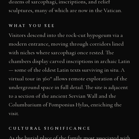
dozens of sarcophagi, inscriptions, and relief
sculptures, many of which are now in the Vatican.
WHAT YOU SEE
Visitors descend into the rock-cut hypogeum via a
modern entrance, moving through corridors lined
with niches where sarcophagi once rested. The
chambers display carved inscriptions in archaic Latin
— some of the oldest Latin texts surviving in situ. A
virtual tour in 360° allows remote exploration of the
underground space in full detail. The site is adjacent
to a section of the ancient Servian Wall and the
Columbarium of Pomponius Hylas, enriching the
visit.
CULTURAL SIGNIFICANCE
As the burial place of the family most associated with