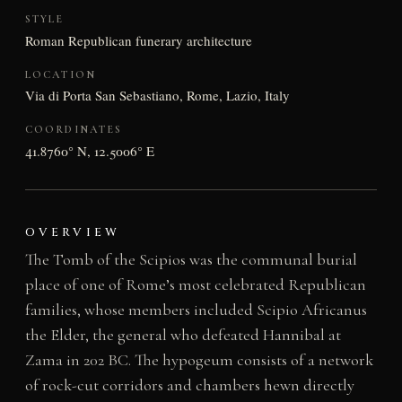
STYLE
Roman Republican funerary architecture
LOCATION
Via di Porta San Sebastiano, Rome, Lazio, Italy
COORDINATES
41.8760° N, 12.5006° E
OVERVIEW
The Tomb of the Scipios was the communal burial
place of one of Rome’s most celebrated Republican
families, whose members included Scipio Africanus
the Elder, the general who defeated Hannibal at
Zama in 202 BC. The hypogeum consists of a network
of rock-cut corridors and chambers hewn directly