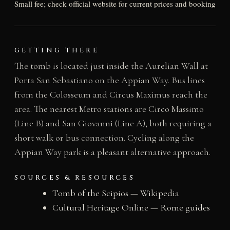
Small fee; check official website for current prices and booking
GETTING THERE
The tomb is located just inside the Aurelian Wall at
Porta San Sebastiano on the Appian Way. Bus lines
from the Colosseum and Circus Maximus reach the
area. The nearest Metro stations are Circo Massimo
(Line B) and San Giovanni (Line A), both requiring a
short walk or bus connection. Cycling along the
Appian Way park is a pleasant alternative approach.
SOURCES & RESOURCES
Tomb of the Scipios — Wikipedia
Cultural Heritage Online — Rome guides