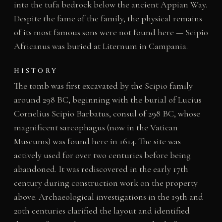
into the tufa bedrock below the ancient Appian Way.
Despite the fame of the family, the physical remains
of its most famous sons were not found here — Scipio
Africanus was buried at Liternum in Campania.
HISTORY
The tomb was first excavated by the Scipio family
around 298 BC, beginning with the burial of Lucius
Cornelius Scipio Barbatus, consul of 298 BC, whose
magnificent sarcophagus (now in the Vatican
Museums) was found here in 1614. The site was
actively used for over two centuries before being
abandoned. It was rediscovered in the early 17th
century during construction work on the property
above. Archaeological investigations in the 19th and
20th centuries clarified the layout and identified