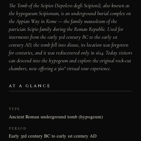
The Tomb of the Scipios (Sepolcro degli Scipioni), also known as
the
hypogaeum Scipionum
, is an underground burial complex on
the Appian Way in Rome — the family mausoleum of the
patrician Scipio family during the Roman Republic. Used for
interments from the early 3rd century BC to the early 1st
century AD, the tomb fell into disuse, its location was forgotten
for centuries, and it was rediscovered only in 1614. Today visitors
can descend into the hypogeum and explore the original rock-cut
chambers, now offering a 360° virtual tour experience.
AT A GLANCE
TYPE
Ancient Roman underground tomb (hypogeum)
PERIOD
Early 3rd century BC to early 1st century AD