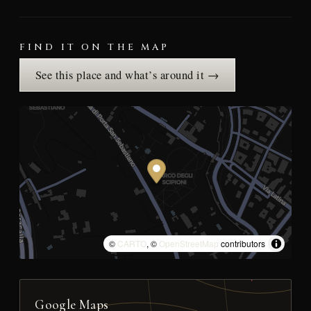
FIND IT ON THE MAP
See this place and what’s around it →
©
CARTO
, ©
OpenStreetMap
contributors
Google Maps