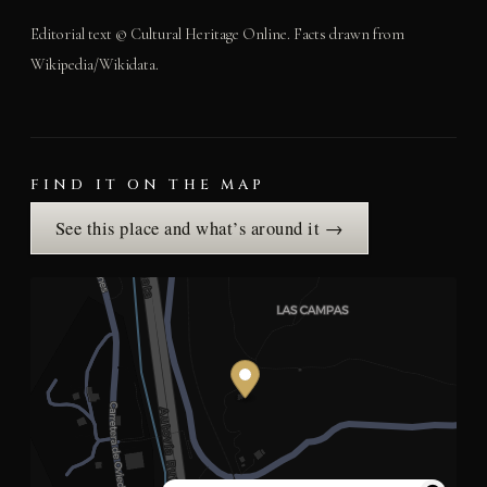
Editorial text © Cultural Heritage Online. Facts drawn from
Wikipedia/Wikidata.
FIND IT ON THE MAP
See this place and what’s around it →