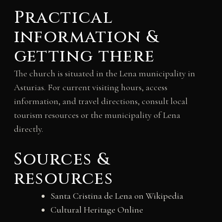
Practical
information &
getting there
The church is situated in the Lena municipality in
Asturias. For current visiting hours, access
information, and travel directions, consult local
tourism resources or the municipality of Lena
directly.
Sources &
resources
Santa Cristina de Lena on Wikipedia
Cultural Heritage Online