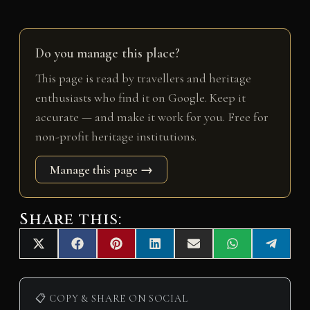
Do you manage this place?
This page is read by travellers and heritage
enthusiasts who find it on Google. Keep it
accurate — and make it work for you. Free for
non-profit heritage institutions.
Manage this page →
Share this:
Share
Share
Share
Share
Share
Share
Share
X
F
P
L
E
W
T
on
on
on
on
on
on
on
(
a
i
i
m
h
e
T
c
n
n
a
a
l
w
e
t
k
i
t
e
i
b
e
e
l
s
g
📋 COPY & SHARE ON SOCIAL