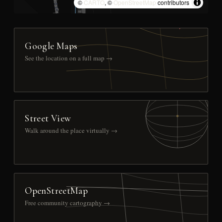
©
CARTO
, ©
OpenStreetMap
contributors
Google Maps
See the location on a full map →
Street View
Walk around the place virtually →
OpenStreetMap
Free community cartography →