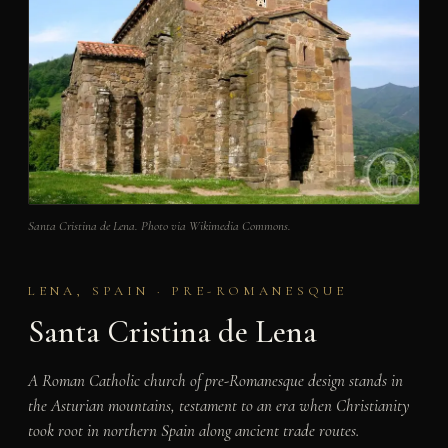
Santa Cristina de Lena. Photo via Wikimedia Commons.
LENA, SPAIN · PRE-ROMANESQUE
Santa Cristina de Lena
A Roman Catholic church of pre-Romanesque design stands in
the Asturian mountains, testament to an era when Christianity
took root in northern Spain along ancient trade routes.