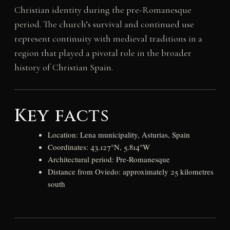
Christian identity during the pre-Romanesque
period. The church’s survival and continued use
represent continuity with medieval traditions in a
region that played a pivotal role in the broader
history of Christian Spain.
Key facts
Location: Lena municipality, Asturias, Spain
Coordinates: 43.127°N, 5.814°W
Architectural period: Pre-Romanesque
Distance from Oviedo: approximately 25 kilometres
south