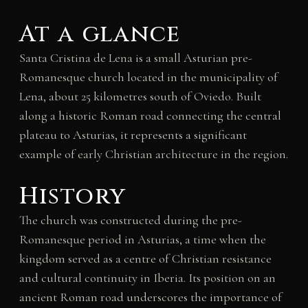
At a glance
Santa Cristina de Lena is a small Asturian pre-
Romanesque church located in the municipality of
Lena, about 25 kilometres south of Oviedo. Built
along a historic Roman road connecting the central
plateau to Asturias, it represents a significant
example of early Christian architecture in the region.
History
The church was constructed during the pre-
Romanesque period in Asturias, a time when the
kingdom served as a centre of Christian resistance
and cultural continuity in Iberia. Its position on an
ancient Roman road underscores the importance of