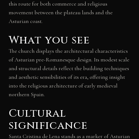
this route for both commerce and religious
movement between the plateau lands and the
Asturian coast.
What you see
The church displays the architectural characteristics
of Asturian pre-Romanesque design. Its modest scale
and structural details reflect the building techniques
and aesthetic sensibilities of its era, offering insight
into the religious architecture of early medieval
northern Spain.
Cultural
significance
Santa Cristina de Lena stands as a marker of Asturian