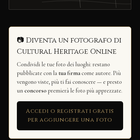
📷 Diventa un fotografo di
Cultural Heritage Online
Condividi le tue foto dei luoghi: restano
pubblicate con la
tua firma
come autore. Più
vengono viste, più ti fai conoscere — e presto
un
concorso
premierà le foto più apprezzate.
Accedi o registrati gratis
per aggiungere una foto