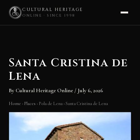
CULTURAL HERITAGE
ONLINE · SINCE 1998
Skip
to
content
Santa Cristina de
Lena
By
Cultural Heritage Online
/
July 6, 2026
Home
›
Places
›
Pola de Lena
›
Santa Cristina de Lena