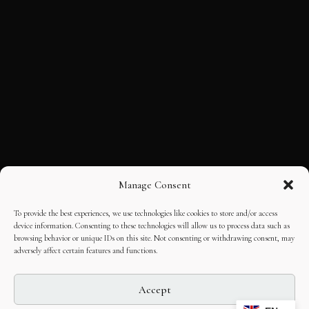
Manage Consent
To provide the best experiences, we use technologies like cookies to store and/or access
device information. Consenting to these technologies will allow us to process data such as
browsing behavior or unique IDs on this site. Not consenting or withdrawing consent, may
adversely affect certain features and functions.
Accept