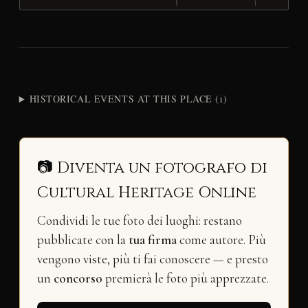
HISTORICAL EVENTS AT THIS PLACE (1)
📷 Diventa un fotografo di
Cultural Heritage Online
Condividi le tue foto dei luoghi: restano
pubblicate con la
tua firma
come autore. Più
vengono viste, più ti fai conoscere — e presto
un
concorso
premierà le foto più apprezzate.