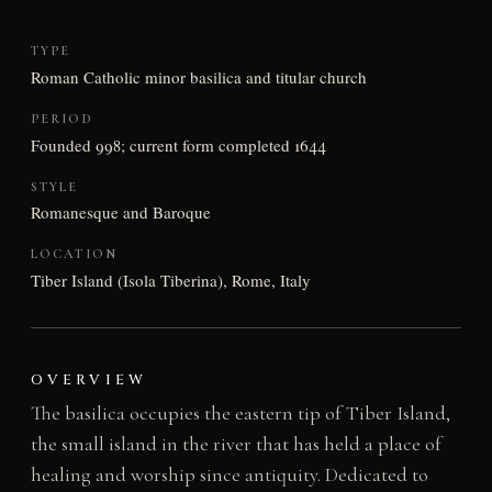
TYPE
Roman Catholic minor basilica and titular church
PERIOD
Founded 998; current form completed 1644
STYLE
Romanesque and Baroque
LOCATION
Tiber Island (Isola Tiberina), Rome, Italy
OVERVIEW
The basilica occupies the eastern tip of Tiber Island,
the small island in the river that has held a place of
healing and worship since antiquity. Dedicated to