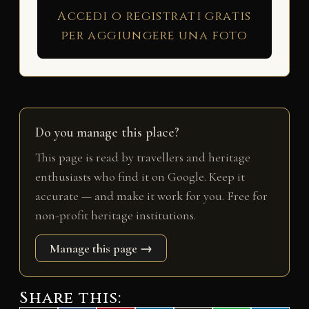
Accedi o registrati gratis
per aggiungere una foto
Do you manage this place?
This page is read by travellers and heritage
enthusiasts who find it on Google. Keep it
accurate — and make it work for you. Free for
non-profit heritage institutions.
Manage this page →
Share this: