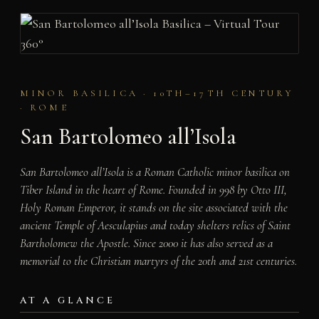
MINOR BASILICA · 10TH–17TH CENTURY
· ROME
San Bartolomeo all’Isola
San Bartolomeo all’Isola is a Roman Catholic minor basilica on
Tiber Island in the heart of Rome. Founded in 998 by Otto III,
Holy Roman Emperor, it stands on the site associated with the
ancient Temple of Aesculapius and today shelters relics of Saint
Bartholomew the Apostle. Since 2000 it has also served as a
memorial to the Christian martyrs of the 20th and 21st centuries.
AT A GLANCE