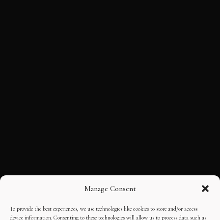
Manage Consent
To provide the best experiences, we use technologies like cookies to store and/or access
device information. Consenting to these technologies will allow us to process data such as