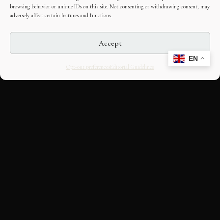
browsing behavior or unique IDs on this site. Not consenting or withdrawing consent, may
adversely affect certain features and functions.
Accept
EN
Opt-out preferences
Editorial Guidelines
CULTURAL HERITAGE
ONLINE · SINCE 1998