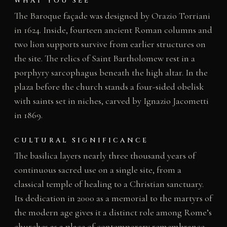
WHAT YOU SEE
The Baroque façade was designed by Orazio Torriani
in 1624. Inside, fourteen ancient Roman columns and
two lion supports survive from earlier structures on
the site. The relics of Saint Bartholomew rest in a
porphyry sarcophagus beneath the high altar. In the
plaza before the church stands a four-sided obelisk
with saints set in niches, carved by Ignazio Jacometti
in 1869.
CULTURAL SIGNIFICANCE
The basilica layers nearly three thousand years of
continuous sacred use on a single site, from a
classical temple of healing to a Christian sanctuary.
Its dedication in 2000 as a memorial to the martyrs of
the modern age gives it a distinct role among Rome’s
churches as a place of contemporary remembrance.