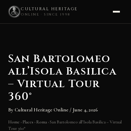
CULTURAL HERITAGE
ONLINE · SINCE 1998
Skip
to
content
San Bartolomeo
all’Isola Basilica
– Virtual Tour
360°
By
Cultural Heritage Online
/
June 4, 2026
Home
›
Places
›
Roma
›
San Bartolomeo all’Isola Basilica – Virtual
Tour 360°