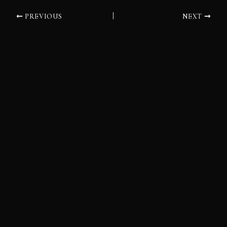
PREVIOUS
NEXT