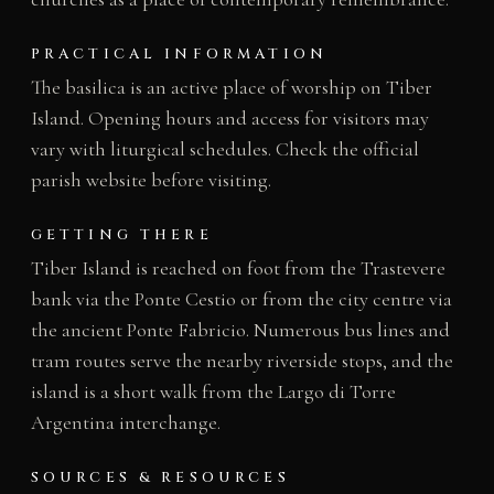
PRACTICAL INFORMATION
The basilica is an active place of worship on Tiber
Island. Opening hours and access for visitors may
vary with liturgical schedules. Check the official
parish website before visiting.
GETTING THERE
Tiber Island is reached on foot from the Trastevere
bank via the Ponte Cestio or from the city centre via
the ancient Ponte Fabricio. Numerous bus lines and
tram routes serve the nearby riverside stops, and the
island is a short walk from the Largo di Torre
Argentina interchange.
SOURCES & RESOURCES