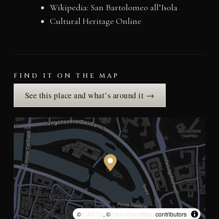
Wikipedia: San Bartolomeo all’Isola
Cultural Heritage Online
FIND IT ON THE MAP
See this place and what’s around it →
©
CARTO
, ©
OpenStreetMap
contributors