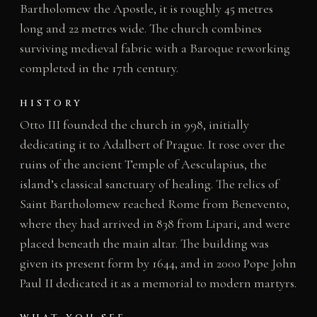
Bartholomew the Apostle, it is roughly 45 metres
long and 22 metres wide. The church combines
surviving medieval fabric with a Baroque reworking
completed in the 17th century.
HISTORY
Otto III founded the church in 998, initially
dedicating it to Adalbert of Prague. It rose over the
ruins of the ancient Temple of Aesculapius, the
island’s classical sanctuary of healing. The relics of
Saint Bartholomew reached Rome from Benevento,
where they had arrived in 838 from Lipari, and were
placed beneath the main altar. The building was
given its present form by 1644, and in 2000 Pope John
Paul II dedicated it as a memorial to modern martyrs.