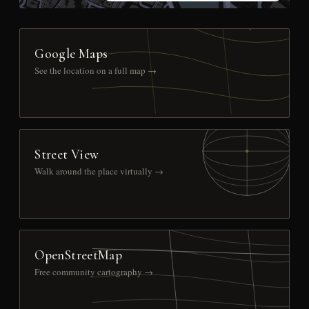
Google Maps
See the location on a full map →
Street View
Walk around the place virtually →
OpenStreetMap
Free community cartography →