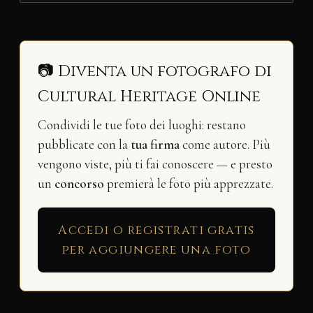
📷 Diventa un fotografo di
Cultural Heritage Online
Condividi le tue foto dei luoghi: restano
pubblicate con la
tua firma
come autore. Più
vengono viste, più ti fai conoscere — e presto
un
concorso
premierà le foto più apprezzate.
Accedi o registrati gratis
per aggiungere una foto