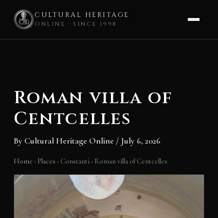
CULTURAL HERITAGE
ONLINE · SINCE 1998
Skip
to
content
Roman villa of
Centcelles
By
Cultural Heritage Online
/
July 6, 2026
Home
›
Places
›
Constantí
›
Roman villa of Centcelles