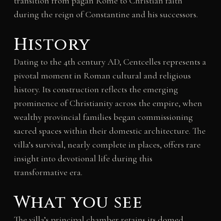
transition from pagan Rome to Christian faith
during the reign of Constantine and his successors.
History
Dating to the 4th century AD, Centcelles represents a
pivotal moment in Roman cultural and religious
history. Its construction reflects the emerging
prominence of Christianity across the empire, when
wealthy provincial families began commissioning
sacred spaces within their domestic architecture. The
villa’s survival, nearly complete in places, offers rare
insight into devotional life during this
transformative era.
What you see
The villa’s principal chamber retains its domed