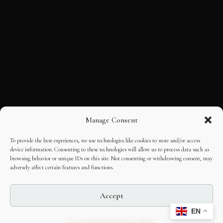
Manage Consent
To provide the best experiences, we use technologies like cookies to store and/or access
device information. Consenting to these technologies will allow us to process data such as
browsing behavior or unique IDs on this site. Not consenting or withdrawing consent, may
adversely affect certain features and functions.
Accept
EN
Opt-out preferences
Editorial Guidelines