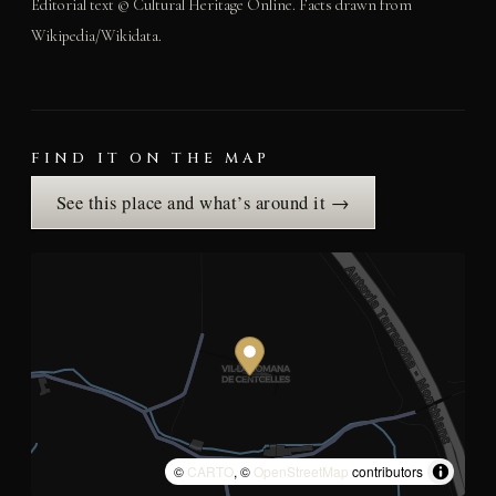
Editorial text © Cultural Heritage Online. Facts drawn from
Wikipedia/Wikidata.
FIND IT ON THE MAP
See this place and what’s around it →
©
CARTO
, ©
OpenStreetMap
contributors