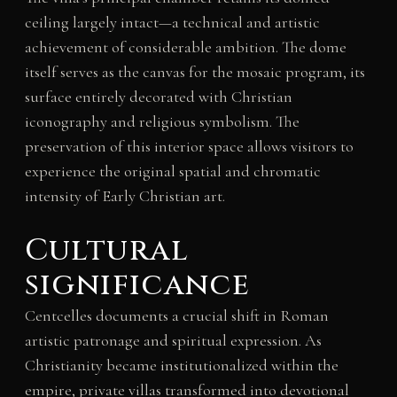
ceiling largely intact—a technical and artistic
achievement of considerable ambition. The dome
itself serves as the canvas for the mosaic program, its
surface entirely decorated with Christian
iconography and religious symbolism. The
preservation of this interior space allows visitors to
experience the original spatial and chromatic
intensity of Early Christian art.
Cultural
significance
Centcelles documents a crucial shift in Roman
artistic patronage and spiritual expression. As
Christianity became institutionalized within the
empire, private villas transformed into devotional