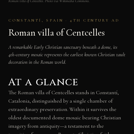
Roman villa of Centcelles. Photo via Wikimedia Commons.
CONSTANTÍ, SPAIN · 4TH CENTURY AD
Roman villa of Centcelles
A remarkable Early Christian sanctuary beneath a dome, its
4th-century mosaic represents the earliest known Christian vault
decoration in the Roman world.
At a glance
The Roman villa of Centcelles stands in Constantí,
Catalonia, distinguished by a single chamber of
extraordinary preservation. Within it survives the
oldest documented dome mosaic bearing Christian
imagery from antiquity—a testament to the