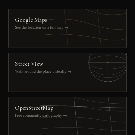
Google Maps
See the location on a full map →
Street View
Walk around the place virtually →
OpenStreetMap
Free community cartography →