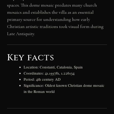
spaces. This dome mosaic predates many church
mosaics and establishes the villa as an essential
primary source for understanding how early
Christian artistic traditions took visual form during
Late Antiquity.
Key facts
Location: Constantí, Catalonia, Spain
Coordinates: 41.155781, 1.226134
Period: 4th century AD
Significance: Oldest known Christian dome mosaic
in the Roman world