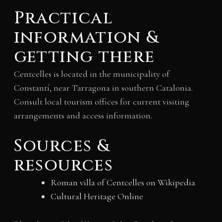
Practical
information &
getting there
Centcelles is located in the municipality of
Constantí, near Tarragona in southern Catalonia.
Consult local tourism offices for current visiting
arrangements and access information.
Sources &
resources
Roman villa of Centcelles on Wikipedia
Cultural Heritage Online