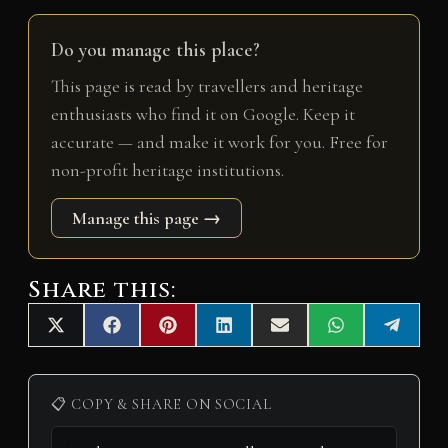
Do you manage this place?
This page is read by travellers and heritage
enthusiasts who find it on Google. Keep it
accurate — and make it work for you. Free for
non-profit heritage institutions.
Manage this page →
Share this:
Share
Share
Share
Share
Share
Share
Share
X
F
P
L
E
W
T
on
on
on
on
on
on
on
(
a
i
i
m
h
e
T
c
n
n
a
a
l
w
e
t
k
i
t
e
i
b
e
e
l
s
g
📋 COPY & SHARE ON SOCIAL
t
o
r
d
A
r
t
o
e
I
p
a