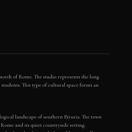
s north of Rome. The studio represents the long
 students. This type of cultural space forms an
logical landscape of southern Etruria. The town
o Rome and its quiet countryside setting.