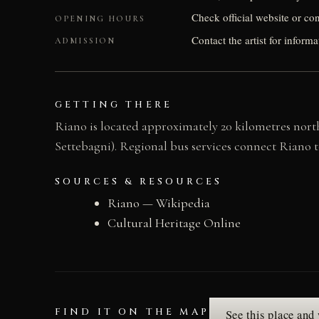
Check official website or conta
OPENING HOURS
Contact the artist for informa
ADMISSION
GETTING THERE
Riano is located approximately 20 kilometres north 
Settebagni). Regional bus services connect Riano
SOURCES & RESOURCES
Riano — Wikipedia
Cultural Heritage Online
FIND IT ON THE MAP
See this place and