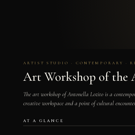
ARTIST STUDIO · CONTEMPORARY · R
Art Workshop of the A
The art workshop of Antonella Lozito is a contempor
creative workspace and a point of cultural encounter
AT A GLANCE