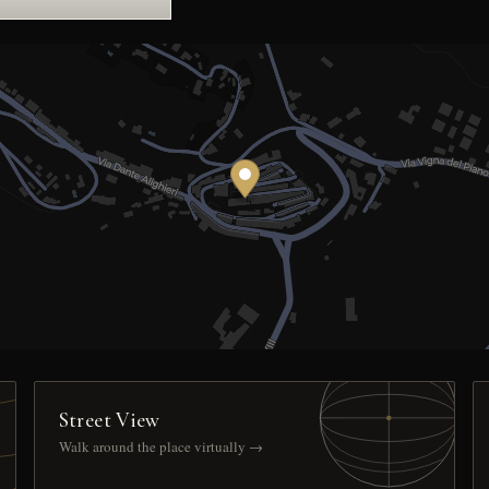
Street View
Walk around the place virtually →