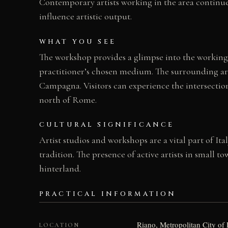
Contemporary artists working in the area continue 
influence artistic output.
WHAT YOU SEE
The workshop provides a glimpse into the working p
practitioner’s chosen medium. The surrounding area
Campagna. Visitors can experience the intersection
north of Rome.
CULTURAL SIGNIFICANCE
Artist studios and workshops are a vital part of It
tradition. The presence of active artists in small 
hinterland.
PRACTICAL INFORMATION
Riano, Metropolitan City of 
LOCATION