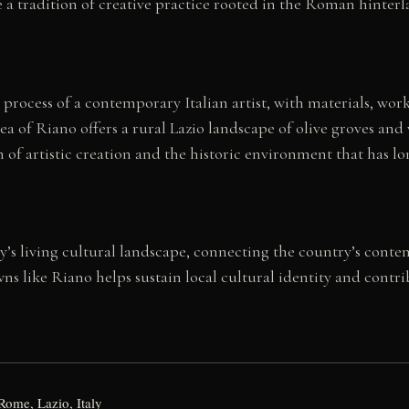
a tradition of creative practice rooted in the Roman hinterla
rocess of a contemporary Italian artist, with materials, works
 of Riano offers a rural Lazio landscape of olive groves and 
 of artistic creation and the historic environment that has l
aly’s living cultural landscape, connecting the country’s conte
towns like Riano helps sustain local cultural identity and cont
Rome, Lazio, Italy