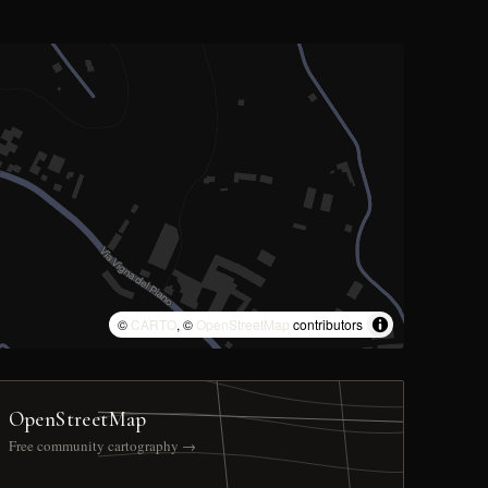
©
CARTO
, ©
OpenStreetMap
contributors
OpenStreetMap
Free community cartography →