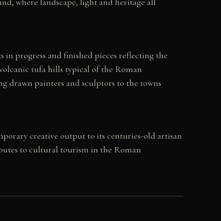
nd, where landscape, light and heritage all
 in progress and finished pieces reflecting the
volcanic tufa hills typical of the Roman
ong drawn painters and sculptors to the towns
mporary creative output to its centuries-old artisan
ributes to cultural tourism in the Roman