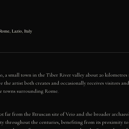
Rome, Lazio, Italy
no, a small town in the Tiber River valley about 20 kilometre
 the artist both creates and occasionally receives visitors and
 the towns surrounding Rome.
t far from the Etruscan site of Veio and the broader archaeo
ity throughout the centuries, benefiting from its proximity t