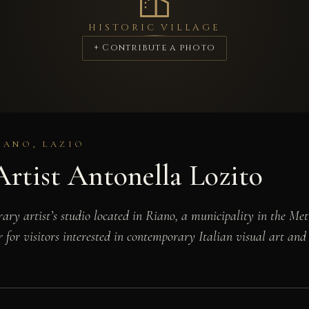
HISTORIC VILLAGE
+ Contribute a photo
IANO, LAZIO
rtist Antonella Lozito
ary artist’s studio located in Riano, a municipality in the Met
 for visitors interested in contemporary Italian visual art and 