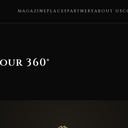
MAGAZINE
PLACES
PARTNERS
ABOUT US
C
our 360°