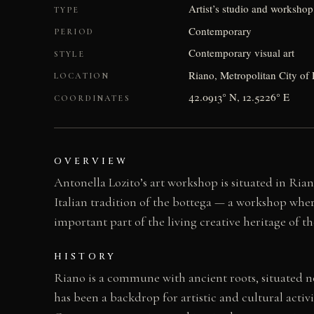
Artist’s studio and workshop
TYPE
Contemporary
PERIOD
Contemporary visual art
STYLE
Riano, Metropolitan City of 
LOCATION
42.0913° N, 12.5226° E
COORDINATES
OVERVIEW
Antonella Lozito’s art workshop is situated in Ria
Italian tradition of the bottega — a workshop where
important part of the living creative heritage of
HISTORY
Riano is a commune with ancient roots, situated no
has been a backdrop for artistic and cultural activ