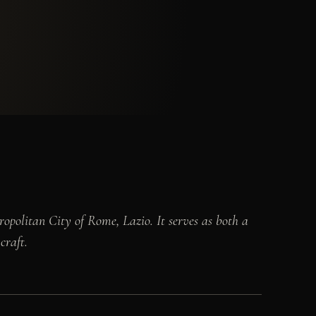
ropolitan City of Rome, Lazio. It serves as both a
craft.