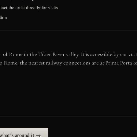
ct the artist directly for visits
tion
of Rome in the Tiber River valley. It is accessible by car via
 to Rome; the nearest railway connections are at Prima Port
 what’s around it →