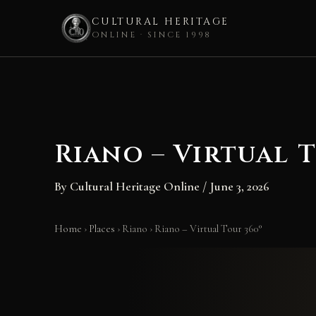
CULTURAL HERITAGE
ONLINE · SINCE 1998
Skip
to
content
Riano – Virtual T
By
Cultural Heritage Online
/
June 3, 2026
Home
›
Places
›
Riano
›
Riano – Virtual Tour 360°