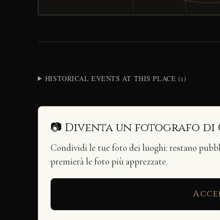
HISTORICAL EVENTS AT THIS PLACE (1)
📷 Diventa un fotografo di
Condividi le tue foto dei luoghi: restano pubb
premierà le foto più apprezzate.
Acce