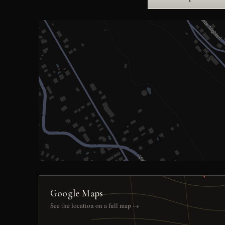
Google Maps
See the location on a full map →