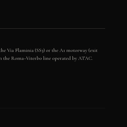
 the Via Flaminia (SS3) or the A1 motorway (exit
a on the Roma–Viterbo line operated by ATAC.