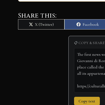
Share this:
Share
Share
X (Twitter)
Facebook
on
on
📋 COPY & SHARE
Copy text