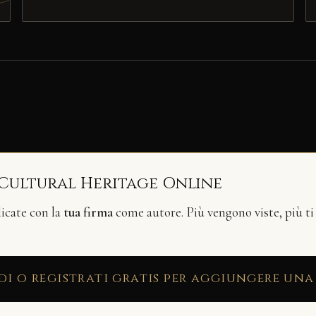
 Cultural Heritage Online
licate con la
tua firma
come autore. Più vengono viste, più ti
di o registrati gratis per aggiungere una