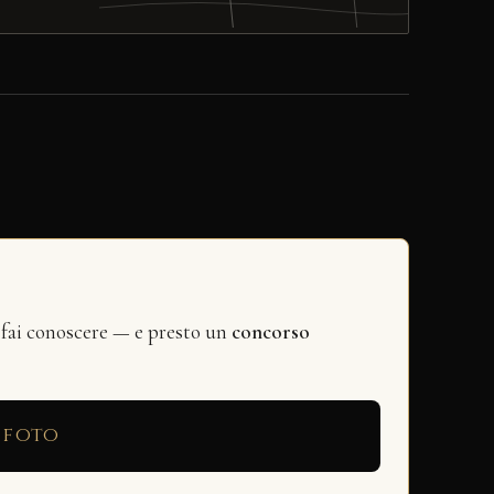
 fai conoscere — e presto un
concorso
 foto