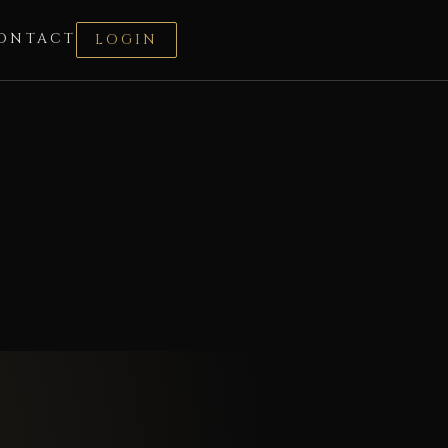
ONTACT
LOGIN