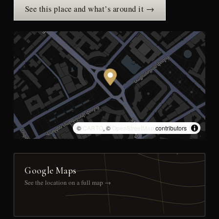
See this place and what’s around it →
©
CARTO
, ©
OpenStreetMap
contributors
Google Maps
See the location on a full map →