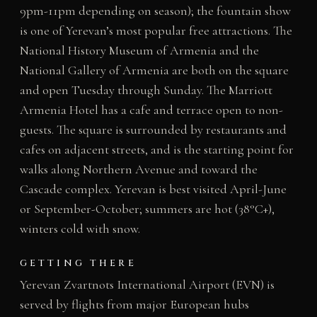
9pm-11pm depending on season); the fountain show
is one of Yerevan’s most popular free attractions. The
National History Museum of Armenia and the
National Gallery of Armenia are both on the square
and open Tuesday through Sunday. The Marriott
Armenia Hotel has a cafe and terrace open to non-
guests. The square is surrounded by restaurants and
cafes on adjacent streets, and is the starting point for
walks along Northern Avenue and toward the
Cascade complex. Yerevan is best visited April-June
or September-October; summers are hot (38°C+),
winters cold with snow.
GETTING THERE
Yerevan Zvartnots International Airport (EVN) is
served by flights from major European hubs