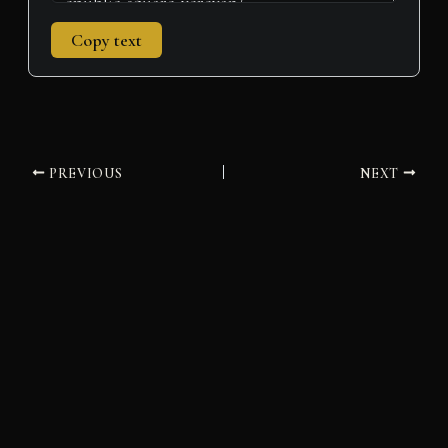
Copy text
PREVIOUS
NEXT