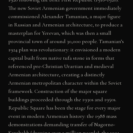
The new Soviet Armenian government immediately
commissioned Alexander Tamanian, a major figure
in Russian and Armenian architecture, to produce a
masterplan for Yerevan, which was then a small
provincial town of around 30,000 people. Tamanian’s
1924 plan was revolutionary: it envisioned a modern
capital built from native tufa stone in forms that
referenced pre-Christian Urartian and medieval
Armenian architecture, creating a distinctly
Armenian metropolitan character within the Soviet
framework. Construction of the major square
buildings proceeded through the 1930s and 1950s.
Republic Square has been the stage for every major
event in modern Armenian history: the 1988 mass
demonstrations demanding transfer of Nagorno-
Karabakh (drawing over a million people), the 1991