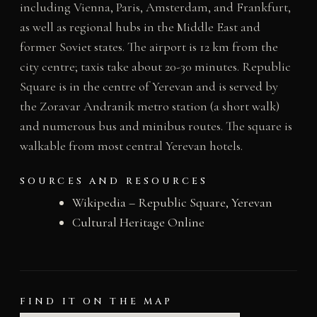
including Vienna, Paris, Amsterdam, and Frankfurt,
as well as regional hubs in the Middle East and
former Soviet states. The airport is 12 km from the
city centre; taxis take about 20-30 minutes. Republic
Square is in the centre of Yerevan and is served by
the Zoravar Andranik metro station (a short walk)
and numerous bus and minibus routes. The square is
walkable from most central Yerevan hotels.
SOURCES AND RESOURCES
Wikipedia – Republic Square, Yerevan
Cultural Heritage Online
FIND IT ON THE MAP