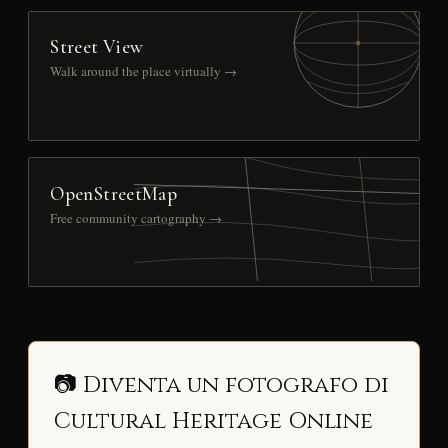
Street View
Walk around the place virtually →
OpenStreetMap
Free community cartography →
📷 Diventa un fotografo di
Cultural Heritage Online