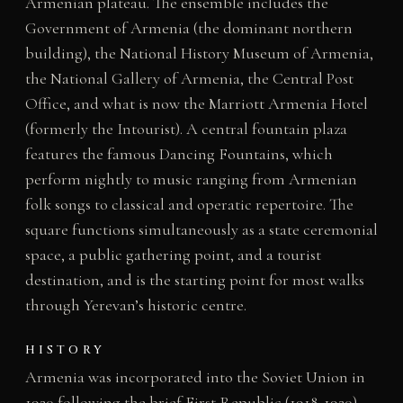
Armenian plateau. The ensemble includes the
Government of Armenia (the dominant northern
building), the National History Museum of Armenia,
the National Gallery of Armenia, the Central Post
Office, and what is now the Marriott Armenia Hotel
(formerly the Intourist). A central fountain plaza
features the famous Dancing Fountains, which
perform nightly to music ranging from Armenian
folk songs to classical and operatic repertoire. The
square functions simultaneously as a state ceremonial
space, a public gathering point, and a tourist
destination, and is the starting point for most walks
through Yerevan’s historic centre.
HISTORY
Armenia was incorporated into the Soviet Union in
1920 following the brief First Republic (1918-1920).