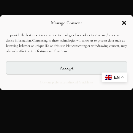
Manage Consent
To provide the best experiences, we use technologies like cookies to store and/or access
device information. Consenting to these technologies will allow us to process data such as
browsing behavior or unique IDs on this site. Not consenting or withdrawing consent, may
adversely affect certain features and functions.
Accept
EN
Opt-out preferences
Editorial Guidelines