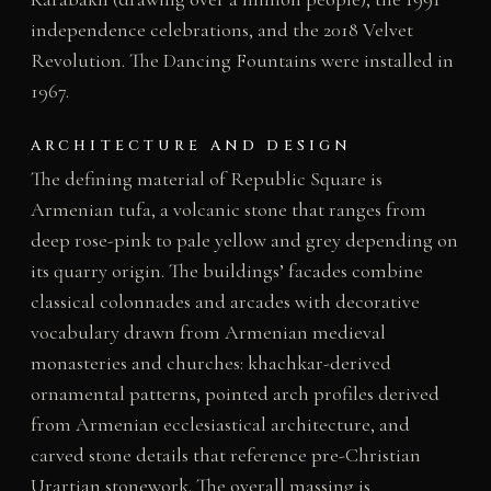
independence celebrations, and the 2018 Velvet
Revolution. The Dancing Fountains were installed in
1967.
ARCHITECTURE AND DESIGN
The defining material of Republic Square is
Armenian tufa, a volcanic stone that ranges from
deep rose-pink to pale yellow and grey depending on
its quarry origin. The buildings’ facades combine
classical colonnades and arcades with decorative
vocabulary drawn from Armenian medieval
monasteries and churches: khachkar-derived
ornamental patterns, pointed arch profiles derived
from Armenian ecclesiastical architecture, and
carved stone details that reference pre-Christian
Urartian stonework. The overall massing is