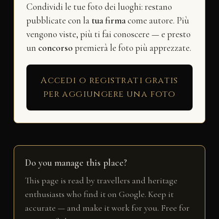
Condividi le tue foto dei luoghi: restano
pubblicate con la
tua firma
come autore. Più
vengono viste, più ti fai conoscere — e presto
un
concorso
premierà le foto più apprezzate.
Accedi o registrati gratis
per aggiungere una foto
Do you manage this place?
This page is read by travellers and heritage
enthusiasts who find it on Google. Keep it
accurate — and make it work for you. Free for