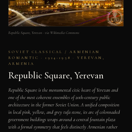
Republic Square, Yerevan · via Wikimedia Commons
SOVIET CLASSICAL / ARMENIAN
ROMANTIC · 1924-1958 · YEREVAN,
ARMENIA
Republic Square, Yerevan
Republic Square is the monumental civic heart of Yerevan and
one of the most coherent ensembles of 20th-century public
architecture in the former Soviet Union. A unified composition
in local pink, yellow, and grey tufa stone, its arc of colonnaded
government buildings wraps around a central fountain plaza
with a formal symmetry that feels distinctly Armenian rather