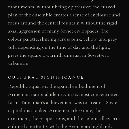
monumental without being oppressive; the curved
plan of the ensemble creates a sense of enclosure and
focus around the central fountain without the rigid
axial aggression of many Soviet civic spaces. The
colour palette, shifting across pink, yellow, and grey
tufa depending on the time of day and the light,
gives the square a warmth unusual in Soviet-era
urbanism.
CULTURAL SIGNIFICANCE
Republic Square is the spatial embodiment of
Armenian national identity in its most concentrated
form. Tamanian’s achievement was to create a Soviet
capital that looked Armenian: the stone, the
ornament, the proportions, and the colour all assert a
cultural continuity with the Armenian highlands