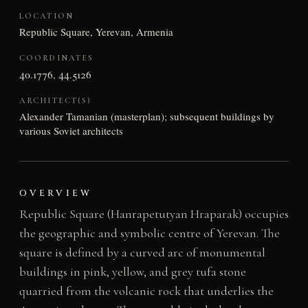
LOCATION
Republic Square, Yerevan, Armenia
COORDINATES
40.1776, 44.5126
ARCHITECT(S)
Alexander Tamanian (masterplan); subsequent buildings by
various Soviet architects
OVERVIEW
Republic Square (Hanrapetutyan Hraparak) occupies
the geographic and symbolic centre of Yerevan. The
square is defined by a curved arc of monumental
buildings in pink, yellow, and grey tufa stone
quarried from the volcanic rock that underlies the