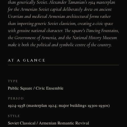
than generically Soviet. Alexander Tamanian’s 1924 masterplan
for the Armenian Soviet capital deliberately drew on ancient
Urartian and medieval Armenian architectural forms rather
than importing generic Soviet classicism, creating a civic space
with genuine national character. The square’s Dancing Fountains,
the Government of Armenia, and the National History Museum
make it both the political and symbolic centre of the country.
AT A GLANCE
TYPE
Public Square / Civic Ensemble
PERIOD
1924-1958 (masterplan 1924; major buildings 1930s-1950s)
STYLE
Soviet Classical / Armenian Romantic Revival