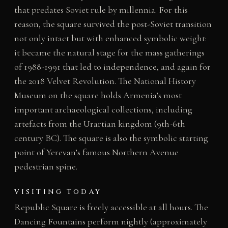
that predates Soviet rule by millennia. For this
reason, the square survived the post-Soviet transition
not only intact but with enhanced symbolic weight:
it became the natural stage for the mass gatherings
of 1988-1991 that led to independence, and again for
the 2018 Velvet Revolution. The National History
Museum on the square holds Armenia’s most
important archaeological collections, including
artefacts from the Urartian kingdom (9th-6th
century BC). The square is also the symbolic starting
point of Yerevan’s famous Northern Avenue
pedestrian spine.
VISITING TODAY
Republic Square is freely accessible at all hours. The
Dancing Fountains perform nightly (approximately