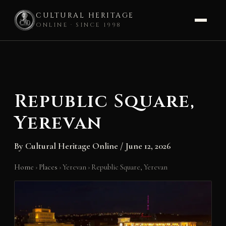
CULTURAL HERITAGE
ONLINE · SINCE 1998
Skip
to
content
Republic Square,
Yerevan
By
Cultural Heritage Online
/
June 12, 2026
Home
›
Places
›
Yerevan
›
Republic Square, Yerevan