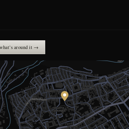
 what’s around it →