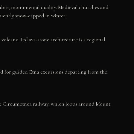
 sombre, monumental quality. Medieval churches and
quently snow-capped in winter.
olcano. Its lava-stone architecture is a regional
nd for guided Etna excursions departing from the
The Circumetnea railway, which loops around Mount