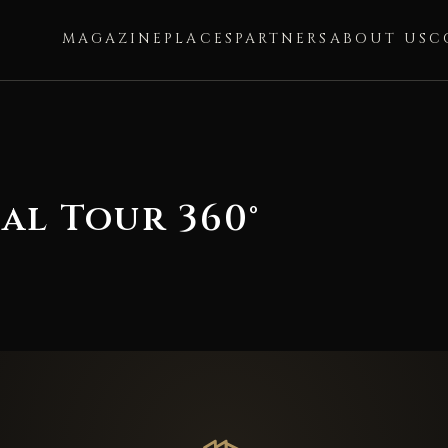
MAGAZINE
PLACES
PARTNERS
ABOUT US
C
al Tour 360°