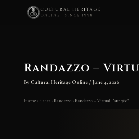
CULTURAL HERITAGE
ONLINE · SINCE 1998
Skip
to
content
Randazzo – Virtu
By
Cultural Heritage Online
/
June 4, 2026
Home
›
Places
›
Randazzo
›
Randazzo – Virtual Tour 360°