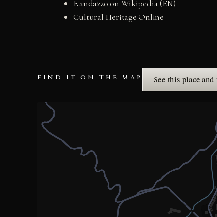
Randazzo on Wikipedia (EN)
Cultural Heritage Online
FIND IT ON THE MAP
See this place and