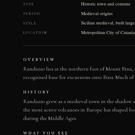
Historic town and comune
TYPE
Medieval origins
PERIOD
Sicilian medieval, built larg
STYLE
Metropolitan City of Catania, 
LOCATION
OVERVIEW
Randazzo lies at the northern foot of Mount Etna, r
recognised base for excursions onto Etna. Much of i
HISTORY
Randazzo grew as a medieval town in the shadow of 
the most active volcanoes in Europe has shaped bot
during the Middle Ages.
WHAT YOU SEE