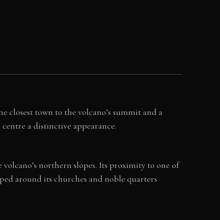
the closest town to the volcano’s summit and a
e centre a distinctive appearance.
volcano’s northern slopes. Its proximity to one of
loped around its churches and noble quarters