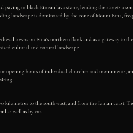
and paving in black Etnean lava stone, lending the streets a
nding landscape is dominated by the cone of Mount Etna, fre
ieval towns on Etna’s northern flank and as a gateway to the v
nised cultural and natural landscape.
. For opening hours of individual churches and monuments, a
siting.
0 kilometres to the south-east, and from the Ionian coast. 
il as well as by car.