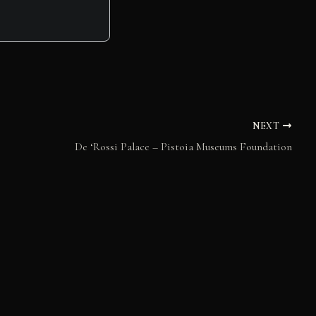
NEXT
De ‘Rossi Palace – Pistoia Museums Foundation