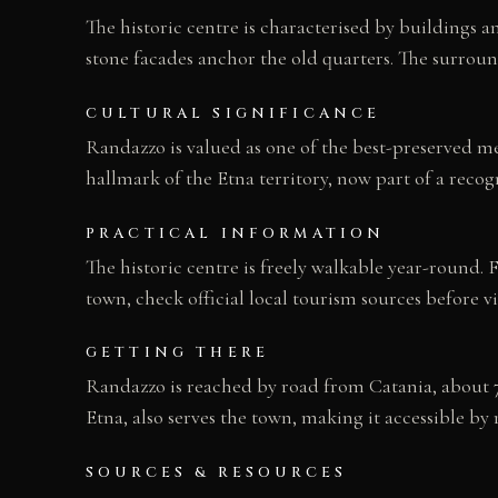
The historic centre is characterised by buildings 
stone facades anchor the old quarters. The surrou
CULTURAL SIGNIFICANCE
Randazzo is valued as one of the best-preserved med
hallmark of the Etna territory, now part of a recog
PRACTICAL INFORMATION
The historic centre is freely walkable year-round
town, check official local tourism sources before vi
GETTING THERE
Randazzo is reached by road from Catania, about 7
Etna, also serves the town, making it accessible by ra
SOURCES & RESOURCES