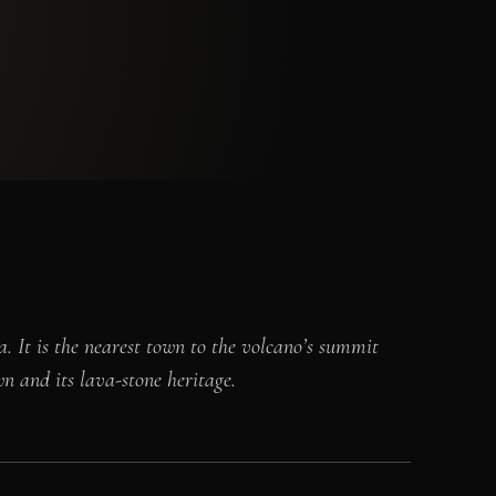
. It is the nearest town to the volcano’s summit
wn and its lava-stone heritage.