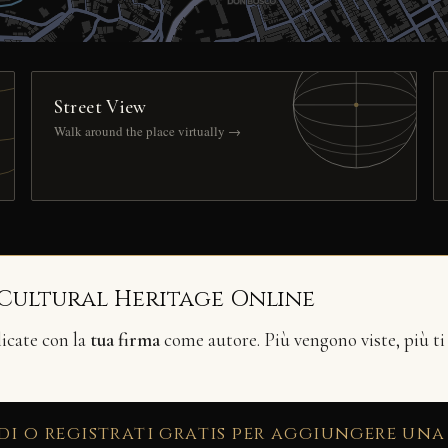
Street View
Walk around the place virtually →
 Cultural Heritage Online
licate con la
tua firma
come autore. Più vengono viste, più ti
di o registrati gratis per aggiungere una