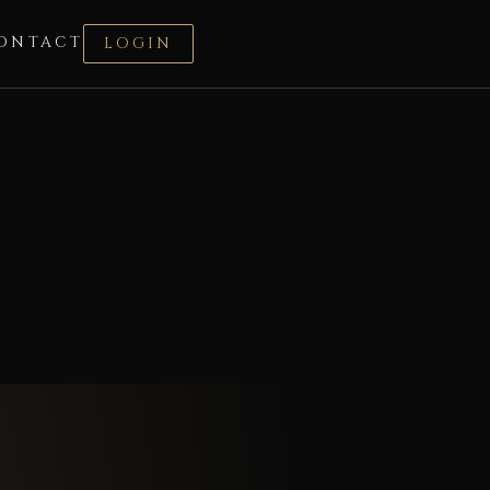
ONTACT
LOGIN