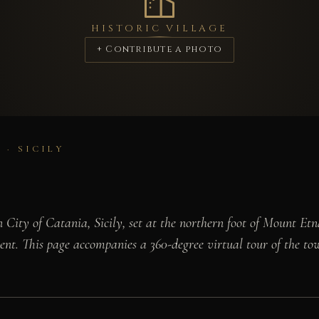
HISTORIC VILLAGE
+ Contribute a photo
 · SICILY
ity of Catania, Sicily, set at the northern foot of Mount Etna
scent. This page accompanies a 360-degree virtual tour of the to