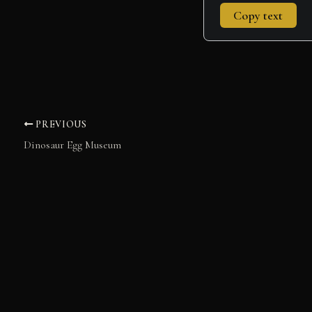
Copy text
PREVIOUS
Dinosaur Egg Museum