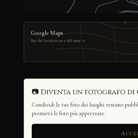
Google Maps
See the location on a full map →
📷 Diventa un fotografo di
Condividi le tue foto dei luoghi: restano pubb
premierà le foto più apprezzate.
Acce