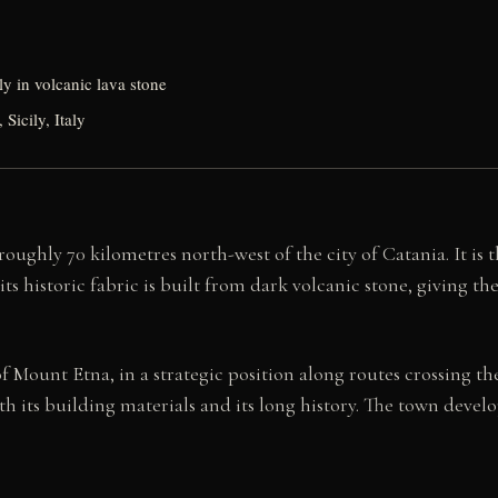
ely in volcanic lava stone
Sicily, Italy
oughly 70 kilometres north-west of the city of Catania. It is 
ts historic fabric is built from dark volcanic stone, giving th
Mount Etna, in a strategic position along routes crossing the 
h its building materials and its long history. The town deve