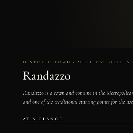
HISTORIC TOWN · MEDIEVAL ORIGINS
Randazzo
Randazzo is a town and comune in the Metropolitan C
and one of the traditional starting points for the a
AT A GLANCE