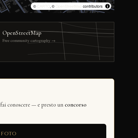
©
CARTO
, ©
OpenStreetMap
contributors
OpenStreetMap
Free community cartography →
 fai conoscere — e presto un
concorso
 foto