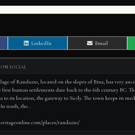
Share
Share
LinkedIn
Email
on
on
 ON SOCIAL