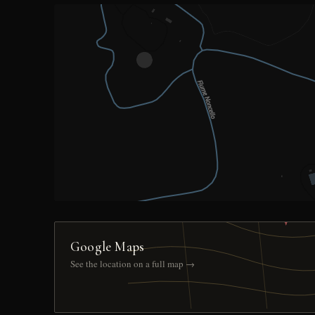
Google Maps
See the location on a full map →