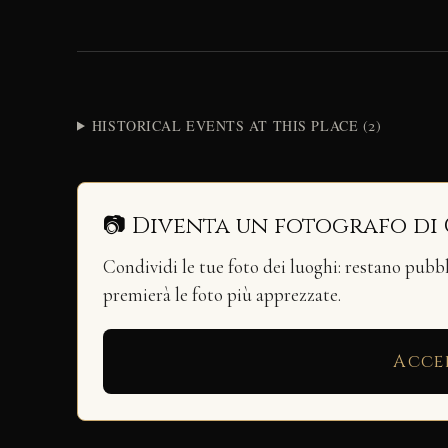
HISTORICAL EVENTS AT THIS PLACE (2)
📷 Diventa un fotografo di
Condividi le tue foto dei luoghi: restano pubb
premierà le foto più apprezzate.
Acce