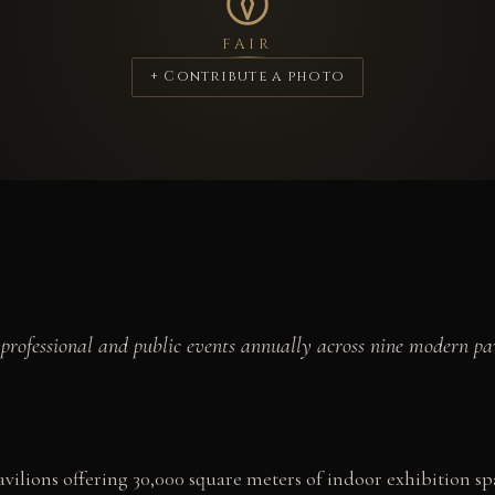
FAIR
+ Contribute a photo
professional and public events annually across nine modern pav
ilions offering 30,000 square meters of indoor exhibition s