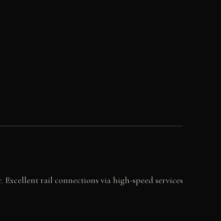
r. Excellent rail connections via high-speed services