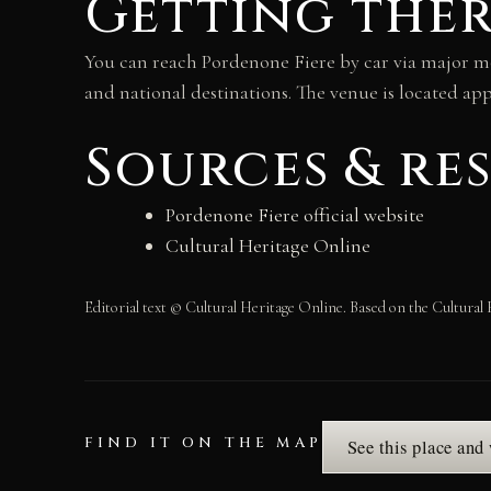
Getting the
You can reach Pordenone Fiere by car via major mo
and national destinations. The venue is located ap
Sources & re
Pordenone Fiere official website
Cultural Heritage Online
Editorial text © Cultural Heritage Online. Based on the Cultural 
FIND IT ON THE MAP
See this place and