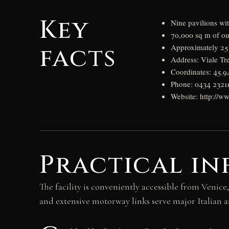
Key
Nine pavilions wi
70,000 sq m of ou
facts
Approximately 25 
Address: Viale Tr
Coordinates: 45.
Phone: 0434 23211
Website: http://ww
Practical i
The facility is conveniently accessible from Venice,
and extensive motorway links serve major Italian a