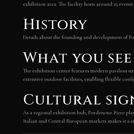
exhibition area. The facility hosts around 25 events
History
Details about the founding and development of Pord
What you see
The exhibition center features modern pavilion s
extensive outdoor facilities, enabling flexible conf
Cultural sig
As a regional exhibition hub, Pordenone Fiere plays
Italian and Central European markets makes it a st