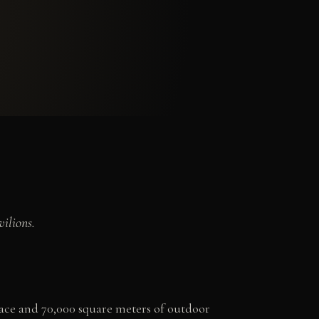
ilions.
pace and 70,000 square meters of outdoor