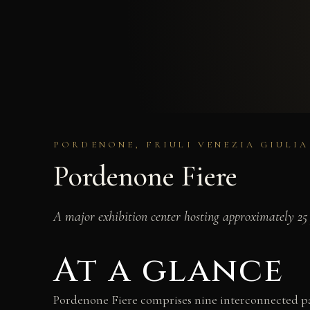
PORDENONE, FRIULI VENEZIA GIULIA
Pordenone Fiere
A major exhibition center hosting approximately 25 
At a glance
Pordenone Fiere comprises nine interconnected pav