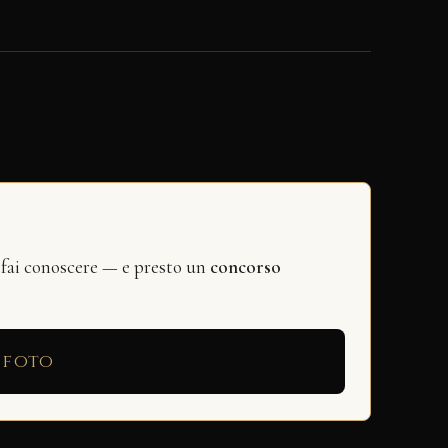
 fai conoscere — e presto un
concorso
 foto