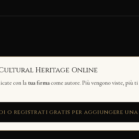
 Cultural Heritage Online
licate con la
tua firma
come autore. Più vengono viste, più ti
di o registrati gratis per aggiungere una