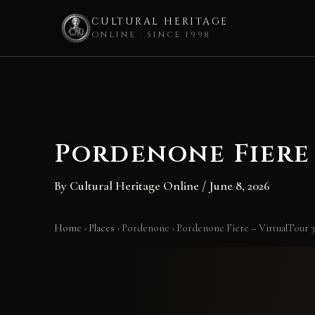
CULTURAL HERITAGE
ONLINE · SINCE 1998
Skip
to
content
Pordenone Fiere 
By
Cultural Heritage Online
/
June 8, 2026
Home
›
Places
›
Pordenone
›
Pordenone Fiere – VirtualTour 