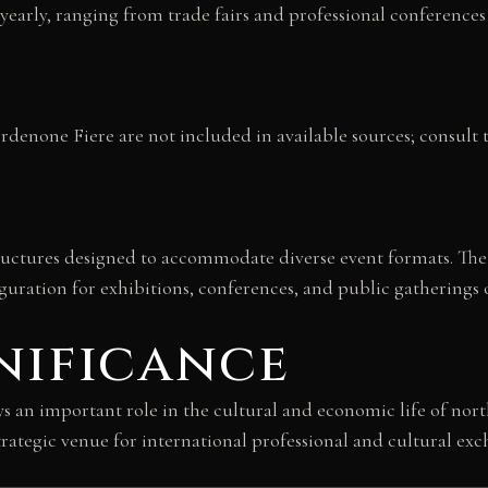
 yearly, ranging from trade fairs and professional conferences 
enone Fiere are not included in available sources; consult the
tructures designed to accommodate diverse event formats. Th
iguration for exhibitions, conferences, and public gatherings o
nificance
 an important role in the cultural and economic life of northea
rategic venue for international professional and cultural exc