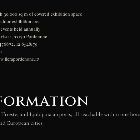
th 30,000 sq m of covered exhibition space
tdoor exhibition area
events held annually
eviso 1, 33170 Pordenone
9476672, 12.6548179
1
w.fierapordenone.it/
nformation
 Trieste, and Ljubljana airports, all reachable within one hou
nd European cities.