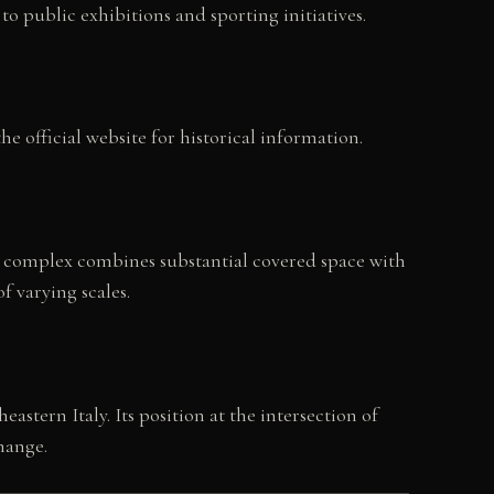
to public exhibitions and sporting initiatives.
 official website for historical information.
e complex combines substantial covered space with
f varying scales.
stern Italy. Its position at the intersection of
hange.