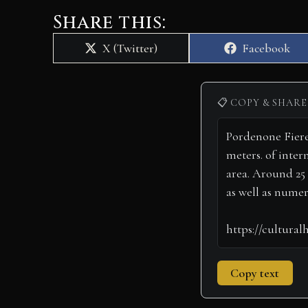
Share this:
Share
Share
X (Twitter)
Facebook
on
on
📋 COPY & SHARE
Copy text