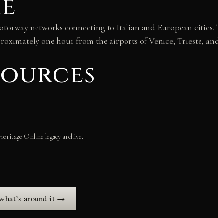
re
torway networks connecting to Italian and European cities. T
proximately one hour from the airports of Venice, Trieste, and
sources
Heritage Online legacy archive.
 what’s around it →