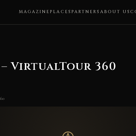
MAGAZINE
PLACES
PARTNERS
ABOUT US
C
– VirtualTour 360
360