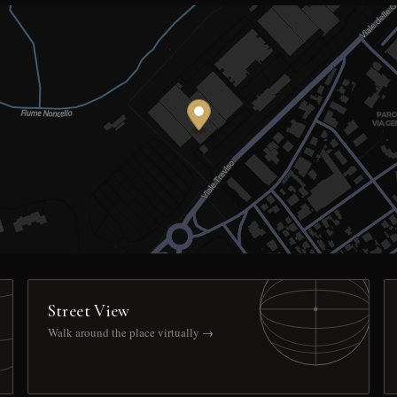
Street View
Walk around the place virtually →