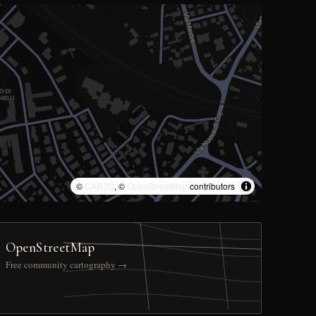
©
CARTO
, ©
OpenStreetMap
contributors
OpenStreetMap
Free community cartography →