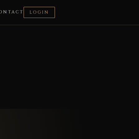
ONTACT
LOGIN