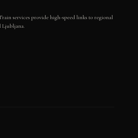
rain services provide high-speed links to regional
 Ljubljana.