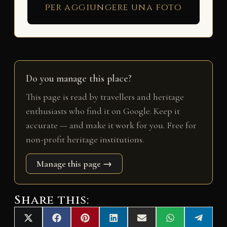
per aggiungere una foto
Do you manage this place?
This page is read by travellers and heritage
enthusiasts who find it on Google. Keep it
accurate — and make it work for you. Free for
non-profit heritage institutions.
Manage this page →
Share this:
Share
Share
Share
Share
Share
Share
Share
X
F
P
L
E
W
T