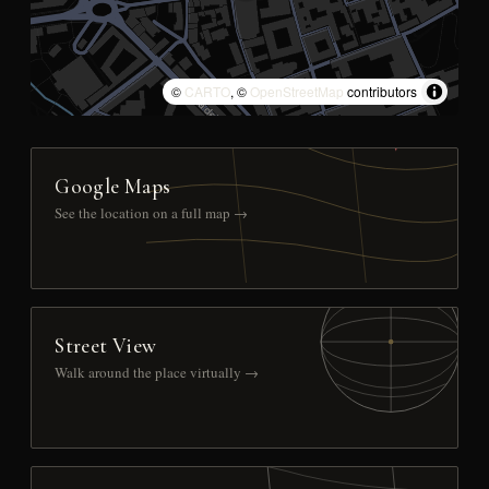
©
CARTO
, ©
OpenStreetMap
contributors
Google Maps
See the location on a full map →
Street View
Walk around the place virtually →