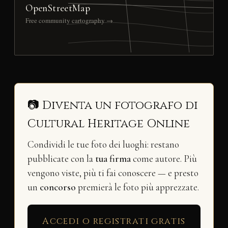
OpenStreetMap
Free community cartography →
📷 Diventa un fotografo di
Cultural Heritage Online
Condividi le tue foto dei luoghi: restano
pubblicate con la
tua firma
come autore. Più
vengono viste, più ti fai conoscere — e presto
un
concorso
premierà le foto più apprezzate.
Accedi o registrati gratis