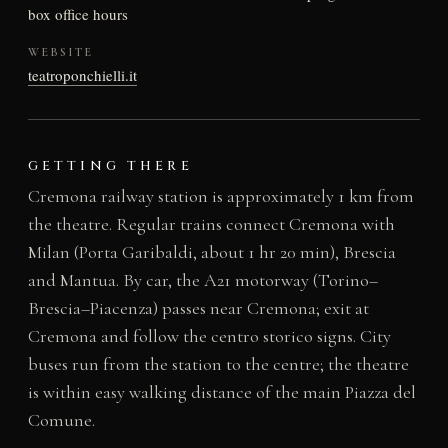
box office hours
WEBSITE
teatroponchielli.it
GETTING THERE
Cremona railway station is approximately 1 km from
the theatre. Regular trains connect Cremona with
Milan (Porta Garibaldi, about 1 hr 20 min), Brescia
and Mantua. By car, the A21 motorway (Torino–
Brescia–Piacenza) passes near Cremona; exit at
Cremona and follow the centro storico signs. City
buses run from the station to the centre; the theatre
is within easy walking distance of the main Piazza del
Comune.