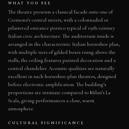
WHAT YOU SEE
The theatre presents a classical facade onto one of
Cremona’s central streets, with a colonnaded or
pilastered entrance portico typical of 19th-century
Italian civic architecture. The auditorium inside is
arranged in the characteristic Italian horseshoe plan,
with multiple tiers of gilded boxes rising above the
stalls; the ceiling features painted decoration and a
central chandelier. Acoustic qualities are naturally
excellent in such horseshoe-plan theatres, designed
before electronic amplification. The building’s
proportions are intimate compared to Milan’s La
Scala, giving performances a close, warm
atmosphere.
CULTURAL SIGNIFICANCE