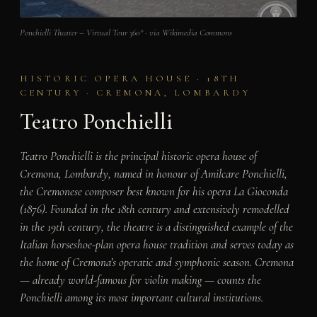
Ponchielli Theater – Virtual Tour 360° · via Wikimedia Commons
HISTORIC OPERA HOUSE · 18TH
CENTURY · CREMONA, LOMBARDY
Teatro Ponchielli
Teatro Ponchielli is the principal historic opera house of
Cremona, Lombardy, named in honour of Amilcare Ponchielli,
the Cremonese composer best known for his opera La Gioconda
(1876). Founded in the 18th century and extensively remodelled
in the 19th century, the theatre is a distinguished example of the
Italian horseshoe-plan opera house tradition and serves today as
the home of Cremona’s operatic and symphonic season. Cremona
— already world-famous for violin making — counts the
Ponchielli among its most important cultural institutions.