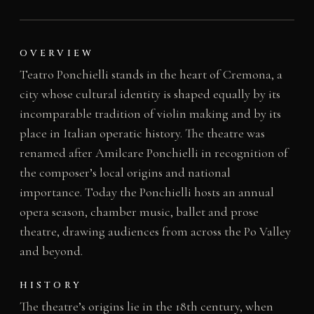
OVERVIEW
Teatro Ponchielli stands in the heart of Cremona, a
city whose cultural identity is shaped equally by its
incomparable tradition of violin making and by its
place in Italian operatic history. The theatre was
renamed after Amilcare Ponchielli in recognition of
the composer’s local origins and national
importance. Today the Ponchielli hosts an annual
opera season, chamber music, ballet and prose
theatre, drawing audiences from across the Po Valley
and beyond.
HISTORY
The theatre’s origins lie in the 18th century, when