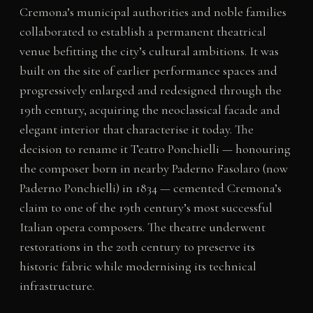
Cremona’s municipal authorities and noble families
collaborated to establish a permanent theatrical
venue befitting the city’s cultural ambitions. It was
built on the site of earlier performance spaces and
progressively enlarged and redesigned through the
19th century, acquiring the neoclassical facade and
elegant interior that characterise it today. The
decision to rename it Teatro Ponchielli — honouring
the composer born in nearby Paderno Fasolaro (now
Paderno Ponchielli) in 1834 — cemented Cremona’s
claim to one of the 19th century’s most successful
Italian opera composers. The theatre underwent
restorations in the 20th century to preserve its
historic fabric while modernising its technical
infrastructure.