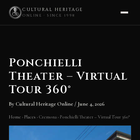
CULTURAL HERITAGE
ONLINE · SINCE 1998
Skip
to
content
Ponchielli
Theater – Virtual
Tour 360°
By
Cultural Heritage Online
/
June 4, 2026
Home
›
Places
›
Cremona
›
Ponchielli Theater – Virtual Tour 360°