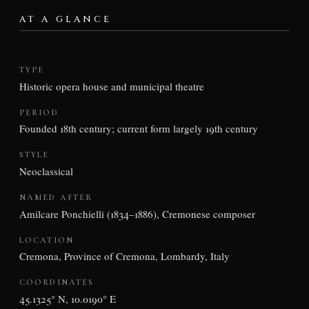
AT A GLANCE
TYPE
Historic opera house and municipal theatre
PERIOD
Founded 18th century; current form largely 19th century
STYLE
Neoclassical
NAMED AFTER
Amilcare Ponchielli (1834–1886), Cremonese composer
LOCATION
Cremona, Province of Cremona, Lombardy, Italy
COORDINATES
45.1325° N, 10.0190° E