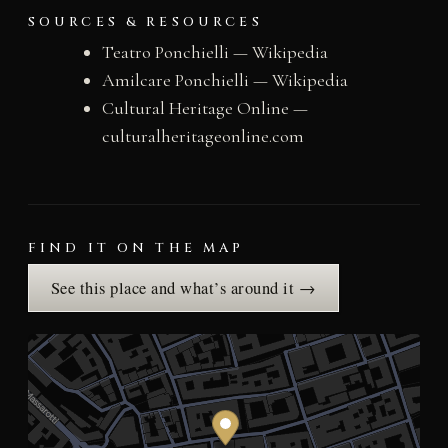
SOURCES & RESOURCES
Teatro Ponchielli — Wikipedia
Amilcare Ponchielli — Wikipedia
Cultural Heritage Online —
culturalheritageonline.com
FIND IT ON THE MAP
See this place and what’s around it →