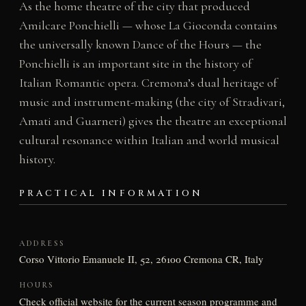
As the home theatre of the city that produced
Amilcare Ponchielli — whose La Gioconda contains
the universally known Dance of the Hours — the
Ponchielli is an important site in the history of
Italian Romantic opera. Cremona’s dual heritage of
music and instrument-making (the city of Stradivari,
Amati and Guarneri) gives the theatre an exceptional
cultural resonance within Italian and world musical
history.
PRACTICAL INFORMATION
ADDRESS
Corso Vittorio Emanuele II, 52, 26100 Cremona CR, Italy
HOURS
Check official website for the current season programme and