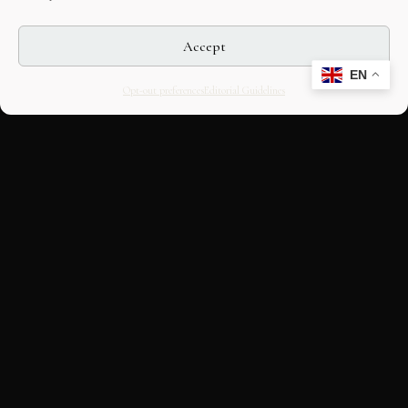
Accept
EN
Opt-out preferences
Editorial Guidelines
CULTURAL HERITAGE
ONLINE · SINCE 1998