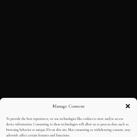
Manage Consent
To provide the best experiences, we use technologies like cookies to store and/or access
device information. Consenting to these technologies will allow us to process data such as
browsing behavior or unique IDs on this site. Not consenting or withdrawing consent, may
adversely affect certain features and functions.