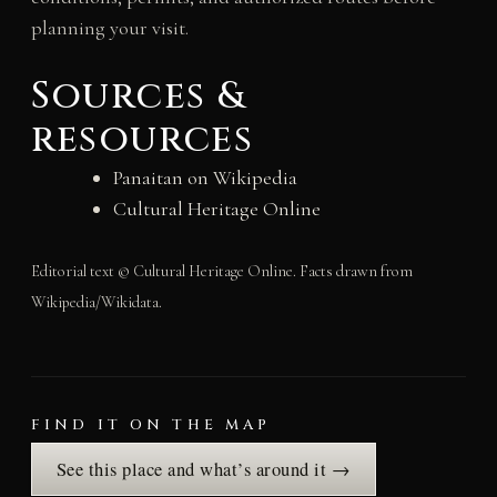
planning your visit.
Sources &
resources
Panaitan on Wikipedia
Cultural Heritage Online
Editorial text © Cultural Heritage Online. Facts drawn from
Wikipedia/Wikidata.
FIND IT ON THE MAP
See this place and what’s around it →