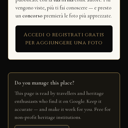
vengono viste, più ti fai conoscere — e presto
un
concorso
premierà le foto più apprezzate.
Accedi o registrati gratis
per aggiungere una foto
Do you manage this place?
This page is read by travellers and heritage
enthusiasts who find it on Google. Keep it
accurate — and make it work for you. Free for
non-profit heritage institutions.