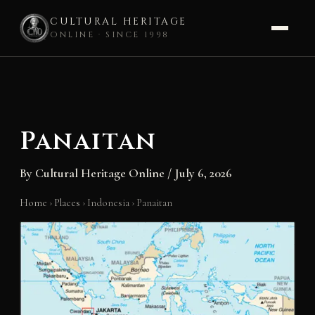
CULTURAL HERITAGE
ONLINE · SINCE 1998
Skip
to
content
Panaitan
By
Cultural Heritage Online
/
July 6, 2026
Home
›
Places
›
Indonesia
›
Panaitan