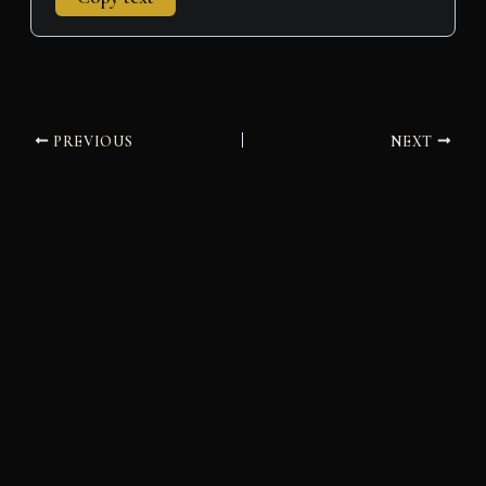
PREVIOUS
NEXT