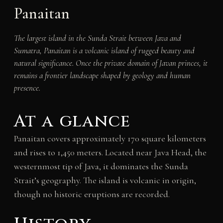
Panaitan
The largest island in the Sunda Strait between Java and
Sumatra, Panaitan is a volcanic island of rugged beauty and
natural significance. Once the private domain of Javan princes, it
remains a frontier landscape shaped by geology and human
presence.
At a glance
Panaitan covers approximately 170 square kilometers
and rises to 1,450 meters. Located near Java Head, the
westernmost tip of Java, it dominates the Sunda
Strait’s geography. The island is volcanic in origin,
though no historic eruptions are recorded.