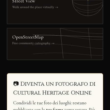
Street View
Walk around the place virtually →
OpenStreetMap
Free community cartography →
📷 Diventa un fotografo di
Cultural Heritage Online
Condividi le tue foto dei luoghi: restano
pubblicate con la
tua firma
come autore. Più