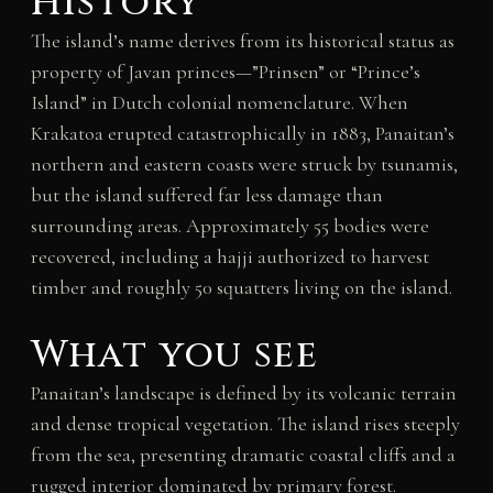
History
The island’s name derives from its historical status as
property of Javan princes—”Prinsen” or “Prince’s
Island” in Dutch colonial nomenclature. When
Krakatoa erupted catastrophically in 1883, Panaitan’s
northern and eastern coasts were struck by tsunamis,
but the island suffered far less damage than
surrounding areas. Approximately 55 bodies were
recovered, including a hajji authorized to harvest
timber and roughly 50 squatters living on the island.
What you see
Panaitan’s landscape is defined by its volcanic terrain
and dense tropical vegetation. The island rises steeply
from the sea, presenting dramatic coastal cliffs and a
rugged interior dominated by primary forest.