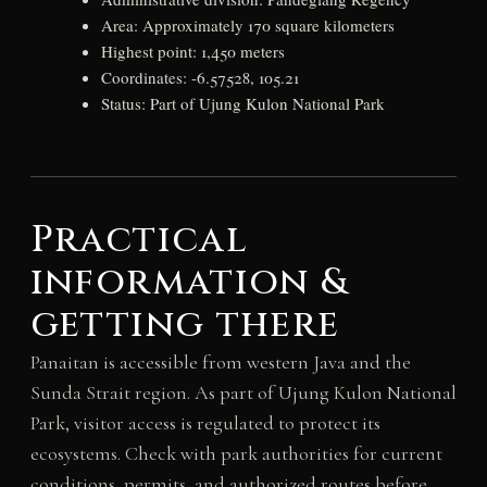
Area: Approximately 170 square kilometers
Highest point: 1,450 meters
Coordinates: -6.57528, 105.21
Status: Part of Ujung Kulon National Park
Practical
information &
getting there
Panaitan is accessible from western Java and the
Sunda Strait region. As part of Ujung Kulon National
Park, visitor access is regulated to protect its
ecosystems. Check with park authorities for current
conditions, permits, and authorized routes before