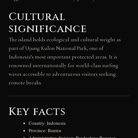
Cultural
significance
The island holds ecological and cultural weight as
part of Ujung Kulon National Park, one of
Indonesia’s most important protected areas. It is
renowned internationally for world-class surfing
waves accessible to adventurous visitors seeking
remote breaks.
Key facts
Country: Indonesia
Province: Banten
Administrative division: Pandeglang Regency