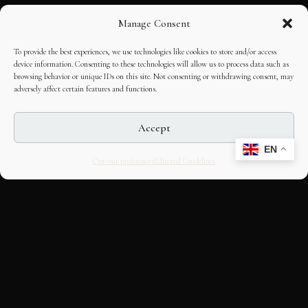
Manage Consent
To provide the best experiences, we use technologies like cookies to store and/or access
device information. Consenting to these technologies will allow us to process data such as
browsing behavior or unique IDs on this site. Not consenting or withdrawing consent, may
adversely affect certain features and functions.
Accept
EN
Opt-out preferences
Editorial Guidelines