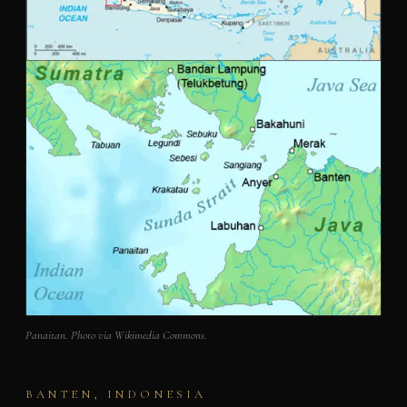
Panaitan. Photo via Wikimedia Commons.
BANTEN, INDONESIA