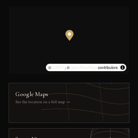
©
CARTO
, ©
OpenStreetMap
contributors
Google Maps
See the location on a full map →