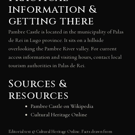
information &
getting there
Pambre Castle is located in the municipality of Palas
de Rei in Lugo province. It sits on a hillside
overlooking the Pambre River valley. For current
access information and visiting hours, contact local
tourism authorities in Palas de Rei.
Sources &
resources
Pambre Castle on Wikipedia
Cultural Heritage Online
Editorial text © Cultural Heritage Online. Facts drawn from