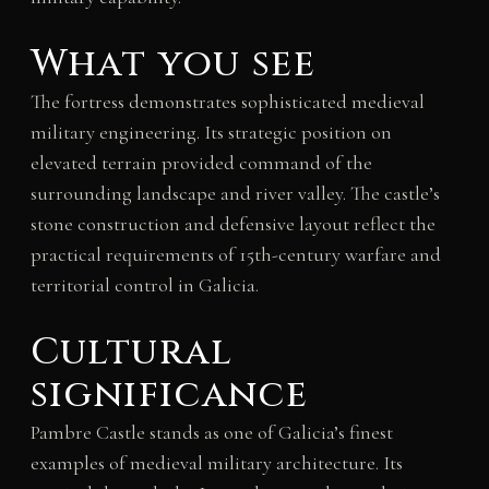
What you see
The fortress demonstrates sophisticated medieval
military engineering. Its strategic position on
elevated terrain provided command of the
surrounding landscape and river valley. The castle’s
stone construction and defensive layout reflect the
practical requirements of 15th-century warfare and
territorial control in Galicia.
Cultural
significance
Pambre Castle stands as one of Galicia’s finest
examples of medieval military architecture. Its