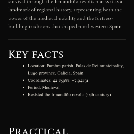
survival through the Irmandiño revolts marks it as a
landmark of regional history, representing both the
power of the medieval nobility and the fortress-
building traditions that shaped northwestern Spain.
Key facts
Location: Pambre parish, Palas de Rei municipality,
Lugo province, Galicia, Spain
Coordinates: 42.85988, −7.94831
Period: Medieval
Resisted the Irmandiño revolts (15th century)
Practical