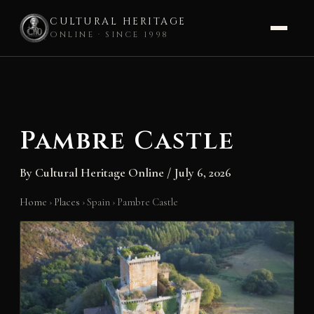
CULTURAL HERITAGE
ONLINE · SINCE 1998
Skip
to
content
Pambre Castle
By
Cultural Heritage Online
/
July 6, 2026
Home
›
Places
›
Spain
›
Pambre Castle