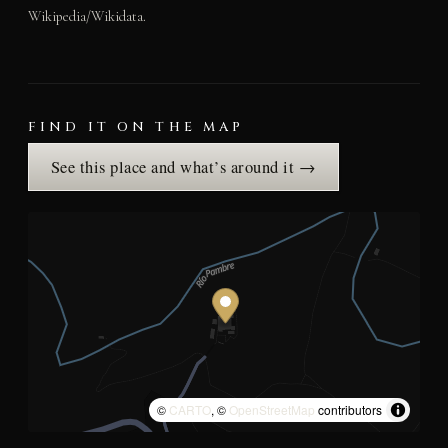
Wikipedia/Wikidata.
FIND IT ON THE MAP
See this place and what’s around it →
©
CARTO
, ©
OpenStreetMap
contributors