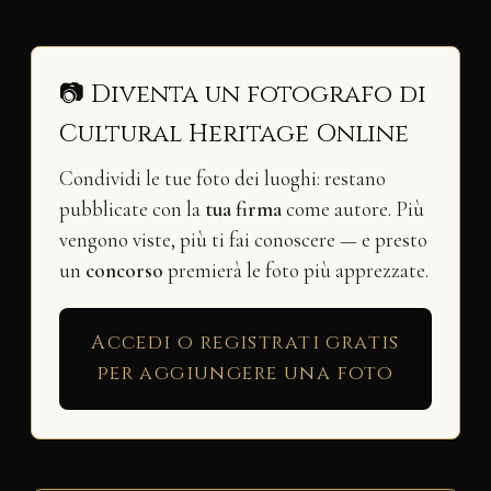
📷 Diventa un fotografo di
Cultural Heritage Online
Condividi le tue foto dei luoghi: restano
pubblicate con la
tua firma
come autore. Più
vengono viste, più ti fai conoscere — e presto
un
concorso
premierà le foto più apprezzate.
Accedi o registrati gratis
per aggiungere una foto