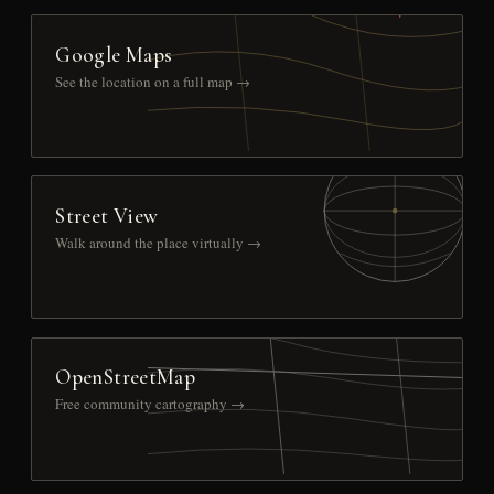
Google Maps
See the location on a full map →
Street View
Walk around the place virtually →
OpenStreetMap
Free community cartography →