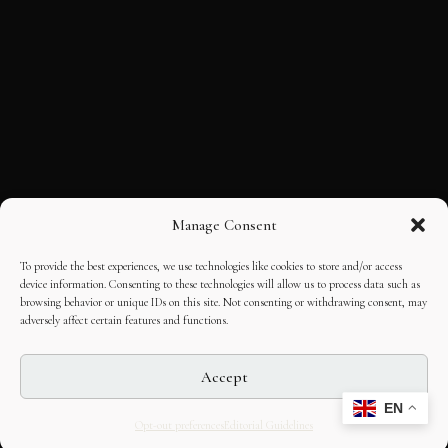
Manage Consent
To provide the best experiences, we use technologies like cookies to store and/or access
device information. Consenting to these technologies will allow us to process data such as
browsing behavior or unique IDs on this site. Not consenting or withdrawing consent, may
adversely affect certain features and functions.
Accept
EN
Opt-out preferences
Editorial Guidelines