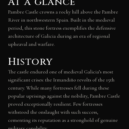
At a glance
Pambre Castle crowns a rocky hill above the Pambre
River in northwestern Spain. Built in the medieval
period, this stone fortress exemplifies the defensive
architecture of Galicia during an era of regional
upheaval and warfare.
History
The castle endured one of medieval Galicia’s most
significant crises: the Irmandiño revolts of the 15th
century. While many fortresses fell during these
popular uprisings against the nobility, Pambre Castle
proved exceptionally resilient. Few fortresses
withstood the onslaught with such success,
cementing its reputation as a stronghold of genuine
military capability.