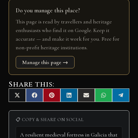
Do you manage this place?
This page is read by travellers and heritage
enthusiasts who find it on Google. Keep it
accurate — and make it work for you. Free for
non-profit heritage institutions.
Manage this page →
Share this:
Share
Share
Share
Share
Share
Share
Share
X
F
P
L
E
W
T
on
on
on
on
on
on
on
(
a
i
i
m
h
e
T
c
n
n
a
a
l
w
e
t
k
i
t
e
i
b
e
e
l
s
g
📋 COPY & SHARE ON SOCIAL
t
o
r
d
A
r
t
o
e
I
p
a
e
k
s
n
p
m