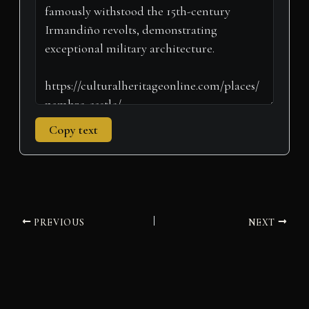
r
t
)
Copy text
PREVIOUS
NEXT