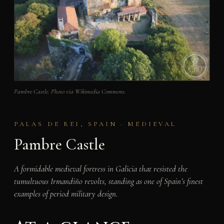
Pambre Castle. Photo via Wikimedia Commons.
PALAS DE REI, SPAIN · MEDIEVAL
Pambre Castle
A formidable medieval fortress in Galicia that resisted the
tumultuous Irmandiño revolts, standing as one of Spain’s finest
examples of period military design.