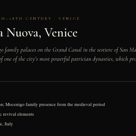
TH–18TH CENTURY · VENICE
a Nuova, Venice
 family palaces on the Grand Canal in the sestiere of San Ma
of one of the city’s most powerful patrician dynasties, which p
ion; Mocenigo family presence from the medieval period
 revival elements
e, Italy