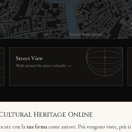
Street View
Walk around the place virtually →
 Cultural Heritage Online
licate con la
tua firma
come autore. Più vengono viste, più ti