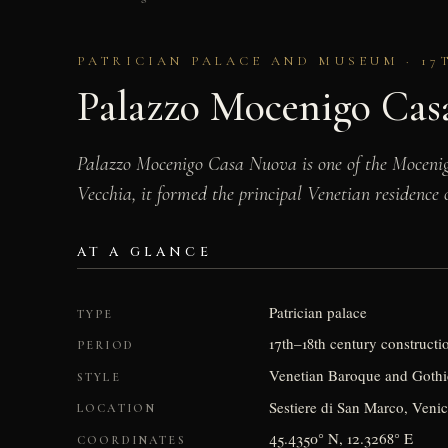
PATRICIAN PALACE AND MUSEUM · 17
Palazzo Mocenigo Cas
Palazzo Mocenigo Casa Nuova is one of the Mocenigo
Vecchia, it formed the principal Venetian residence 
AT A GLANCE
Patrician palace
TYPE
17th–18th century construct
PERIOD
Venetian Baroque and Gothic
STYLE
Sestiere di San Marco, Venic
LOCATION
45.4350° N, 12.3268° E
COORDINATES