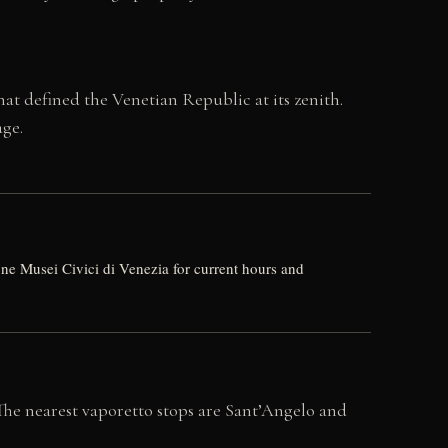
at defined the Venetian Republic at its zenith.
age.
 Musei Civici di Venezia for current hours and
 The nearest vaporetto stops are Sant’Angelo and