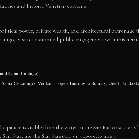
fabrics and historic Venetian costume.
litical power, private wealth, and architectural patronage th
ocenigo, ensures continued public engagement with this herit
rand Canal frontage)
 Santa Croce 1992, Venice — open Tuesday to Sunday; check Fondazione
he palace is visible from the water in the San Marco sestiere.
San Stae, use the San Stae stop on vaporetto line 1.