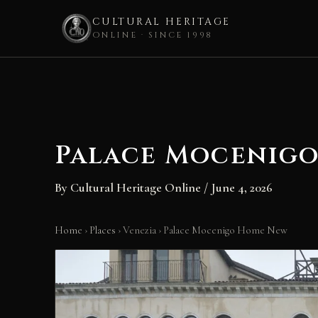
CULTURAL HERITAGE
ONLINE · SINCE 1998
Skip
to
content
Palace Mocenig
By
Cultural Heritage Online
/
June 4, 2026
Home
›
Places
›
Venezia
›
Palace Mocenigo Home New