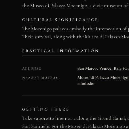
the Museo di Palazzo Mocenigo, a civic museum of 
CULTURAL SIGNIFICANCE
The Mocenigo palaces embody the intersection of po
Their survival, along with the Museo di Palazzo M
PRACTICAL INFORMATION
San Marco, Venice, Italy (G
ADDRESS
Museo di Palazzo Mocenigo,
NEARBY MUSEUM
admission
GETTING THERE
Take vaporetto line 1 or 2 along the Grand Canal; t
San Samuele. For the Museo di Palazzo Mocenigo at 