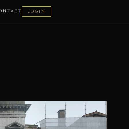
ONTACT
LOGIN