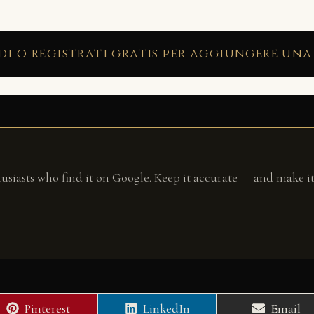
di o registrati gratis per aggiungere una
husiasts who find it on Google. Keep it accurate — and make it
Share
Share
Share
Pinterest
LinkedIn
Email