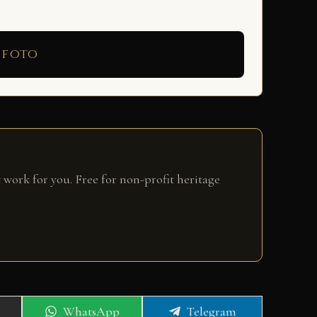
 foto
 work for you. Free for non-profit heritage
Share
Share
WhatsApp
Telegram