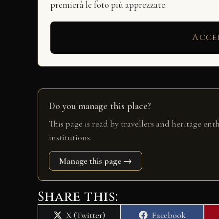
premierà le foto più apprezzate.
Acce
Do you manage this place?
This page is read by travellers and heritage ent
institutions.
Manage this page →
Share this:
Share
Share
X (Twitter)
Facebook