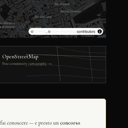
©
CARTO
, ©
OpenStreetMap
contributors
OpenStreetMap
Free community cartography →
 fai conoscere — e presto un
concorso