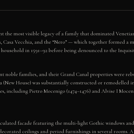
 the most visible legacy of a family that dominated Venetian
va, Casa Vecchia, and the “Nero” — which together formed a
ousehold in 1591–92 before being denounced to the Inquisiti
noble families, and their Grand Canal properties were rebui
 (New House) was substantially constructed or remodelled in 
oges, including Pietro Mocenigo (1474–1476) and Alvise I Mo
ticulated facade featuring the multi-light Gothic windows an
s decorated ceilings and period furnishings in several rooms