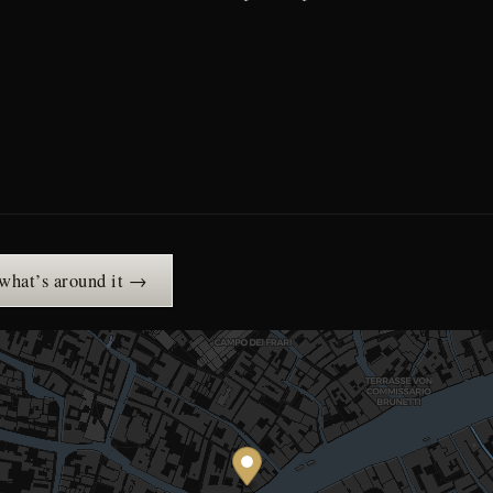
 what’s around it →