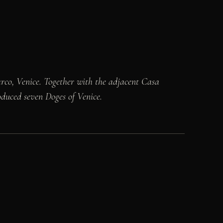
rco, Venice. Together with the adjacent Casa
roduced seven Doges of Venice.