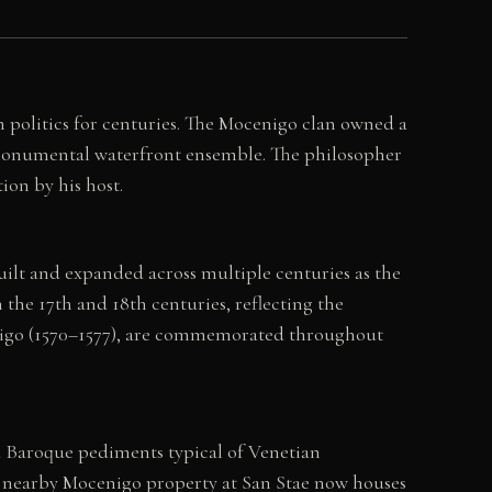
 politics for centuries. The Mocenigo clan owned a
 monumental waterfront ensemble. The philosopher
on by his host.
lt and expanded across multiple centuries as the
the 17th and 18th centuries, reflecting the
cenigo (1570–1577), are commemorated throughout
d Baroque pediments typical of Venetian
. A nearby Mocenigo property at San Stae now houses