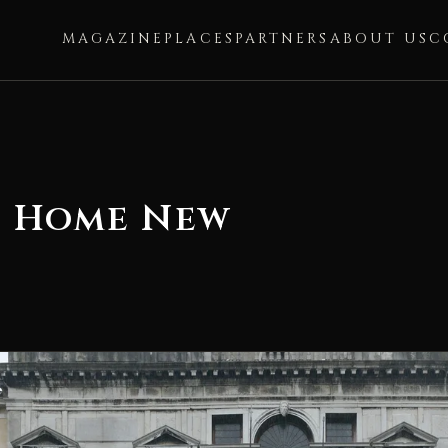
MAGAZINE
PLACES
PARTNERS
ABOUT US
C
o Home New