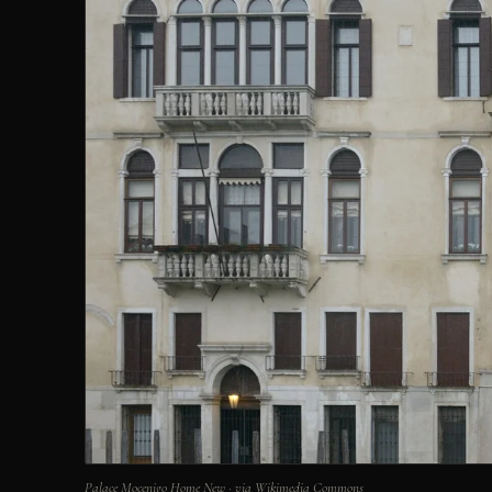
Palace Mocenigo Home New · via Wikimedia Commons