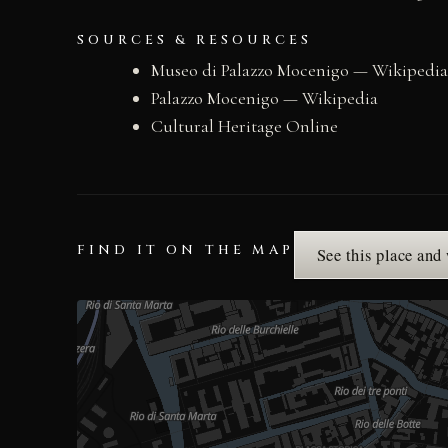
SOURCES & RESOURCES
Museo di Palazzo Mocenigo — Wikipedia
Palazzo Mocenigo — Wikipedia
Cultural Heritage Online
FIND IT ON THE MAP
See this place and