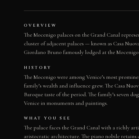
OVERVIEW
The Mocenigo palaces on the Grand Canal represent
cluster of adjacent palaces — known as Casa Nuo
Giordano Bruno famously lodged at the Mocenigo h
HISTORY
The Mocenigo were among Venice’s most prominent 
family’s wealth and influence grew. The Casa Nuova
Baroque taste of the period. The family’s seven d
Venice in monuments and paintings.
WHAT YOU SEE
The palace faces the Grand Canal with a richly ar
aristocratic architecture. The piano nobile retain