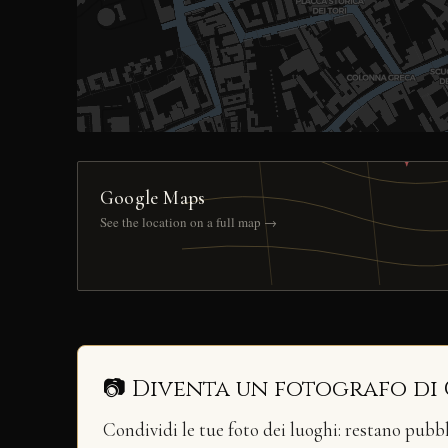
Google Maps
See the location on a full map →
📷 Diventa un fotografo di
Condividi le tue foto dei luoghi: restano pubb