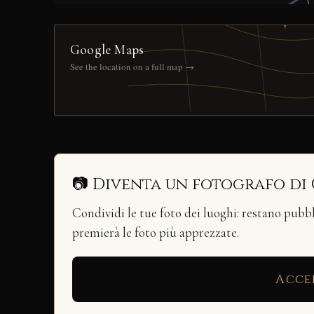
Google Maps
See the location on a full map →
📷 Diventa un fotografo di
Condividi le tue foto dei luoghi: restano pubb
premierà le foto più apprezzate.
Acce