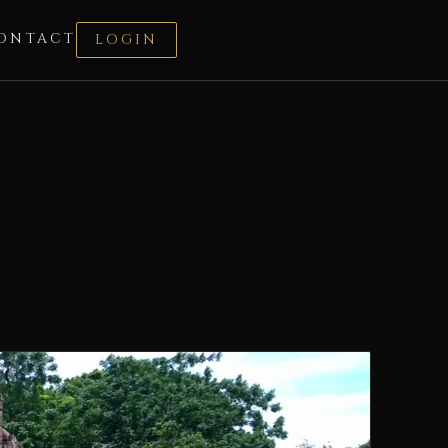
ONTACT
LOGIN