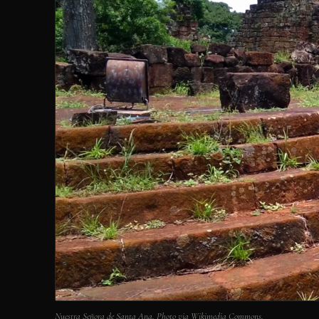
Nuestra Señora de Santa Ana. Photo via Wikimedia Commons.