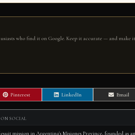
husiasts who find it on Google. Keep it accurate — and make it
Share
Share
Share
Pinterest
LinkedIn
Email
on
on
on
 ON SOCIAL