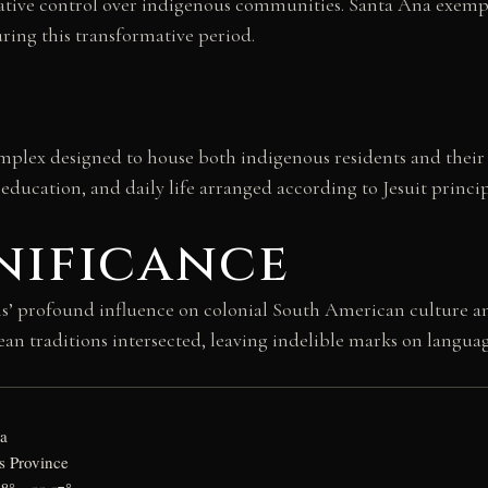
ative control over indigenous communities. Santa Ana exemplif
ring this transformative period.
omplex designed to house both indigenous residents and their 
, education, and daily life arranged according to Jesuit princ
nificance
ons’ profound influence on colonial South American culture a
traditions intersected, leaving indelible marks on language, 
na
s Province