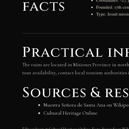
facts
Coordinates: -27.3
Founded: 17th cen
Type: Jesuit missi
Practical in
The ruins are located in Misiones Province in nort
tour availability, contact local tourism authorities 
Sources & re
Nuestra Señora de Santa Ana on Wikipe
Cultural Heritage Online