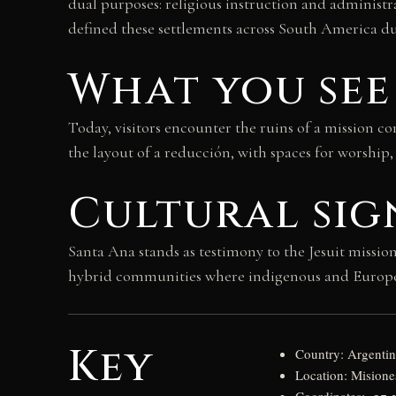
dual purposes: religious instruction and administr
defined these settlements across South America du
What you see
Today, visitors encounter the ruins of a mission c
the layout of a reducción, with spaces for worship
Cultural sig
Santa Ana stands as testimony to the Jesuit missi
hybrid communities where indigenous and European 
Key
Country: Argenti
Location: Misione