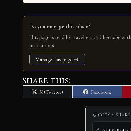
Do you manage this place?
This page is read by travellers and heritage ent
institutions.
Manage this page →
Share this:
Share
Share
X (Twitter)
Facebook
on
on
📋 COPY & SHARE