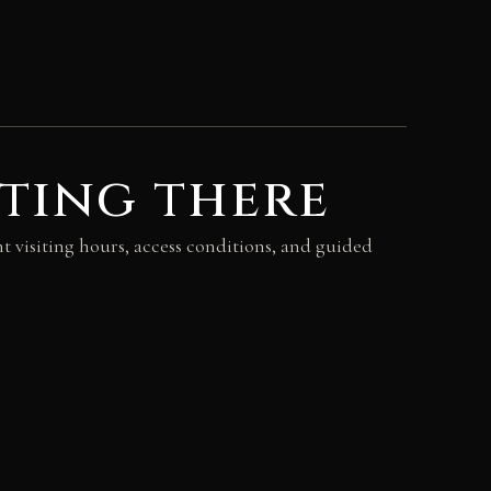
ting there
t visiting hours, access conditions, and guided