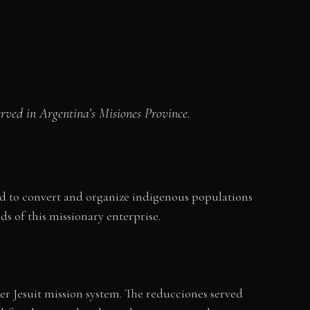
erved in Argentina’s Misiones Province.
iod to convert and organize indigenous populations
ds of this missionary enterprise.
er Jesuit mission system. The reducciones served