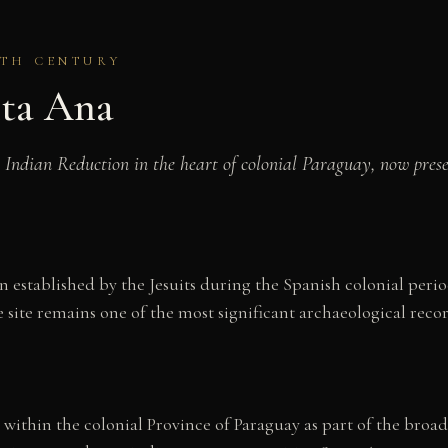
7TH CENTURY
nta Ana
an Indian Reduction in the heart of colonial Paraguay, now pres
n established by the Jesuits during the Spanish colonial per
 site remains one of the most significant archaeological recor
within the colonial Province of Paraguay as part of the broad