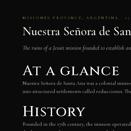
MISIONES PROVINCE, ARGENTINA · 1
Nuestra Señora de Sa
The ruins of a Jesuit mission founded to establish 
At a glance
Nuestra Señora de Santa Ana was a colonial missio
into structured settlements called reducciones. The
History
Founded in the 17th century, the mission operated 