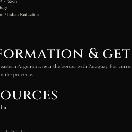
8°, -55.57°
tury
on / Indian Reduction
formation & get
heastern Argentina, near the border with Paraguay. For curren
in the province.
sources
dia