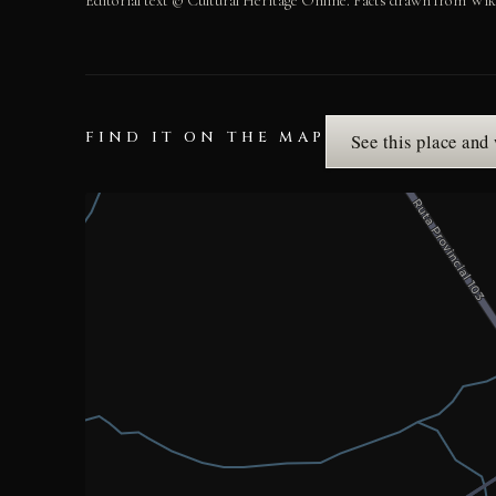
Editorial text © Cultural Heritage Online. Facts drawn from Wik
FIND IT ON THE MAP
See this place and