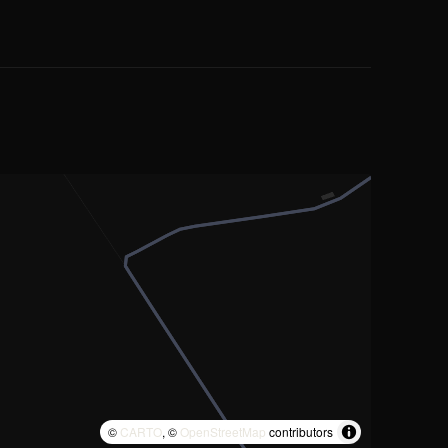
©
CARTO
, ©
OpenStreetMap
contributors