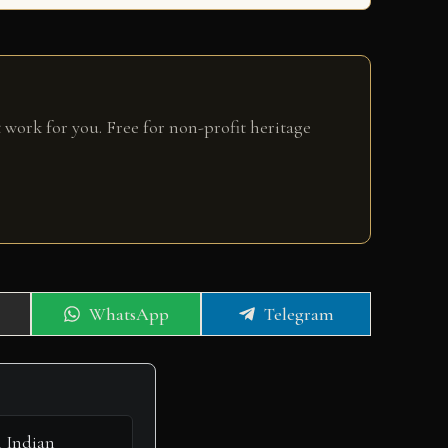
 work for you. Free for non-profit heritage
Share
Share
WhatsApp
Telegram
on
on