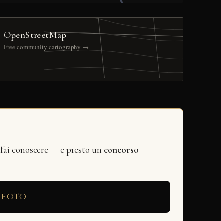
OpenStreetMap
Free community cartography →
 fai conoscere — e presto un
concorso
 foto