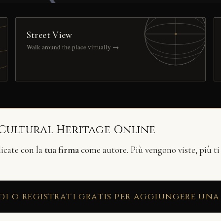
Street View
Walk around the place virtually →
 Cultural Heritage Online
licate con la
tua firma
come autore. Più vengono viste, più ti
di o registrati gratis per aggiungere una