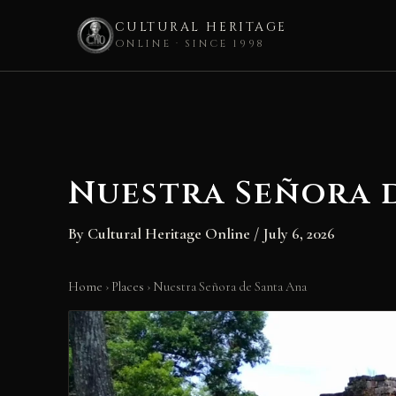
CULTURAL HERITAGE
ONLINE · SINCE 1998
Skip
to
content
Nuestra Señora 
By
Cultural Heritage Online
/
July 6, 2026
Home
›
Places
›
Nuestra Señora de Santa Ana