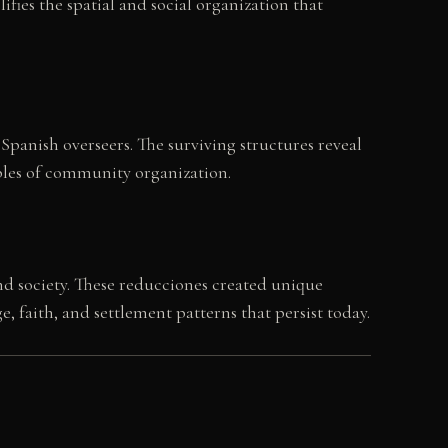
ies the spatial and social organization that
Spanish overseers. The surviving structures reveal
iples of community organization.
nd society. These reducciones created unique
faith, and settlement patterns that persist today.