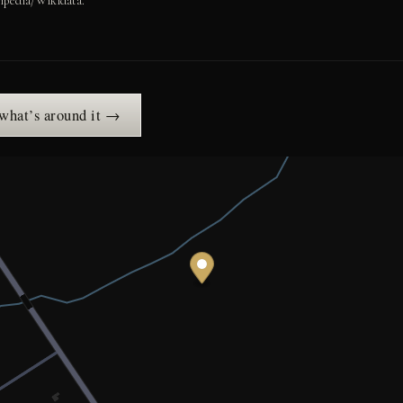
ipedia/Wikidata.
 what’s around it →