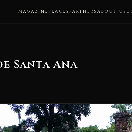
MAGAZINE
PLACES
PARTNERS
ABOUT US
C
de Santa Ana