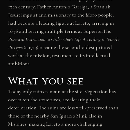
17th century, Father Antonio Garriga, a Spanish
Jesuit linguist and missionary to the Moro people,
had become a leading figure at Loreto, arriving in
1696 and serving multiple terms as Superior. His
Practical Instruction to Order One’s Life According to Saintly
Precepts
(c.1713) became the second-oldest printed
work at the mission, testament to its intellectual
ambitions.
What you see
Today only ruins remain at the site. Vegetation has
overtaken the structures, accelerating their
deterioration. The ruins are less well-preserved than
those of the nearby San Ignacio Miní, also in
Misiones, making Loreto a more challenging