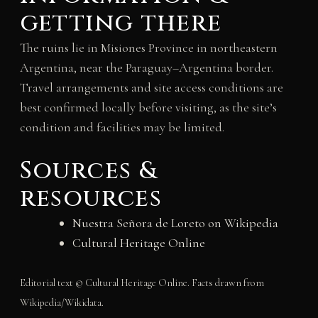
getting there
The ruins lie in Misiones Province in northeastern
Argentina, near the Paraguay–Argentina border.
Travel arrangements and site access conditions are
best confirmed locally before visiting, as the site’s
condition and facilities may be limited.
Sources &
resources
Nuestra Señora de Loreto on Wikipedia
Cultural Heritage Online
Editorial text © Cultural Heritage Online. Facts drawn from
Wikipedia/Wikidata.