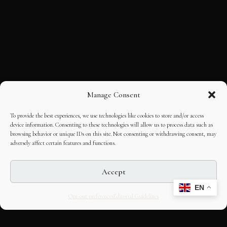
Manage Consent
To provide the best experiences, we use technologies like cookies to store and/or access
device information. Consenting to these technologies will allow us to process data such as
browsing behavior or unique IDs on this site. Not consenting or withdrawing consent, may
adversely affect certain features and functions.
Accept
EN
Opt-out preferences
Editorial Guidelines