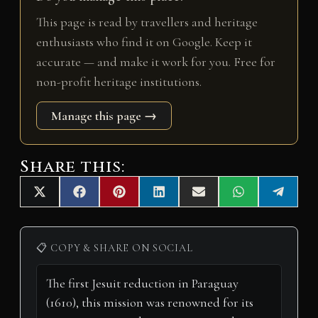
This page is read by travellers and heritage
enthusiasts who find it on Google. Keep it
accurate — and make it work for you. Free for
non-profit heritage institutions.
Manage this page →
Share this:
Share
Share
Share
Share
Share
Share
Share
X
F
P
L
E
W
T
on
on
on
on
on
on
on
(
a
i
i
m
h
e
T
c
n
n
a
a
l
w
e
t
k
i
t
e
i
b
e
e
l
s
g
📋 COPY & SHARE ON SOCIAL
t
o
r
d
A
r
t
o
e
I
p
a
e
k
s
n
p
m
r
t
)