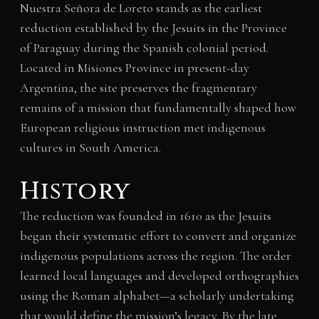
Nuestra Señora de Loreto stands as the earliest
reduction established by the Jesuits in the Province
of Paraguay during the Spanish colonial period.
Located in Misiones Province in present-day
Argentina, the site preserves the fragmentary
remains of a mission that fundamentally shaped how
European religious instruction met indigenous
cultures in South America.
History
The reduction was founded in 1610 as the Jesuits
began their systematic effort to convert and organize
indigenous populations across the region. The order
learned local languages and developed orthographies
using the Roman alphabet—a scholarly undertaking
that would define the mission’s legacy. By the late