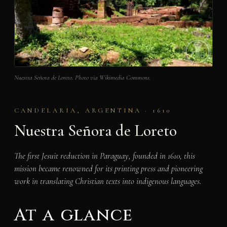
Nuestra Señora de Loreto. Photo via Wikimedia Commons.
CANDELARIA, ARGENTINA · 1610
Nuestra Señora de Loreto
The first Jesuit reduction in Paraguay, founded in 1610, this
mission became renowned for its printing press and pioneering
work in translating Christian texts into indigenous languages.
At a glance