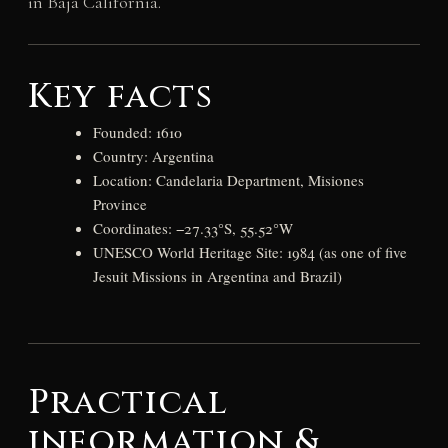
in Baja California.
Key facts
Founded: 1610
Country: Argentina
Location: Candelaria Department, Misiones
Province
Coordinates: −27.33°S, 55.52°W
UNESCO World Heritage Site: 1984 (as one of five
Jesuit Missions in Argentina and Brazil)
Practical
information &