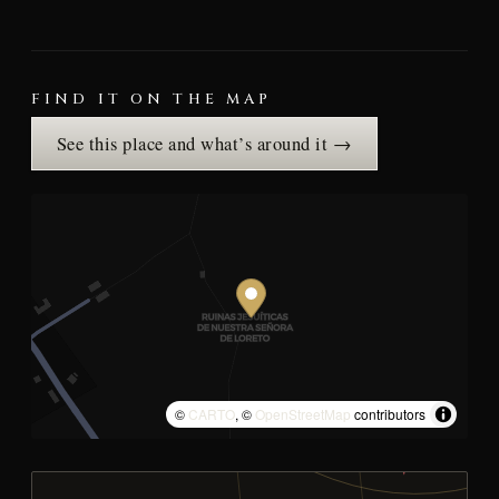
FIND IT ON THE MAP
See this place and what’s around it →
©
CARTO
, ©
OpenStreetMap
contributors