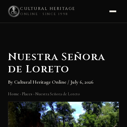
CULTURAL HERITAGE
ONLINE · SINCE 1998
Skip
to
content
Nuestra Señora
de Loreto
By
Cultural Heritage Online
/
July 6, 2026
Home
›
Places
›
Nuestra Señora de Loreto