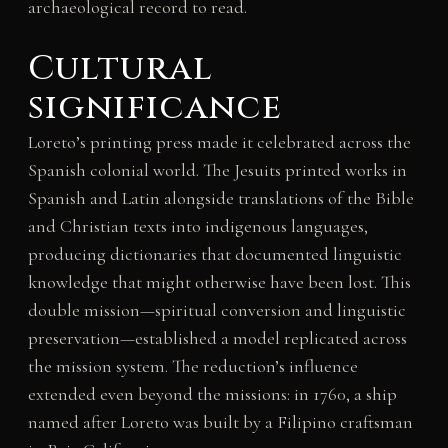
archaeological record to read.
Cultural
significance
Loreto’s printing press made it celebrated across the
Spanish colonial world. The Jesuits printed works in
Spanish and Latin alongside translations of the Bible
and Christian texts into indigenous languages,
producing dictionaries that documented linguistic
knowledge that might otherwise have been lost. This
double mission—spiritual conversion and linguistic
preservation—established a model replicated across
the mission system. The reduction’s influence
extended even beyond the missions: in 1760, a ship
named after Loreto was built by a Filipino craftsman