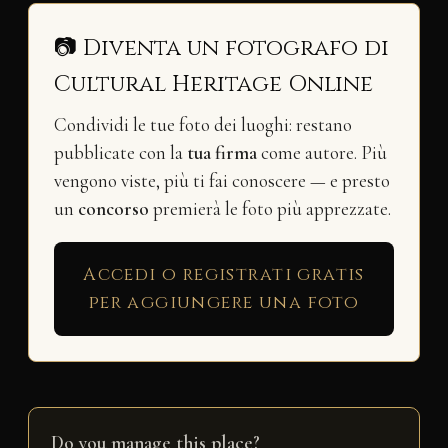
📷 Diventa un fotografo di
Cultural Heritage Online
Condividi le tue foto dei luoghi: restano
pubblicate con la
tua firma
come autore. Più
vengono viste, più ti fai conoscere — e presto
un
concorso
premierà le foto più apprezzate.
Accedi o registrati gratis
per aggiungere una foto
Do you manage this place?