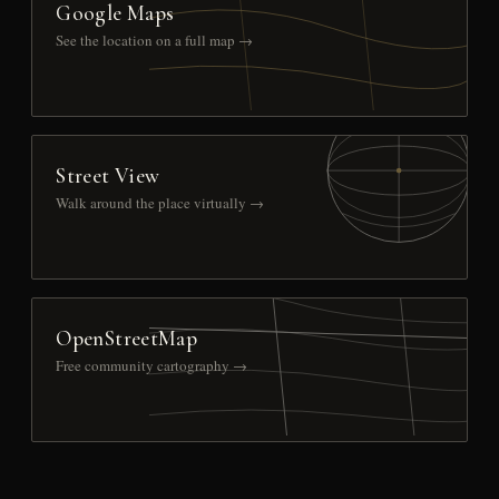
Google Maps
See the location on a full map →
Street View
Walk around the place virtually →
OpenStreetMap
Free community cartography →