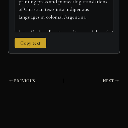
Copy text
PREVIOUS
NEXT